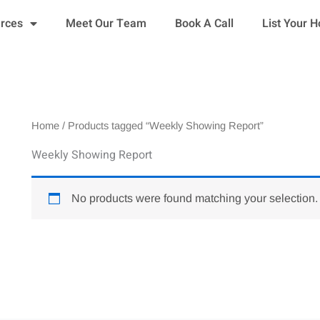
urces
Meet Our Team
Book A Call
List Your 
Home
/ Products tagged “Weekly Showing Report”
Weekly Showing Report
No products were found matching your selection.