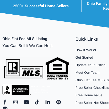
Ohio Family
2500+ Successful Home Sellers
Rea
Ohio Flat Fee MLS Listing
Quick Links
You Can Sell It We Can Help
How It Works
Get Started
Update Your Listing
Meet Our Team
Ohio Flat Fee MLS C
Free Seller Checklists
Free Home Value
F
S
I
Y
T
L
P
Free Seller Net Sheet
a
p
n
o
i
i
i