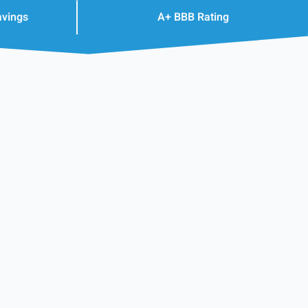
avings
A+ BBB Rating