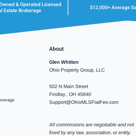
 Owned & Operated Licensed
$12,000+ Average S
l Estate Brokerage
About
Glen Whitten
Ohio Property Group, LLC
502 N Main Street
Findlay , OH 45840
overage
Support@OhioMLSFlatFee.com
All commissions are negotiable and not
fixed by any law, association, or entity.