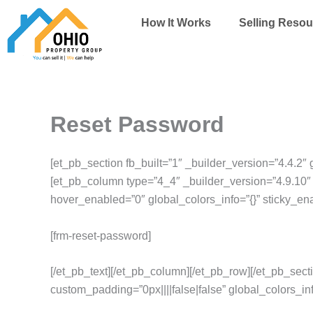
Skip
How It Works
Selling Resou
to
content
Reset Password
[et_pb_section fb_built=”1″ _builder_version=”4.4.2″ 
[et_pb_column type=”4_4″ _builder_version=”4.9.10″ 
hover_enabled=”0″ global_colors_info=”{}” sticky_en
[frm-reset-password]
[/et_pb_text][/et_pb_column][/et_pb_row][/et_pb_sect
custom_padding=”0px||||false|false” global_colors_inf