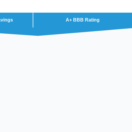
avings
A+ BBB Rating