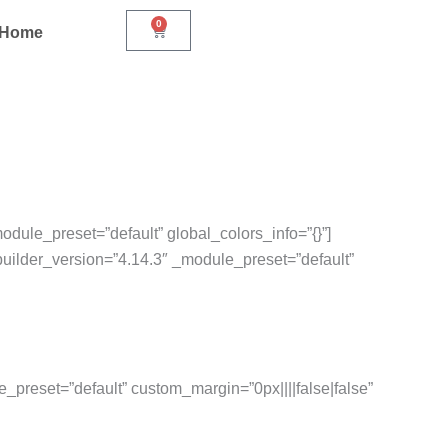
0
Cart
r Home
odule_preset=”default” global_colors_info=”{}”]
builder_version=”4.14.3″ _module_preset=”default”
e_preset=”default” custom_margin=”0px||||false|false”