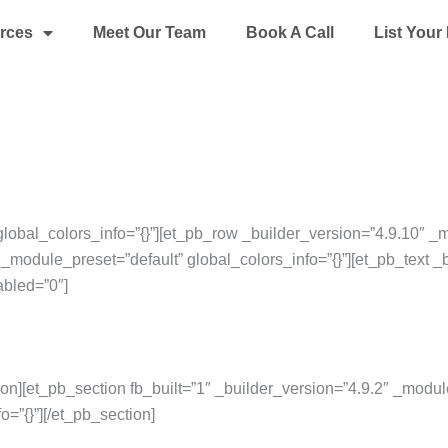
rces
Meet Our Team
Book A Call
List You
global_colors_info=”{}”][et_pb_row _builder_version=”4.9.10″ _m
_module_preset=”default” global_colors_info=”{}”][et_pb_text _
abled=”0″]
ion][et_pb_section fb_built=”1″ _builder_version=”4.9.2″ _modul
o=”{}”][/et_pb_section]