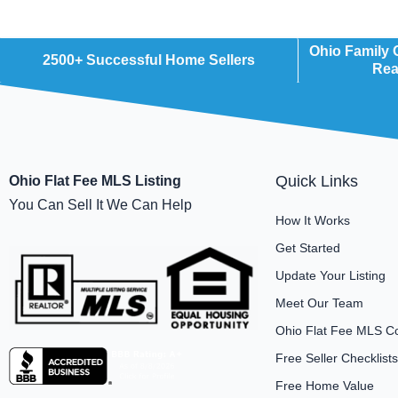
Ohio Family
2500+ Successful Home Sellers
Rea
Quick Links
Ohio Flat Fee MLS Listing
You Can Sell It We Can Help
How It Works
Get Started
Update Your Listing
Meet Our Team
Ohio Flat Fee MLS C
Free Seller Checklists
Free Home Value