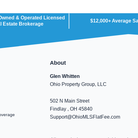
 Owned & Operated Licensed
$12,000+ Average S
l Estate Brokerage
About
Glen Whitten
Ohio Property Group, LLC
502 N Main Street
Findlay , OH 45840
overage
Support@OhioMLSFlatFee.com