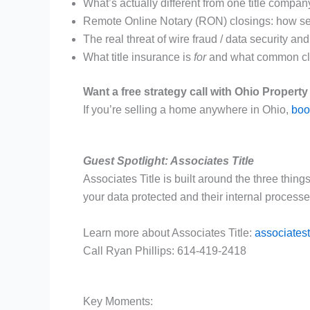
What’s actually different from one title company
Remote Online Notary (RON) closings: how se
The real threat of wire fraud / data security an
What title insurance is
for
and what common clai
Want a free strategy call with Ohio Propert
If you’re selling a home anywhere in Ohio,
book
Guest Spotlight: Associates Title
Associates Title is built around the three thing
your data protected and their internal process
Learn more about Associates Title:
associatest
Call Ryan Phillips: 614-419-2418
Key Moments: