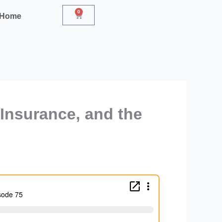
0
Cart
r Home
 Insurance, and the