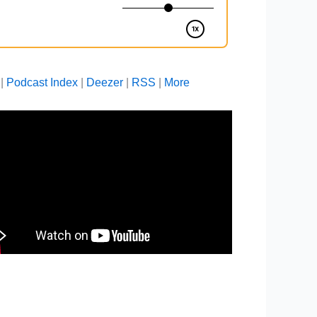
|
Podcast Index
|
Deezer
|
RSS
|
More