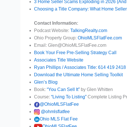
3 Home Seller Scams Exploding in 2026 (And
Choosing a Title Company: What Home Seller
Contact Information:
Podcast Website:
TalkingRealty.com
Ohio Property Group:
OhioMLSFlatFee.com
Email: Glen@OhioMLSFlatFee.com
Book Your Free Pre-Selling Strategy Call
Associates Title Website
Ryan Phillips / Associates Title: 614 419 2418
Download the Ultimate Home Selling Toolkit
Glen’s Blog
Book:
“You Can Sell It”
by Glen Whitten
Course:
“Living To Listing”
Complete Listing P
@OhioMLSFlatFee
@ohmlsflatfee
Ohio MLS Flat Fee
OhioMLSFlatFee