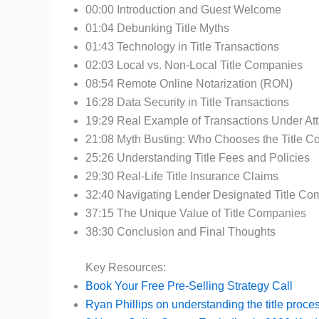
00:00 Introduction and Guest Welcome
01:04 Debunking Title Myths
01:43 Technology in Title Transactions
02:03 Local vs. Non-Local Title Companies
08:54 Remote Online Notarization (RON)
16:28 Data Security in Title Transactions
19:29 Real Example of Transactions Under At
21:08 Myth Busting: Who Chooses the Title 
25:26 Understanding Title Fees and Policies
29:30 Real-Life Title Insurance Claims
32:40 Navigating Lender Designated Title Co
37:15 The Unique Value of Title Companies
38:30 Conclusion and Final Thoughts
Key Resources:
Book Your Free Pre-Selling Strategy Call
Ryan Phillips on understanding the title proce