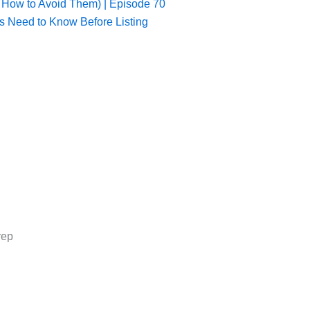
 How to Avoid Them) | Episode 70
s Need to Know Before Listing
rep