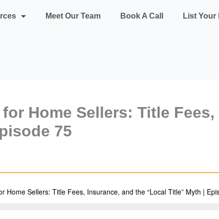
rces
Meet Our Team
Book A Call
List You
 for Home Sellers: Title Fees,
Episode 75