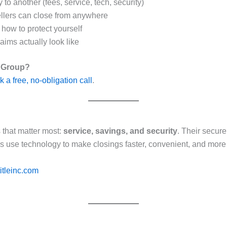
 to another (fees, service, tech, security)
llers can close from anywhere
d how to protect yourself
ms actually look like
y Group?
 a free, no-obligation call
.
s that matter most:
service, savings, and security
. Their secur
es use technology to make closings faster, convenient, and more
itleinc.com