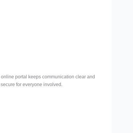
e online portal keeps communication clear and
 secure for everyone involved.