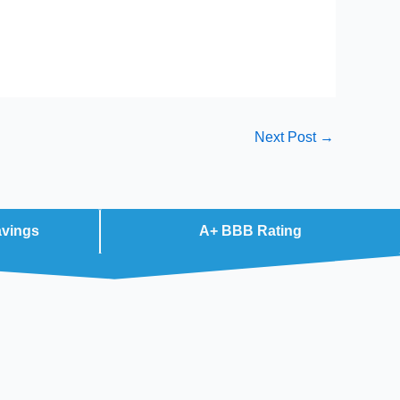
Next Post
→
avings
A+ BBB Rating