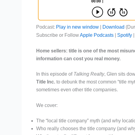
Podcast:
Play in new window
|
Download
(Dur
Subscribe or Follow
Apple Podcasts
|
Spotify
Home sellers: title is one of the most misu
information can cost you real money.
In this episode of
Talking Realty
, Glen sits do
Title Inc.
to debunk the most common “title myt
sometimes even other title companies.
We cover:
The “local title company” myth (and why locatio
Who really chooses the title company (and why 