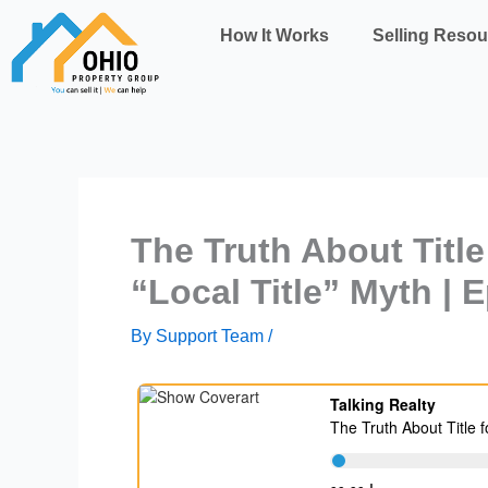
Skip
How It Works
Selling Resou
to
content
The Truth About Title
“Local Title” Myth | 
By
Support Team
/