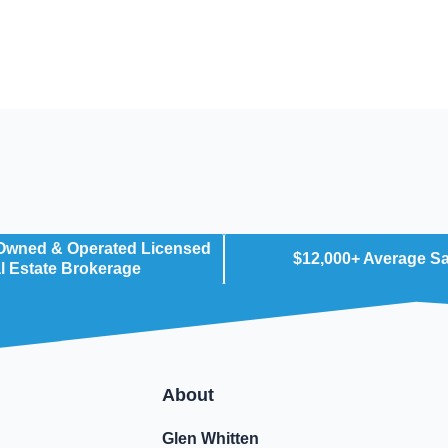
 Owned & Operated Licensed
$12,000+ Average S
l Estate Brokerage
About
Glen Whitten