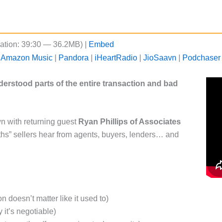
ation: 39:30 — 36.2MB) |
Embed
|
Amazon Music
|
Pandora
|
iHeartRadio
|
JioSaavn
|
Podchaser
nderstood parts of the entire transaction and bad
wn with returning guest
Ryan Phillips of Associates
hs” sellers hear from agents, buyers, lenders… and
n doesn’t matter like it used to)
it’s negotiable)