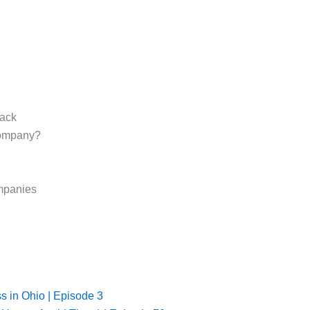
tack
Company?
mpanies
ss in Ohio | Episode 3