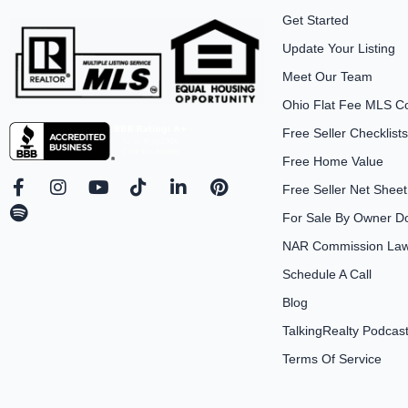
Get Started
Update Your Listing
Meet Our Team
Ohio Flat Fee MLS C
Free Seller Checklists
Free Home Value
F
S
I
Y
T
L
P
Free Seller Net Sheet
a
p
n
o
i
i
i
For Sale By Owner D
c
o
s
u
k
n
n
e
t
t
t
t
k
t
NAR Commission Laws
b
i
a
u
o
e
e
Schedule A Call
o
f
g
b
k
d
r
o
y
r
e
i
e
Blog
k
a
n
s
-
m
-
t
TalkingRealty Podcas
f
i
Terms Of Service
n