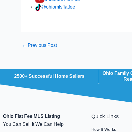
@ohiomlsflatfee
←
Previous Post
Ohio Family
2500+ Successful Home Sellers
Rea
Quick Links
Ohio Flat Fee MLS Listing
You Can Sell It We Can Help
How It Works