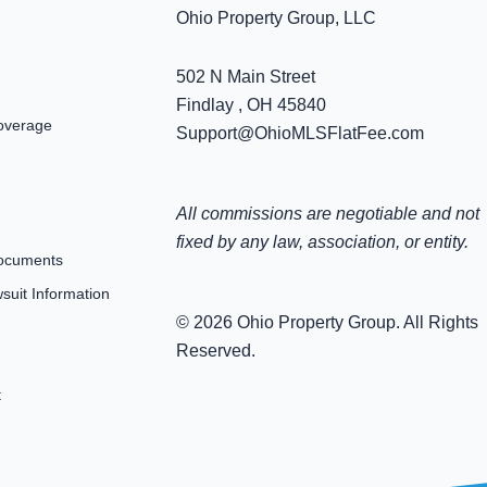
Ohio Property Group, LLC
502 N Main Street
Findlay , OH 45840
overage
Support@OhioMLSFlatFee.com
All commissions are negotiable and not
fixed by any law, association, or entity.
ocuments
uit Information
© 2026 Ohio Property Group. All Rights
Reserved.
t