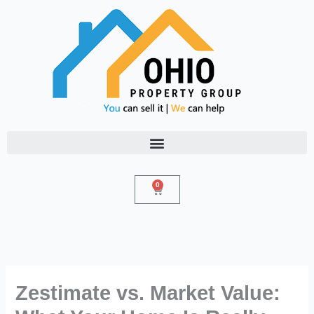
Skip
to
content
0
Cart
Zestimate vs. Market Value: