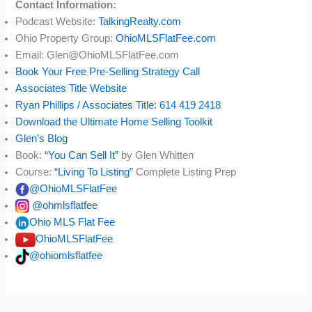
Contact Information:
Podcast Website:
TalkingRealty.com
Ohio Property Group:
OhioMLSFlatFee.com
Email: Glen@OhioMLSFlatFee.com
Book Your Free Pre-Selling Strategy Call
Associates Title Website
Ryan Phillips / Associates Title: 614 419 2418
Download the Ultimate Home Selling Toolkit
Glen’s Blog
Book:
“You Can Sell It”
by Glen Whitten
Course:
“Living To Listing”
Complete Listing Prep
@OhioMLSFlatFee
@ohmlsflatfee
Ohio MLS Flat Fee
OhioMLSFlatFee
@ohiomlsflatfee