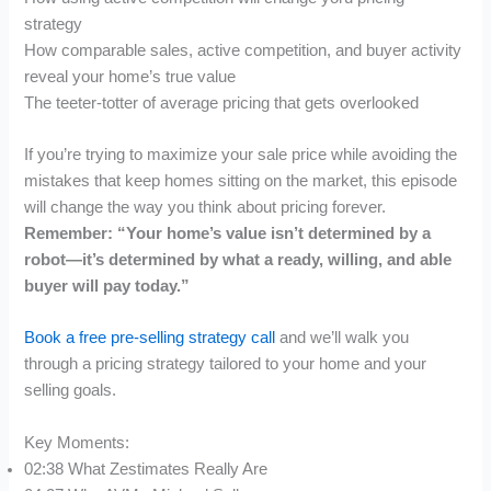
strategy
How comparable sales, active competition, and buyer activity
reveal your home’s true value
The teeter-totter of average pricing that gets overlooked
If you’re trying to maximize your sale price while avoiding the
mistakes that keep homes sitting on the market, this episode
will change the way you think about pricing forever.
Remember: “Your home’s value isn’t determined by a
robot—it’s determined by what a ready, willing, and able
buyer will pay today.”
Book a free pre-selling strategy call
and we’ll walk you
through a pricing strategy tailored to your home and your
selling goals.
Key Moments:
02:38 What Zestimates Really Are