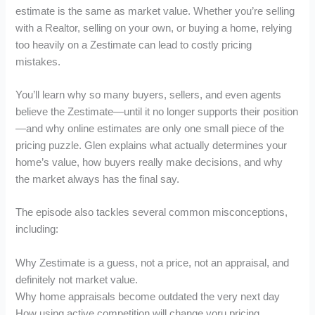
estimate is the same as market value. Whether you’re selling
with a Realtor, selling on your own, or buying a home, relying
too heavily on a Zestimate can lead to costly pricing
mistakes.
You’ll learn why so many buyers, sellers, and even agents
believe the Zestimate—until it no longer supports their position
—and why online estimates are only one small piece of the
pricing puzzle. Glen explains what actually determines your
home’s value, how buyers really make decisions, and why
the market always has the final say.
The episode also tackles several common misconceptions,
including:
Why Zestimate is a guess, not a price, not an appraisal, and
definitely not market value.
Why home appraisals become outdated the very next day
How using active competition will change yoru pricing