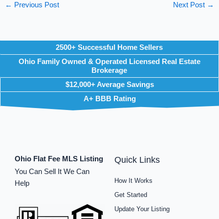
←
Previous Post
Next Post
→
2500+ Successful Home Sellers
Ohio Family Owned & Operated Licensed Real Estate
Brokerage
$12,000+ Average Savings
A+ BBB Rating
Ohio Flat Fee MLS Listing
Quick Links
You Can Sell It We Can
How It Works
Help
Get Started
Update Your Listing