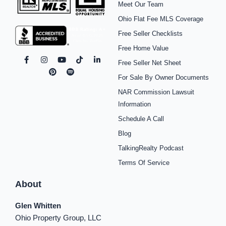
Meet Our Team
Ohio Flat Fee MLS Coverage
Free Seller Checklists
Free Home Value
F
I
P
Y
S
T
L
Free Seller Net Sheet
a
n
i
o
p
i
i
c
s
n
u
o
k
n
For Sale By Owner Documents
e
t
t
t
t
t
k
b
a
e
u
i
o
e
NAR Commission Lawsuit
o
g
r
b
f
k
d
o
r
e
e
y
i
Information
k
a
s
n
Schedule A Call
-
m
t
-
f
i
Blog
n
TalkingRealty Podcast
Terms Of Service
About
Glen Whitten
Ohio Property Group, LLC