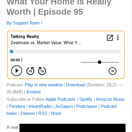
What Your Home Is Really
Worth | Episode 95
By
Support Team
/
Podcast:
Play in new window
|
Download
(Duration: 28:21 —
26.0MB) |
Embed
Subscribe or Follow
Apple Podcasts
|
Spotify
|
Amazon Music
|
Pandora
|
iHeartRadio
|
JioSaavn
|
Podchaser
|
Podcast
Index
|
Deezer
|
RSS
|
More
A real