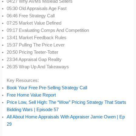
04:27 Why AVMs Mislead Sellers
05:30 Old Appraisals Age Fast
06:46 Free Strategy Call
07:25 Market Value Defined
09:17 Evaluating Comps And Competition
13:41 Market Feedback Rules
15:37 Pulling The Price Lever
20:50 Pricing Teeter-Totter
23:34 Appraisal Gap Reality
26:35 Wrap Up And Takeaways
Key Resources:
Book Your Free Pre-Selling Strategy Call
Free Home Value Report
Price Low, Sell High: The “Wow” Pricing Strategy That Starts
Bidding Wars | Episode 57
All About Home Appraisals With Appraiser Jamie Owen | Ep
29