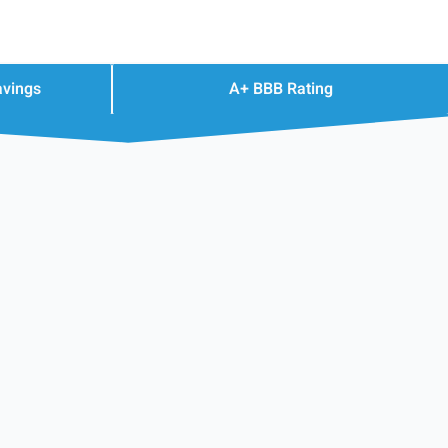
avings
A+ BBB Rating