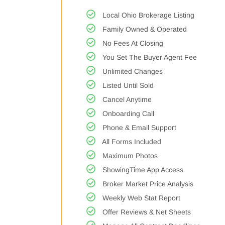
Local Ohio Brokerage Listing
Family Owned & Operated
No Fees At Closing
You Set The Buyer Agent Fee
Unlimited Changes
Listed Until Sold
Cancel Anytime
Onboarding Call
Phone & Email Support
All Forms Included
Maximum Photos
ShowingTime App Access
Broker Market Price Analysis
Weekly Web Stat Report
Offer Reviews & Net Sheets