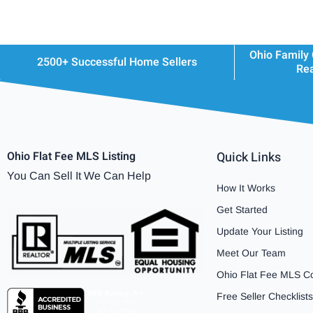
Ohio Family
2500+ Successful Home Sellers
Rea
Ohio Flat Fee MLS Listing
Quick Links
You Can Sell It We Can Help
How It Works
Get Started
Update Your Listing
Meet Our Team
Ohio Flat Fee MLS C
Free Seller Checklists