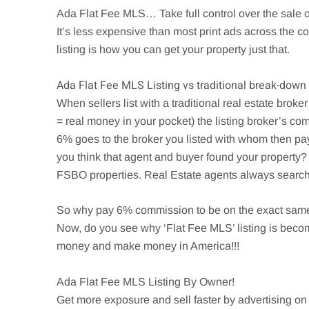
Ada
Flat Fee MLS… Take full control over the sale 
It’s less expensive than most print ads across the
listing is how you can get your property just that.
Ada
Flat Fee MLS Listing vs traditional break-down
When sellers list with a traditional real estate brok
= real money in your pocket) the listing broker’s com
6% goes to the broker you listed with whom then pa
you think that agent and buyer found your property? 
FSBO properties. Real Estate agents always search t
So why pay 6% commission to be on the exact same 
Now, do you see why ‘Flat Fee MLS’ listing is beco
money and make money in America!!!
Ada
Flat Fee MLS Listing By Owner!
Get more exposure and sell faster by advertising on 