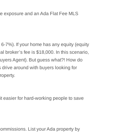
mate exposure and an Ada Flat Fee MLS
y 6-7%). If your home has any equity (equity
l broker’s fee is $18,000. In this scenario,
(Buyers Agent). But guess what?! How do
 drive around with buyers looking for
roperty.
 easier for hard-working people to save
 commissions. List your
Ada
property by