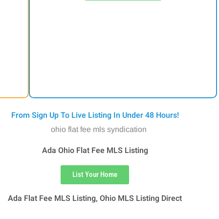
From Sign Up To Live Listing In Under 48 Hours!
Ada Ohio Flat Fee MLS Listing
List Your Home
Ada Flat Fee MLS Listing, Ohio MLS Listing Direct