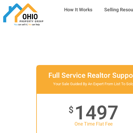
Skip
How It Works
Selling Reso
to
content
Full Service Realtor Suppo
Your Sale Guided By An Expert From List To Sol
1497
$
One Time Flat Fee