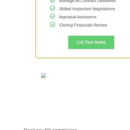
Manage All Contract Deadlines
Skilled Inspection Negotiations
Appraisal Assistance
Closing Financials Review
List Your Home