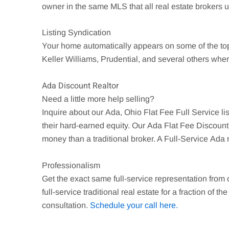
owner in the same MLS that all real estate brokers use
Listing Syndication
Your home automatically appears on some of the t
Keller Williams, Prudential, and several others wher
Ada Discount Realtor
Need a little more help selling?
Inquire about our
Ada
, Ohio Flat Fee Full Service 
their hard-earned equity. Our
Ada
Flat Fee Discount 
money than a traditional broker. A Full-Service
Ada
r
Professionalism
Get the exact same full-service representation from
full-service traditional real estate for a fraction of th
consultation.
Schedule your call here.