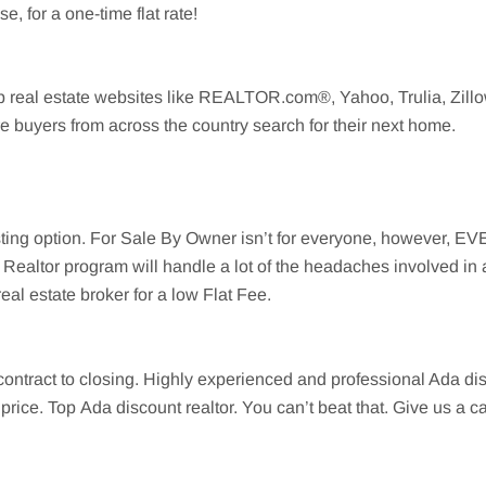
, for a one-time flat rate!
op real estate websites like REALTOR.com®, Yahoo,
Trulia
,
Zill
e buyers from across the country search for their next home.
listing option. For Sale By Owner isn’t for everyone, however, 
Realtor program will handle a lot of the headaches involved in 
eal estate broker for a low Flat Fee.
 contract to closing. Highly experienced and professional
Ada
dis
e price. Top
Ada
discount realtor. You can’t beat that. Give us a 