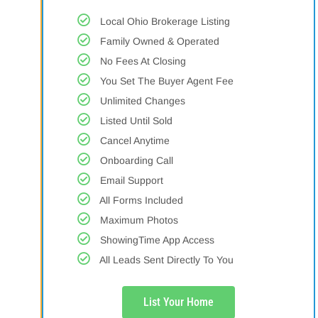
Local Ohio Brokerage Listing
Family Owned & Operated
No Fees At Closing
You Set The Buyer Agent Fee
Unlimited Changes
Listed Until Sold
Cancel Anytime
Onboarding Call
Email Support
All Forms Included
Maximum Photos
ShowingTime App Access
All Leads Sent Directly To You
List Your Home