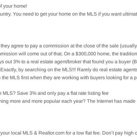
of your home!
 country. You need to get your home on the MLS if you want ulti
er they agree to pay a commission at the close of the sale (usuall
mission will come out of that. On a $300,000 home, the traditiona
ys out 3% to a real estate agent/broker that found you a buyer 
Exactly, by searching on the MLS!!! Rarely do real estate agents
he MLS first when they are working with buyers looking for a p
MLS? Save 3% and only pay a flat rate listing fee
ming more and more popular each year? The Internet has made it
your local MLS & Realtor.com for a low flat fee. Don’t pay high