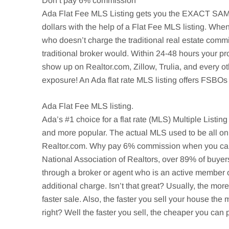
Don’t pay 6% commission
Ada
Flat Fee MLS Listing gets you the EXACT SAME o
dollars with the help of a Flat Fee MLS listing. When
who doesn’t charge the traditional real estate comm
traditional broker would. Within 24-48 hours your pr
show up on Realtor.com,
Zillow
,
Trulia
, and every o
exposure! An Ada flat rate MLS listing offers
FSBOs
Ada
Flat Fee MLS listing.
Ada’s
#1 choice for a flat rate (MLS) Multiple Listin
and more popular. The actual MLS used to be all on
Realtor.com. Why pay 6% commission when you can be
National Association of Realtors, over 89% of buyer
through a broker or agent who is an active member o
additional charge. Isn’t that great? Usually, the mo
faster sale. Also, the faster you sell your house t
right? Well the faster you sell, the cheaper you ca