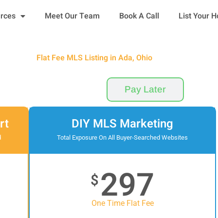
urces
Meet Our Team
Book A Call
List Your 
Flat Fee MLS Listing in Ada, Ohio
Pay Now
Pay Later
rt
DIY MLS Marketing
d
Total Exposure On All Buyer-Searched Websites
297
$
One Time Flat Fee