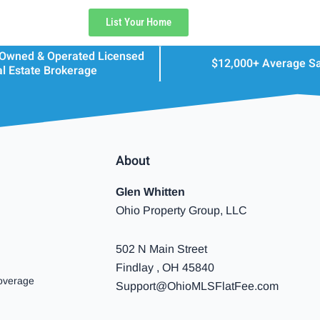
List Your Home
 Owned & Operated Licensed
$12,000+ Average S
l Estate Brokerage
About
Glen Whitten
Ohio Property Group, LLC
502 N Main Street
Findlay , OH 45840
overage
Support@OhioMLSFlatFee.com