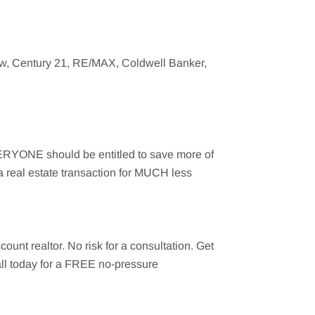
ow
, Century 21, RE/MAX, Coldwell Banker,
EVERYONE should be entitled to save more of
a real estate transaction for MUCH less
count realtor. No risk for a consultation. Get
call today for a FREE no-pressure