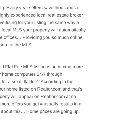
ng. Every year sellers save thousands of
ighly experienced local real estate broker
ertising for your listing the same way a
e local MLS your property will automatically
ate offices… Providing you so much online
sure of the MLS.
t and Flat Fee MLS listing is becoming more
eir home computers 24/7 through
r a small flat fee? According to the
our home listed on Realtor.com and that’s
perty will appear on Realtor.com at no
more offers you get = usually results in a
nk about this… Home prices are going up,