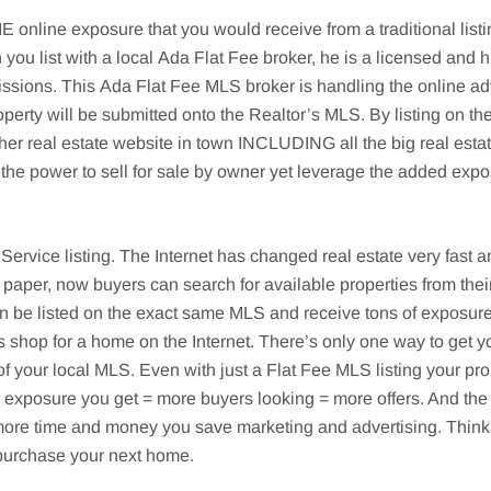
nline exposure that you would receive from a traditional listi
 you list with a local
Ada
Flat Fee broker, he is a licensed and h
issions. This
Ada
Flat Fee MLS broker is handling the online adv
operty will be submitted onto the Realtor’s MLS. By listing on th
ther real estate website in town INCLUDING all the big real est
the power to sell for sale by owner yet leverage the added expo
g Service listing. The Internet has changed real estate very fas
 paper, now buyers can search for available properties from th
 listed on the exact same MLS and receive tons of exposure fo
s shop for a home on the Internet. There’s only one way to get y
f your local MLS. Even with just a Flat Fee MLS listing your pro
re exposure you get = more buyers looking = more offers. And the 
he more time and money you save marketing and advertising. Thi
n purchase your next home.