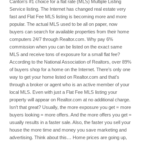
Canton’s
#1 choice for a flat rate (MLS) Multiple Listing
Service listing. The Internet has changed real estate very
fast and Flat Fee MLS listing is becoming more and more
popular. The actual MLS used to be all on paper, now
buyers can search for available properties from their home
computers 24/7 through Realtor.com. Why pay 6%
commission when you can be listed on the exact same
MLS and receive tons of exposure for a small flat fee?
According to the National Association of Realtors, over 89%
of buyers shop for a home on the Internet. There’s only one
way to get your home listed on Realtor.com and that’s
through a broker or agent who is an active member of your
local MLS. Even with just a Flat Fee MLS listing your
property will appear on Realtor.com at no additional charge.
Isn’t that great? Usually, the more exposure you get = more
buyers looking = more offers. And the more offers you get =
usually results in a faster sale. Also, the faster you sell your
house the more time and money you save marketing and
advertising. Think about this… Home prices are going up,