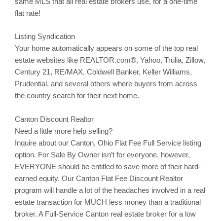
same MLS that all real estate brokers use, for a one-time
flat rate!
Listing Syndication
Your home automatically appears on some of the top real
estate websites like REALTOR.com®, Yahoo,
Trulia
,
Zillow
,
Century 21, RE/MAX, Coldwell Banker, Keller Williams,
Prudential, and several others where buyers from across
the country search for their next home.
Canton Discount Realtor
Need a little more help selling?
Inquire about our
Canton
, Ohio Flat Fee Full Service listing
option. For Sale By Owner isn’t for everyone, however,
EVERYONE should be entitled to save more of their hard-
earned equity. Our
Canton
Flat Fee Discount Realtor
program will handle a lot of the headaches involved in a real
estate transaction for MUCH less money than a traditional
broker. A Full-Service
Canton
real estate broker for a low