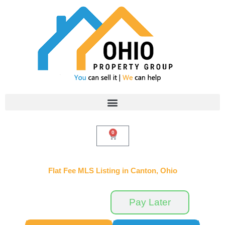
Skip
to
content
0
Cart
Flat Fee MLS Listing in Canton, Ohio
Pay Now
Pay Later