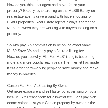
How do you think that agent and buyer found your
property? Exactly, by searching on the MLS!!! Rarely do
real estate agents drive around with buyers looking for
FSBO properties. Real Estate agents always search the
MLS first when they are working with buyers looking for a
property.
So why pay 6% commission to be on the exact same
MLS? Save 3% and only pay a flat rate listing fee
Now, do you see why ‘Flat Fee MLS’ listing is becoming
more and more popular each year? The Internet has made
it easier for hard-working people to save money and make
money in America!!!
Canton
Flat Fee MLS Listing By Owner!
Get more exposure and sell faster by advertising on your
local MLS & Realtor.com for a low flat fee. Don’t pay high
commissions. List your
Canton
property by owner in the