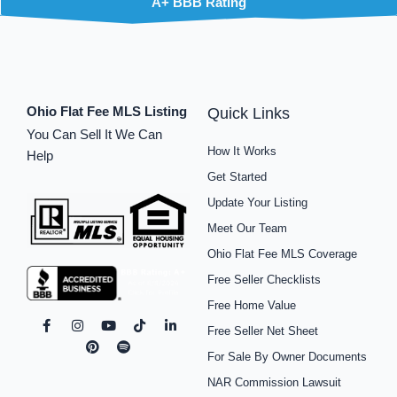
A+ BBB Rating
Ohio Flat Fee MLS Listing
Quick Links
You Can Sell It We Can
How It Works
Help
Get Started
Update Your Listing
Meet Our Team
Ohio Flat Fee MLS Coverage
Free Seller Checklists
Free Home Value
F
I
P
Y
S
T
L
Free Seller Net Sheet
a
n
i
o
p
i
i
c
s
n
u
o
k
n
For Sale By Owner Documents
e
t
t
t
t
t
k
b
a
e
u
i
o
e
NAR Commission Lawsuit
o
g
r
b
f
k
d