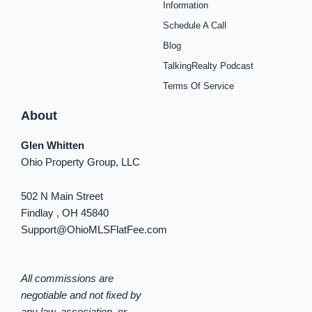
o
r
e
e
y
i
Information
k
a
s
n
Schedule A Call
-
m
t
-
f
i
Blog
n
TalkingRealty Podcast
Terms Of Service
About
Glen Whitten
Ohio Property Group, LLC
502 N Main Street
Findlay , OH 45840
Support@OhioMLSFlatFee.com
All commissions are
negotiable and not fixed by
any law, association, or