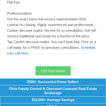
Flat Fee.
Professionalism
Get the exact same full-service representation from
contract to closing. Highly experienced and professional
Canton
discount realtor. No risk for a consultation. Get full-
service traditional real estate for a fraction of the price.
Top
Canton
discount realtor. You can’t beat that. Give us a
call today for a FREE no-pressure consultation.
Schedule
your call here.
List Your Home
2500+ Successful Home Sellers
Ohio Family Owned & Operated Licensed Real Estate
Brokerage
$12,000+ Average Savings