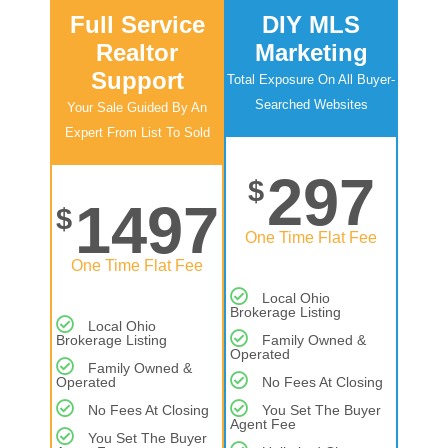
Full Service
DIY MLS
Realtor
Marketing
Support
Total Exposure On All Buyer-
Searched Websites
Your Sale Guided By An
Expert From List To Sold
297
$
1497
$
One Time Flat Fee
One Time Flat Fee
Local Ohio
Brokerage Listing
Local Ohio
Brokerage Listing
Family Owned &
Operated
Family Owned &
Operated
No Fees At Closing
No Fees At Closing
You Set The Buyer
Agent Fee
You Set The Buyer