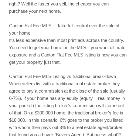
right? Well the faster you sell, the cheaper you can
purchase your next home.
Canton
Flat Fee MLS… Take full control over the sale of
your home!
It’s less expensive than most print ads across the country.
You need to get your home on the MLS if you want ultimate
exposure and a Canton Flat Fee MLS listing is how you can
get your property just that.
Canton
Flat Fee MLS Listing vs traditional break-down
When sellers list with a traditional real estate broker they
agree to pay a commission at the close of the sale (usually
6-7%). If your home has any equity (equity = real money in
your pocket) the listing broker’s commission will come out
of that. On a $300,000 home, the traditional broker’s fee is
$18,000. In this scenario, 6% goes to the broker you listed
with whom then pays out 3% to a real estate agent/broker
that found you a buyer (Buyers Agent). But guess what?!