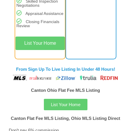
Skilled Inspection
Negotiations
Appraisal Assistance
Closing Financials
Review
List Your Home
From Sign Up To Live Listing In Under 48 Hours!
Canton Ohio Flat Fee MLS Listing
List Your Home
Canton Flat Fee MLS Listing, Ohio MLS Listing Direct
Don’t pay 6% commission