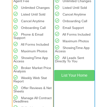
Agent Fee
Unlimited Changes
Unlimited Changes
Listed Until Sold
Listed Until Sold
Cancel Anytime
Cancel Anytime
Onboarding Call
Onboarding Call
Email Support
Phone & Email
All Forms Included
Support
Maximum Photos
All Forms Included
ShowingTime App
Maximum Photos
Access
ShowingTime App
All Leads Sent
Access
Directly To You
Broker Market Price
Analysis
List Your Home
Weekly Web Stat
Report
Offer Reviews & Net
Sheets
Manage All Contract
Deadlines