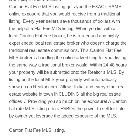
Canton
Flat Fee MLS Listing gets you the EXACT SAME
online exposure that you would receive from a traditional
listing. Every year sellers save thousands of dollars with
the help of a Flat Fee MLS listing. When you list with a
local
Canton
Flat Fee broker, he is a licensed and highly
experienced local real estate broker who doesn’t charge the
traditional real estate commissions. This
Canton
Flat Fee
MLS broker is handling the online advertising for your listing
the same way a traditional broker would. Within 24-48 hours
your property will be submitted onto the Realtor’s MLS. By
listing on the local MLS your property will automatically
show up on Realtor.com,
Zillow
,
Trulia
, and every other real
estate website in town INCLUDING all the big real estate
offices… Providing you so much online exposure! A Canton
flat rate MLS listing offers
FSBOs
the power to sell for sale
by owner yet leverage the added exposure of the MLS.
Canton
Flat Fee MLS listing.