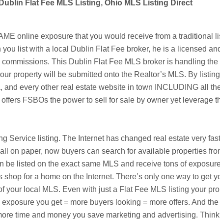
Dublin Flat Fee MLS Listing, Ohio MLS Listing Direct
 online exposure that you would receive from a traditional lis
 you list with a local
Dublin
Flat Fee broker, he is a licensed an
te commissions. This
Dublin
Flat Fee MLS broker is handling the o
our property will be submitted onto the Realtor’s MLS. By listing
a
, and every other real estate website in town INCLUDING all the
 offers
FSBOs
the power to sell for sale by owner yet leverage
ting Service listing. The Internet has changed real estate very f
ll on paper, now buyers can search for available properties fr
 listed on the exact same MLS and receive tons of exposure fo
s shop for a home on the Internet. There’s only one way to get y
f your local MLS. Even with just a Flat Fee MLS listing your pro
re exposure you get = more buyers looking = more offers. And the 
he more time and money you save marketing and advertising. Thi