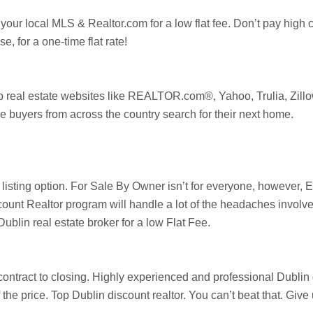
 your local MLS & Realtor.com for a low flat fee. Don’t pay high
, for a one-time flat rate!
op real estate websites like REALTOR.com®, Yahoo,
Trulia
,
Zill
e buyers from across the country search for their next home.
e listing option. For Sale By Owner isn’t for everyone, howeve
ount Realtor program will handle a lot of the headaches involve
Dublin
real estate broker for a low Flat Fee.
ontract to closing. Highly experienced and professional Dublin di
of the price. Top
Dublin
discount realtor. You can’t beat that. Giv