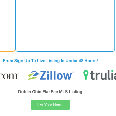
From Sign Up To Live Listing In Under 48 Hours!
Dublin Ohio Flat Fee MLS Listing
List Your Home