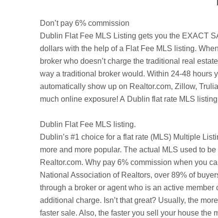
Don’t pay 6% commission
Dublin
Flat Fee MLS Listing gets you the EXACT SAME
dollars with the help of a Flat Fee MLS listing. When
broker who doesn’t charge the traditional real esta
way a traditional broker would. Within 24-48 hours y
automatically show up on Realtor.com,
Zillow
,
Truli
much online exposure! A Dublin flat rate MLS listing
Dublin
Flat Fee MLS listing.
Dublin’s
#1 choice for a flat rate (MLS) Multiple Lis
more and more popular. The actual MLS used to be a
Realtor.com. Why pay 6% commission when you can be
National Association of Realtors, over 89% of buyer
through a broker or agent who is an active member o
additional charge. Isn’t that great? Usually, the mo
faster sale. Also, the faster you sell your house t