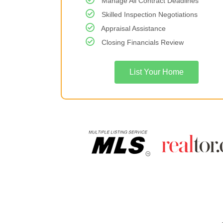
Manage All Contract Deadlines
Skilled Inspection Negotiations
Appraisal Assistance
Closing Financials Review
List Your Home