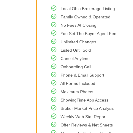
Local Ohio Brokerage Listing
Family Owned & Operated
No Fees At Closing
You Set The Buyer Agent Fee
Unlimited Changes
Listed Until Sold
Cancel Anytime
Onboarding Call
Phone & Email Support
All Forms Included
Maximum Photos
ShowingTime App Access
Broker Market Price Analysis
Weekly Web Stat Report
Offer Reviews & Net Sheets