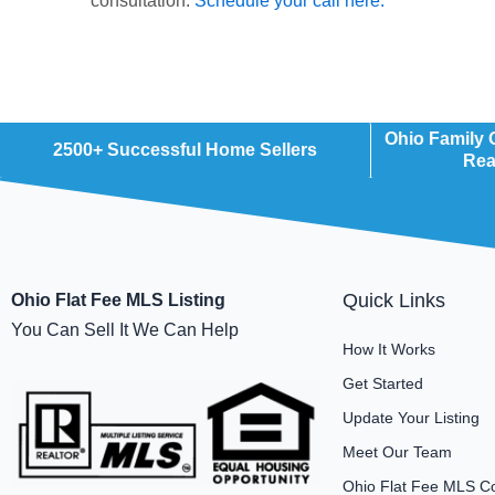
consultation.
Schedule your call here.
Ohio Family
2500+ Successful Home Sellers
Rea
Quick Links
Ohio Flat Fee MLS Listing
You Can Sell It We Can Help
How It Works
Get Started
Update Your Listing
Meet Our Team
Ohio Flat Fee MLS C