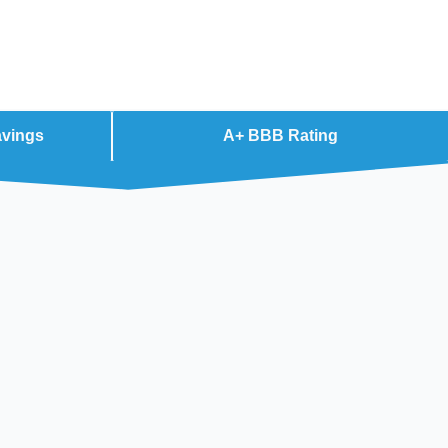
avings
A+ BBB Rating