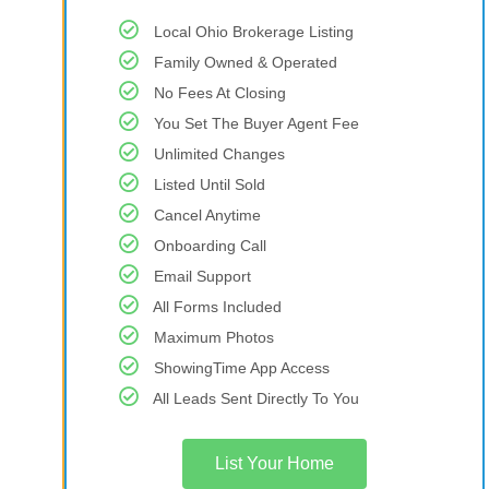
Local Ohio Brokerage Listing
Family Owned & Operated
No Fees At Closing
You Set The Buyer Agent Fee
Unlimited Changes
Listed Until Sold
Cancel Anytime
Onboarding Call
Email Support
All Forms Included
Maximum Photos
ShowingTime App Access
All Leads Sent Directly To You
List Your Home