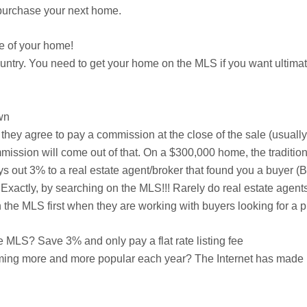
n purchase your next home.
e of your home!
country. You need to get your home on the MLS if you want ulti
wn
er they agree to pay a commission at the close of the sale (usuall
mission will come out of that. On a $300,000 home, the traditiona
ys out 3% to a real estate agent/broker that found you a buyer 
Exactly, by searching on the MLS!!! Rarely do real estate agents
he MLS first when they are working with buyers looking for a p
MLS? Save 3% and only pay a flat rate listing fee
ming more and more popular each year? The Internet has made it