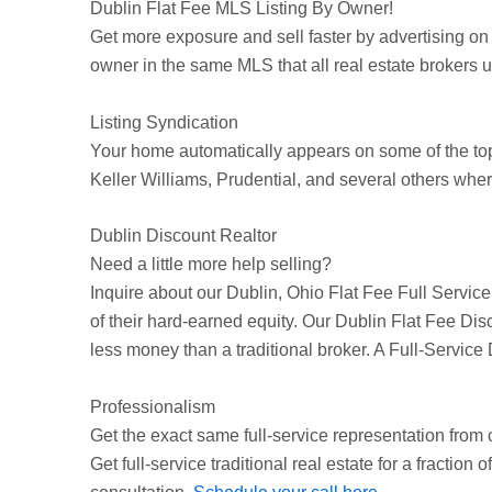
Dublin
Flat Fee MLS Listing By Owner!
Get more exposure and sell faster by advertising on
owner in the same MLS that all real estate brokers use
Listing Syndication
Your home automatically appears on some of the t
Keller Williams, Prudential, and several others wher
Dublin Discount Realtor
Need a little more help selling?
Inquire about our
Dublin
, Ohio Flat Fee Full Servic
of their hard-earned equity. Our
Dublin
Flat Fee Disc
less money than a traditional broker. A Full-Service
Professionalism
Get the exact same full-service representation from c
Get full-service traditional real estate for a fraction 