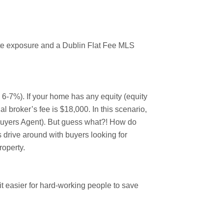
mate exposure and a Dublin Flat Fee MLS
y 6-7%). If your home has any equity (equity
l broker’s fee is $18,000. In this scenario,
(Buyers Agent). But guess what?! How do
 drive around with buyers looking for
roperty.
 easier for hard-working people to save