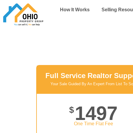
Skip
How It Works
Selling Resou
to
content
Full Service Realtor Supp
Your Sale Guided By An Expert From List To So
1497
$
One Time Flat Fee