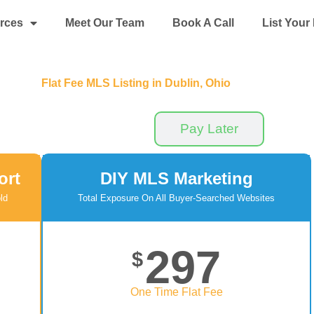
rces
Meet Our Team
Book A Call
List You
Flat Fee MLS Listing in Dublin, Ohio
Pay Now
Pay Later
ort
DIY MLS Marketing
ld
Total Exposure On All Buyer-Searched Websites
297
$
One Time Flat Fee