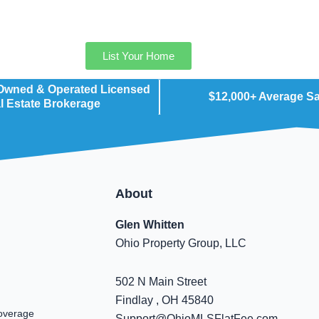
List Your Home
 Owned & Operated Licensed
$12,000+ Average S
l Estate Brokerage
About
Glen Whitten
Ohio Property Group, LLC
502 N Main Street
Findlay , OH 45840
overage
Support@OhioMLSFlatFee.com