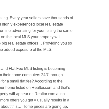
ting. Every year sellers save thousands of
d highly experienced local real estate
nline advertising for your listing the same
 on the local MLS your property will
 big real estate offices… Providing you so
 the added exposure of the MLS.
ast and Flat Fee MLS listing is becoming
om their home computers 24/7 through
r a small flat fee? According to the
our home listed on Realtor.com and that’s
perty will appear on Realtor.com at no
more offers you get = usually results in a
nk about this… Home prices are going up,