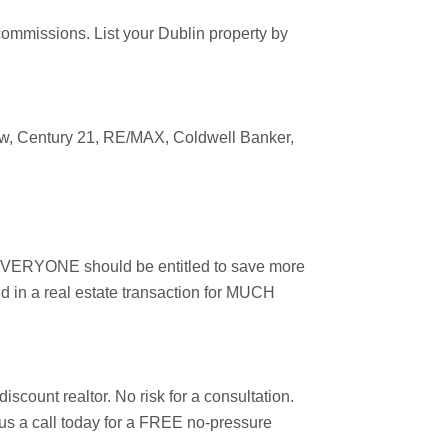
 commissions. List your
Dublin
property by
ow
, Century 21, RE/MAX, Coldwell Banker,
r, EVERYONE should be entitled to save more
d in a real estate transaction for MUCH
scount realtor. No risk for a consultation.
e us a call today for a FREE no-pressure