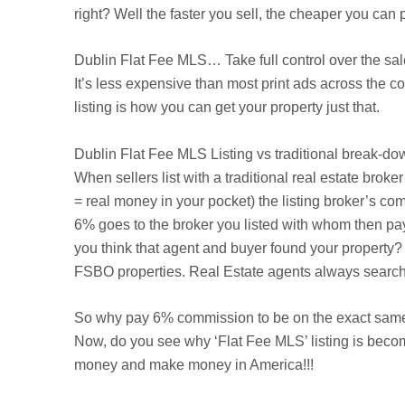
right? Well the faster you sell, the cheaper you ca
Dublin
Flat Fee MLS… Take full control over the sal
It’s less expensive than most print ads across the 
listing is how you can get your property just that.
Dublin
Flat Fee MLS Listing vs traditional break-do
When sellers list with a traditional real estate brok
= real money in your pocket) the listing broker’s com
6% goes to the broker you listed with whom then pa
you think that agent and buyer found your property? 
FSBO properties. Real Estate agents always search t
So why pay 6% commission to be on the exact same 
Now, do you see why ‘Flat Fee MLS’ listing is beco
money and make money in America!!!