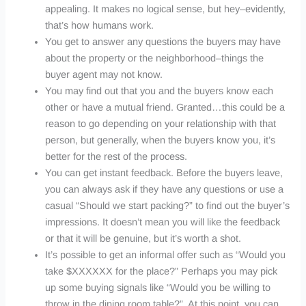
appealing. It makes no logical sense, but hey–evidently,
that’s how humans work.
You get to answer any questions the buyers may have
about the property or the neighborhood–things the
buyer agent may not know.
You may find out that you and the buyers know each
other or have a mutual friend. Granted…this could be a
reason to go depending on your relationship with that
person, but generally, when the buyers know you, it’s
better for the rest of the process.
You can get instant feedback. Before the buyers leave,
you can always ask if they have any questions or use a
casual “Should we start packing?” to find out the buyer’s
impressions. It doesn’t mean you will like the feedback
or that it will be genuine, but it’s worth a shot.
It’s possible to get an informal offer such as “Would you
take $
XXXXXX
for the place?” Perhaps you may pick
up some buying signals like “Would you be willing to
throw in the dining room table?”. At this point, you can