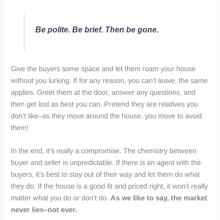
Be polite. Be brief. Then be gone.
Give the buyers some space and let them roam your house
without you lurking. If for any reason, you can’t leave, the same
applies. Greet them at the door, answer any questions, and
then get lost as best you can. Pretend they are relatives you
don’t like–as they move around the house, you move to avoid
them!
In the end, it’s really a compromise. The chemistry between
buyer and seller is unpredictable. If there is an agent with the
buyers, it’s best to stay out of their way and let them do what
they do. If the house is a good fit and priced right, it won’t really
matter what you do or don’t do.
As we like to say, the market
never lies–not ever.