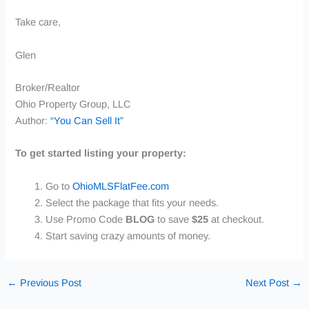
Take care,
Glen
Broker/Realtor
Ohio Property Group, LLC
Author:
“You Can Sell It”
To get started listing your property:
Go to
OhioMLSFlatFee.com
Select the package that fits your needs.
Use
Promo Code
BLOG
to save
$25
at checkout.
Start saving crazy amounts of money.
←
Previous Post
Next Post
→