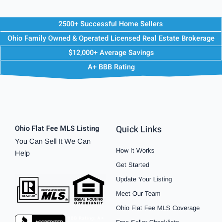
2500+ Successful Home Sellers
Ohio Family Owned & Operated Licensed Real Estate Brokerage
$12,000+ Average Savings
A+ BBB Rating
Quick Links
Ohio Flat Fee MLS Listing
You Can Sell It We Can
How It Works
Help
Get Started
Update Your Listing
Meet Our Team
Ohio Flat Fee MLS Coverage