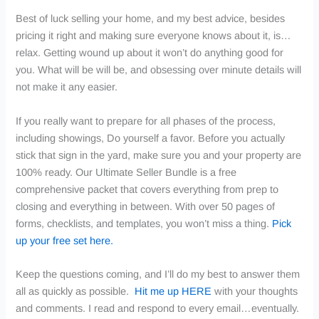
Best of luck selling your home, and my best advice, besides
pricing it right and making sure everyone knows about it, is…
relax. Getting wound up about it won’t do anything good for
you. What will be will be, and obsessing over minute details will
not make it any easier.
If you really want to prepare for all phases of the process,
including showings, Do yourself a favor.
Before you actually
stick that sign in the yard, make sure you and your property are
100% ready. Our Ultimate Seller Bundle is a free
comprehensive packet that covers everything from prep to
closing and everything in between. With over 50 pages of
forms, checklists, and templates, you won’t miss a thing.
Pick
up your free set here.
Keep the questions coming, and I’ll do my best to answer them
all as quickly as possible.
Hit me up HERE
with your thoughts
and comments. I read and respond to every email…eventually.