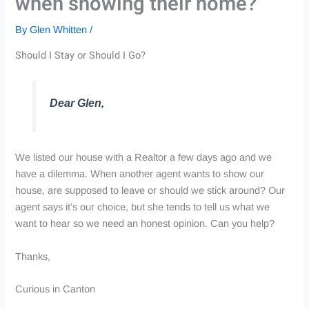
when showing their home?
By
Glen Whitten
/
Should I Stay or Should I Go?
Dear Glen,
We listed our house with a Realtor a few days ago and we
have a dilemma. When another agent wants to show our
house, are supposed to leave or should we stick around? Our
agent says it’s our choice, but she tends to tell us what we
want to hear so we need an honest opinion. Can you help?
Thanks,
Curious in Canton