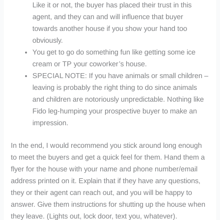
Like it or not, the buyer has placed their trust in this
agent, and they can and will influence that buyer
towards another house if you show your hand too
obviously.
You get to go do something fun like getting some ice
cream or TP your coworker’s house.
SPECIAL NOTE: If you have animals or small children –
leaving is probably the right thing to do since animals
and children are notoriously unpredictable. Nothing like
Fido leg-humping your prospective buyer to make an
impression.
In the end, I would recommend you stick around long enough
to meet the buyers and get a quick feel for them. Hand them a
flyer for the house with your name and phone number/email
address printed on it. Explain that if they have any questions,
they or their agent can reach out, and you will be happy to
answer. Give them instructions for shutting up the house when
they leave. (Lights out, lock door, text you, whatever).