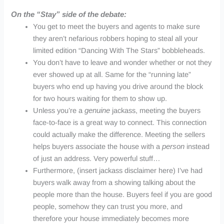
On the “Stay” side of the debate:
You get to meet the buyers and agents to make sure
they aren’t nefarious robbers hoping to steal all your
limited edition “Dancing With The Stars”
bobbleheads
.
You don’t have to leave and wonder whether or not they
ever showed up at all. Same for the “running late”
buyers who end up having you drive around the block
for two hours waiting for them to show up.
Unless you’re a
genuine
jackass, meeting the buyers
face-to-face is a great way to connect. This connection
could actually make the difference. Meeting the sellers
helps buyers associate the house with a
person
instead
of just an address. Very powerful stuff…
Furthermore, (insert jackass disclaimer here) I’ve had
buyers walk away from a showing talking about the
people more than the house. Buyers feel if you are good
people, somehow they can trust you more, and
therefore your house immediately becomes more