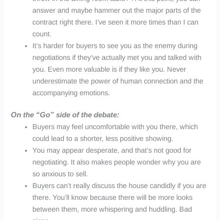
answer and maybe hammer out the major parts of the
contract right there. I’ve seen it more times than I can
count.
It’s harder for buyers to see you as the enemy during
negotiations if they’ve actually met you and talked with
you. Even more valuable is if they like you. Never
underestimate the power of human connection and the
accompanying emotions.
On the “Go” side of the debate:
Buyers may feel uncomfortable with you there, which
could lead to a shorter, less positive showing.
You may appear desperate, and that’s not good for
negotiating. It also makes people wonder why you are
so anxious to sell.
Buyers can’t really discuss the house candidly if you are
there. You’ll know because there will be more looks
between them, more whispering and huddling. Bad