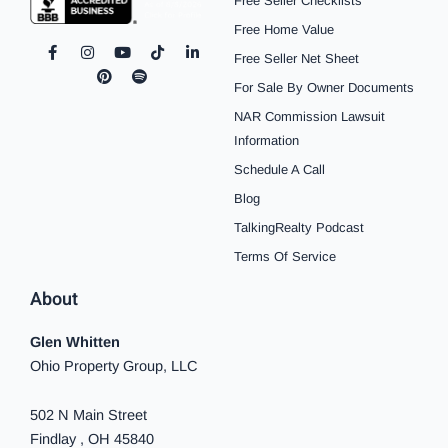
Free Seller Checklists
Free Home Value
F
I
P
Y
S
T
L
Free Seller Net Sheet
a
n
i
o
p
i
i
c
s
n
u
o
k
n
For Sale By Owner Documents
e
t
t
t
t
t
k
b
a
e
u
i
o
e
NAR Commission Lawsuit
o
g
r
b
f
k
d
o
r
e
e
y
i
Information
k
a
s
n
Schedule A Call
-
m
t
-
f
i
Blog
n
TalkingRealty Podcast
Terms Of Service
About
Glen Whitten
Ohio Property Group, LLC
502 N Main Street
Findlay , OH 45840