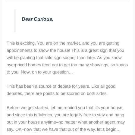
Dear Curious,
This is exciting. You are on the market, and you are getting
appointments to show the house! This is a great sign that you
will be planting that sold sign sooner than later. As you know,
overpriced homes tend not to get too many showings, so kudos
to you! Now, on to your question…
This has been a source of debate for years. Like all good
debates, there are points to be scored on both sides.
Before we get started, let me remind you that it’s your house,
and since this is ‘
Merica
, you are legally free to stay and hang
out in your house anytime–no matter what another agent may
say. OK–now that we have that out of the way, let’s begin…