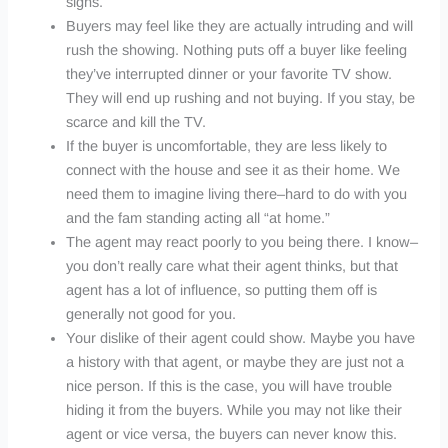
signs.
Buyers may feel like they are actually intruding and will
rush the showing. Nothing puts off a buyer like feeling
they’ve interrupted dinner or your favorite TV show.
They will end up rushing and not buying. If you stay, be
scarce and kill the TV.
If the buyer is uncomfortable, they are less likely to
connect with the house and see it as their home. We
need them to imagine living there–hard to do with you
and the fam standing acting all “at home.”
The agent may react poorly to you being there. I know–
you don’t really care what their agent thinks, but that
agent has a lot of influence, so putting them off is
generally not good for you.
Your dislike of their agent could show. Maybe you have
a history with that agent, or maybe they are just not a
nice person. If this is the case, you will have trouble
hiding it from the buyers. While you may not like their
agent or vice versa, the buyers can never know this.