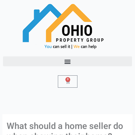
Skip
to
content
0
Cart
What should a home seller do