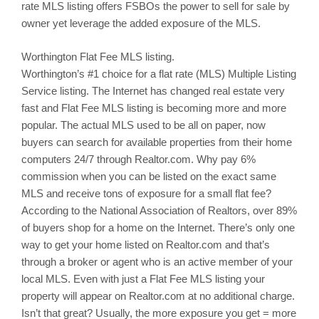
rate MLS listing offers
FSBOs
the power to sell for sale by
owner yet leverage the added exposure of the MLS.
Worthington
Flat Fee MLS listing.
Worthington’s
#1 choice for a flat rate (MLS) Multiple Listing
Service listing. The Internet has changed real estate very
fast and Flat Fee MLS listing is becoming more and more
popular. The actual MLS used to be all on paper, now
buyers can search for available properties from their home
computers 24/7 through Realtor.com. Why pay 6%
commission when you can be listed on the exact same
MLS and receive tons of exposure for a small flat fee?
According to the National Association of Realtors, over 89%
of buyers shop for a home on the Internet. There’s only one
way to get your home listed on Realtor.com and that’s
through a broker or agent who is an active member of your
local MLS. Even with just a Flat Fee MLS listing your
property will appear on Realtor.com at no additional charge.
Isn’t that great? Usually, the more exposure you get = more