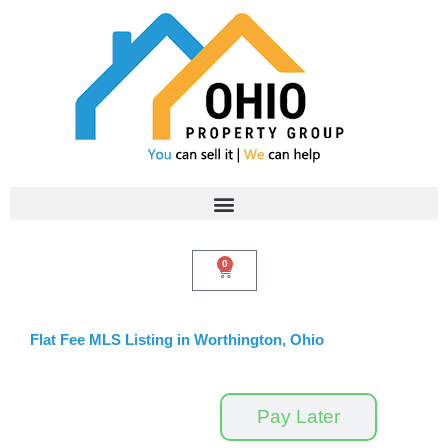
Skip
to
content
0
Cart
Flat Fee MLS Listing in Worthington, Ohio
Pay Now
Pay Later