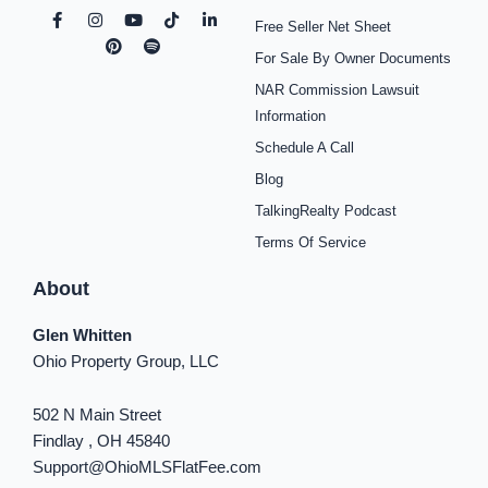
F
I
P
Y
S
T
L
Free Seller Net Sheet
a
n
i
o
p
i
i
c
s
n
u
o
k
n
For Sale By Owner Documents
e
t
t
t
t
t
k
b
a
e
u
i
o
e
NAR Commission Lawsuit
o
g
r
b
f
k
d
o
r
e
e
y
i
Information
k
a
s
n
Schedule A Call
-
m
t
-
f
i
Blog
n
TalkingRealty Podcast
Terms Of Service
About
Glen Whitten
Ohio Property Group, LLC
502 N Main Street
Findlay , OH 45840
Support@OhioMLSFlatFee.com