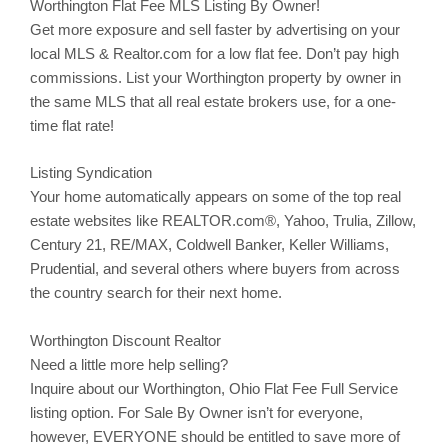
Worthington
Flat Fee MLS Listing By Owner!
Get more exposure and sell faster by advertising on your
local MLS & Realtor.com for a low flat fee. Don’t pay high
commissions. List your
Worthington
property by owner in
the same MLS that all real estate brokers use, for a one-
time flat rate!
Listing Syndication
Your home automatically appears on some of the top real
estate websites like REALTOR.com®, Yahoo,
Trulia
,
Zillow
,
Century 21, RE/MAX, Coldwell Banker, Keller Williams,
Prudential, and several others where buyers from across
the country search for their next home.
Worthington Discount Realtor
Need a little more help selling?
Inquire about our
Worthington
, Ohio Flat Fee Full Service
listing option. For Sale By Owner isn’t for everyone,
however, EVERYONE should be entitled to save more of