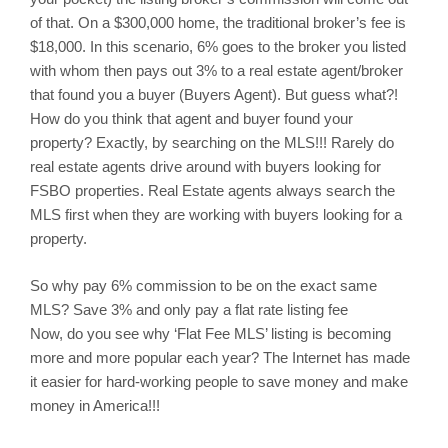
of that. On a $300,000 home, the traditional broker’s fee is
$18,000. In this scenario, 6% goes to the broker you listed
with whom then pays out 3% to a real estate agent/broker
that found you a buyer (Buyers Agent). But guess what?!
How do you think that agent and buyer found your
property? Exactly, by searching on the MLS!!! Rarely do
real estate agents drive around with buyers looking for
FSBO properties. Real Estate agents always search the
MLS first when they are working with buyers looking for a
property.
So why pay 6% commission to be on the exact same
MLS? Save 3% and only pay a flat rate listing fee
Now, do you see why ‘Flat Fee MLS’ listing is becoming
more and more popular each year? The Internet has made
it easier for hard-working people to save money and make
money in America!!!