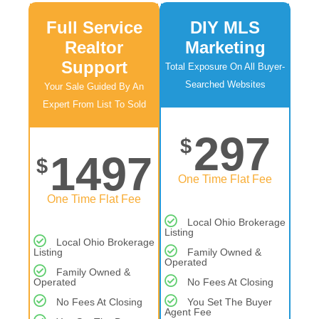
Full Service
DIY MLS
Realtor
Marketing
Support
Total Exposure On All Buyer-
Searched Websites
Your Sale Guided By An
Expert From List To Sold
297
$
1497
$
One Time Flat Fee
One Time Flat Fee
Local Ohio Brokerage
Listing
Local Ohio Brokerage
Listing
Family Owned &
Operated
Family Owned &
Operated
No Fees At Closing
No Fees At Closing
You Set The Buyer
Agent Fee