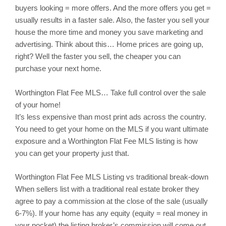
buyers looking = more offers. And the more offers you get =
usually results in a faster sale. Also, the faster you sell your
house the more time and money you save marketing and
advertising. Think about this… Home prices are going up,
right? Well the faster you sell, the cheaper you can
purchase your next home.
Worthington
Flat Fee MLS… Take full control over the sale
of your home!
It’s less expensive than most print ads across the country.
You need to get your home on the MLS if you want ultimate
exposure and a Worthington Flat Fee MLS listing is how
you can get your property just that.
Worthington
Flat Fee MLS Listing vs traditional break-down
When sellers list with a traditional real estate broker they
agree to pay a commission at the close of the sale (usually
6-7%). If your home has any equity (equity = real money in
your pocket) the listing broker’s commission will come out