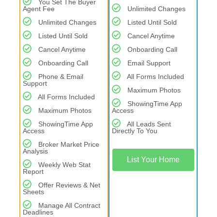
You Set The Buyer
Agent Fee
Unlimited Changes
Unlimited Changes
Listed Until Sold
Listed Until Sold
Cancel Anytime
Cancel Anytime
Onboarding Call
Onboarding Call
Email Support
Phone & Email
All Forms Included
Support
Maximum Photos
All Forms Included
ShowingTime App
Maximum Photos
Access
ShowingTime App
All Leads Sent
Access
Directly To You
Broker Market Price
Analysis
List Your Home
Weekly Web Stat
Report
Offer Reviews & Net
Sheets
Manage All Contract
Deadlines