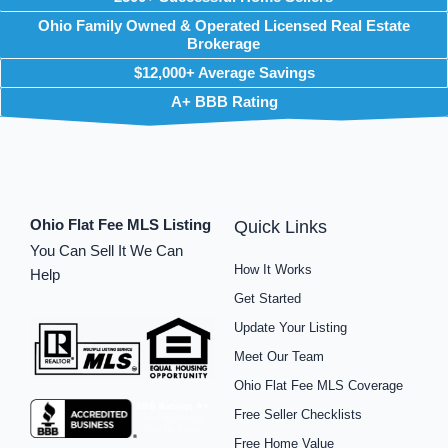
Ohio Family Owned & Operated Licensed Real Estate
Brokerage
$12,000+ Average Savings
A+ BBB Rating
Ohio Flat Fee MLS Listing
Quick Links
You Can Sell It We Can
How It Works
Help
Get Started
Update Your Listing
Meet Our Team
Ohio Flat Fee MLS Coverage
Free Seller Checklists
Free Home Value