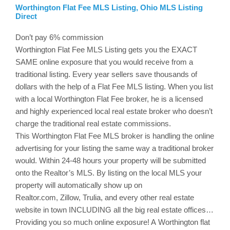
Worthington Flat Fee MLS Listing, Ohio MLS Listing
Direct
Don’t pay 6% commission
Worthington
Flat Fee MLS Listing gets you the EXACT
SAME online exposure that you would receive from a
traditional listing. Every year sellers save thousands of
dollars with the help of a Flat Fee MLS listing. When you list
with a local
Worthington
Flat Fee broker, he is a licensed
and highly experienced local real estate broker who doesn’t
charge the traditional real estate commissions.
This
Worthington
Flat Fee MLS broker is handling the online
advertising for your listing the same way a traditional broker
would. Within 24-48 hours your property will be submitted
onto the Realtor’s MLS. By listing on the local MLS your
property will automatically show up on
Realtor.com,
Zillow
,
Trulia
, and every other real estate
website in town INCLUDING all the big real estate offices…
Providing you so much online exposure! A Worthington flat