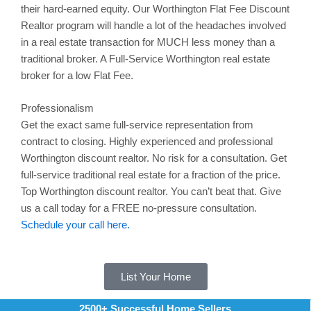
their hard-earned equity. Our Worthington Flat Fee Discount
Realtor program will handle a lot of the headaches involved
in a real estate transaction for MUCH less money than a
traditional broker. A Full-Service
Worthington
real estate
broker for a low Flat Fee.
Professionalism
Get the exact same full-service representation from
contract to closing. Highly experienced and professional
Worthington
discount realtor. No risk for a consultation. Get
full-service traditional real estate for a fraction of the price.
Top Worthington discount realtor. You can’t beat that. Give
us a call today for a FREE no-pressure consultation.
Schedule your call here.
List Your Home
2500+ Successful Home Sellers