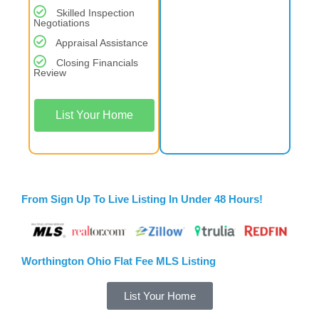
Skilled Inspection
Negotiations
Appraisal Assistance
Closing Financials
Review
List Your Home
From Sign Up To Live Listing In Under 48 Hours!
Worthington Ohio Flat Fee MLS Listing
List Your Home