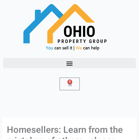
Skip
to
content
0
Cart
Homesellers: Learn from the