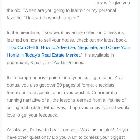
my wife give you
the old, “When are you going to learn?” or my personal
favorite, “I knew this would happen.”
In the meantime, if you want my entire collection of lessons
learned on how to sell your house, check out my latest book,
“You Can Sell It: How to Advertise, Negotiate, and Close Your
Home in Today’s Real Estate Market
.”
It’s available in
paperback, Kindle, and Audible/iTunes.
It’s a comprehensive guide for anyone selling a home. As a
bonus, you also get over 50 pages of forms, checklists,
templates, and scripts to help you crush it.
Consider it a
running narrative of all the lessons learned from a lifetime of
selling real estate. Either way, I hope you enjoy it, and I would
love to get your feedback.
As always, I’d love to hear from you. Was this helpful? Do you
have other questions? Do you want to confess your biggest