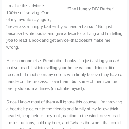
I realize this advice is
“The Hungry DIY Barber”
100% self-serving. One
of my favorite sayings is,
“never ask a hungry barber if you need a haircut.” But just
because I write books and give advice for a living and I’m telling
you
to read a book and get advice–that doesn’t make me
wrong.
Hire someone else. Read other books. I’m just asking you
not
to dive head-first into selling your home without doing a little
research. I meet so many sellers who firmly believe they have a
handle on the process. I love them, but some of them can be
pretty stubborn at times (much like myself).
Since I know most of them will ignore this counsel, I’m throwing
a heartfelt plea out to the friends and family of my fellow thick-
headed, leap before they look, caution to the wind, never read
the instructions, hold my beer, and “what’s the worst that could