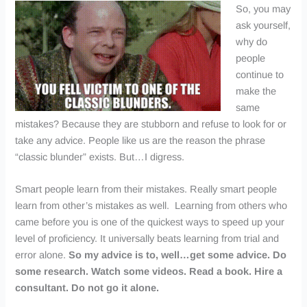
So, you may
ask yourself,
why do
people
continue to
make the
same
mistakes? Because they are stubborn and refuse to look for or
take any advice. People like us are the reason the phrase
“classic blunder” exists. But…I digress.
Smart people learn from their mistakes. Really smart people
learn from other’s mistakes as well. Learning from others who
came before you is one of the quickest ways to speed up your
level of proficiency. It universally beats learning from trial and
error alone.
So my advice is to, well…get some advice. Do
some research. Watch some videos. Read a book. Hire a
consultant. Do not go it alone.