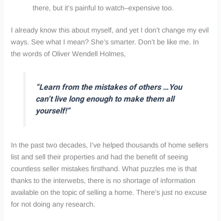
there, but it’s painful to watch–expensive too.
I already know this about myself, and yet I don’t change my evil
ways. See what I mean? She’s smarter. Don’t be like me. In
the words of Oliver Wendell Holmes,
“Learn from the mistakes of others …You
can’t live long enough to make them all
yourself!”
In the past two decades, I’ve helped thousands of home sellers
list and sell their properties and had the benefit of seeing
countless seller mistakes firsthand. What puzzles me is that
thanks to the interwebs, there is no shortage of information
available on the topic of selling a home. There’s just no excuse
for not doing any research.