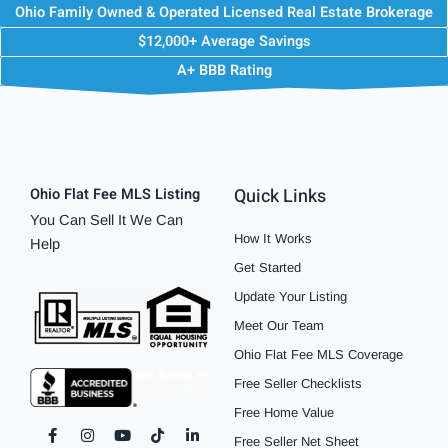
Ohio Family Owned & Operated Licensed Real Estate Brokerage
$12,000+ Average Savings
A+ BBB Rating
Quick Links
Ohio Flat Fee MLS Listing
You Can Sell It We Can
How It Works
Help
Get Started
Update Your Listing
Meet Our Team
Ohio Flat Fee MLS Coverage
Free Seller Checklists
Free Home Value
F
I
P
Y
S
T
L
Free Seller Net Sheet