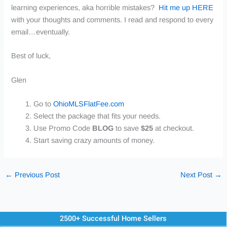
learning experiences, aka horrible mistakes?
Hit me up HERE
with your thoughts and comments. I read and respond to every
email…eventually.
Best of luck,
Glen
Go to
OhioMLSFlatFee.com
Select the package that fits your needs.
Use
Promo Code
BLOG
to save
$25
at checkout.
Start saving crazy amounts of money.
←
Previous Post
Next Post
→
2500+ Successful Home Sellers