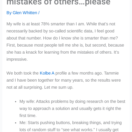
mistakes of others…please
By
Glen Whitten
/
My wife is at least 78% smarter than I am. While that’s not
necessarily backed by so-called scientific data, I feel good
about that number. How do I know she is smarter than me?
First, because most people tell me she is, but second, because
she has a knack for learning from the mistakes of others. It’s
impressive.
We both took the
Kolbe A
profile a few months ago. Tammie
and I have been together for many years, so the results were
not at all surprising. Let me sum up.
My wife: Attacks problems by doing research on the best
way to approach a solution and usually gets it right the
first time.
Me: Starts pushing buttons, breaking things, and trying
lots of random stuff to “see what works.” I usually get