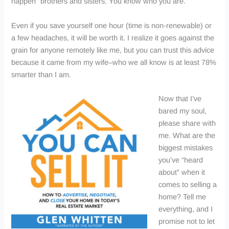
happen” brothers and sisters. You know who you are.
Even if you save yourself one hour (time is non-renewable) or
a few headaches, it will be worth it. I realize it goes against the
grain for anyone remotely like me, but you can trust this advice
because it came from my wife–who we all know is at least 78%
smarter than I am.
Now that I’ve
bared my soul,
please share with
me. What are the
biggest mistakes
you’ve “heard
about” when it
comes to selling a
home? Tell me
everything, and I
promise not to let