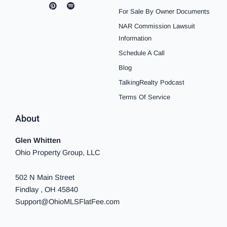
a
n
i
o
p
i
i
c
s
n
u
o
k
n
For Sale By Owner Documents
e
t
t
t
t
t
k
b
a
e
u
i
o
e
NAR Commission Lawsuit
o
g
r
b
f
k
d
o
r
e
e
y
i
Information
k
a
s
n
Schedule A Call
-
m
t
-
f
i
Blog
n
TalkingRealty Podcast
Terms Of Service
About
Glen Whitten
Ohio Property Group, LLC
502 N Main Street
Findlay , OH 45840
Support@OhioMLSFlatFee.com