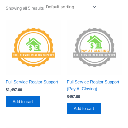
Showing all 5 results
Full Service Realtor Support
Full Service Realtor Support
(Pay At Closing)
$
1,497.00
$
497.00
Add to cart
Add to cart