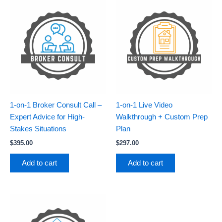
1-on-1 Broker Consult Call –
1-on-1 Live Video
Expert Advice for High-
Walkthrough + Custom Prep
Stakes Situations
Plan
$
395.00
$
297.00
Add to cart
Add to cart