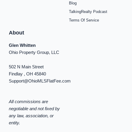
Blog
n
TalkingRealty Podcast
Terms Of Service
About
Glen Whitten
Ohio Property Group, LLC
502 N Main Street
Findlay , OH 45840
Support@OhioMLSFlatFee.com
All commissions are
negotiable and not fixed by
any law, association, or
entity.