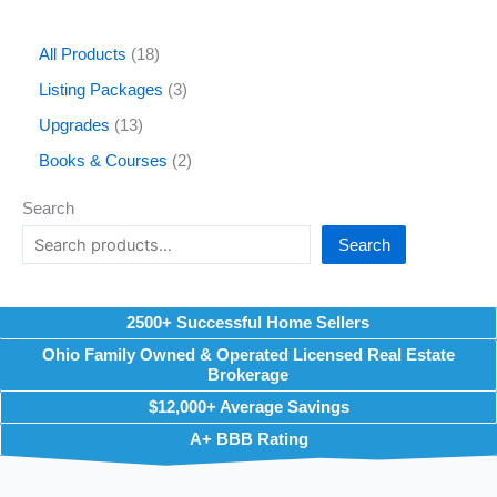
All Products
18
Listing Packages
3
Upgrades
13
Books & Courses
2
Search
Search
2500+ Successful Home Sellers
Ohio Family Owned & Operated Licensed Real Estate
Brokerage
$12,000+ Average Savings
A+ BBB Rating