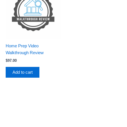
Home Prep Video
Walkthrough Review
$
97.00
Add to cart