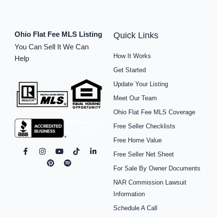
Ohio Flat Fee MLS Listing
Quick Links
You Can Sell It We Can
How It Works
Help
Get Started
Update Your Listing
Meet Our Team
Ohio Flat Fee MLS Coverage
Free Seller Checklists
Free Home Value
F
I
P
Y
S
T
L
Free Seller Net Sheet
a
n
i
o
p
i
i
c
s
n
u
o
k
n
For Sale By Owner Documents
e
t
t
t
t
t
k
b
a
e
u
i
o
e
NAR Commission Lawsuit
o
g
r
b
f
k
d
o
r
e
e
y
i
Information
k
a
s
n
Schedule A Call
-
m
t
-
f
i