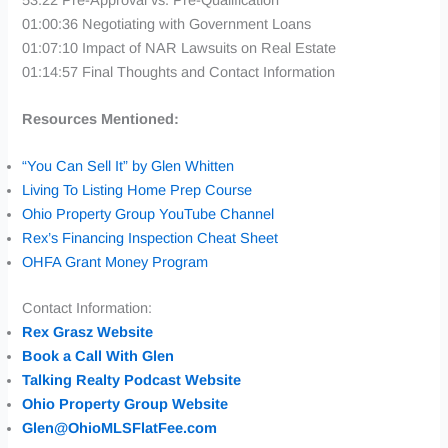
01:00:36 Negotiating with Government Loans
01:07:10 Impact of NAR Lawsuits on Real Estate
01:14:57 Final Thoughts and Contact Information
Resources Mentioned:
“You Can Sell It” by Glen Whitten
Living To Listing Home Prep Course
Ohio Property Group YouTube Channel
Rex’s Financing Inspection Cheat
Sheet
OHFA Grant Money Program
Contact Information:
Rex Grasz Website
Book a Call With Glen
Talking Realty Podcast Website
Ohio Property Group Website
Glen@OhioMLSFlatFee.com