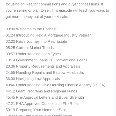
focusing on Realtor commissions and buyer concessions. If
you’re selling or plan to sell, this episode will teach you ways to
get more money out of your next sale.
00:00 Welcome to the Podcast
01:24 Introducing Rex: A Mortgage Industry Veteran
02:22 Rex’s Journey into Real Estate
05:25 Current Market Trends
09:57 Understanding Loan Types
13:14 Government Loans vs. Conventional Loans
20:36 Property Requirements and Appraisals
24:55 Handling Repairs and Escrow Holdbacks
36:00 Navigating Low Appraisals
40:46 Understanding Ohio Housing Finance Agency (OHFA)
44:12 Grant Programs and Regional Funds
45:45 Pre-Approval Letters and Buyer Strength
47:21 FHA Approved Condos and Flip Rules
50:19 Preparing Your Home for Sale
53:22 Pre-Approval vs. Pre-Qualification