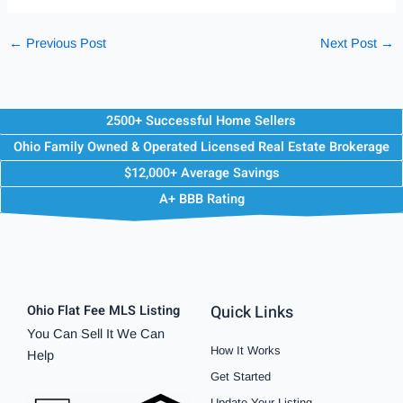
←
Previous Post
Next Post
→
2500+ Successful Home Sellers
Ohio Family Owned & Operated Licensed Real Estate Brokerage
$12,000+ Average Savings
A+ BBB Rating
Quick Links
Ohio Flat Fee MLS Listing
You Can Sell It We Can
How It Works
Help
Get Started
Update Your Listing