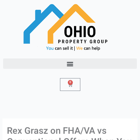
Skip
to
content
0
Cart
Rex Grasz on FHA/VA vs