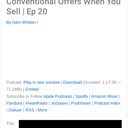
Conventional Offers When You
Sell | Ep 20
By
Glen Whitten
/
Podcast:
Play in new window
|
Download
(Duration: 1:17:39 —
71.1MB) |
Embed
Subscribe or Follow
Apple Podcasts
|
Spotify
|
Amazon Music
|
Pandora
|
iHeartRadio
|
JioSaavn
|
Podchaser
|
Podcast Index
|
Deezer
|
RSS
|
More
This