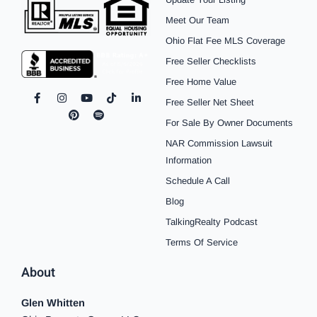
Meet Our Team
Ohio Flat Fee MLS Coverage
Free Seller Checklists
Free Home Value
F
I
P
Y
S
T
L
Free Seller Net Sheet
a
n
i
o
p
i
i
c
s
n
u
o
k
n
For Sale By Owner Documents
e
t
t
t
t
t
k
b
a
e
u
i
o
e
NAR Commission Lawsuit
o
g
r
b
f
k
d
o
r
e
e
y
i
Information
k
a
s
n
Schedule A Call
-
m
t
-
f
i
Blog
n
TalkingRealty Podcast
Terms Of Service
About
Glen Whitten