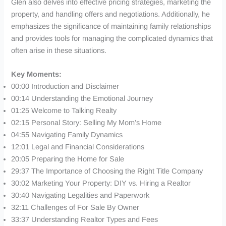
Glen also delves into effective pricing strategies, marketing the
property, and handling offers and negotiations. Additionally, he
emphasizes the significance of maintaining family relationships
and provides tools for managing the complicated dynamics that
often arise in these situations.
Key Moments:
00:00 Introduction and Disclaimer
00:14 Understanding the Emotional Journey
01:25 Welcome to Talking Realty
02:15 Personal Story: Selling My Mom’s Home
04:55 Navigating Family Dynamics
12:01 Legal and Financial Considerations
20:05 Preparing the Home for Sale
29:37 The Importance of Choosing the Right Title Company
30:02 Marketing Your Property: DIY vs. Hiring a Realtor
30:40 Navigating Legalities and Paperwork
32:11 Challenges of For Sale By Owner
33:37 Understanding Realtor Types and Fees