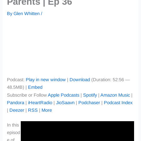
Parents | Ep 36
By
Glen Whitten
/
Podcast:
Play in new window
|
Download
(Duration: 52:56 —
48.5MB) |
Embed
Subscribe or Follow
Apple Podcasts
|
Spotify
|
Amazon Music
|
Pandora
|
iHeartRadio
|
JioSaavn
|
Podchaser
|
Podcast Index
|
Deezer
|
RSS
|
More
In this
episod
e of