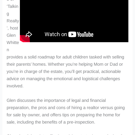
‘Talkin
g
Realty
’, host
Glen
Whitte
n
provides a solid roadmap for adult children tasked with selling
their parents’ homes. Whether you’re helping Mom or Dad or
you’re in charge of the estate, you’ll get practical, actionable
advice on managing the emotional and logistical challenges
involved.
Glen discusses the importance of legal and financial
preparation, the pros and cons of hiring a realtor versus going
for sale by owner, and offers tips on preparing the home for
sale, including the benefits of a pre-inspection.