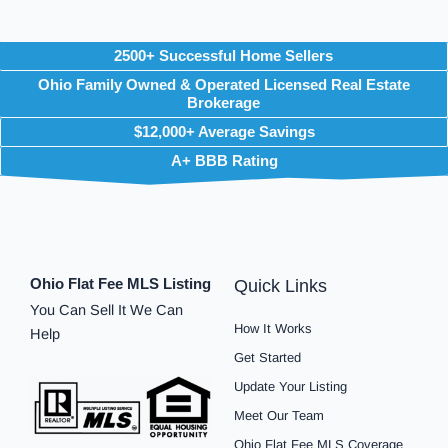
2500+ Successful Home Sellers
Ohio Family Owned & Operated Licensed Real Estate
Brokerage
$12,000+ Average Savings
A+ BBB Rating
Ohio Flat Fee MLS Listing
Quick Links
You Can Sell It We Can
How It Works
Help
Get Started
Update Your Listing
Meet Our Team
Ohio Flat Fee MLS Coverage