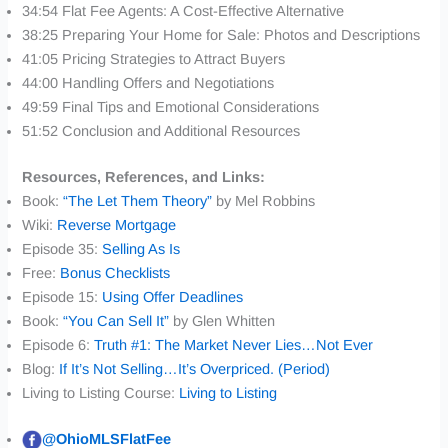
34:54 Flat Fee Agents: A Cost-Effective Alternative
38:25 Preparing Your Home for Sale: Photos and Descriptions
41:05 Pricing Strategies to Attract Buyers
44:00 Handling Offers and Negotiations
49:59 Final Tips and Emotional Considerations
51:52 Conclusion and Additional Resources
Resources, References, and Links:
Book:
“The Let Them Theory”
by Mel Robbins
Wiki:
Reverse Mortgage
Episode 35:
Selling As Is
Free:
Bonus Checklists
Episode 15:
Using Offer Deadlines
Book:
“You Can Sell It”
by Glen Whitten
Episode 6:
Truth #1: The Market Never Lies…Not Ever
Blog:
If It’s Not Selling…It’s Overpriced. (Period)
Living to Listing Course:
Living to Listing
@OhioMLSFlatFee