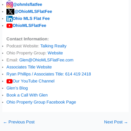
@ohmlsflatfee
@OhioMLSFlatFee
Ohio MLS Flat Fee
OhioMLSFlatFee
Contact Information:
Podcast Website:
Talking Realty
Ohio Property Group:
Website
Email:
Glen@OhioMLSFlatFee.com
Associates Title Website
Ryan Phillips / Associates Title: 614 419 2418
Our YouTube Channel
Glen’s Blog
Book a Call With Glen
Ohio Property Group Facebook Page
←
Previous Post
Next Post
→