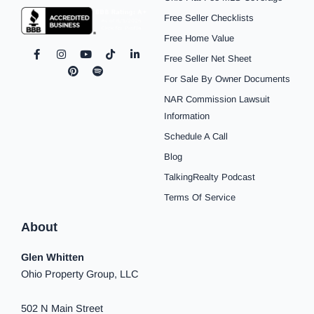
Free Seller Checklists
Free Home Value
F
I
P
Y
S
T
L
Free Seller Net Sheet
a
n
i
o
p
i
i
c
s
n
u
o
k
n
For Sale By Owner Documents
e
t
t
t
t
t
k
b
a
e
u
i
o
e
NAR Commission Lawsuit
o
g
r
b
f
k
d
o
r
e
e
y
i
Information
k
a
s
n
Schedule A Call
-
m
t
-
f
i
Blog
n
TalkingRealty Podcast
Terms Of Service
About
Glen Whitten
Ohio Property Group, LLC
502 N Main Street