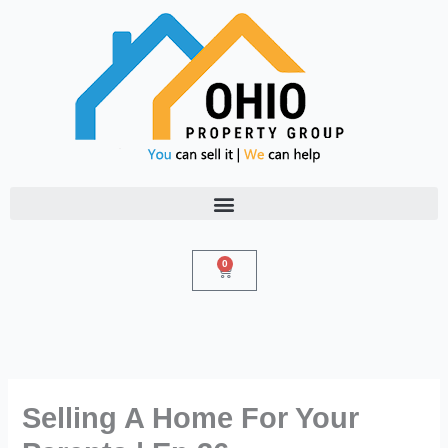
Skip
to
content
0
Cart
Selling A Home For Your