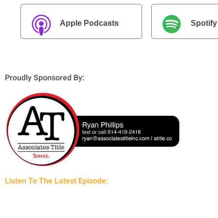
Apple Podcasts
Spotify
Proudly Sponsored By:
Listen To The Latest Episode: