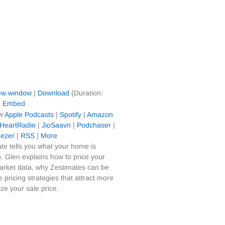
new window
|
Download
(Duration:
|
Embed
ow
Apple Podcasts
|
Spotify
|
Amazon
iHeartRadio
|
JioSaavn
|
Podchaser
|
ezer
|
RSS
|
More
te tells you what your home is
. Glen explains how to price your
arket data, why Zestimates can be
 pricing strategies that attract more
e your sale price.