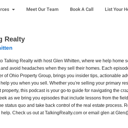
urces
Meet Our Team
Book A Call
List Your 
g Realty
itten
o Talking Realty with host Glen Whitten, where we help home 
 and avoid headaches when they sell their homes. Each episode
r of Ohio Property Group, brings you insider tips, actionable adv
o help you when you sell. Whether you're selling your primary resi
 property, this podcast is your go-to guide for navigating the craz
ek as we bring you episodes that include lessons from the field 
he status quo and take back control of the real estate process.
n help. Check us out at TalkingRealty.com or email glen at G