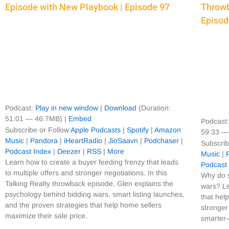
Episode with New Playbook | Episode 97
Throwb
Episod
Podcast:
Play in new window
|
Download
(Duration:
51:01 — 46.7MB) |
Embed
Podcast
Subscribe or Follow
Apple Podcasts
|
Spotify
|
Amazon
59:33 —
Music
|
Pandora
|
iHeartRadio
|
JioSaavn
|
Podchaser
|
Subscrib
Podcast Index
|
Deezer
|
RSS
|
More
Music
|
Learn how to create a buyer feeding frenzy that leads
Podcast
to multiple offers and stronger negotiations. In this
Why do s
Talking Realty throwback episode, Glen explains the
wars? Le
psychology behind bidding wars, smart listing launches,
that hel
and the proven strategies that help home sellers
stronger
maximize their sale price.
smarter