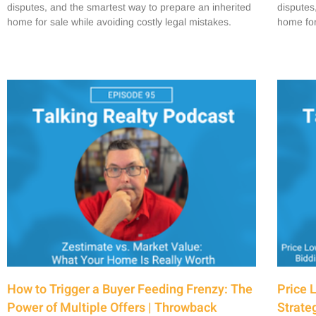
disputes, and the smartest way to prepare an inherited
disputes
home for sale while avoiding costly legal mistakes.
home for
How to Trigger a Buyer Feeding Frenzy: The
Price 
Power of Multiple Offers | Throwback
Strate