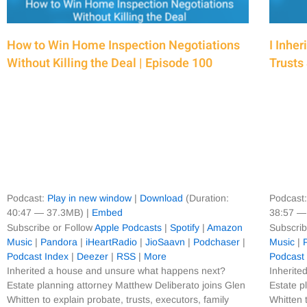
How to Win Home Inspection Negotiations
I Inhe
Without Killing the Deal | Episode 100
Trusts
Podcast:
Play in new window
|
Download
(Duration:
Podcast
40:47 — 37.3MB) |
Embed
38:57 —
Subscribe or Follow
Apple Podcasts
|
Spotify
|
Amazon
Subscrib
Music
|
Pandora
|
iHeartRadio
|
JioSaavn
|
Podchaser
|
Music
|
Podcast Index
|
Deezer
|
RSS
|
More
Podcast
Inherited a house and unsure what happens next?
Inherite
Estate planning attorney Matthew Deliberato joins Glen
Estate p
Whitten to explain probate, trusts, executors, family
Whitten 