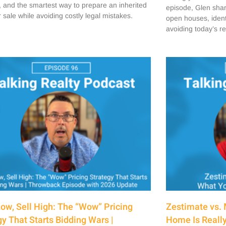
, and the smartest way to prepare an inherited
episode, Glen share
 sale while avoiding costly legal mistakes.
open houses, ident
avoiding today’s r
Low, Sell High: The “Wow” Pricing
Zestimate vs. 
gy That Starts Bidding Wars |
Home Is Really