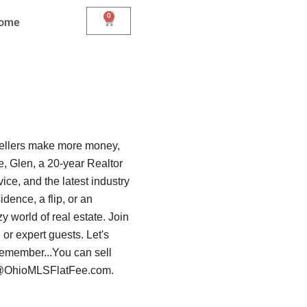
0
Cart
Home
sellers make more money,
, Glen, a 20-year Realtor
ice, and the latest industry
dence, a flip, or an
y world of real estate. Join
or expert guests. Let's
 Remember...You can sell
len@OhioMLSFlatFee.com.