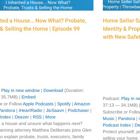
rited a House… Now What? Probate,
Home Seller Sa
 & Selling the Home | Episode 99
Identity & Pro
with New Safet
:
Play in new window
|
Download
(Duration:
 35.7MB) |
Embed
Podcast:
Play in 
e or Follow
Apple Podcasts
|
Spotify
|
Amazon
37:13 — 34.1MB) 
Pandora
|
iHeartRadio
|
JioSaavn
|
Podchaser
|
Subscribe or Foll
 Index
|
Deezer
|
RSS
|
More
Music
|
Pandora
|
d a house and unsure what happens next?
Podcast Index
|
De
lanning attorney Matthew Deliberato joins Glen
Protect yourself, y
to explain probate, trusts, executors, family
selling your home. 