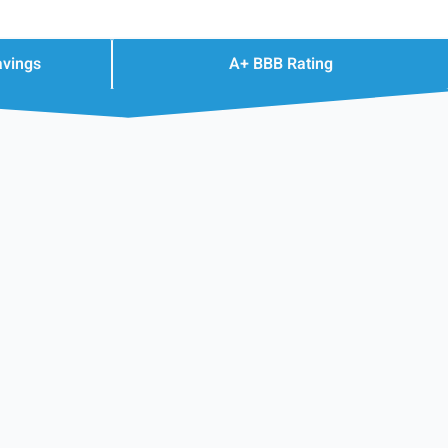
avings
A+ BBB Rating