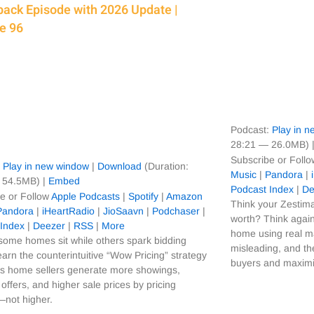
ack Episode with 2026 Update |
e 96
Podcast:
Play in 
28:21 — 26.0MB) 
Subscribe or Foll
:
Play in new window
|
Download
(Duration:
Music
|
Pandora
|
 54.5MB) |
Embed
Podcast Index
|
De
e or Follow
Apple Podcasts
|
Spotify
|
Amazon
Think your Zestima
Pandora
|
iHeartRadio
|
JioSaavn
|
Podchaser
|
worth? Think again
 Index
|
Deezer
|
RSS
|
More
home using real m
ome homes sit while others spark bidding
misleading, and the
arn the counterintuitive “Wow Pricing” strategy
buyers and maximiz
ps home sellers generate more showings,
 offers, and higher sale prices by pricing
—not higher.