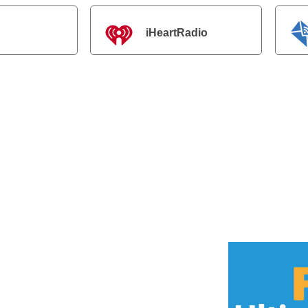
iHeartRadio