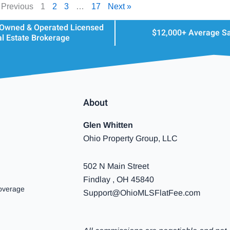
 Previous
1
2
3
…
17
Next »
 Owned & Operated Licensed
$12,000+ Average S
l Estate Brokerage
About
Glen Whitten
Ohio Property Group, LLC
502 N Main Street
Findlay , OH 45840
overage
Support@OhioMLSFlatFee.com