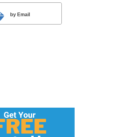
by Email