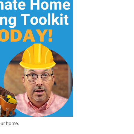
your home.