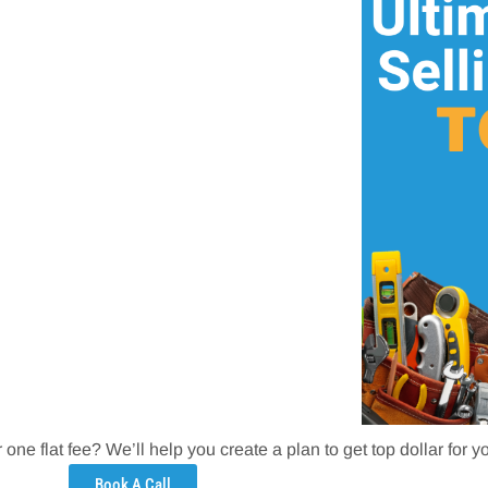
one flat fee? We’ll help you create a plan to get top dollar for 
Book A Call