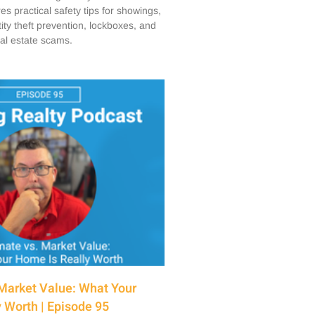
s practical safety tips for showings,
ity theft prevention, lockboxes, and
eal estate scams.
Market Value: What Your
 Worth | Episode 95