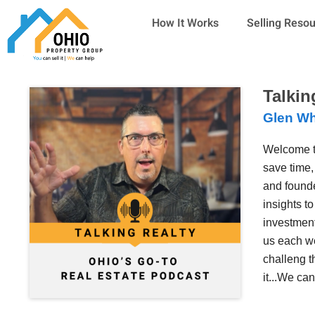
Skip
How It Works
Selling Reso
to
content
Talkin
Glen Wh
Welcome t
save time,
and founde
insights t
investment
us each we
challeng t
it...We ca