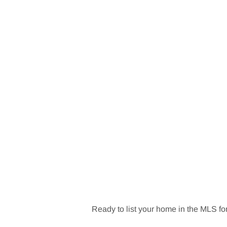
Ready to list your home in the MLS for 