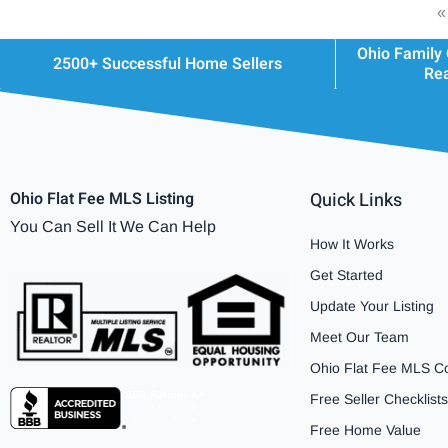
«
Ohio Family
2500+ Successful Home Sellers
Rea
Ohio Flat Fee MLS Listing
Quick Links
You Can Sell It We Can Help
How It Works
Get Started
Update Your Listing
Meet Our Team
Ohio Flat Fee MLS C
Free Seller Checklists
Free Home Value