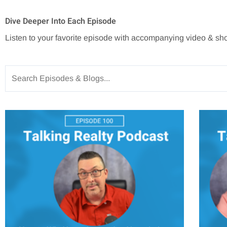
Dive Deeper Into Each Episode
Listen to your favorite episode with accompanying video & sh
Search
for: