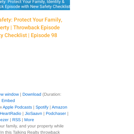
fety: Protect Your Family,
perty | Throwback Episode
y Checklist | Episode 98
new window
|
Download
(Duration:
|
Embed
ow
Apple Podcasts
|
Spotify
|
Amazon
iHeartRadio
|
JioSaavn
|
Podchaser
|
ezer
|
RSS
|
More
our family, and your property while
In this Talking Realty throwback