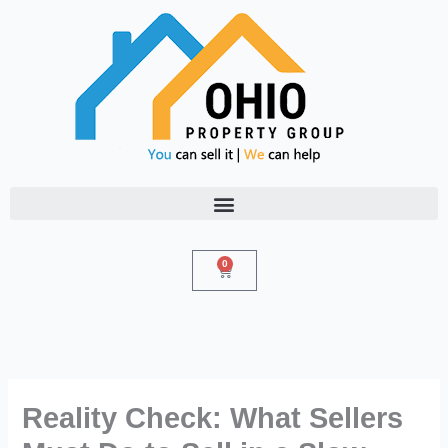
Skip
to
content
0
Cart
Reality Check: What Sellers