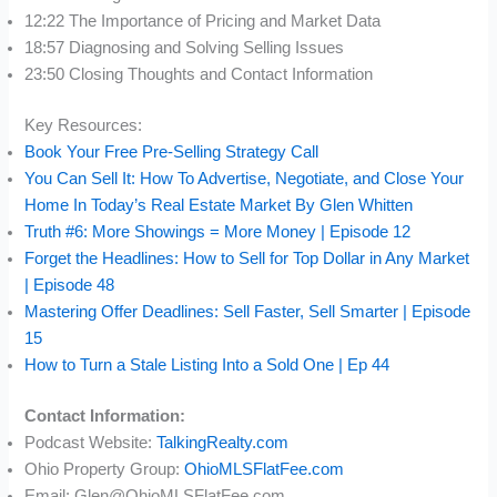
12:22 The Importance of Pricing and Market Data
18:57 Diagnosing and Solving Selling Issues
23:50 Closing Thoughts and Contact Information
Key Resources:
Book Your Free Pre-Selling Strategy Call
You Can Sell It: How To Advertise, Negotiate, and Close Your
Home In Today’s Real Estate Market By Glen Whitten
Truth #6: More Showings = More Money | Episode 12
Forget the Headlines: How to Sell for Top Dollar in Any Market
| Episode 48
Mastering Offer Deadlines: Sell Faster, Sell Smarter | Episode
15
How to Turn a Stale Listing Into a Sold One | Ep 44
Contact Information:
Podcast Website:
TalkingRealty.com
Ohio Property Group:
OhioMLSFlatFee.com
Email: Glen@OhioMLSFlatFee.com