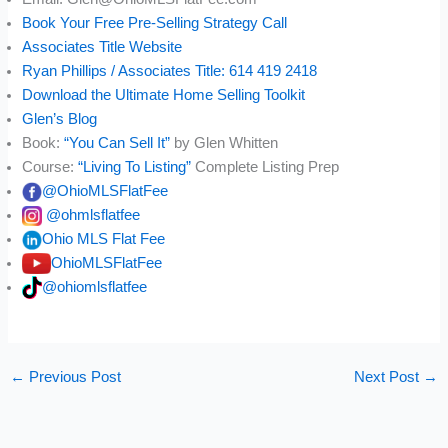
Book Your Free Pre-Selling Strategy Call
Associates Title Website
Ryan Phillips / Associates Title: 614 419 2418
Download the Ultimate Home Selling Toolkit
Glen’s Blog
Book:
“You Can Sell It”
by Glen Whitten
Course:
“Living To Listing”
Complete Listing Prep
@OhioMLSFlatFee
@ohmlsflatfee
Ohio MLS Flat Fee
OhioMLSFlatFee
@ohiomlsflatfee
←
Previous Post
Next Post
→