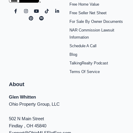
Free Home Value
F
I
P
Y
S
T
L
Free Seller Net Sheet
a
n
i
o
p
i
i
c
s
n
u
o
k
n
For Sale By Owner Documents
e
t
t
t
t
t
k
b
a
e
u
i
o
e
NAR Commission Lawsuit
o
g
r
b
f
k
d
o
r
e
e
y
i
Information
k
a
s
n
Schedule A Call
-
m
t
-
f
i
Blog
n
TalkingRealty Podcast
Terms Of Service
About
Glen Whitten
Ohio Property Group, LLC
502 N Main Street
Findlay , OH 45840