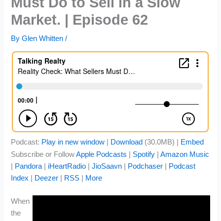
Must Do to Sell in a Slow
Market. | Episode 62
By
Glen Whitten
/
Podcast:
Play in new window
|
Download
(30.0MB) |
Embed
Subscribe or Follow
Apple Podcasts
|
Spotify
|
Amazon Music
|
Pandora
|
iHeartRadio
|
JioSaavn
|
Podchaser
|
Podcast
Index
|
Deezer
|
RSS
|
More
When
the