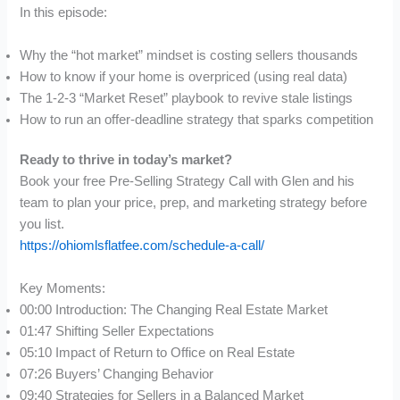
In this episode:
Why the “hot market” mindset is costing sellers thousands
How to know if your home is overpriced (using real data)
The 1-2-3 “Market Reset” playbook to revive stale listings
How to run an offer-deadline strategy that sparks competition
Ready to thrive in today’s market?
Book your free Pre-Selling Strategy Call with Glen and his
team to plan your price, prep, and marketing strategy before
you list.
https://ohiomlsflatfee.com/schedule-a-call/
Key Moments:
00:00 Introduction: The Changing Real Estate Market
01:47 Shifting Seller Expectations
05:10 Impact of Return to Office on Real Estate
07:26 Buyers’ Changing Behavior
09:40 Strategies for Sellers in a Balanced Market