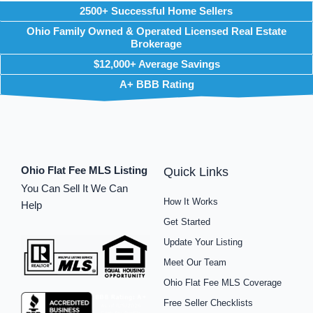
2500+ Successful Home Sellers
Ohio Family Owned & Operated Licensed Real Estate
Brokerage
$12,000+ Average Savings
A+ BBB Rating
Ohio Flat Fee MLS Listing
Quick Links
You Can Sell It We Can
How It Works
Help
Get Started
Update Your Listing
Meet Our Team
Ohio Flat Fee MLS Coverage
Free Seller Checklists