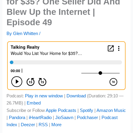
for $35? One Seller Did And
Blew Up the Internet |
Episode 49
By
Glen Whitten
/
Podcast:
Play in new window
|
Download
(Duration: 29:10 —
26.7MB) |
Embed
Subscribe or Follow
Apple Podcasts
|
Spotify
|
Amazon Music
|
Pandora
|
iHeartRadio
|
JioSaavn
|
Podchaser
|
Podcast
Index
|
Deezer
|
RSS
|
More