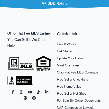
A+ BBB Rating
Ohio Flat Fee MLS Listing
Quick Links
You Can Sell It We Can
How It Works
Help
Get Started
Update Your Listing
Meet Our Team
Ohio Flat Fee MLS Coverage
Free Seller Checklists
Free Home Value
F
I
P
Y
S
T
L
Free Seller Net Sheet
a
n
i
o
p
i
i
c
s
n
u
o
k
n
For Sale By Owner Documents
e
t
t
t
t
t
k
b
a
e
u
i
o
e
NAR Commission Lawsuit