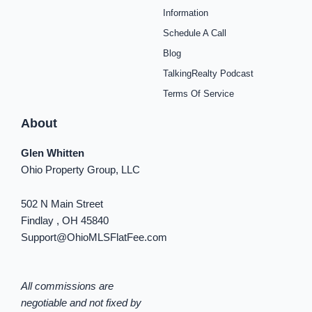
o
g
r
b
f
k
d
o
r
e
e
y
i
Information
k
a
s
n
Schedule A Call
-
m
t
-
f
i
Blog
n
TalkingRealty Podcast
Terms Of Service
About
Glen Whitten
Ohio Property Group, LLC
502 N Main Street
Findlay , OH 45840
Support@OhioMLSFlatFee.com
All commissions are
negotiable and not fixed by