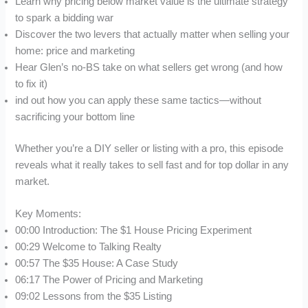
Learn why pricing below market value is the ultimate strategy
to spark a bidding war
Discover the two levers that actually matter when selling your
home: price and marketing
Hear Glen’s no-BS take on what sellers get wrong (and how
to fix it)
ind out how you can apply these same tactics—without
sacrificing your bottom line
Whether you’re a DIY seller or listing with a pro, this episode
reveals what it really takes to sell fast and for top dollar in any
market.
Key Moments:
00:00 Introduction: The $1 House Pricing Experiment
00:29 Welcome to Talking Realty
00:57 The $35 House: A Case Study
06:17 The Power of Pricing and Marketing
09:02 Lessons from the $35 Listing