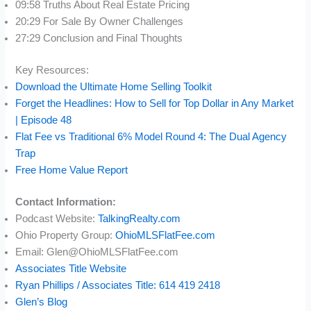
09:58 Truths About Real Estate Pricing
20:29 For Sale By Owner Challenges
27:29 Conclusion and Final Thoughts
Key Resources:
Download the Ultimate Home Selling Toolkit
Forget the Headlines: How to Sell for Top Dollar in Any Market
| Episode 48
Flat Fee vs Traditional 6% Model Round 4: The Dual Agency
Trap
Free Home Value Report
Contact Information:
Podcast Website:
TalkingRealty.com
Ohio Property Group:
OhioMLSFlatFee.com
Email: Glen@OhioMLSFlatFee.com
Associates Title Website
Ryan Phillips / Associates Title: 614 419 2418
Glen’s Blog