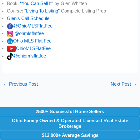
Book:
“You Can Sell It”
by Glen Whitten
Course:
“Living To Listing”
Complete Listing Prep
Glen’s Call Schedule
@OhioMLSFlatFee
@ohmlsflatfee
Ohio MLS Flat Fee
OhioMLSFlatFee
@ohiomlsflatfee
←
Previous Post
Next Post
→
2500+ Successful Home Sellers
Ohio Family Owned & Operated Licensed Real Estate
Brokerage
$12,000+ Average Savings