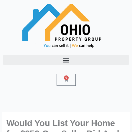
Skip
to
content
0
Cart
Would You List Your Home