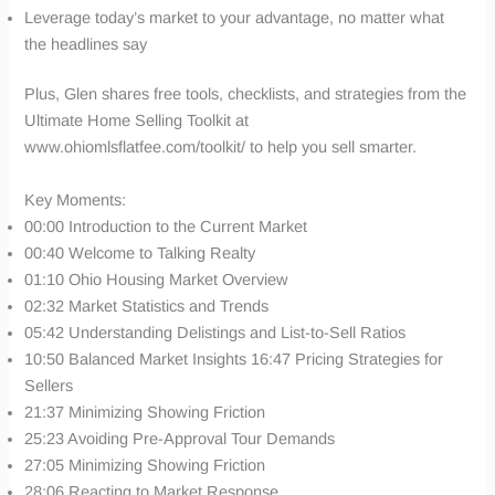
Leverage today’s market to your advantage, no matter what
the headlines say
Plus, Glen shares free tools, checklists, and strategies from the
Ultimate Home Selling Toolkit at
www.ohiomlsflatfee.com/toolkit/ to help you sell smarter.
Key Moments:
00:00 Introduction to the Current Market
00:40 Welcome to Talking Realty
01:10 Ohio Housing Market Overview
02:32 Market Statistics and Trends
05:42 Understanding Delistings and List-to-Sell Ratios
10:50 Balanced Market Insights 16:47 Pricing Strategies for
Sellers
21:37 Minimizing Showing Friction
25:23 Avoiding Pre-Approval Tour Demands
27:05 Minimizing Showing Friction
28:06 Reacting to Market Response