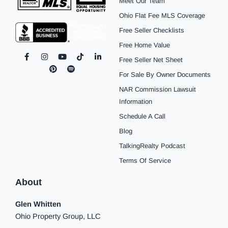
Meet Our Team
Ohio Flat Fee MLS Coverage
Free Seller Checklists
Free Home Value
F
I
P
Y
S
T
L
Free Seller Net Sheet
a
n
i
o
p
i
i
c
s
n
u
o
k
n
For Sale By Owner Documents
e
t
t
t
t
t
k
b
a
e
u
i
o
e
NAR Commission Lawsuit
o
g
r
b
f
k
d
o
r
e
e
y
i
Information
k
a
s
n
Schedule A Call
-
m
t
-
f
i
Blog
n
TalkingRealty Podcast
Terms Of Service
About
Glen Whitten
Ohio Property Group, LLC