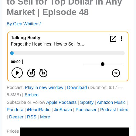
to Sell for Top Dollar in Any
Market | Episode 48
By
Glen Whitten
/
Podcast:
Play in new window
|
Download
(Duration: 6:17 —
5.8MB) |
Embed
Subscribe or Follow
Apple Podcasts
|
Spotify
|
Amazon Music
|
Pandora
|
iHeartRadio
|
JioSaavn
|
Podchaser
|
Podcast Index
|
Deezer
|
RSS
|
More
Prices