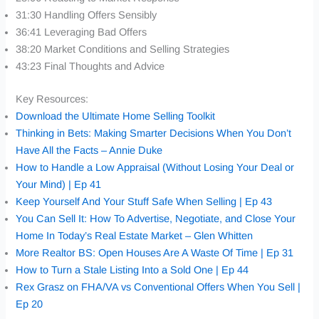
31:30 Handling Offers Sensibly
36:41 Leveraging Bad Offers
38:20 Market Conditions and Selling Strategies
43:23 Final Thoughts and Advice
Key Resources:
Download the Ultimate Home Selling Toolkit
Thinking in Bets: Making Smarter Decisions When You Don’t
Have All the Facts – Annie Duke
How to Handle a Low Appraisal (Without Losing Your Deal or
Your Mind) | Ep 41
Keep Yourself And Your Stuff Safe When Selling | Ep 43
You Can Sell It: How To Advertise, Negotiate, and Close Your
Home In Today’s Real Estate Market – Glen Whitten
More Realtor BS: Open Houses Are A Waste Of Time | Ep 31
How to Turn a Stale Listing Into a Sold One | Ep 44
Rex Grasz on FHA/VA vs Conventional Offers When You Sell |
Ep 20