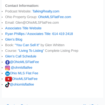
Contact Information:
Podcast Website:
TalkingRealty.com
Ohio Property Group:
OhioMLSFlatFee.com
Email: Glen@OhioMLSFlatFee.com
Associates Title Website
Ryan Phillips / Associates Title: 614 419 2418
Glen’s Blog
Book:
“You Can Sell It”
by Glen Whitten
Course:
“Living To Listing”
Complete Listing Prep
Glen’s Call Schedule
@OhioMLSFlatFee
@ohmlsflatfee
Ohio MLS Flat Fee
OhioMLSFlatFee
@ohiomlsflatfee