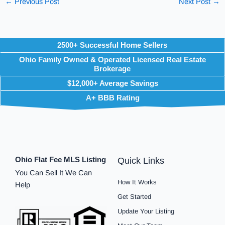
←
Previous Post
Next Post
→
2500+ Successful Home Sellers
Ohio Family Owned & Operated Licensed Real Estate
Brokerage
$12,000+ Average Savings
A+ BBB Rating
Ohio Flat Fee MLS Listing
Quick Links
You Can Sell It We Can
How It Works
Help
Get Started
Update Your Listing