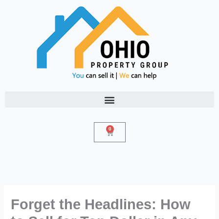
Skip
to
content
0
Cart
Forget the Headlines: How