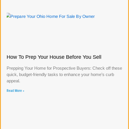
How To Prep Your House Before You Sell
Prepping Your Home for Prospective Buyers: Check off these
quick, budget-friendly tasks to enhance your home’s curb
appeal.
Read More »