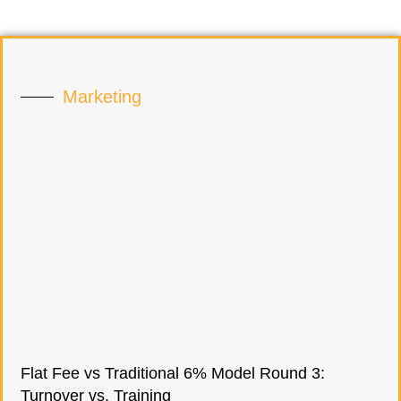
Marketing
Flat Fee vs Traditional 6% Model Round 3:
Turnover vs. Training