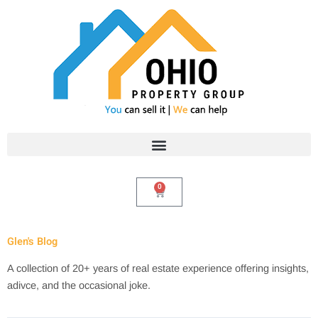
Skip
to
content
0
Cart
Glen's Blog
A collection of 20+ years of real estate experience offering insights,
adivce, and the occasional joke.
Search