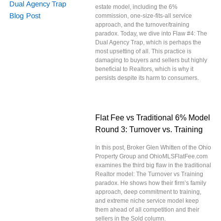
estate model, including the 6%
commission, one-size-fits-all service
approach, and the turnover/training
paradox. Today, we dive into Flaw #4: The
Dual Agency Trap, which is perhaps the
most upsetting of all. This practice is
damaging to buyers and sellers but highly
beneficial to Realtors, which is why it
persists despite its harm to consumers.
Flat Fee vs Traditional 6% Model
Round 3: Turnover vs. Training
In this post, Broker Glen Whitten of the Ohio
Property Group and OhioMLSFlatFee.com
examines the third big flaw in the traditional
Realtor model: The Turnover vs Training
paradox. He shows how their firm’s family
approach, deep commitment to training,
and extreme niche service model keep
them ahead of all competition and their
sellers in the Sold column.