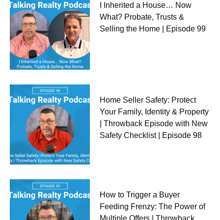
I Inherited a House… Now
What? Probate, Trusts &
Selling the Home | Episode 99
Home Seller Safety: Protect
Your Family, Identity & Property
| Throwback Episode with New
Safety Checklist | Episode 98
How to Trigger a Buyer
Feeding Frenzy: The Power of
Multiple Offers | Throwback