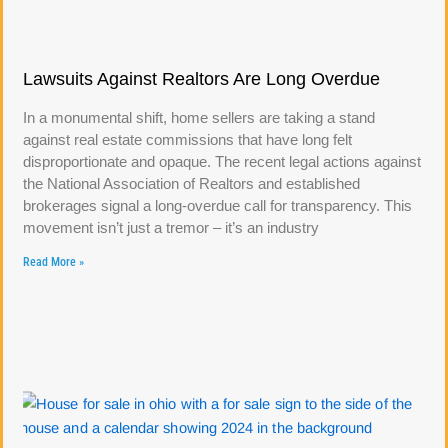
Lawsuits Against Realtors Are Long Overdue
In a monumental shift, home sellers are taking a stand
against real estate commissions that have long felt
disproportionate and opaque. The recent legal actions against
the National Association of Realtors and established
brokerages signal a long-overdue call for transparency. This
movement isn’t just a tremor – it’s an industry
Read More »