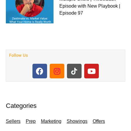
Episode with New Playbook |
Episode 97
Follow Us
F
I
Y
a
n
o
c
s
u
e
t
t
b
a
u
o
g
b
Categories
o
r
e
k
a
Sellers
Prep
Marketing
Showings
Offers
m