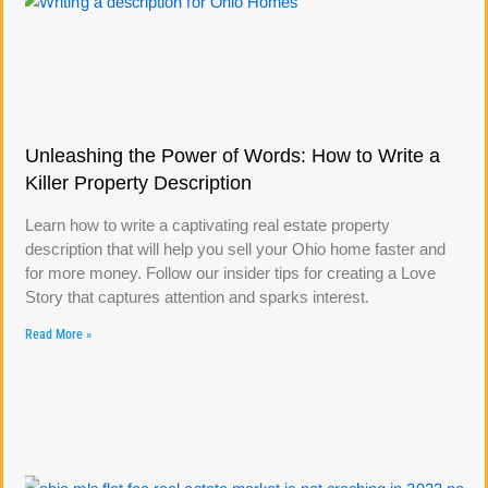
Unleashing the Power of Words: How to Write a
Killer Property Description
Learn how to write a captivating real estate property
description that will help you sell your Ohio home faster and
for more money. Follow our insider tips for creating a Love
Story that captures attention and sparks interest.
Read More »