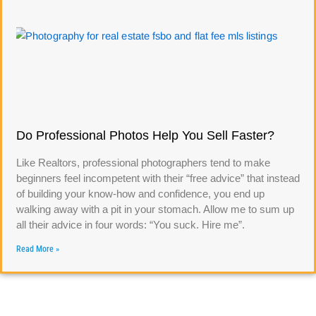
Do Professional Photos Help You Sell Faster?
Like Realtors, professional photographers tend to make
beginners feel incompetent with their “free advice” that instead
of building your know-how and confidence, you end up
walking away with a pit in your stomach. Allow me to sum up
all their advice in four words: “You suck. Hire me”.
Read More »