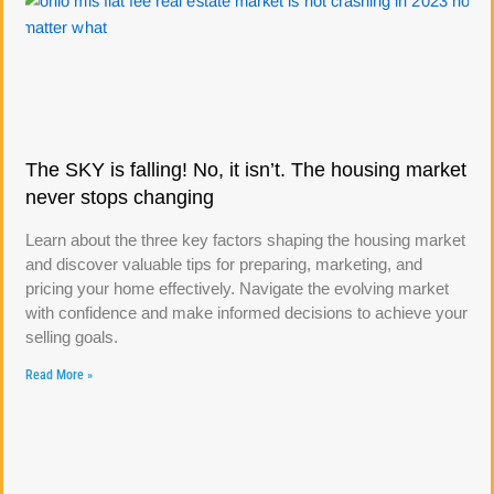
The SKY is falling! No, it isn’t. The housing market
never stops changing
Learn about the three key factors shaping the housing market
and discover valuable tips for preparing, marketing, and
pricing your home effectively. Navigate the evolving market
with confidence and make informed decisions to achieve your
selling goals.
Read More »