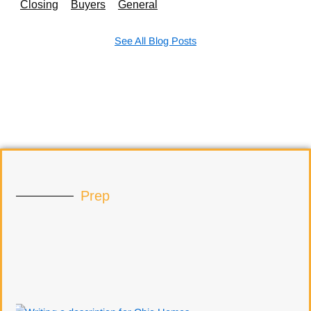
Closing
Buyers
General
See All Blog Posts
Prep