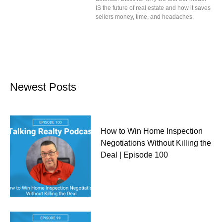
IS the future of real estate and how it saves
sellers money, time, and headaches.
Newest Posts
How to Win Home Inspection
Negotiations Without Killing the
Deal | Episode 100