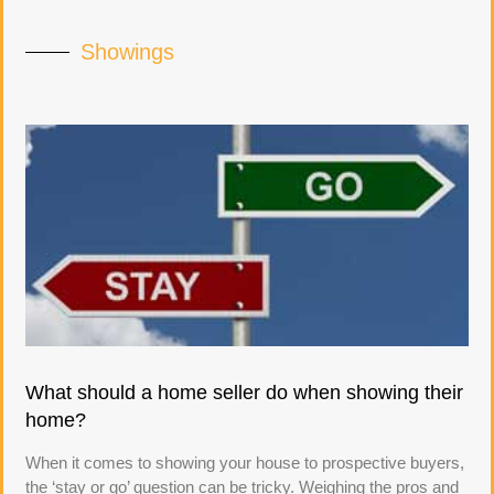
Showings
What should a home seller do when showing their
home?
When it comes to showing your house to prospective buyers,
the ‘stay or go’ question can be tricky. Weighing the pros and