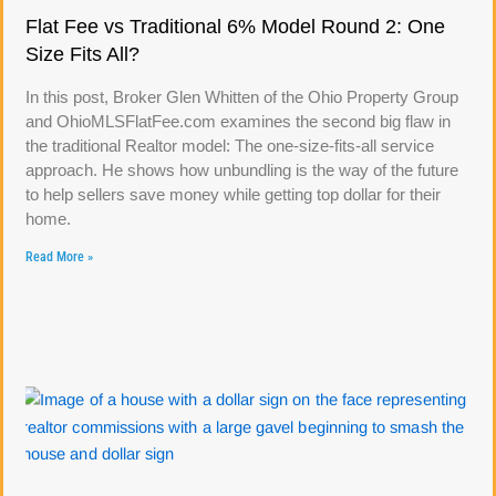
Flat Fee vs Traditional 6% Model Round 2: One
Size Fits All?
In this post, Broker Glen Whitten of the Ohio Property Group
and OhioMLSFlatFee.com examines the second big flaw in
the traditional Realtor model: The one-size-fits-all service
approach. He shows how unbundling is the way of the future
to help sellers save money while getting top dollar for their
home.
Read More »