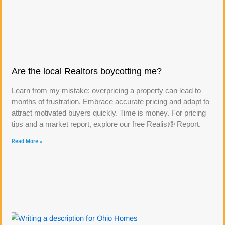
Are the local Realtors boycotting me?
Learn from my mistake: overpricing a property can lead to
months of frustration. Embrace accurate pricing and adapt to
attract motivated buyers quickly. Time is money. For pricing
tips and a market report, explore our free Realist® Report.
Read More »