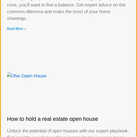
cons, you’ll want to find a balance. Get expert advice on this
common dilemma and make the most of your home
showings.
Read More »
How to hold a real estate open house
Unlock the potential of open houses with our expert playbook.