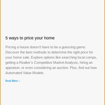
5 ways to price your home
Pricing a house doesn’t have to be a guessing game.
Discover the best methods to determine the right price for
your home sale. Explore options like searching local comps,
getting a Realtor’s Competitive Market Analysis, hiring an
appraiser, or even considering an auction. Plus, find out how
Automated Value Models
Read More »