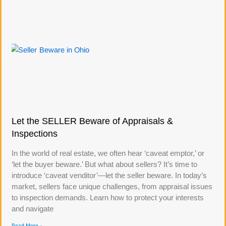
Let the SELLER Beware of Appraisals &
Inspections
In the world of real estate, we often hear ‘caveat emptor,’ or
‘let the buyer beware.’ But what about sellers? It’s time to
introduce ‘caveat venditor’—let the seller beware. In today’s
market, sellers face unique challenges, from appraisal issues
to inspection demands. Learn how to protect your interests
and navigate