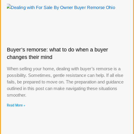
Buyer’s remorse: what to do when a buyer
changes their mind
When selling your home, dealing with buyer’s remorse is a
possibility. Sometimes, gentle resistance can help. If all else
fails, be prepared to move on. The preparation and guidance
outlined in this post can make navigating these situations
smoother.
Read More »