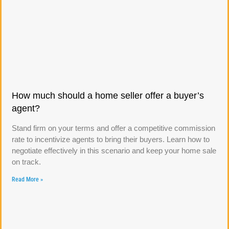
How much should a home seller offer a buyer’s
agent?
Stand firm on your terms and offer a competitive commission
rate to incentivize agents to bring their buyers. Learn how to
negotiate effectively in this scenario and keep your home sale
on track.
Read More »