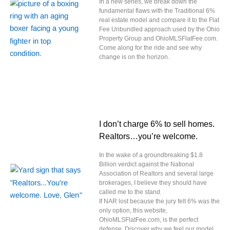
In a new series, we break down the
fundamental flaws with the Traditional 6%
real estate model and compare it to the Flat
Fee Unbundled approach used by the Ohio
Property Group and OhioMLSFlatFee.com.
Come along for the ride and see why
change is on the horizon.
I don’t charge 6% to sell homes.
Realtors…you’re welcome.
In the wake of a groundbreaking $1.8
Billion verdict against the National
Association of Realtors and several large
brokerages, I believe they should have
called me to the stand.
If NAR lost because the jury felt 6% was the
only option, this website,
OhioMLSFlatFee.com, is the perfect
defense. Discover why we feel our model