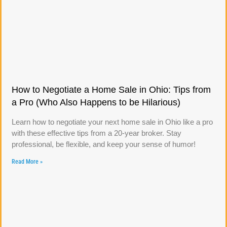
How to Negotiate a Home Sale in Ohio: Tips from
a Pro (Who Also Happens to be Hilarious)
Learn how to negotiate your next home sale in Ohio like a pro
with these effective tips from a 20-year broker. Stay
professional, be flexible, and keep your sense of humor!
Read More »