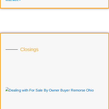
Read More »
Closings