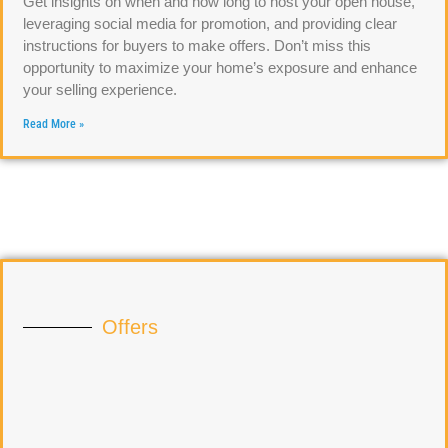
Get insights on when and how long to host your open house,
leveraging social media for promotion, and providing clear
instructions for buyers to make offers. Don’t miss this
opportunity to maximize your home’s exposure and enhance
your selling experience.
Read More »
Offers