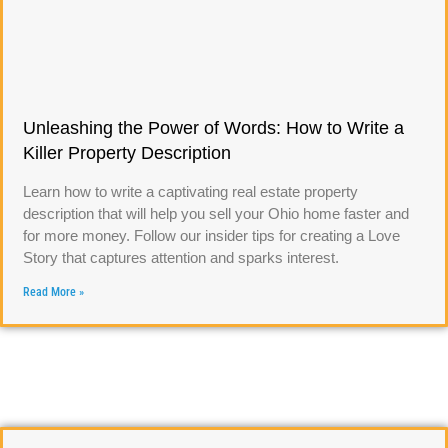
Unleashing the Power of Words: How to Write a
Killer Property Description
Learn how to write a captivating real estate property
description that will help you sell your Ohio home faster and
for more money. Follow our insider tips for creating a Love
Story that captures attention and sparks interest.
Read More »