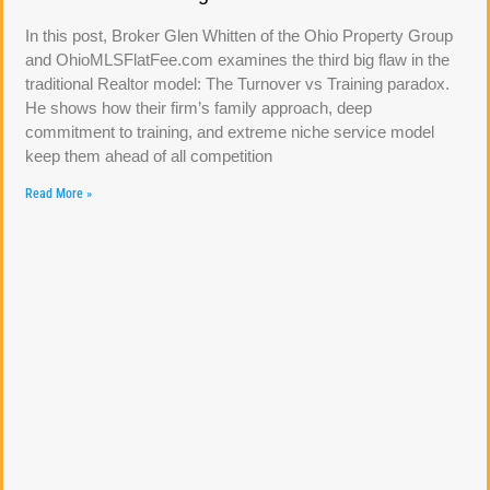
In this post, Broker Glen Whitten of the Ohio Property Group
and OhioMLSFlatFee.com examines the third big flaw in the
traditional Realtor model: The Turnover vs Training paradox.
He shows how their firm’s family approach, deep
commitment to training, and extreme niche service model
keep them ahead of all competition
Read More »