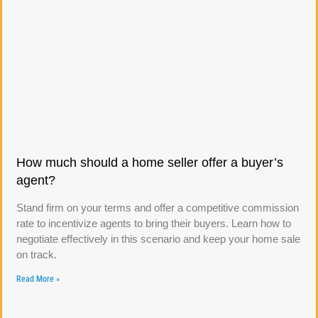
How much should a home seller offer a buyer’s
agent?
Stand firm on your terms and offer a competitive commission
rate to incentivize agents to bring their buyers. Learn how to
negotiate effectively in this scenario and keep your home sale
on track.
Read More »