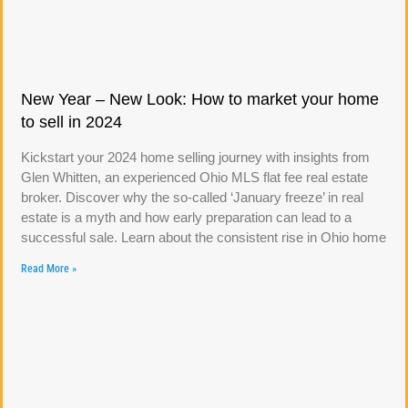
New Year – New Look: How to market your home
to sell in 2024
Kickstart your 2024 home selling journey with insights from
Glen Whitten, an experienced Ohio MLS flat fee real estate
broker. Discover why the so-called ‘January freeze’ in real
estate is a myth and how early preparation can lead to a
successful sale. Learn about the consistent rise in Ohio home
Read More »