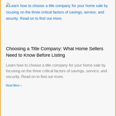
Choosing a Title Company: What Home Sellers
Need to Know Before Listing
Learn how to choose a title company for your home sale by
focusing on the three critical factors of savings, service, and
security. Read on to find out more.
Read More »