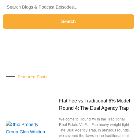
for:
Search
Featured Posts
Flat Fee vs Traditional 6% Model
Round 4: The Dual Agency Trap
Welcome to Round #4 in the Traditional
Real Estate Vs Flat Fee heavy-weight fight:
The Dual Agency Trap. In previous rounds,
we covered the flaws in the traditional real