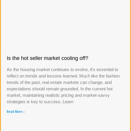
Is the hot seller market cooling off?
As the housing market continues to evolve, it’s essential to
reflect on trends and lessons learned. Much like the fashion
trends of the past, real estate markets can change, and
expectations should remain grounded. In the current hot
market, maintaining realistic pricing and market-savvy
strategies is key to success. Learn
Read More »