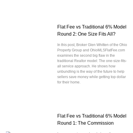
Flat Fee vs Traditional 6% Model
Round 2: One Size Fits All?
In this post, Broker Glen Whitten of the Ohio
Property Group and OhioMLSFlatFee.com
examines the second big flaw in the
traditional Realtor model: The one-size-fits-
all service approach. He shows how
unbundling is the way of the future to help
sellers save money while getting top dollar
for their home.
Flat Fee vs Traditional 6% Model
Round 1: The Commission