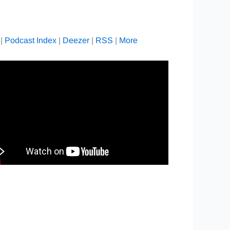
|
Podcast Index
|
Deezer
|
RSS
|
More