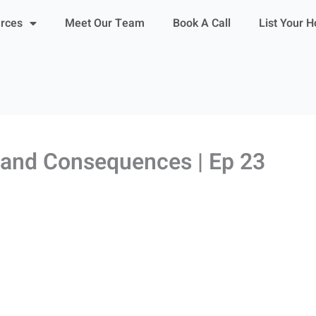
urces
Meet Our Team
Book A Call
List Your 
a and Consequences | Ep 23