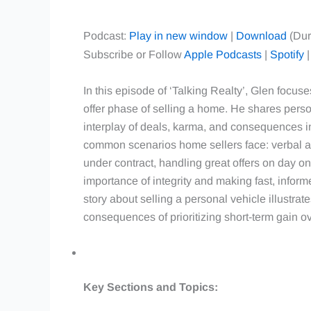
Podcast:
Play in new window
|
Download
(Dur
Subscribe or Follow
Apple Podcasts
|
Spotify
In this episode of ‘Talking Realty’, Glen focus
offer phase of selling a home. He shares perso
interplay of deals, karma, and consequences in
common scenarios home sellers face: verbal ag
under contract, handling great offers on day one
importance of integrity and making fast, infor
story about selling a personal vehicle illustrat
consequences of prioritizing short-term gain ove
Key Sections and Topics: