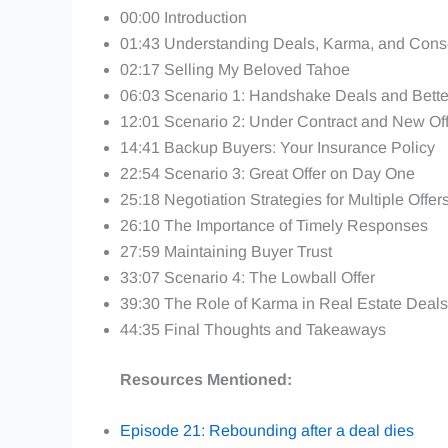
00:00 Introduction
01:43 Understanding Deals, Karma, and Con
02:17 Selling My Beloved Tahoe
06:03 Scenario 1: Handshake Deals and Better
12:01 Scenario 2: Under Contract and New Of
14:41 Backup Buyers: Your Insurance Policy
22:54 Scenario 3: Great Offer on Day One
25:18 Negotiation Strategies for Multiple Offer
26:10 The Importance of Timely Responses
27:59 Maintaining Buyer Trust
33:07 Scenario 4: The Lowball Offer
39:30 The Role of Karma in Real Estate Deals
44:35 Final Thoughts and Takeaways
Resources Mentioned:
Episode 21: Rebounding after a deal dies