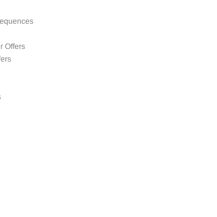
sequences
 Offers
fers
s