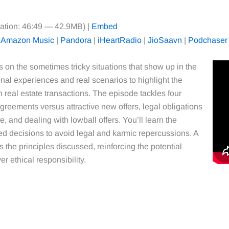
ation: 46:49 — 42.9MB) |
Embed
|
Amazon Music
|
Pandora
|
iHeartRadio
|
JioSaavn
|
Podchaser
es on the sometimes tricky situations that show up in the
nal experiences and real scenarios to highlight the
 real estate transactions. The episode tackles four
reements versus attractive new offers, legal obligations
, and dealing with lowball offers. You’ll learn the
med decisions to avoid legal and karmic repercussions. A
es the principles discussed, reinforcing the potential
r ethical responsibility.