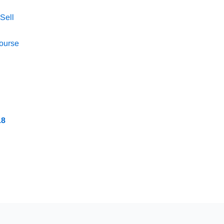
Sell
Course
18