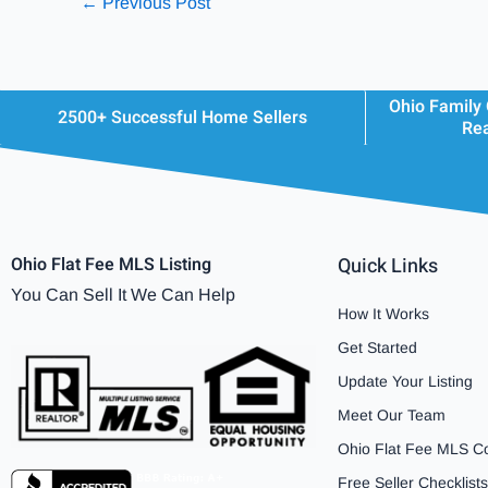
←
Previous Post
Ohio Family
2500+ Successful Home Sellers
Rea
Ohio Flat Fee MLS Listing
Quick Links
You Can Sell It We Can Help
How It Works
Get Started
Update Your Listing
Meet Our Team
Ohio Flat Fee MLS C
Free Seller Checklists