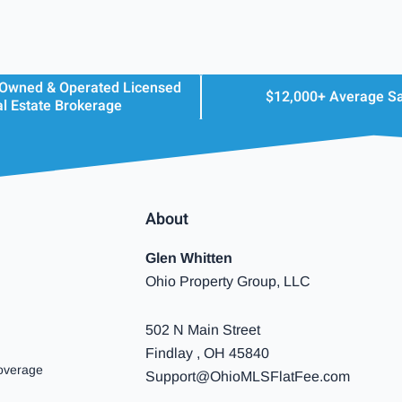
 Owned & Operated Licensed
$12,000+ Average S
l Estate Brokerage
About
Glen Whitten
Ohio Property Group, LLC
502 N Main Street
Findlay , OH 45840
overage
Support@OhioMLSFlatFee.com