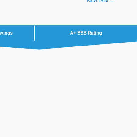
Next Post
→
avings
A+ BBB Rating