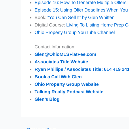
Episode 16: How To Generate Multiple Offers
Episode 15: Using Offer Deadlines When You 
Book:
“You Can Sell It” by Glen Whitten
Digital Course:
Living To Listing Home Prep 
Ohio Property Group YouTube Channel
Contact Information:
Glen@OhioMLSFlatFee.com
Associates Title Website
Ryan Phillips / Associates Title: 614 419 24
Book a Call With Glen
Ohio Property Group Website
Talking Realty Podcast Website
Glen’s Blog