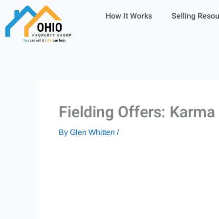
Skip
How It Works
Selling Reso
to
content
Fielding Offers: Karm
By
Glen Whitten
/