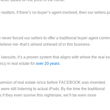
nal realtors, if there’s no buyer’s agent involved, then our selle
:
ever forced our sellers to offer a traditional buyer agent commi
elieve me–that’s almost unheard of in this business.
e lawsuits; it’s a proven system that aligns with where the real 
ncy in real estate for
over 20 years
.
 version of real estate since before FACEBOOK was invented,
ere still listening to actual iPods. By the time the traditional
 if they even survive this nightmare, we’ll be even
more