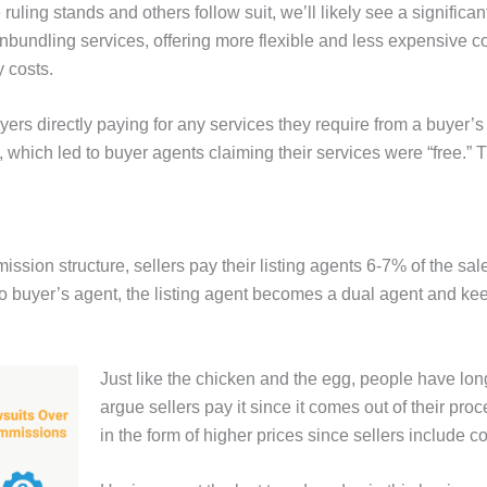
 ruling stands and others follow suit, we’ll likely see a signific
nbundling services, offering more flexible and less expensive
 costs.
ers directly paying for any services they require from a buyer’
, which led to buyer agents claiming their services were “free.”
ion structure, sellers pay their listing agents 6-7% of the sales 
 no buyer’s agent, the listing agent becomes a dual agent and 
Just like the chicken and the egg, people have l
argue sellers pay it since it comes out of their pro
in the form of higher prices since sellers include