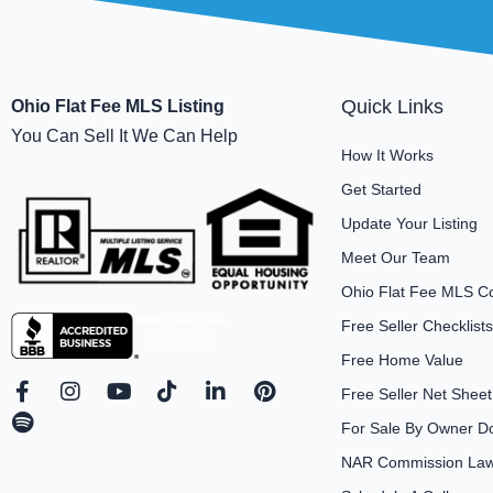
Quick Links
Ohio Flat Fee MLS Listing
You Can Sell It We Can Help
How It Works
Get Started
Update Your Listing
Meet Our Team
Ohio Flat Fee MLS C
Free Seller Checklists
Free Home Value
F
S
I
Y
T
L
P
Free Seller Net Sheet
a
p
n
o
i
i
i
For Sale By Owner D
c
o
s
u
k
n
n
e
t
t
t
t
k
t
NAR Commission Laws
b
i
a
u
o
e
e