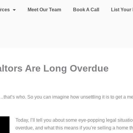
rces
Meet Our Team
Book A Call
List You
altors Are Long Overdue
…that’s who. So you can imagine how unsettling it is to get a me
Today, I’ll tell you about some eye-popping legal situati
overdue, and what this means if you’re selling a home this