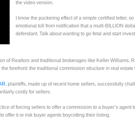
the video version.
I know the puckering effect of a simple certified letter, 
emotional toll from notification that a multi-BILLION doll
defendant. Talk about wanting to go fetal and start inves
ion of Realtors and traditional brokerages like Keller William
 the forefront: the traditional commission structure in real estate
NAR
, plaintiffs, made up of recent home sellers, successfully cha
fairly costly for sellers.
tice of forcing sellers to offer a commission to a buyer’s agent
 offer it or risk buyer agents boycotting their listing.