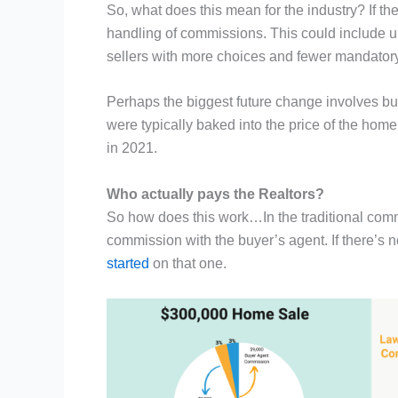
So, what does this mean for the industry? If the
handling of commissions. This could include u
sellers with more choices and fewer mandatory
Perhaps the biggest future change involves buy
were typically baked into the price of the home
in 2021.
Who actually pays the Realtors?
So how does this work…In the traditional commiss
commission with the buyer’s agent. If there’s
started
on that one.