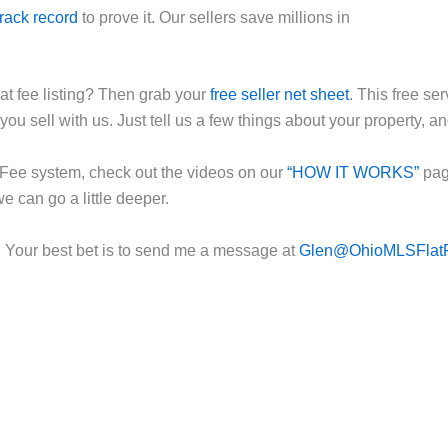
track record
to prove it. Our sellers save millions in
t fee listing? Then grab your
free seller net sheet
. This free se
you sell with us. Just tell us a few things about your property, an
at Fee system, check out the videos on our
“HOW IT WORKS”
page
we can go a little deeper.
. Your best bet is to send me a message at
Glen@OhioMLSFlat