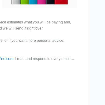
rvice estimates what you will be paying and,
d we will send it right over.
, or if you want more personal advice,
Fee.com
. I read and respond to every email…