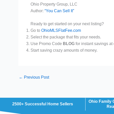
Ohio Property Group, LLC
Author:
“You Can Sell It”
Ready to get started on your next listing?
Go to
OhioMLSFlatFee.com
Select the package that fits your needs.
Use Promo Code
BLOG
for instant savings
at
Start saving crazy amounts of money.
←
Previous Post
Ohio Family
2500+ Successful Home Sellers
Rea