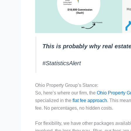
This is probably why real estat
#StatisticsAlert
Ohio Property Group’s Stance:
So, here’s where our firm, the
Ohio Property G
specialized in the
flat fee approach
. This means
fee. No percentages, no hidden costs.
For flexibility, we have other packages availab
involved, the less they pay. Plus, our fees are