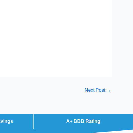
Next Post
→
avings
A+ BBB Rating