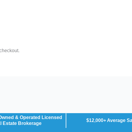
 checkout.
 Owned & Operated Licensed
$12,000+ Average S
l Estate Brokerage