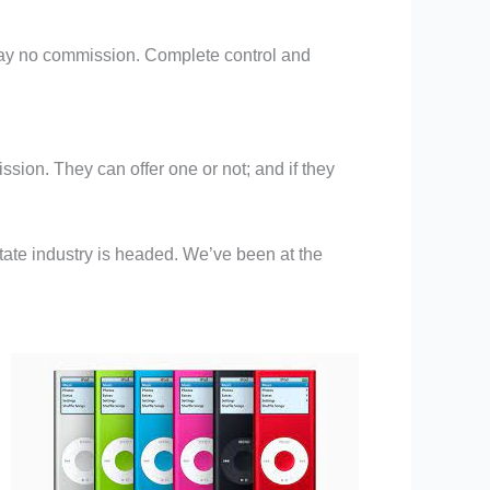
rs pay no commission. Complete control and
ssion. They can offer one or not; and if they
estate industry is headed. We’ve been at the