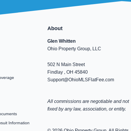
About
Glen Whitten
Ohio Property Group, LLC
502 N Main Street
Findlay , OH 45840
overage
Support@OhioMLSFlatFee.com
All commissions are negotiable and not
fixed by any law, association, or entity.
ocuments
uit Information
© 2026 Ohio Property Group. All Rights