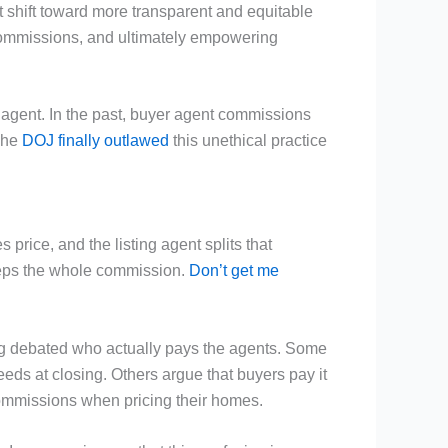
ant shift toward more transparent and equitable
 commissions, and ultimately empowering
s agent. In the past, buyer agent commissions
 The
DOJ finally outlawed
this unethical practice
price, and the listing agent splits that
keeps the whole commission.
Don’t get me
ong debated who actually pays the agents. Some
ceeds at closing. Others argue that buyers pay it
 commissions when pricing their homes.