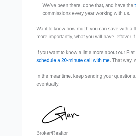
We’ve been there, done that, and have the
commissions every year working with us.
Want to know how much you can save with a fla
more importantly, what you will have leftover if 
If you want to know a little more about our Fl
schedule a 20-minute call with me
. That way, 
In the meantime, keep sending your questions
eventually.
Broker/Realtor