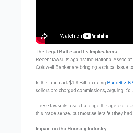
The Legal Battle and Its Implications:
Recent lawsuits against the National Associat
Coldwell Banker are bringing a critical issue to
In the landmark $1.8 Billion ruling
Burnett v. 
sellers are charged commissions, arguing it’s un
These lawsuits also challenge the age-old prac
this made sense, but most sellers felt they had to
Impact on the Housing Industry: