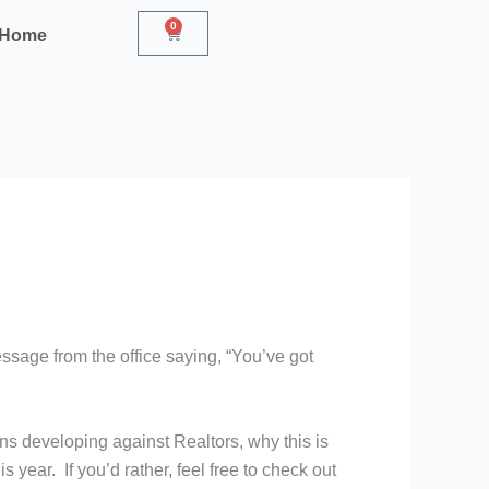
0
Cart
r Home
ssage from the office saying, “You’ve got
ons developing against Realtors, why this is
 year. If you’d rather, feel free to check out