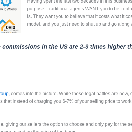
Having spent the last two decades in this business,
purpose. Traditional agents WANT you to be confuse
is. They want you to believe that it costs what it c
model, and you just need to shut up and go along wi
e commissions in the US are 2-3 times higher th
roup
, comes into the picture. While these legal battles are new,
 that instead of charging you 6-7% of your selling price to work 
le, giving our sellers the option to choose and only pay for the 
 never based on the price of the home.