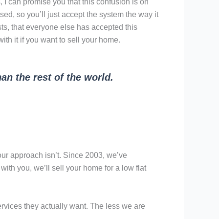
 I can promise you that this confusion is on
d, so you’ll just accept the system the way it
osts, that everyone else has accepted this
th it if you want to sell your home.
an the rest of the world.
 our approach isn’t. Since 2003, we’ve
with you, we’ll sell your home for a low flat
services they actually want. The less we are