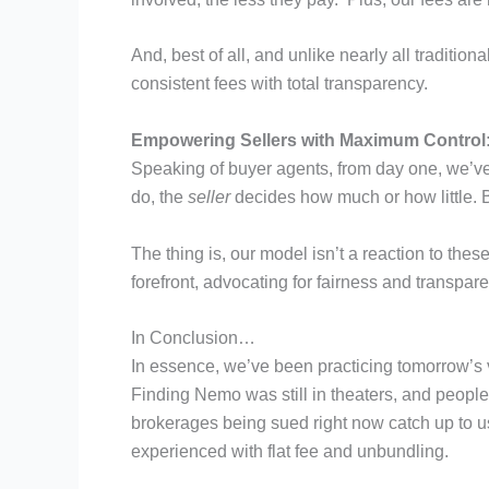
And, best of all, and unlike nearly all traditio
consistent fees with total transparency.
Empowering Sellers with Maximum Control
Speaking of buyer agents, from day one, we’ve n
do, the
seller
decides how much or how little. B
The thing is, our model isn’t a reaction to thes
forefront, advocating for fairness and transpare
In Conclusion…
In essence, we’ve been practicing tomorrow’s
Finding Nemo was still in theaters, and people w
brokerages being sued right now catch up to us
experienced with flat fee and unbundling.