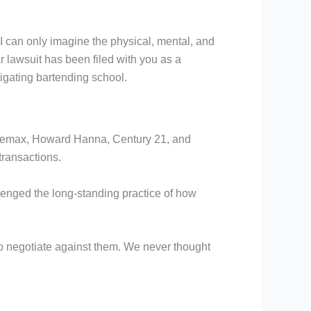
so I can only imagine the physical, mental, and
ar lawsuit has been filed with you as a
tigating bartending school.
s, Remax, Howard Hanna, Century 21, and
 transactions.
llenged the long-standing practice of how
 to negotiate against them. We never thought