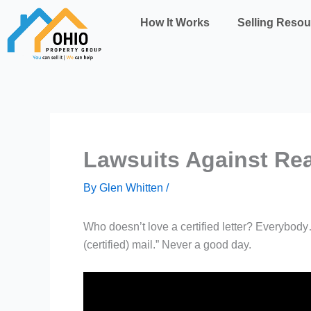
Skip
How It Works
Selling Resou
to
content
Lawsuits Against Re
By
Glen Whitten
/
Who doesn’t love a certified letter? Everybody
(certified) mail.” Never a good day.