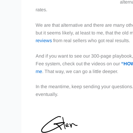
altern
rates.
We are that alternative and there are many oth
but it seems likely, at least to me, that the ol
reviews
from real sellers who got real results.
And if you want to see our 300-page playbook, 
Fee system, check out the videos on our
“HOW
me
. That way, we can go a little deeper.
In the meantime, keep sending your questions
eventually.