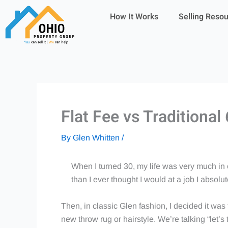
Skip
How It Works
Selling Reso
to
content
Flat Fee vs Traditiona
By
Glen Whitten
/
When I turned 30, my life was very much in 
than I ever thought I would at a job I absol
Then, in classic Glen fashion, I decided it was
new throw rug or hairstyle. We’re talking “let’s