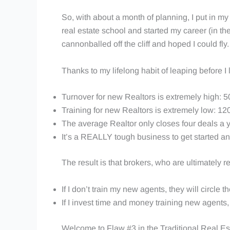
So, with about a month of planning, I put in m
real estate school and started my career (in t
cannonballed off the cliff and hoped I could fly
Thanks to my lifelong habit of leaping before I 
Turnover for new Realtors is extremely high: 5
Training for new Realtors is extremely low: 12
The average Realtor only closes four deals a ye
It’s a REALLY tough business to get started an
The result is that brokers, who are ultimately 
If I don’t train my new agents, they will circle th
If I invest time and money training new agents, 
Welcome to Flaw #3 in the Traditional Real Es