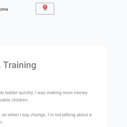
0
Cart
Home
 Training
rate ladder quickly. I was making more money
orable children.
, so when I say change, I’m not talking about a
n.