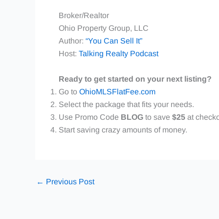
Broker/Realtor
Ohio Property Group, LLC
Author:
“You Can Sell It”
Host:
Talking Realty Podcast
Ready to get started on your next listing?
Go to
OhioMLSFlatFee.com
Select the package that fits your needs.
Use Promo Code
BLOG
to save
$25
at checko
Start saving crazy amounts of money.
←
Previous Post