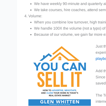
We have weekly 90-minute and quarterly all
We take courses, hire coaches, attend sem
Volume:
When you combine low turnover, high train
We handle 100X the volume (not a typo) of t
Because of our volume, we gain far more exp
Just t
experi
playb
Add th
Since 
saved 
The Tr
intern