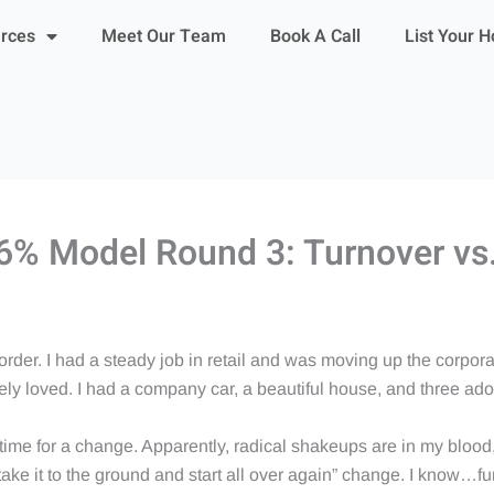
urces
Meet Our Team
Book A Call
List Your 
l 6% Model Round 3: Turnover vs.
order. I had a steady job in retail and was moving up the corpo
utely loved. I had a company car, a beautiful house, and three ad
 time for a change. Apparently, radical shakeups are in my blood
 take it to the ground and start all over again” change. I know…fu