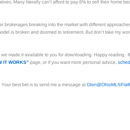
atives. Many literally can’t afford to pay 6% to sell their home be
er brokerages breaking into the market with different approaches.
d model is broken and doomed to retirement. But don’t take my wor
we made it available to you for downloading. Happy reading. If 
 IT WORKS”
page, or if you want more personal advice,
sched
. Your best bet is to send me a message at
Glen@OhioMLSFlat