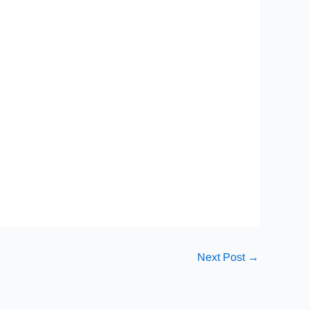
Next Post
→