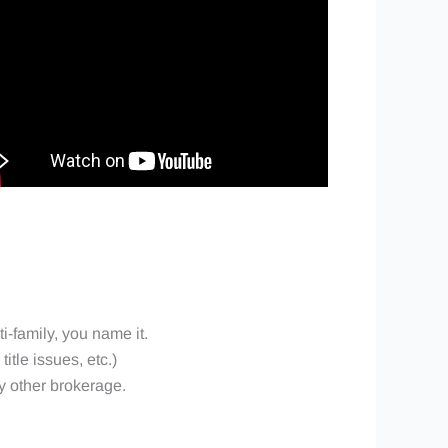
ti-family, you name it.
itle issues, etc.)
ny other brokerage.