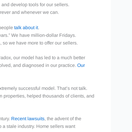
and develop tools for our sellers.
herever and whenever we can.
 people
talk about it
.
ars.” We have million-dollar Fridays.
, so we have more to offer our sellers.
Paradox, our model has led to a much better
solved, and diagnosed in our practice.
Our
tremely successful model. That’s not talk.
n properties, helped thousands of clients, and
ntury.
Recent lawsuits
, the advent of the
 a stale industry. Home sellers want