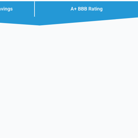
avings
A+ BBB Rating