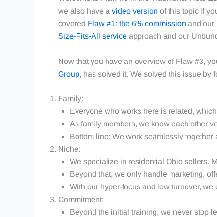
we also have a
video version
of this topic if y
covered
Flaw #1: the 6% commission
and our 
Size-Fits-All service
approach and our Unbundl
Now that you have an overview of Flaw #3, y
Group
, has solved it. We solved this issue by 
Family:
Everyone who works here is related, which 
As family members, we know each other ve
Bottom line: We work seamlessly together a
Niche:
We specialize in residential Ohio sellers. M
Beyond that, we only handle marketing, offer
With our hyper-focus and low turnover, we 
Commitment:
Beyond the initial training, we never stop l