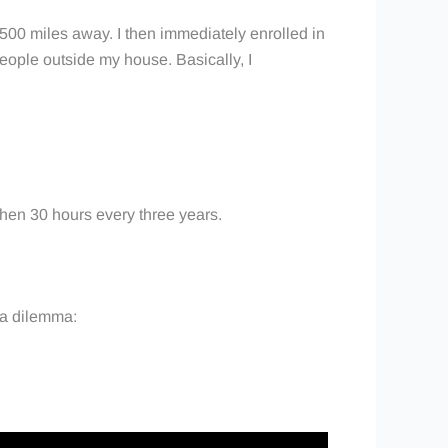
 500 miles away. I then immediately enrolled in
people outside my house. Basically, I
 then 30 hours every three years.
h a dilemma: