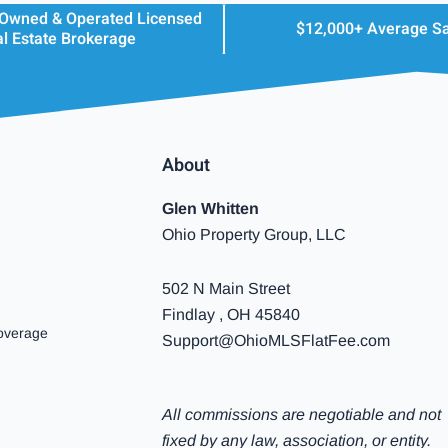
 Owned & Operated Licensed
$12,000+ Average S
l Estate Brokerage
About
Glen Whitten
Ohio Property Group, LLC
502 N Main Street
Findlay , OH 45840
overage
Support@OhioMLSFlatFee.com
All commissions are negotiable and not
fixed by any law, association, or entity.