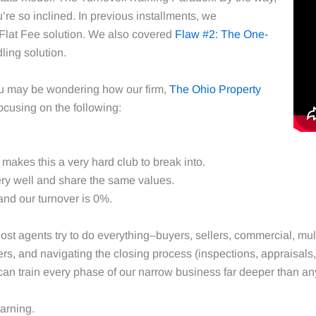
ou’re so inclined. In previous installments, we
Flat Fee solution. We also covered
Flaw #2: The One-
ing solution.
ou may be wondering how our firm,
The Ohio Property
focusing on the following:
makes this a very hard club to break into.
ry well and share the same values.
nd our turnover is 0%.
ost agents try to do everything–buyers, sellers, commercial, mul
s, and navigating the closing process (inspections, appraisals, t
can train every phase of our narrow business far deeper than a
earning.