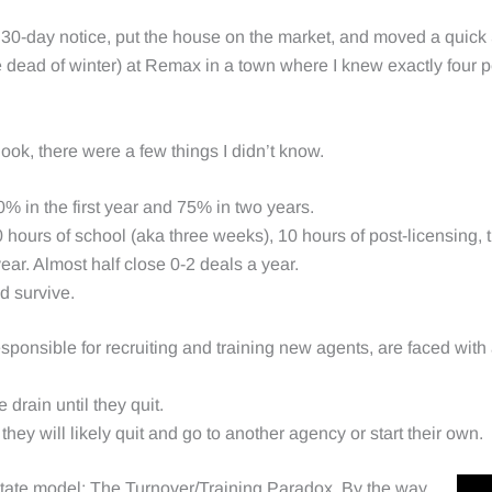
y 30-day notice, put the house on the market, and moved a quick
he dead of winter) at Remax in a town where I knew exactly four 
.
look, there were a few things I didn’t know.
0% in the first year and 75% in two years.
0 hours of school (aka three weeks), 10 hours of post-licensing,
ar. Almost half close 0-2 deals a year.
d survive.
responsible for recruiting and training new agents, are faced wit
e drain until they quit.
they will likely quit and go to another agency or start their own.
tate model: The Turnover/Training Paradox. By the way,