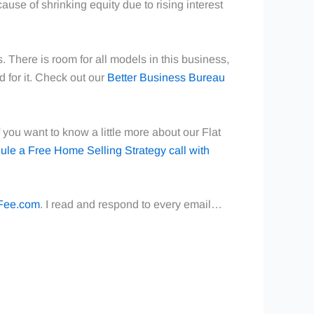
cause of shrinking equity due to rising interest
 There is room for all models in this business,
d for it. Check out our
Better Business Bureau
you want to know a little more about our Flat
ule a Free Home Selling Strategy call with
Fee.com
. I read and respond to every email…