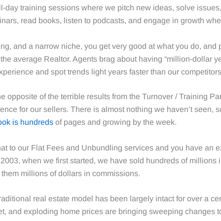
-day training sessions where we pitch new ideas, solve issues, 
inars, read books, listen to podcasts, and engage in growth w
ing, and a narrow niche, you get very good at what you do, and
he average Realtor. Agents brag about having “million-dollar ye
erience and spot trends light years faster than our competitors
he opposite of the terrible results from the Turnover / Training 
ence for our sellers. There is almost nothing we haven’t seen, 
ook is hundreds
of pages and growing by the week.
at to our Flat Fees and Unbundling services and you have an ex
2003, when we first started, we have sold hundreds of millions i
them millions of dollars in commissions.
aditional real estate model has been largely intact for over a ce
et, and exploding home prices are bringing sweeping changes to