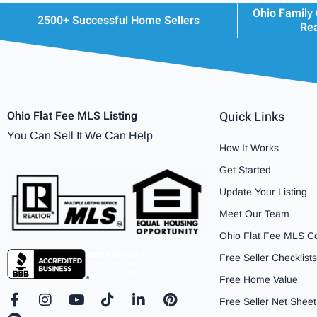
Ohio Family
2500+ Successful Home Sellers
Rea
Ohio Flat Fee MLS Listing
Quick Links
You Can Sell It We Can Help
How It Works
Get Started
Update Your Listing
Meet Our Team
Ohio Flat Fee MLS C
Free Seller Checklists
Free Home Value
F
S
I
Y
T
L
P
Free Seller Net Sheet
a
p
n
o
i
i
i