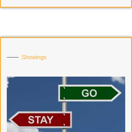
Showings