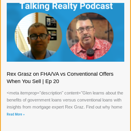
Rex Grasz on FHA/VA vs Conventional Offers
When You Sell | Ep 20
<meta itemprop="description" content="Glen learns about the
benefits of government loans versus conventional loans with
insights from mortgage expert Rex Graz. Find out why home
Read More »