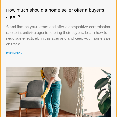
How much should a home seller offer a buyer’s
agent?
Stand firm on your terms and offer a competitive commission
rate to incentivize agents to bring their buyers. Learn how to
negotiate effectively in this scenario and keep your home sale
on track.
Read More »