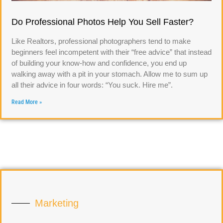
Do Professional Photos Help You Sell Faster?
Like Realtors, professional photographers tend to make
beginners feel incompetent with their “free advice” that instead
of building your know-how and confidence, you end up
walking away with a pit in your stomach. Allow me to sum up
all their advice in four words: “You suck. Hire me”.
Read More »
Marketing