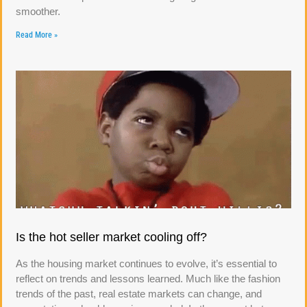
smoother.
Read More »
Is the hot seller market cooling off?
As the housing market continues to evolve, it’s essential to
reflect on trends and lessons learned. Much like the fashion
trends of the past, real estate markets can change, and