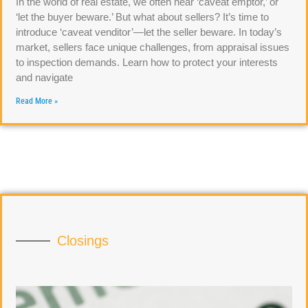
In the world of real estate, we often hear ‘caveat emptor,’ or
‘let the buyer beware.’ But what about sellers? It’s time to
introduce ‘caveat venditor’—let the seller beware. In today’s
market, sellers face unique challenges, from appraisal issues
to inspection demands. Learn how to protect your interests
and navigate
Read More »
Closings