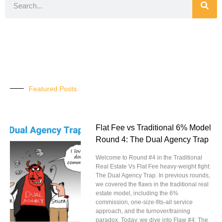
Featured Posts
Flat Fee vs Traditional 6% Model
Round 4: The Dual Agency Trap
Welcome to Round #4 in the Traditional
Real Estate Vs Flat Fee heavy-weight fight:
The Dual Agency Trap. In previous rounds,
we covered the flaws in the traditional real
estate model, including the 6%
commission, one-size-fits-all service
approach, and the turnover/training
paradox. Today, we dive into Flaw #4: The