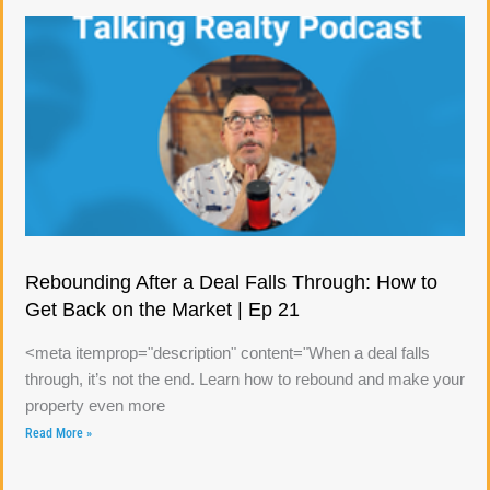
Rebounding After a Deal Falls Through: How to
Get Back on the Market | Ep 21
<meta itemprop="description" content="When a deal falls
through, it’s not the end. Learn how to rebound and make your
property even more
Read More »