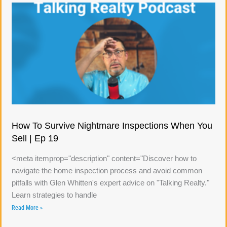
How To Survive Nightmare Inspections When You
Sell | Ep 19
<meta itemprop="description" content="Discover how to
navigate the home inspection process and avoid common
pitfalls with Glen Whitten's expert advice on "Talking Realty."
Learn strategies to handle
Read More »