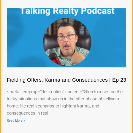
Fielding Offers: Karma and Consequences | Ep 23
<meta itemprop="description" content="Glen focuses on the
tricky situations that show up in the offer phase of selling a
home. He real scenarios to highlight karma, and
consequences in real
Read More »