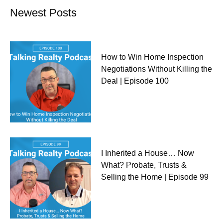
Newest Posts
How to Win Home Inspection
Negotiations Without Killing the
Deal | Episode 100
I Inherited a House… Now
What? Probate, Trusts &
Selling the Home | Episode 99