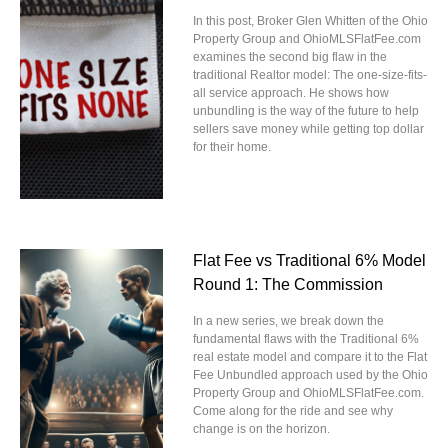
In this post, Broker Glen Whitten of the Ohio
Property Group and OhioMLSFlatFee.com
examines the second big flaw in the
traditional Realtor model: The one-size-fits-
all service approach. He shows how
unbundling is the way of the future to help
sellers save money while getting top dollar
for their home.
Flat Fee vs Traditional 6% Model
Round 1: The Commission
In a new series, we break down the
fundamental flaws with the Traditional 6%
real estate model and compare it to the Flat
Fee Unbundled approach used by the Ohio
Property Group and OhioMLSFlatFee.com.
Come along for the ride and see why
change is on the horizon.