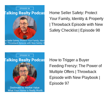
Home Seller Safety: Protect
Your Family, Identity & Property
| Throwback Episode with New
Safety Checklist | Episode 98
How to Trigger a Buyer
Feeding Frenzy: The Power of
Multiple Offers | Throwback
Episode with New Playbook |
Episode 97