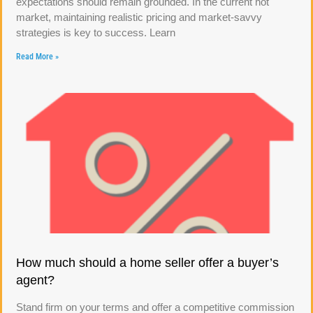
expectations should remain grounded. In the current hot
market, maintaining realistic pricing and market-savvy
strategies is key to success. Learn
Read More »
How much should a home seller offer a buyer’s
agent?
Stand firm on your terms and offer a competitive commission