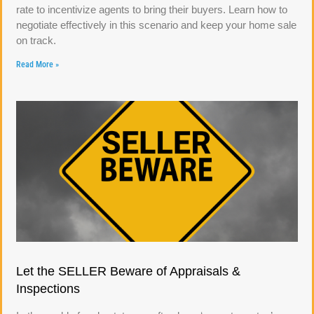
rate to incentivize agents to bring their buyers. Learn how to
negotiate effectively in this scenario and keep your home sale
on track.
Read More »
Let the SELLER Beware of Appraisals &
Inspections