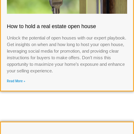
How to hold a real estate open house
Unlock the potential of open houses with our expert playbook.
Get insights on when and how long to host your open house,
leveraging social media for promotion, and providing clear
instructions for buyers to make offers. Don’t miss this
opportunity to maximize your home’s exposure and enhance
your selling experience.
Read More »