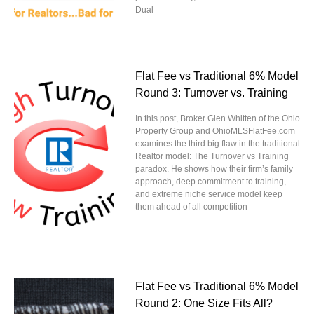
Dual
Flat Fee vs Traditional 6% Model
Round 3: Turnover vs. Training
In this post, Broker Glen Whitten of the Ohio
Property Group and OhioMLSFlatFee.com
examines the third big flaw in the traditional
Realtor model: The Turnover vs Training
paradox. He shows how their firm’s family
approach, deep commitment to training,
and extreme niche service model keep
them ahead of all competition
Flat Fee vs Traditional 6% Model
Round 2: One Size Fits All?