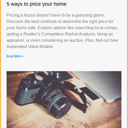
5 ways to price your home
Pricing a house doesn’t have to be a guessing game.
Discover the best methods to determine the right price for
your home sale. Explore options like searching local comps,
getting a Realtor’s Competitive Market Analysis, hiring an
appraiser, or even considering an auction. Plus, find out how
Automated Value Models
Read More »