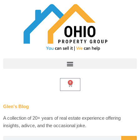
Skip
to
content
0
Cart
Glen's Blog
A collection of 20+ years of real estate experience offering
insights, adivce, and the occasional joke.
Search