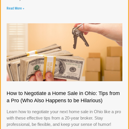
Read More »
How to Negotiate a Home Sale in Ohio: Tips from
a Pro (Who Also Happens to be Hilarious)
Learn how to negotiate your next home sale in Ohio like a pro
with these effective tips from a 20-year broker. Stay
professional, be flexible, and keep your sense of humor!