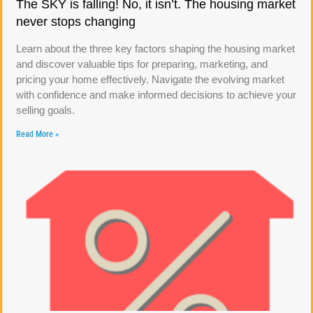
The SKY is falling! No, it isn’t. The housing market
never stops changing
Learn about the three key factors shaping the housing market
and discover valuable tips for preparing, marketing, and
pricing your home effectively. Navigate the evolving market
with confidence and make informed decisions to achieve your
selling goals.
Read More »