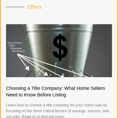
Offers
Choosing a Title Company: What Home Sellers
Need to Know Before Listing
Learn how to choose a title company for your home sale by
focusing on the three critical factors of savings, service, and
security. Read on to find out more.