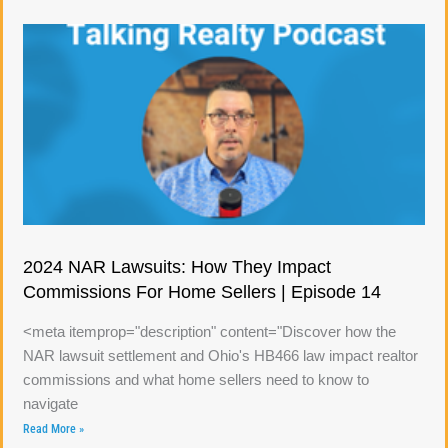
2024 NAR Lawsuits: How They Impact
Commissions For Home Sellers | Episode 14
<meta itemprop="description" content="Discover how the
NAR lawsuit settlement and Ohio's HB466 law impact realtor
commissions and what home sellers need to know to
navigate
Read More »