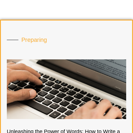
Preparing
Unleashing the Power of Words: How to Write a