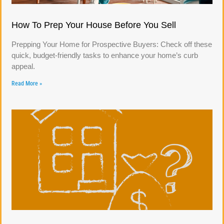
How To Prep Your House Before You Sell
Prepping Your Home for Prospective Buyers: Check off these
quick, budget-friendly tasks to enhance your home’s curb
appeal.
Read More »