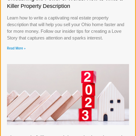
Killer Property Description
Learn how to write a captivating real estate property
description that will help you sell your Ohio home faster and
for more money. Follow our insider tips for creating a Love
Story that captures attention and sparks interest.
Read More »