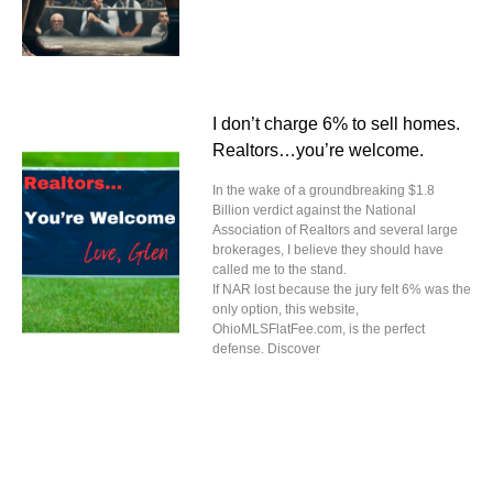
I don’t charge 6% to sell homes.
Realtors…you’re welcome.
In the wake of a groundbreaking $1.8
Billion verdict against the National
Association of Realtors and several large
brokerages, I believe they should have
called me to the stand.
If NAR lost because the jury felt 6% was the
only option, this website,
OhioMLSFlatFee.com, is the perfect
defense. Discover