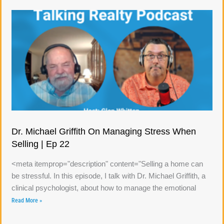
Dr. Michael Griffith On Managing Stress When
Selling | Ep 22
<meta itemprop="description" content="Selling a home can
be stressful. In this episode, I talk with Dr. Michael Griffith, a
clinical psychologist, about how to manage the emotional
Read More »