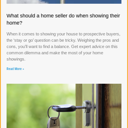
What should a home seller do when showing their
home?
When it comes to showing your house to prospective buyers,
the ‘stay or go’ question can be tricky. Weighing the pros and
cons, you’ll want to find a balance. Get expert advice on this
common dilemma and make the most of your home
showings.
Read More »