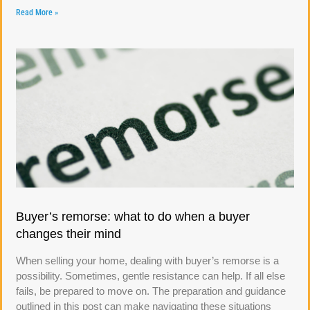
Read More »
Buyer’s remorse: what to do when a buyer
changes their mind
When selling your home, dealing with buyer’s remorse is a
possibility. Sometimes, gentle resistance can help. If all else
fails, be prepared to move on. The preparation and guidance
outlined in this post can make navigating these situations