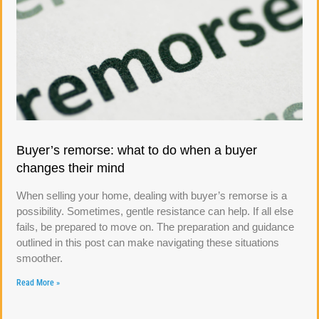
Buyer’s remorse: what to do when a buyer
changes their mind
When selling your home, dealing with buyer’s remorse is a
possibility. Sometimes, gentle resistance can help. If all else
fails, be prepared to move on. The preparation and guidance
outlined in this post can make navigating these situations
smoother.
Read More »