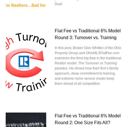
Dual
Flat Fee vs Traditional 6% Model
Round 3: Turnover vs. Training
In this post, Broker Glen Whitten of the Ohio
Property Group and OhioMLSFlatFee.com
examines the third big flaw in the traditional
Realtor model: The Turnover vs Training
paradox. He shows how their firm’s family
approach, deep commitment to training,
and extreme niche service model keep
them ahead of all competition
Flat Fee vs Traditional 6% Model
Round 2: One Size Fits All?