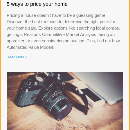
5 ways to price your home
Pricing a house doesn’t have to be a guessing game.
Discover the best methods to determine the right price for
your home sale. Explore options like searching local comps,
getting a Realtor’s Competitive Market Analysis, hiring an
appraiser, or even considering an auction. Plus, find out how
Automated Value Models
Read More »