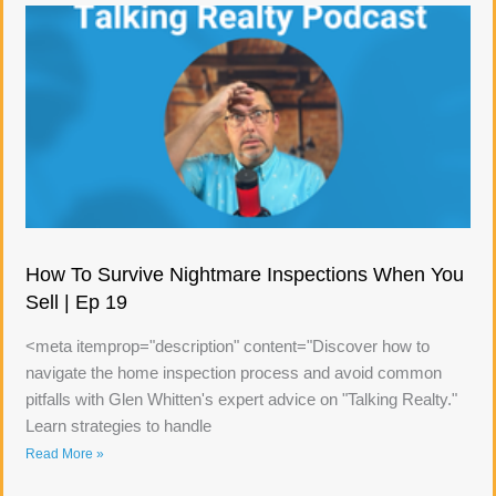
How To Survive Nightmare Inspections When You
Sell | Ep 19
<meta itemprop="description" content="Discover how to
navigate the home inspection process and avoid common
pitfalls with Glen Whitten's expert advice on "Talking Realty."
Learn strategies to handle
Read More »