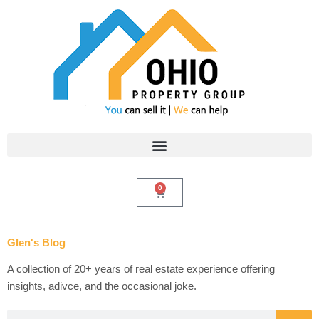
Skip
to
content
0
Cart
Glen's Blog
A collection of 20+ years of real estate experience offering
insights, adivce, and the occasional joke.
Search