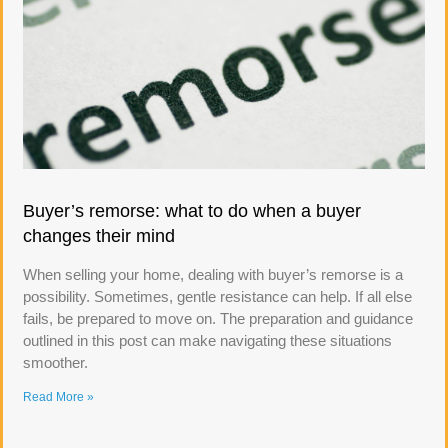
Buyer’s remorse: what to do when a buyer
changes their mind
When selling your home, dealing with buyer’s remorse is a
possibility. Sometimes, gentle resistance can help. If all else
fails, be prepared to move on. The preparation and guidance
outlined in this post can make navigating these situations
smoother.
Read More »