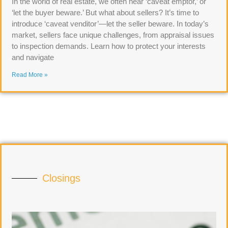
In the world of real estate, we often hear ‘caveat emptor,’ or
‘let the buyer beware.’ But what about sellers? It’s time to
introduce ‘caveat venditor’—let the seller beware. In today’s
market, sellers face unique challenges, from appraisal issues
to inspection demands. Learn how to protect your interests
and navigate
Read More »
Closings