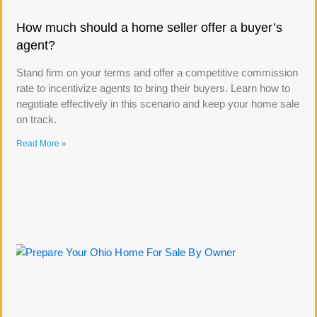
How much should a home seller offer a buyer’s
agent?
Stand firm on your terms and offer a competitive commission
rate to incentivize agents to bring their buyers. Learn how to
negotiate effectively in this scenario and keep your home sale
on track.
Read More »