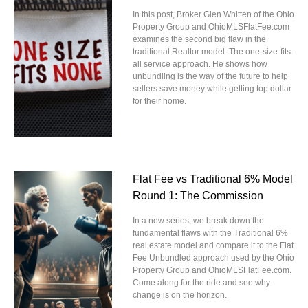
In this post, Broker Glen Whitten of the Ohio
Property Group and OhioMLSFlatFee.com
examines the second big flaw in the
traditional Realtor model: The one-size-fits-
all service approach. He shows how
unbundling is the way of the future to help
sellers save money while getting top dollar
for their home.
Flat Fee vs Traditional 6% Model
Round 1: The Commission
In a new series, we break down the
fundamental flaws with the Traditional 6%
real estate model and compare it to the Flat
Fee Unbundled approach used by the Ohio
Property Group and OhioMLSFlatFee.com.
Come along for the ride and see why
change is on the horizon.