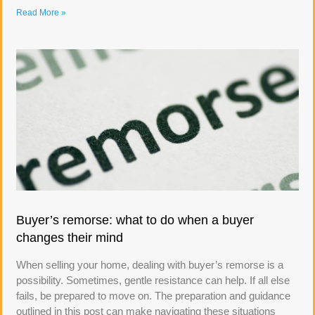
Read More »
Buyer’s remorse: what to do when a buyer
changes their mind
When selling your home, dealing with buyer’s remorse is a
possibility. Sometimes, gentle resistance can help. If all else
fails, be prepared to move on. The preparation and guidance
outlined in this post can make navigating these situations