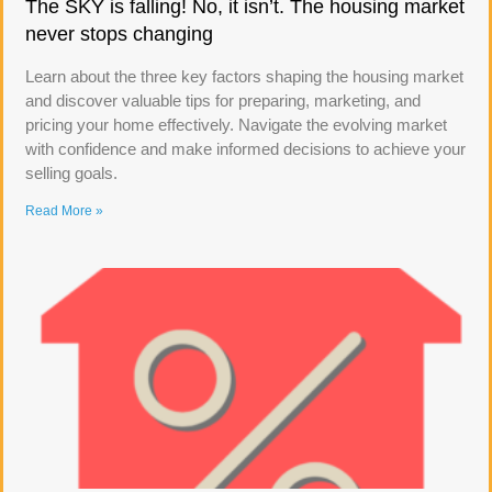
The SKY is falling! No, it isn’t. The housing market
never stops changing
Learn about the three key factors shaping the housing market
and discover valuable tips for preparing, marketing, and
pricing your home effectively. Navigate the evolving market
with confidence and make informed decisions to achieve your
selling goals.
Read More »