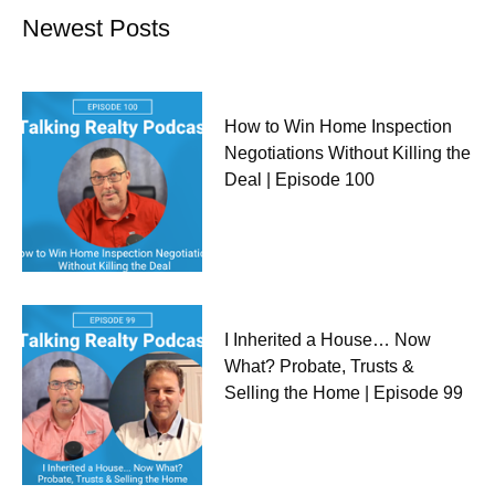
Newest Posts
How to Win Home Inspection
Negotiations Without Killing the
Deal | Episode 100
I Inherited a House… Now
What? Probate, Trusts &
Selling the Home | Episode 99