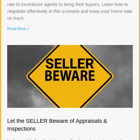
rate to incentivize agents to bring their buyers. Learn how to
negotiate effectively in this scenario and keep your home sale
on track.
Read More »
Let the SELLER Beware of Appraisals &
Inspections