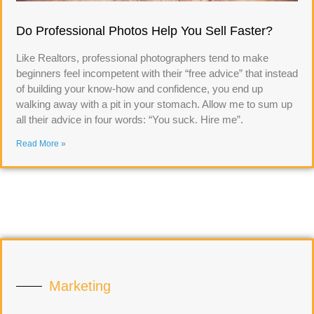
Do Professional Photos Help You Sell Faster?
Like Realtors, professional photographers tend to make
beginners feel incompetent with their “free advice” that instead
of building your know-how and confidence, you end up
walking away with a pit in your stomach. Allow me to sum up
all their advice in four words: “You suck. Hire me”.
Read More »
Marketing