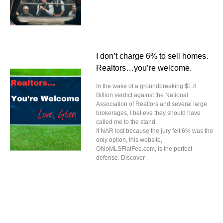
I don’t charge 6% to sell homes.
Realtors…you’re welcome.
In the wake of a groundbreaking $1.8
Billion verdict against the National
Association of Realtors and several large
brokerages, I believe they should have
called me to the stand.
If NAR lost because the jury felt 6% was the
only option, this website,
OhioMLSFlatFee.com, is the perfect
defense. Discover