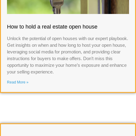
How to hold a real estate open house
Unlock the potential of open houses with our expert playbook.
Get insights on when and how long to host your open house,
leveraging social media for promotion, and providing clear
instructions for buyers to make offers. Don’t miss this
opportunity to maximize your home’s exposure and enhance
your selling experience.
Read More »