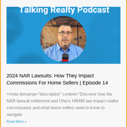
2024 NAR Lawsuits: How They Impact
Commissions For Home Sellers | Episode 14
<meta itemprop="description" content="Discover how the
NAR lawsuit settlement and Ohio's HB466 law impact realtor
commissions and what home sellers need to know to
navigate
Read More »