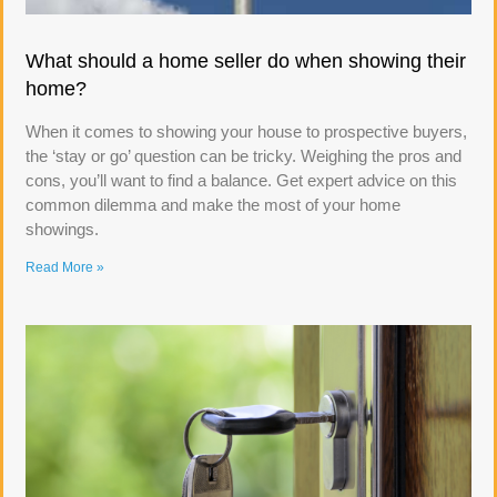
What should a home seller do when showing their
home?
When it comes to showing your house to prospective buyers,
the ‘stay or go’ question can be tricky. Weighing the pros and
cons, you’ll want to find a balance. Get expert advice on this
common dilemma and make the most of your home
showings.
Read More »