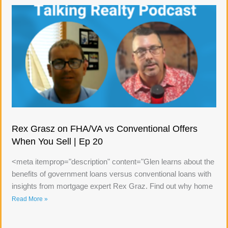
Rex Grasz on FHA/VA vs Conventional Offers
When You Sell | Ep 20
<meta itemprop="description" content="Glen learns about the
benefits of government loans versus conventional loans with
insights from mortgage expert Rex Graz. Find out why home
Read More »