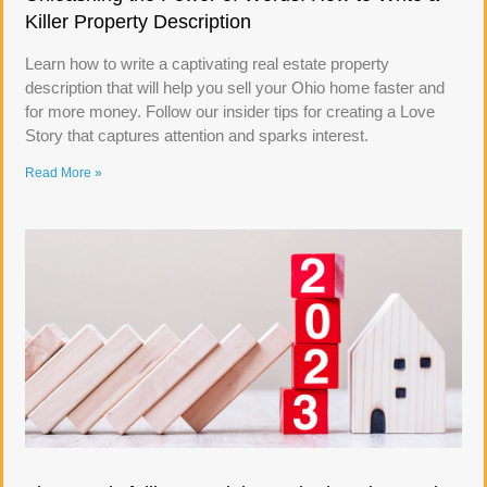
Killer Property Description
Learn how to write a captivating real estate property
description that will help you sell your Ohio home faster and
for more money. Follow our insider tips for creating a Love
Story that captures attention and sparks interest.
Read More »