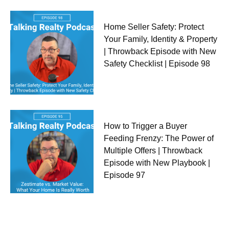
Home Seller Safety: Protect
Your Family, Identity & Property
| Throwback Episode with New
Safety Checklist | Episode 98
How to Trigger a Buyer
Feeding Frenzy: The Power of
Multiple Offers | Throwback
Episode with New Playbook |
Episode 97