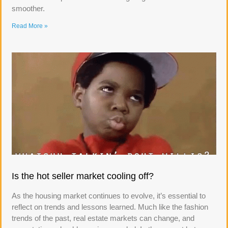
smoother.
Read More »
Is the hot seller market cooling off?
As the housing market continues to evolve, it’s essential to
reflect on trends and lessons learned. Much like the fashion
trends of the past, real estate markets can change, and