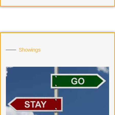
Showings