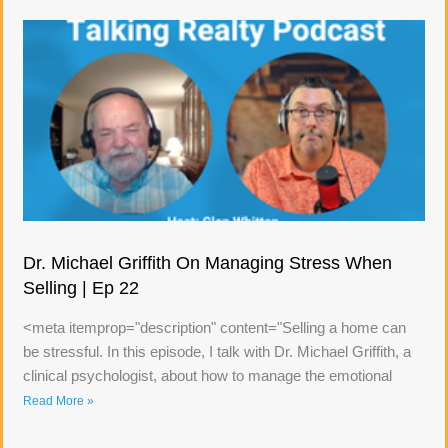
Dr. Michael Griffith On Managing Stress When
Selling | Ep 22
<meta itemprop="description" content="Selling a home can
be stressful. In this episode, I talk with Dr. Michael Griffith, a
clinical psychologist, about how to manage the emotional
Read More »