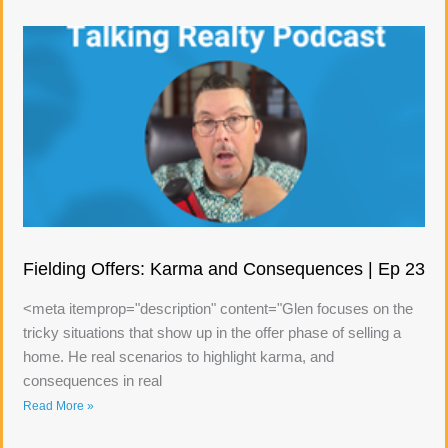
Fielding Offers: Karma and Consequences | Ep 23
<meta itemprop="description" content="Glen focuses on the
tricky situations that show up in the offer phase of selling a
home. He real scenarios to highlight karma, and
consequences in real
Read More »