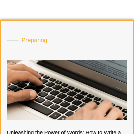
Preparing
Unleashing the Power of Words: How to Write a