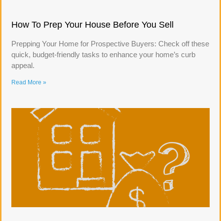
How To Prep Your House Before You Sell
Prepping Your Home for Prospective Buyers: Check off these
quick, budget-friendly tasks to enhance your home’s curb
appeal.
Read More »