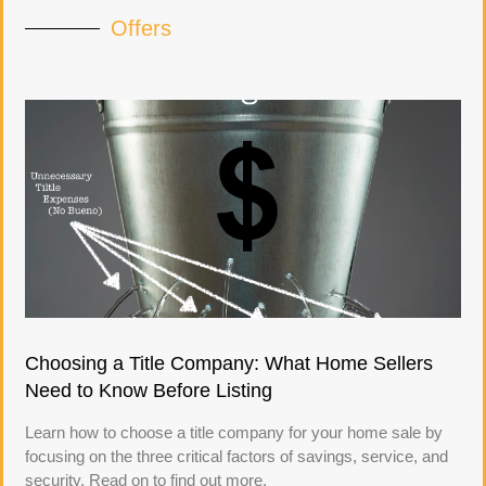
Offers
Choosing a Title Company: What Home Sellers
Need to Know Before Listing
Learn how to choose a title company for your home sale by
focusing on the three critical factors of savings, service, and
security. Read on to find out more.