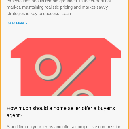
expectations should remain grounded. In the current hot
market, maintaining realistic pricing and market-savvy
strategies is key to success. Learn
Read More »
How much should a home seller offer a buyer’s
agent?
Stand firm on your terms and offer a competitive commission