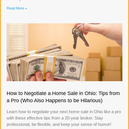
Read More »
How to Negotiate a Home Sale in Ohio: Tips from
a Pro (Who Also Happens to be Hilarious)
Learn how to negotiate your next home sale in Ohio like a pro
with these effective tips from a 20-year broker. Stay
professional, be flexible, and keep your sense of humor!