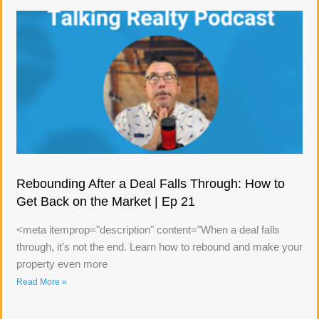
Rebounding After a Deal Falls Through: How to
Get Back on the Market | Ep 21
<meta itemprop="description" content="When a deal falls
through, it’s not the end. Learn how to rebound and make your
property even more
Read More »