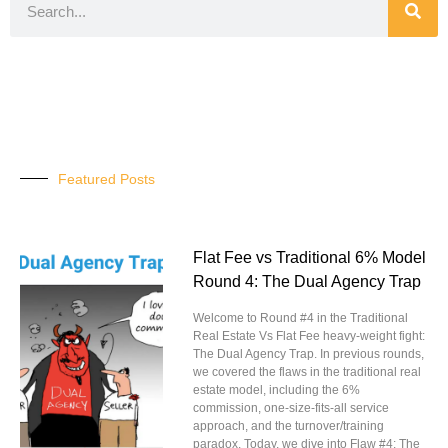
Featured Posts
Flat Fee vs Traditional 6% Model
Round 4: The Dual Agency Trap
Welcome to Round #4 in the Traditional
Real Estate Vs Flat Fee heavy-weight fight:
The Dual Agency Trap. In previous rounds,
we covered the flaws in the traditional real
estate model, including the 6%
commission, one-size-fits-all service
approach, and the turnover/training
paradox. Today, we dive into Flaw #4: The