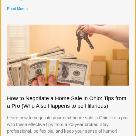
Read More »
How to Negotiate a Home Sale in Ohio: Tips from
a Pro (Who Also Happens to be Hilarious)
Learn how to negotiate your next home sale in Ohio like a pro
with these effective tips from a 20-year broker. Stay
professional, be flexible, and keep your sense of humor!