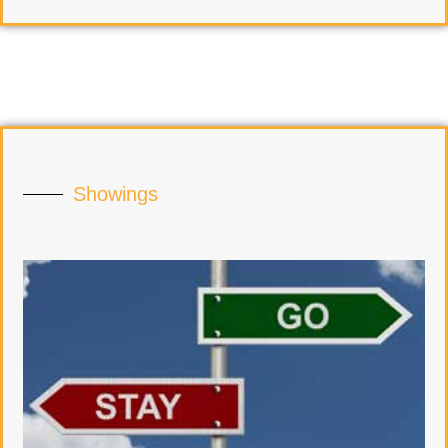
Showings