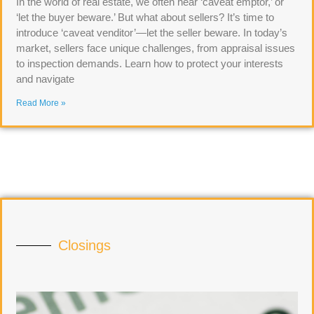
In the world of real estate, we often hear ‘caveat emptor,’ or
‘let the buyer beware.’ But what about sellers? It’s time to
introduce ‘caveat venditor’—let the seller beware. In today’s
market, sellers face unique challenges, from appraisal issues
to inspection demands. Learn how to protect your interests
and navigate
Read More »
Closings