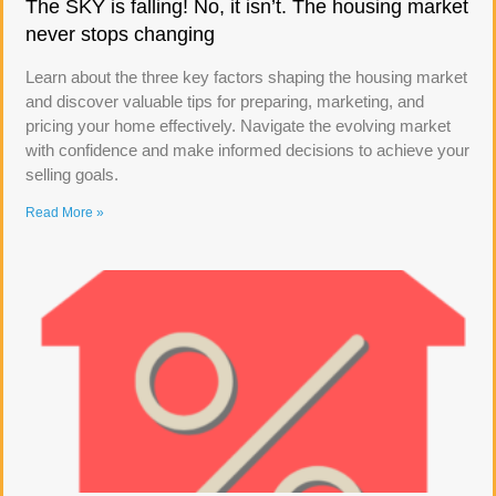
The SKY is falling! No, it isn’t. The housing market
never stops changing
Learn about the three key factors shaping the housing market
and discover valuable tips for preparing, marketing, and
pricing your home effectively. Navigate the evolving market
with confidence and make informed decisions to achieve your
selling goals.
Read More »