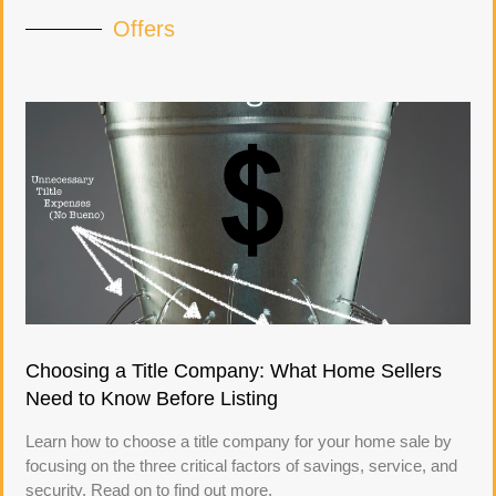
Offers
Choosing a Title Company: What Home Sellers
Need to Know Before Listing
Learn how to choose a title company for your home sale by
focusing on the three critical factors of savings, service, and
security. Read on to find out more.