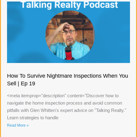
How To Survive Nightmare Inspections When You
Sell | Ep 19
<meta itemprop="description" content="Discover how to
navigate the home inspection process and avoid common
pitfalls with Glen Whitten's expert advice on "Talking Realty."
Learn strategies to handle
Read More »