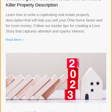
Killer Property Description
Learn how to write a captivating real estate property
description that will help you sell your Ohio home faster and
for more money. Follow our insider tips for creating a Love
Story that captures attention and sparks interest.
Read More »