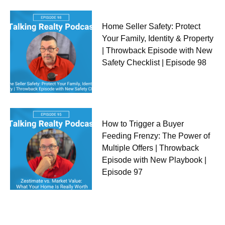
Home Seller Safety: Protect
Your Family, Identity & Property
| Throwback Episode with New
Safety Checklist | Episode 98
How to Trigger a Buyer
Feeding Frenzy: The Power of
Multiple Offers | Throwback
Episode with New Playbook |
Episode 97