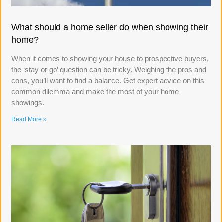
What should a home seller do when showing their
home?
When it comes to showing your house to prospective buyers,
the ‘stay or go’ question can be tricky. Weighing the pros and
cons, you’ll want to find a balance. Get expert advice on this
common dilemma and make the most of your home
showings.
Read More »