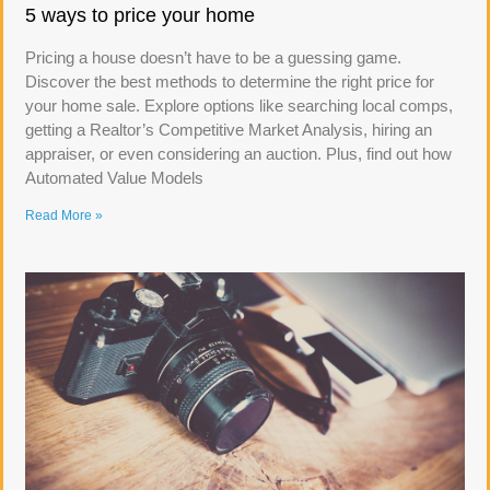
5 ways to price your home
Pricing a house doesn’t have to be a guessing game.
Discover the best methods to determine the right price for
your home sale. Explore options like searching local comps,
getting a Realtor’s Competitive Market Analysis, hiring an
appraiser, or even considering an auction. Plus, find out how
Automated Value Models
Read More »