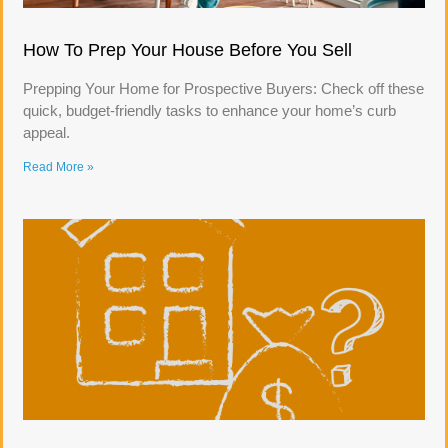
How To Prep Your House Before You Sell
Prepping Your Home for Prospective Buyers: Check off these
quick, budget-friendly tasks to enhance your home’s curb
appeal.
Read More »