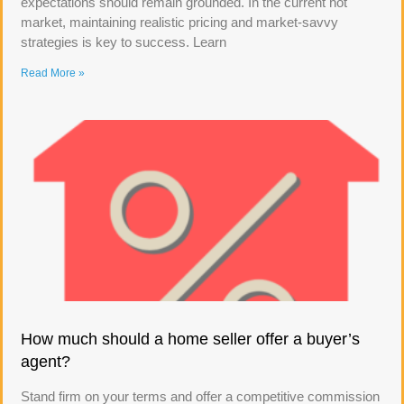
expectations should remain grounded. In the current hot
market, maintaining realistic pricing and market-savvy
strategies is key to success. Learn
Read More »
How much should a home seller offer a buyer’s
agent?
Stand firm on your terms and offer a competitive commission