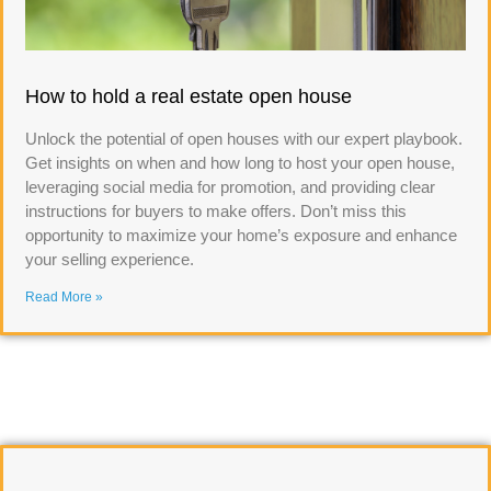
How to hold a real estate open house
Unlock the potential of open houses with our expert playbook.
Get insights on when and how long to host your open house,
leveraging social media for promotion, and providing clear
instructions for buyers to make offers. Don’t miss this
opportunity to maximize your home’s exposure and enhance
your selling experience.
Read More »