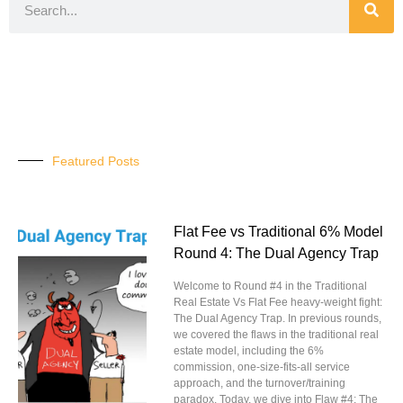
Featured Posts
Flat Fee vs Traditional 6% Model
Round 4: The Dual Agency Trap
Welcome to Round #4 in the Traditional
Real Estate Vs Flat Fee heavy-weight fight:
The Dual Agency Trap. In previous rounds,
we covered the flaws in the traditional real
estate model, including the 6%
commission, one-size-fits-all service
approach, and the turnover/training
paradox. Today, we dive into Flaw #4: The