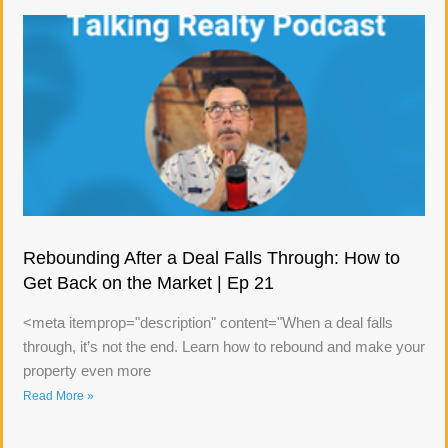
Rebounding After a Deal Falls Through: How to
Get Back on the Market | Ep 21
<meta itemprop="description" content="When a deal falls
through, it’s not the end. Learn how to rebound and make your
property even more
Read More »