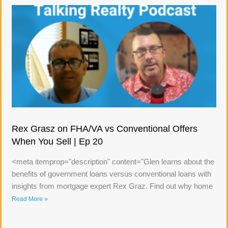
Rex Grasz on FHA/VA vs Conventional Offers
When You Sell | Ep 20
<meta itemprop="description" content="Glen learns about the
benefits of government loans versus conventional loans with
insights from mortgage expert Rex Graz. Find out why home
Read More »