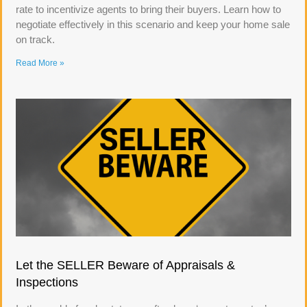
rate to incentivize agents to bring their buyers. Learn how to
negotiate effectively in this scenario and keep your home sale
on track.
Read More »
Let the SELLER Beware of Appraisals &
Inspections