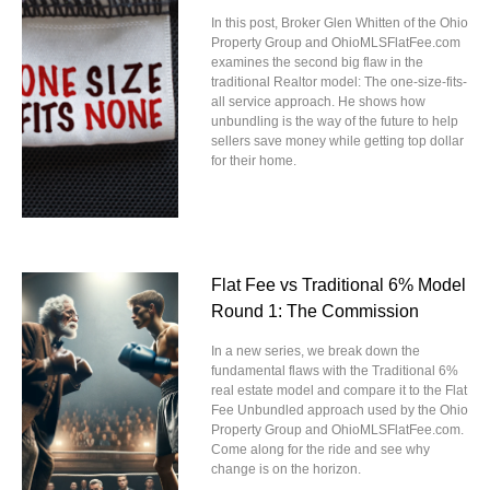
In this post, Broker Glen Whitten of the Ohio
Property Group and OhioMLSFlatFee.com
examines the second big flaw in the
traditional Realtor model: The one-size-fits-
all service approach. He shows how
unbundling is the way of the future to help
sellers save money while getting top dollar
for their home.
Flat Fee vs Traditional 6% Model
Round 1: The Commission
In a new series, we break down the
fundamental flaws with the Traditional 6%
real estate model and compare it to the Flat
Fee Unbundled approach used by the Ohio
Property Group and OhioMLSFlatFee.com.
Come along for the ride and see why
change is on the horizon.