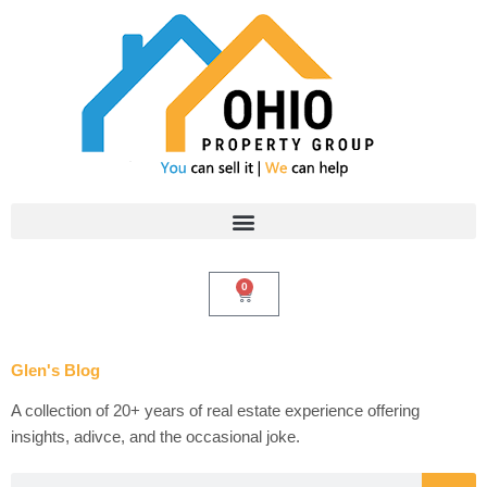
Skip
to
content
0
Cart
Glen's Blog
A collection of 20+ years of real estate experience offering
insights, adivce, and the occasional joke.
Search