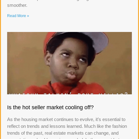
smoother.
Read More »
Is the hot seller market cooling off?
As the housing market continues to evolve, it’s essential to
reflect on trends and lessons learned. Much like the fashion
trends of the past, real estate markets can change, and