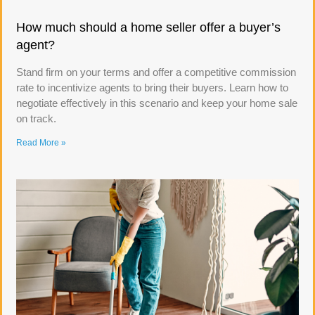
How much should a home seller offer a buyer’s
agent?
Stand firm on your terms and offer a competitive commission
rate to incentivize agents to bring their buyers. Learn how to
negotiate effectively in this scenario and keep your home sale
on track.
Read More »