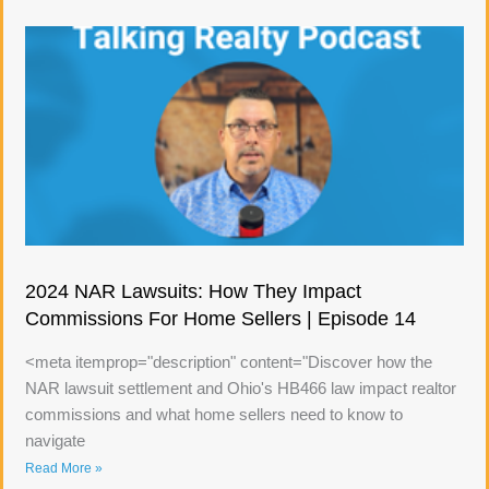
2024 NAR Lawsuits: How They Impact
Commissions For Home Sellers | Episode 14
<meta itemprop="description" content="Discover how the
NAR lawsuit settlement and Ohio's HB466 law impact realtor
commissions and what home sellers need to know to
navigate
Read More »