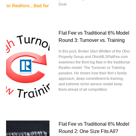
Dual
Flat Fee vs Traditional 6% Model
Round 3: Turnover vs. Training
In this post, Broker Glen Whitten of the Ohio
Property Group and OhioMLSFlatFee.com
examines the third big flaw in the traditional
Realtor model: The Turnover vs Training
paradox. He shows how their firm’s family
approach, deep commitment to training,
and extreme niche service model keep
them ahead of all competition
Flat Fee vs Traditional 6% Model
Round 2: One Size Fits All?