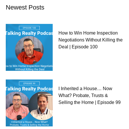
Newest Posts
How to Win Home Inspection
Negotiations Without Killing the
Deal | Episode 100
I Inherited a House… Now
What? Probate, Trusts &
Selling the Home | Episode 99