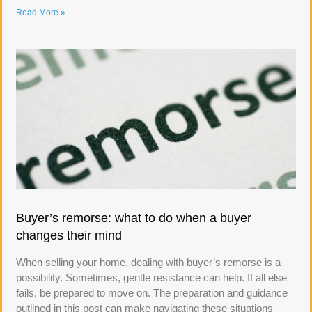
Read More »
Buyer’s remorse: what to do when a buyer
changes their mind
When selling your home, dealing with buyer’s remorse is a
possibility. Sometimes, gentle resistance can help. If all else
fails, be prepared to move on. The preparation and guidance
outlined in this post can make navigating these situations