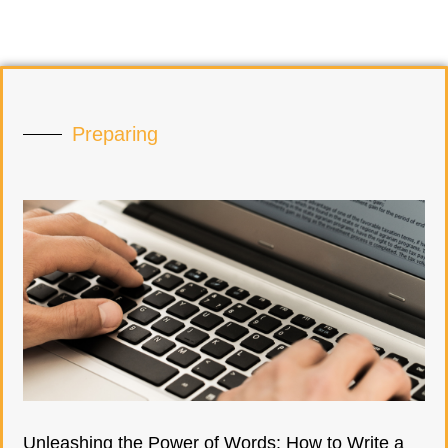
Preparing
Unleashing the Power of Words: How to Write a