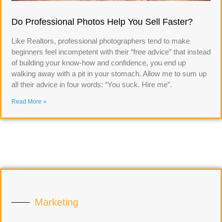
Do Professional Photos Help You Sell Faster?
Like Realtors, professional photographers tend to make
beginners feel incompetent with their “free advice” that instead
of building your know-how and confidence, you end up
walking away with a pit in your stomach. Allow me to sum up
all their advice in four words: “You suck. Hire me”.
Read More »
Marketing