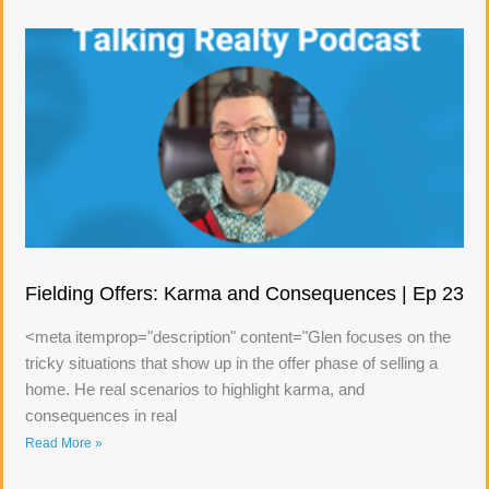
Fielding Offers: Karma and Consequences | Ep 23
<meta itemprop="description" content="Glen focuses on the
tricky situations that show up in the offer phase of selling a
home. He real scenarios to highlight karma, and
consequences in real
Read More »