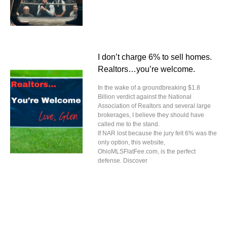
I don’t charge 6% to sell homes.
Realtors…you’re welcome.
In the wake of a groundbreaking $1.8
Billion verdict against the National
Association of Realtors and several large
brokerages, I believe they should have
called me to the stand.
If NAR lost because the jury felt 6% was the
only option, this website,
OhioMLSFlatFee.com, is the perfect
defense. Discover