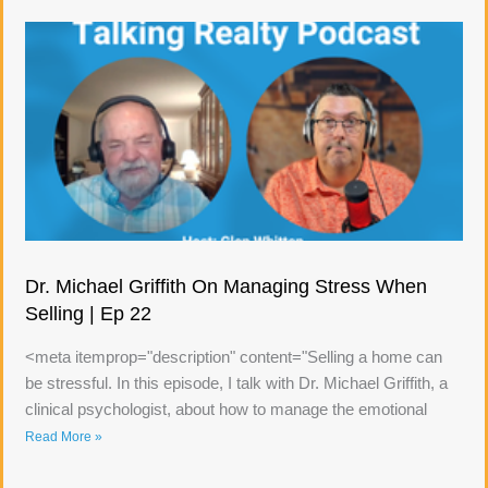
Dr. Michael Griffith On Managing Stress When
Selling | Ep 22
<meta itemprop="description" content="Selling a home can
be stressful. In this episode, I talk with Dr. Michael Griffith, a
clinical psychologist, about how to manage the emotional
Read More »