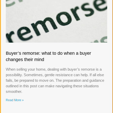
Buyer’s remorse: what to do when a buyer
changes their mind
When selling your home, dealing with buyer’s remorse is a
possibility. Sometimes, gentle resistance can help. If all else
fails, be prepared to move on. The preparation and guidance
outlined in this post can make navigating these situations
smoother.
Read More »