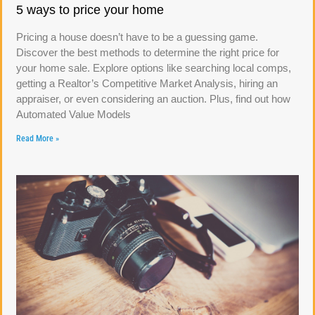
5 ways to price your home
Pricing a house doesn’t have to be a guessing game.
Discover the best methods to determine the right price for
your home sale. Explore options like searching local comps,
getting a Realtor’s Competitive Market Analysis, hiring an
appraiser, or even considering an auction. Plus, find out how
Automated Value Models
Read More »