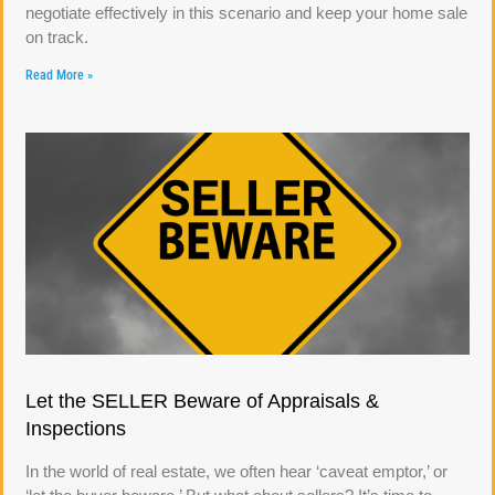
negotiate effectively in this scenario and keep your home sale
on track.
Read More »
Let the SELLER Beware of Appraisals &
Inspections
In the world of real estate, we often hear ‘caveat emptor,’ or