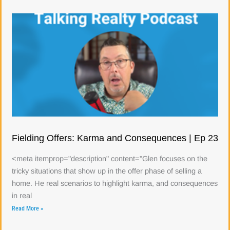
Fielding Offers: Karma and Consequences | Ep 23
<meta itemprop="description" content="Glen focuses on the
tricky situations that show up in the offer phase of selling a
home. He real scenarios to highlight karma, and consequences
in real
Read More »