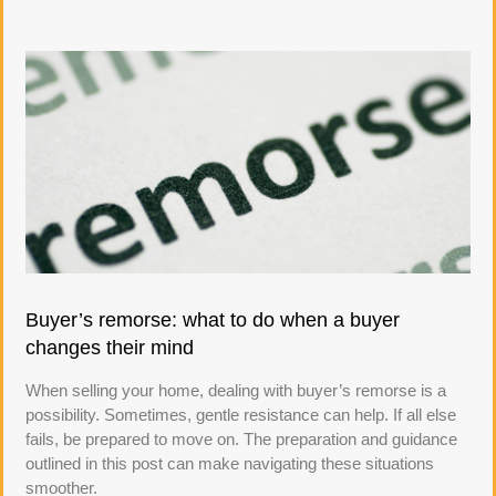
Buyer’s remorse: what to do when a buyer
changes their mind
When selling your home, dealing with buyer’s remorse is a
possibility. Sometimes, gentle resistance can help. If all else
fails, be prepared to move on. The preparation and guidance
outlined in this post can make navigating these situations
smoother.