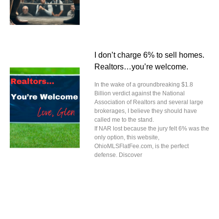
I don’t charge 6% to sell homes.
Realtors…you’re welcome.
In the wake of a groundbreaking $1.8
Billion verdict against the National
Association of Realtors and several large
brokerages, I believe they should have
called me to the stand.
If NAR lost because the jury felt 6% was the
only option, this website,
OhioMLSFlatFee.com, is the perfect
defense. Discover