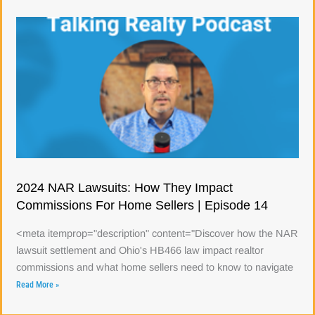
2024 NAR Lawsuits: How They Impact
Commissions For Home Sellers | Episode 14
<meta itemprop="description" content="Discover how the NAR
lawsuit settlement and Ohio's HB466 law impact realtor
commissions and what home sellers need to know to navigate
Read More »