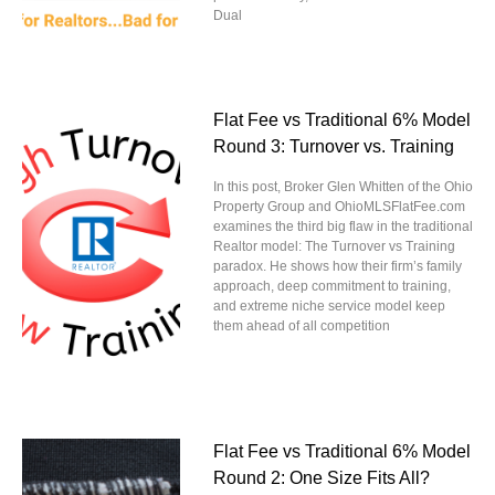
Dual
Flat Fee vs Traditional 6% Model
Round 3: Turnover vs. Training
In this post, Broker Glen Whitten of the Ohio
Property Group and OhioMLSFlatFee.com
examines the third big flaw in the traditional
Realtor model: The Turnover vs Training
paradox. He shows how their firm’s family
approach, deep commitment to training,
and extreme niche service model keep
them ahead of all competition
Flat Fee vs Traditional 6% Model
Round 2: One Size Fits All?