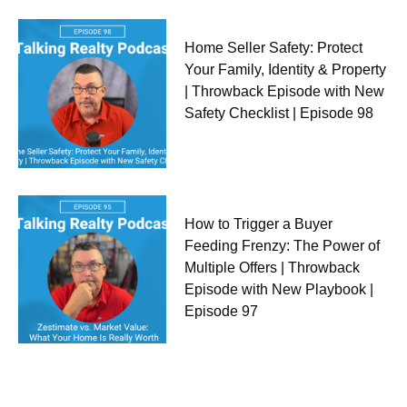
Home Seller Safety: Protect
Your Family, Identity & Property
| Throwback Episode with New
Safety Checklist | Episode 98
How to Trigger a Buyer
Feeding Frenzy: The Power of
Multiple Offers | Throwback
Episode with New Playbook |
Episode 97