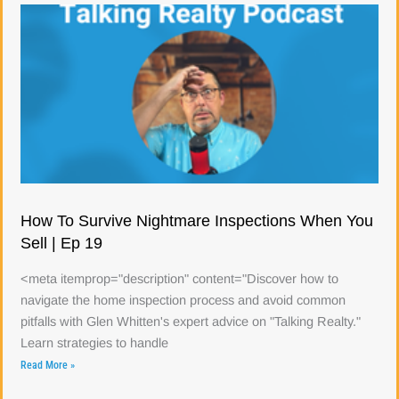
How To Survive Nightmare Inspections When You
Sell | Ep 19
<meta itemprop="description" content="Discover how to
navigate the home inspection process and avoid common
pitfalls with Glen Whitten's expert advice on "Talking Realty."
Learn strategies to handle
Read More »