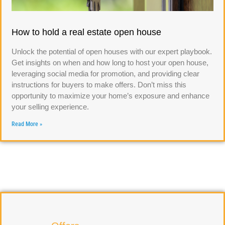
How to hold a real estate open house
Unlock the potential of open houses with our expert playbook.
Get insights on when and how long to host your open house,
leveraging social media for promotion, and providing clear
instructions for buyers to make offers. Don’t miss this
opportunity to maximize your home’s exposure and enhance
your selling experience.
Read More »