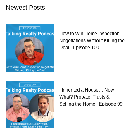
Newest Posts
How to Win Home Inspection
Negotiations Without Killing the
Deal | Episode 100
I Inherited a House… Now
What? Probate, Trusts &
Selling the Home | Episode 99