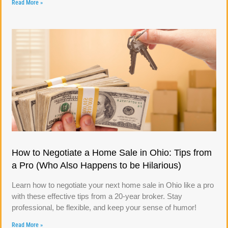
Read More »
How to Negotiate a Home Sale in Ohio: Tips from
a Pro (Who Also Happens to be Hilarious)
Learn how to negotiate your next home sale in Ohio like a pro
with these effective tips from a 20-year broker. Stay
professional, be flexible, and keep your sense of humor!
Read More »