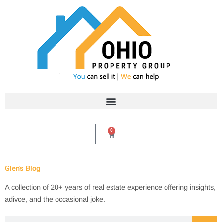
Skip
to
content
0
Cart
Glen's Blog
A collection of 20+ years of real estate experience offering insights,
adivce, and the occasional joke.
Search