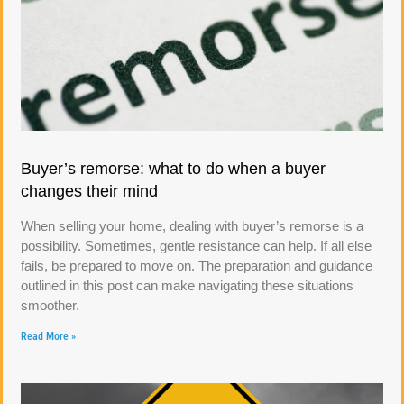
Buyer’s remorse: what to do when a buyer
changes their mind
When selling your home, dealing with buyer’s remorse is a
possibility. Sometimes, gentle resistance can help. If all else
fails, be prepared to move on. The preparation and guidance
outlined in this post can make navigating these situations
smoother.
Read More »