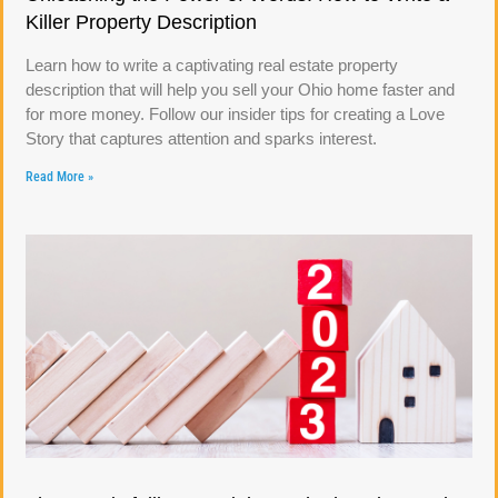
Killer Property Description
Learn how to write a captivating real estate property
description that will help you sell your Ohio home faster and
for more money. Follow our insider tips for creating a Love
Story that captures attention and sparks interest.
Read More »