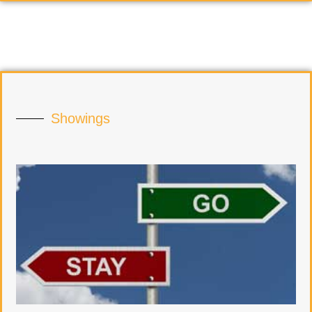
Showings