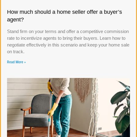
How much should a home seller offer a buyer’s
agent?
Stand firm on your terms and offer a competitive commission
rate to incentivize agents to bring their buyers. Learn how to
negotiate effectively in this scenario and keep your home sale
on track.
Read More »