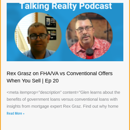
Rex Grasz on FHA/VA vs Conventional Offers
When You Sell | Ep 20
<meta itemprop="description" content="Glen learns about the
benefits of government loans versus conventional loans with
insights from mortgage expert Rex Graz. Find out why home
Read More »