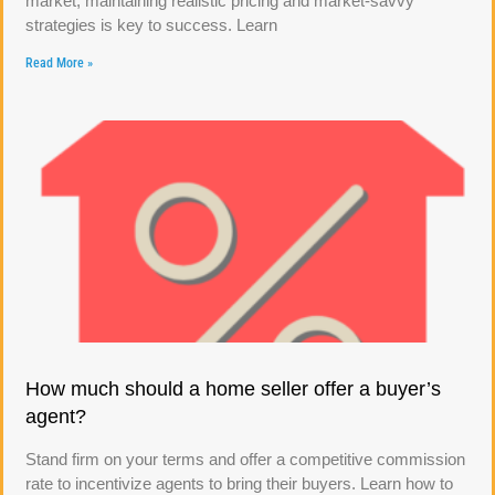
market, maintaining realistic pricing and market-savvy
strategies is key to success. Learn
Read More »
How much should a home seller offer a buyer’s
agent?
Stand firm on your terms and offer a competitive commission
rate to incentivize agents to bring their buyers. Learn how to