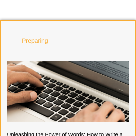
Preparing
Unleashing the Power of Words: How to Write a