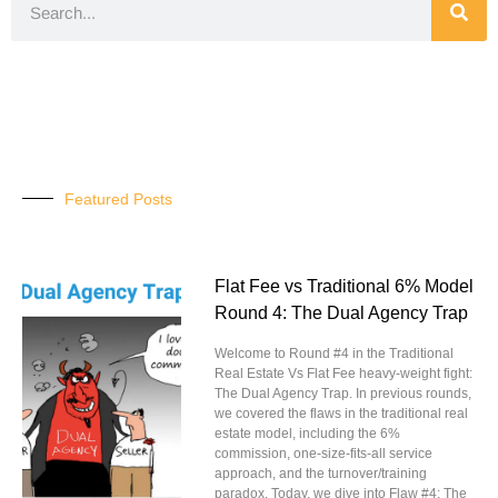
Featured Posts
Flat Fee vs Traditional 6% Model
Round 4: The Dual Agency Trap
Welcome to Round #4 in the Traditional
Real Estate Vs Flat Fee heavy-weight fight:
The Dual Agency Trap. In previous rounds,
we covered the flaws in the traditional real
estate model, including the 6%
commission, one-size-fits-all service
approach, and the turnover/training
paradox. Today, we dive into Flaw #4: The