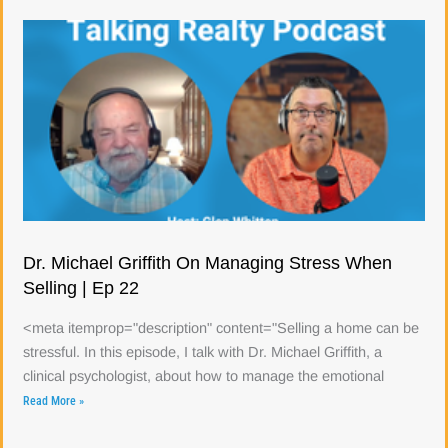
Dr. Michael Griffith On Managing Stress When
Selling | Ep 22
<meta itemprop="description" content="Selling a home can be
stressful. In this episode, I talk with Dr. Michael Griffith, a
clinical psychologist, about how to manage the emotional
Read More »