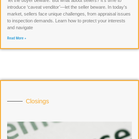
‘let the buyer beware.’ But what about sellers? It’s time to
introduce ‘caveat venditor’—let the seller beware. In today’s
market, sellers face unique challenges, from appraisal issues
to inspection demands. Learn how to protect your interests
and navigate
Read More »
Closings