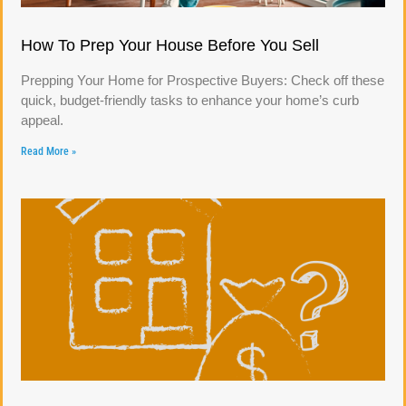
How To Prep Your House Before You Sell
Prepping Your Home for Prospective Buyers: Check off these
quick, budget-friendly tasks to enhance your home’s curb
appeal.
Read More »