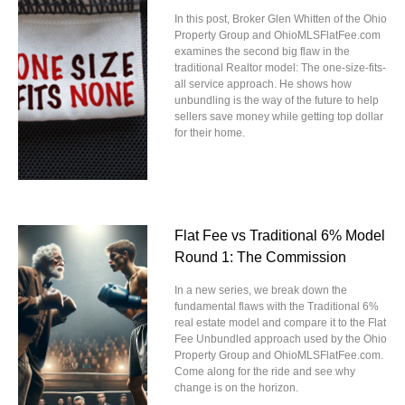
In this post, Broker Glen Whitten of the Ohio
Property Group and OhioMLSFlatFee.com
examines the second big flaw in the
traditional Realtor model: The one-size-fits-
all service approach. He shows how
unbundling is the way of the future to help
sellers save money while getting top dollar
for their home.
Flat Fee vs Traditional 6% Model
Round 1: The Commission
In a new series, we break down the
fundamental flaws with the Traditional 6%
real estate model and compare it to the Flat
Fee Unbundled approach used by the Ohio
Property Group and OhioMLSFlatFee.com.
Come along for the ride and see why
change is on the horizon.