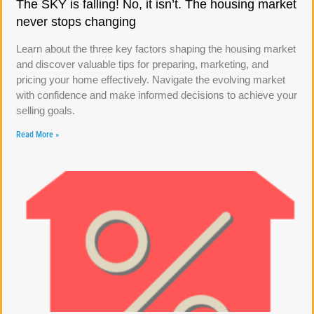
The SKY is falling! No, it isn’t. The housing market
never stops changing
Learn about the three key factors shaping the housing market
and discover valuable tips for preparing, marketing, and
pricing your home effectively. Navigate the evolving market
with confidence and make informed decisions to achieve your
selling goals.
Read More »