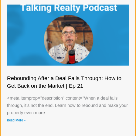
Rebounding After a Deal Falls Through: How to
Get Back on the Market | Ep 21
<meta itemprop="description" content="When a deal falls
through, it’s not the end. Learn how to rebound and make your
property even more
Read More »