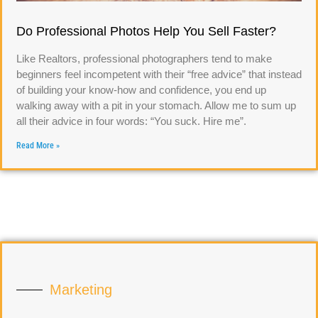
Do Professional Photos Help You Sell Faster?
Like Realtors, professional photographers tend to make
beginners feel incompetent with their “free advice” that instead
of building your know-how and confidence, you end up
walking away with a pit in your stomach. Allow me to sum up
all their advice in four words: “You suck. Hire me”.
Read More »
Marketing