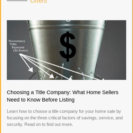
Offers
Choosing a Title Company: What Home Sellers
Need to Know Before Listing
Learn how to choose a title company for your home sale by
focusing on the three critical factors of savings, service, and
security. Read on to find out more.