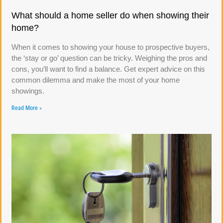
What should a home seller do when showing their
home?
When it comes to showing your house to prospective buyers,
the ‘stay or go’ question can be tricky. Weighing the pros and
cons, you’ll want to find a balance. Get expert advice on this
common dilemma and make the most of your home
showings.
Read More »