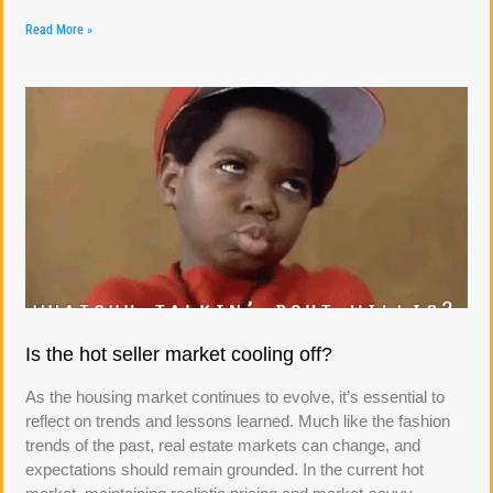
Read More »
Is the hot seller market cooling off?
As the housing market continues to evolve, it’s essential to
reflect on trends and lessons learned. Much like the fashion
trends of the past, real estate markets can change, and
expectations should remain grounded. In the current hot