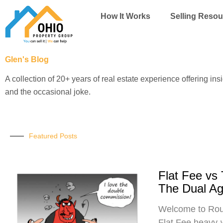
Skip
How It Works
Selling Resou
to
content
Glen's Blog
A collection of 20+ years of real estate experience offering ins
and the occasional joke.
Featured Posts
Flat Fee vs
The Dual A
Welcome to Roun
Flat Fee heavy-w