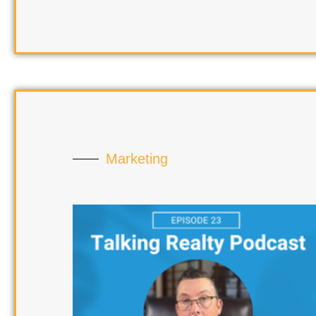
Marketing