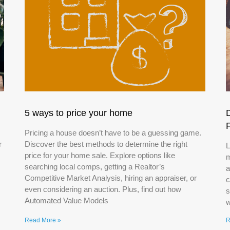
5 ways to price your home
Pricing a house doesn’t have to be a guessing game.
r
Discover the best methods to determine the right
L
price for your home sale. Explore options like
m
searching local comps, getting a Realtor’s
a
Competitive Market Analysis, hiring an appraiser, or
c
even considering an auction. Plus, find out how
s
Automated Value Models
w
Read More »
R