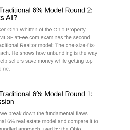
 Traditional 6% Model Round 2:
s All?
oker Glen Whitten of the Ohio Property
MLSFlatFee.com examines the second
raditional Realtor model: The one-size-fits-
roach. He shows how unbundling is the way
 help sellers save money while getting top
home.
 Traditional 6% Model Round 1:
sion
, we break down the fundamental flaws
onal 6% real estate model and compare it to
bundled approach used by the Ohio