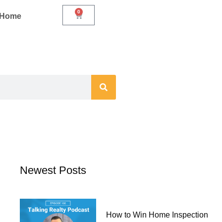
0
Cart
r Home
Newest Posts
How to Win Home Inspection