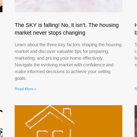
The SKY is falling! No, it isn’t. The housing
market never stops changing
Learn about the three key factors shaping the housing
S
market and discover valuable tips for preparing,
c
marketing, and pricing your home effectively.
b
Navigate the evolving market with confidence and
s
make informed decisions to achieve your selling
goals.
Read More »
R