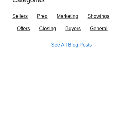
o
r
i
e
k
a
n
Sellers
Prep
Marketing
Showings
m
Offers
Closing
Buyers
General
See All Blog Posts