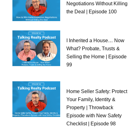
Negotiations Without Killing
the Deal | Episode 100
I Inherited a House… Now
What? Probate, Trusts &
Selling the Home | Episode
99
Home Seller Safety: Protect
Your Family, Identity &
Property | Throwback
Episode with New Safety
Checklist | Episode 98