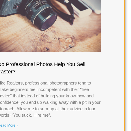
Do Professional Photos Help You Sell
Faster?
ike Realtors, professional photographers tend to
ake beginners feel incompetent with their “free
dvice” that instead of building your know-how and
onfidence, you end up walking away with a pit in your
tomach. Allow me to sum up all their advice in four
ords: “You suck. Hire me”.
ead More »