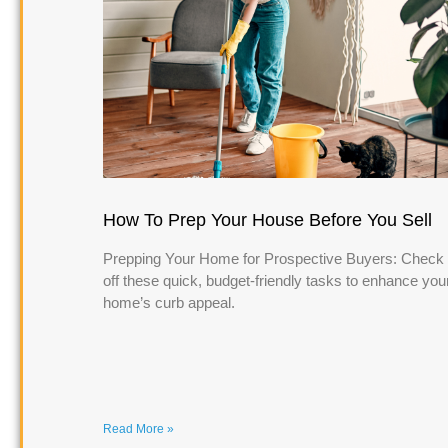
How To Prep Your House Before You Sell
Prepping Your Home for Prospective Buyers: Check
off these quick, budget-friendly tasks to enhance you
home’s curb appeal.
Read More »