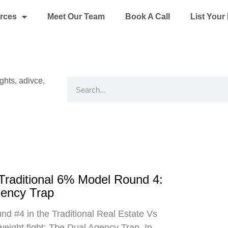
rces
Meet Our Team
Book A Call
List You
ights, adivce,
Search
 Traditional 6% Model Round 4:
gency Trap
d #4 in the Traditional Real Estate Vs
eight fight: The Dual Agency Trap. In