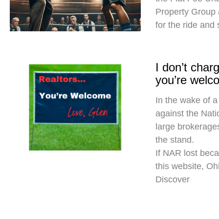
Property Group
for the ride and
I don’t cha
you’re welc
In the wake of a
against the Nati
large brokerages
the stand.
If NAR lost beca
this website, O
Discover