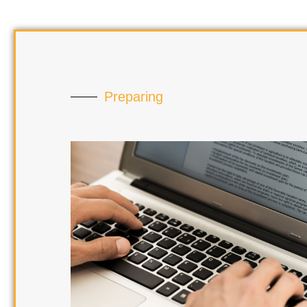
Preparing