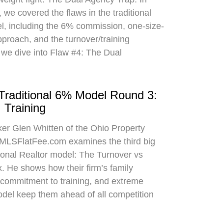
 we covered the flaws in the traditional
el, including the 6% commission, one-size-
approach, and the turnover/training
 we dive into Flaw #4: The Dual
 Traditional 6% Model Round 3:
 Training
oker Glen Whitten of the Ohio Property
MLSFlatFee.com examines the third big
itional Realtor model: The Turnover vs
. He shows how their firm’s family
commitment to training, and extreme
odel keep them ahead of all competition