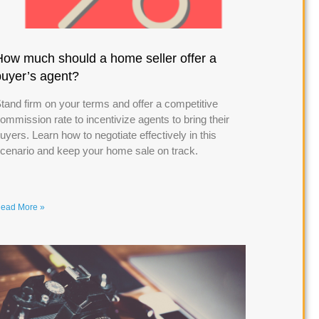
How much should a home seller offer a
buyer’s agent?
tand firm on your terms and offer a competitive
ommission rate to incentivize agents to bring their
uyers. Learn how to negotiate effectively in this
cenario and keep your home sale on track.
ead More »