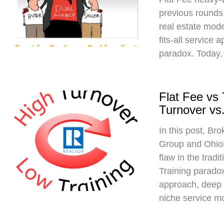
previous rounds,
real estate mod
fits-all service 
paradox. Today,
Flat Fee vs
Turnover vs.
In this post, Br
Group and Ohio
flaw in the trad
Training paradox
approach, deep 
niche service m