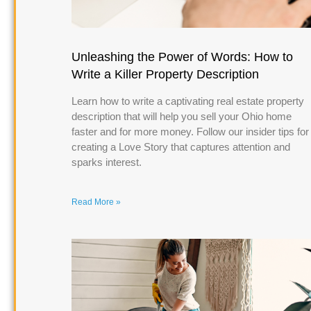
Unleashing the Power of Words: How to
Write a Killer Property Description
Learn how to write a captivating real estate property
description that will help you sell your Ohio home
faster and for more money. Follow our insider tips for
creating a Love Story that captures attention and
sparks interest.
Read More »