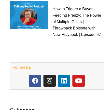
How to Trigger a Buyer
Feeding Frenzy: The Power
of Multiple Offers |
Throwback Episode with
New Playbook | Episode 97
Follow Us
F
I
L
Y
a
n
i
o
c
s
n
u
e
t
k
t
b
a
e
u
o
g
d
b
Categories