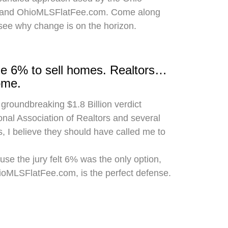
 and OhioMLSFlatFee.com. Come along
 see why change is on the horizon.
rge 6% to sell homes. Realtors…
ome.
 groundbreaking $1.8 Billion verdict
onal Association of Realtors and several
, I believe they should have called me to
use the jury felt 6% was the only option,
hioMLSFlatFee.com, is the perfect defense.