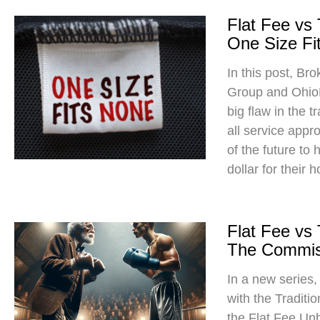
Flat Fee vs
One Size Fit
In this post, Br
Group and Ohio
big flaw in the t
all service app
of the future to
dollar for their 
Flat Fee vs
The Commis
In a new series
with the Traditi
the Flat Fee Un