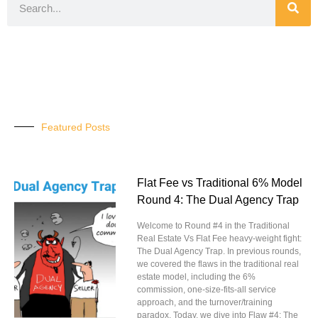
Featured Posts
Flat Fee vs Traditional 6% Model
Round 4: The Dual Agency Trap
Welcome to Round #4 in the Traditional
Real Estate Vs Flat Fee heavy-weight fight:
The Dual Agency Trap. In previous rounds,
we covered the flaws in the traditional real
estate model, including the 6%
commission, one-size-fits-all service
approach, and the turnover/training
paradox. Today, we dive into Flaw #4: The