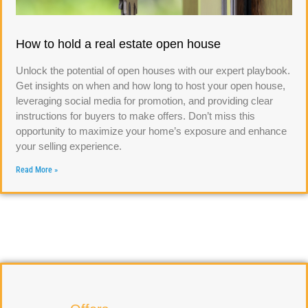
How to hold a real estate open house
Unlock the potential of open houses with our expert playbook.
Get insights on when and how long to host your open house,
leveraging social media for promotion, and providing clear
instructions for buyers to make offers. Don’t miss this
opportunity to maximize your home’s exposure and enhance
your selling experience.
Read More »