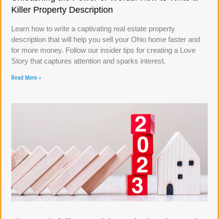
Killer Property Description
Learn how to write a captivating real estate property
description that will help you sell your Ohio home faster and
for more money. Follow our insider tips for creating a Love
Story that captures attention and sparks interest.
Read More »