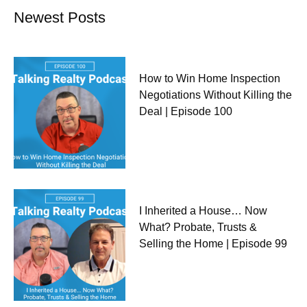
Newest Posts
How to Win Home Inspection
Negotiations Without Killing the
Deal | Episode 100
I Inherited a House… Now
What? Probate, Trusts &
Selling the Home | Episode 99