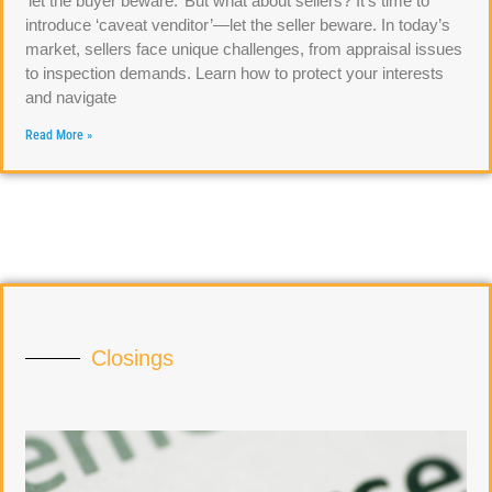
‘let the buyer beware.’ But what about sellers? It’s time to
introduce ‘caveat venditor’—let the seller beware. In today’s
market, sellers face unique challenges, from appraisal issues
to inspection demands. Learn how to protect your interests
and navigate
Read More »
Closings