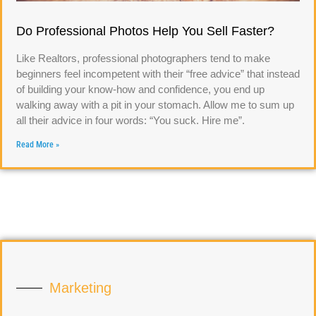
Do Professional Photos Help You Sell Faster?
Like Realtors, professional photographers tend to make
beginners feel incompetent with their “free advice” that instead
of building your know-how and confidence, you end up
walking away with a pit in your stomach. Allow me to sum up
all their advice in four words: “You suck. Hire me”.
Read More »
Marketing