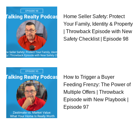
Home Seller Safety: Protect
Your Family, Identity & Property
| Throwback Episode with New
Safety Checklist | Episode 98
How to Trigger a Buyer
Feeding Frenzy: The Power of
Multiple Offers | Throwback
Episode with New Playbook |
Episode 97