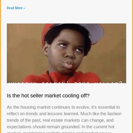
Read More »
Is the hot seller market cooling off?
As the housing market continues to evolve, it’s essential to
reflect on trends and lessons learned. Much like the fashion
trends of the past, real estate markets can change, and
expectations should remain grounded. In the current hot