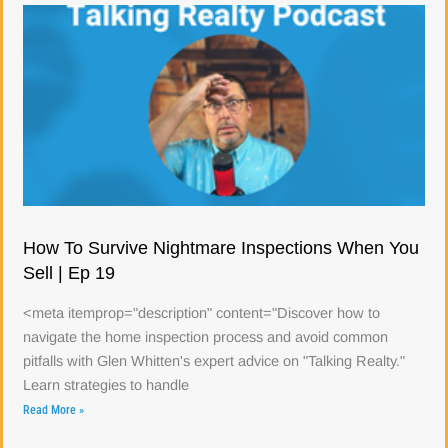
How To Survive Nightmare Inspections When You
Sell | Ep 19
<meta itemprop="description" content="Discover how to
navigate the home inspection process and avoid common
pitfalls with Glen Whitten's expert advice on "Talking Realty."
Learn strategies to handle
Read More »