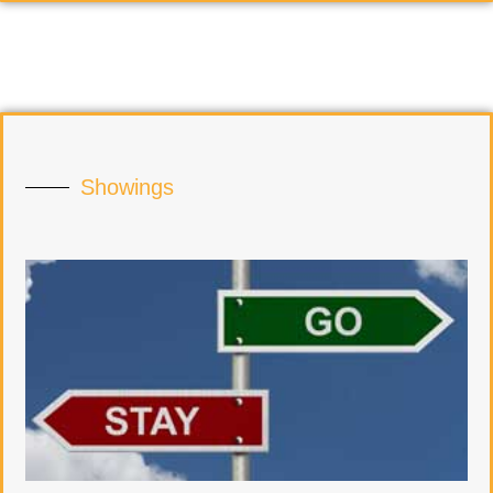
Showings