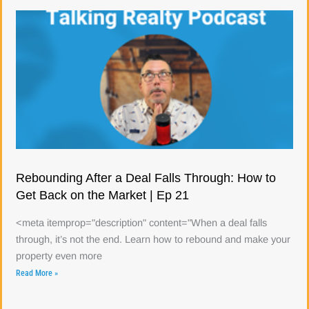
Rebounding After a Deal Falls Through: How to
Get Back on the Market | Ep 21
<meta itemprop="description" content="When a deal falls
through, it’s not the end. Learn how to rebound and make your
property even more
Read More »