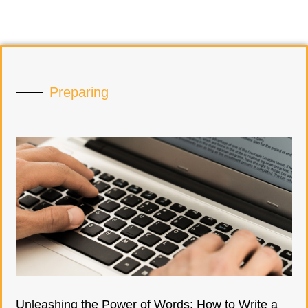
Preparing
Unleashing the Power of Words: How to Write a