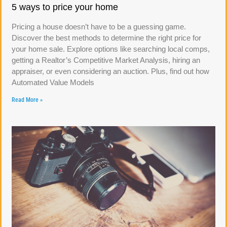
5 ways to price your home
Pricing a house doesn’t have to be a guessing game.
Discover the best methods to determine the right price for
your home sale. Explore options like searching local comps,
getting a Realtor’s Competitive Market Analysis, hiring an
appraiser, or even considering an auction. Plus, find out how
Automated Value Models
Read More »