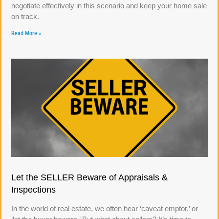
negotiate effectively in this scenario and keep your home sale
on track.
Read More »
Let the SELLER Beware of Appraisals &
Inspections
In the world of real estate, we often hear ‘caveat emptor,’ or