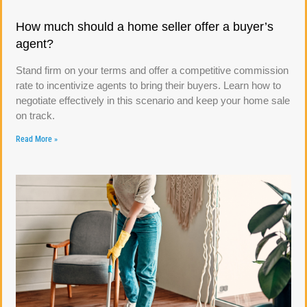
How much should a home seller offer a buyer’s
agent?
Stand firm on your terms and offer a competitive commission
rate to incentivize agents to bring their buyers. Learn how to
negotiate effectively in this scenario and keep your home sale
on track.
Read More »