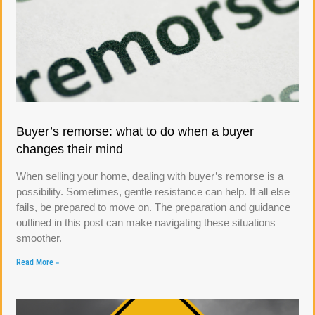
Buyer’s remorse: what to do when a buyer
changes their mind
When selling your home, dealing with buyer’s remorse is a
possibility. Sometimes, gentle resistance can help. If all else
fails, be prepared to move on. The preparation and guidance
outlined in this post can make navigating these situations
smoother.
Read More »