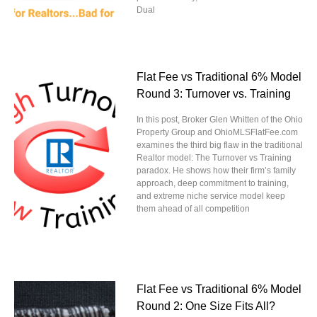
Dual
Flat Fee vs Traditional 6% Model
Round 3: Turnover vs. Training
In this post, Broker Glen Whitten of the Ohio
Property Group and OhioMLSFlatFee.com
examines the third big flaw in the traditional
Realtor model: The Turnover vs Training
paradox. He shows how their firm’s family
approach, deep commitment to training,
and extreme niche service model keep
them ahead of all competition
Flat Fee vs Traditional 6% Model
Round 2: One Size Fits All?