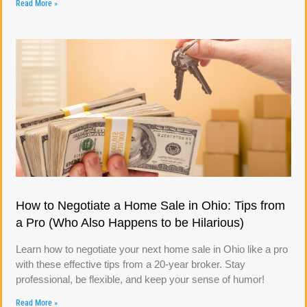
Read More »
How to Negotiate a Home Sale in Ohio: Tips from
a Pro (Who Also Happens to be Hilarious)
Learn how to negotiate your next home sale in Ohio like a pro
with these effective tips from a 20-year broker. Stay
professional, be flexible, and keep your sense of humor!
Read More »