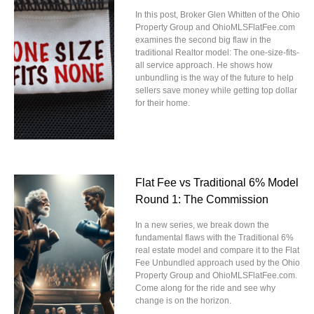
In this post, Broker Glen Whitten of the Ohio
Property Group and OhioMLSFlatFee.com
examines the second big flaw in the
traditional Realtor model: The one-size-fits-
all service approach. He shows how
unbundling is the way of the future to help
sellers save money while getting top dollar
for their home.
Flat Fee vs Traditional 6% Model
Round 1: The Commission
In a new series, we break down the
fundamental flaws with the Traditional 6%
real estate model and compare it to the Flat
Fee Unbundled approach used by the Ohio
Property Group and OhioMLSFlatFee.com.
Come along for the ride and see why
change is on the horizon.