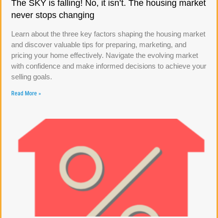
The SKY is falling! No, it isn’t. The housing market
never stops changing
Learn about the three key factors shaping the housing market
and discover valuable tips for preparing, marketing, and
pricing your home effectively. Navigate the evolving market
with confidence and make informed decisions to achieve your
selling goals.
Read More »