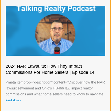
2024 NAR Lawsuits: How They Impact
Commissions For Home Sellers | Episode 14
<meta itemprop="description" content="Discover how the NAR
lawsuit settlement and Ohio's HB466 law impact realtor
commissions and what home sellers need to know to navigate
Read More »