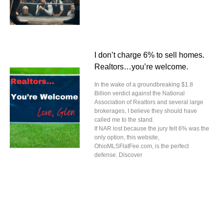
I don’t charge 6% to sell homes.
Realtors…you’re welcome.
In the wake of a groundbreaking $1.8
Billion verdict against the National
Association of Realtors and several large
brokerages, I believe they should have
called me to the stand.
If NAR lost because the jury felt 6% was the
only option, this website,
OhioMLSFlatFee.com, is the perfect
defense. Discover