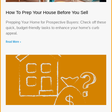
How To Prep Your House Before You Sell
Prepping Your Home for Prospective Buyers: Check off these
quick, budget-friendly tasks to enhance your home’s curb
appeal.
Read More »