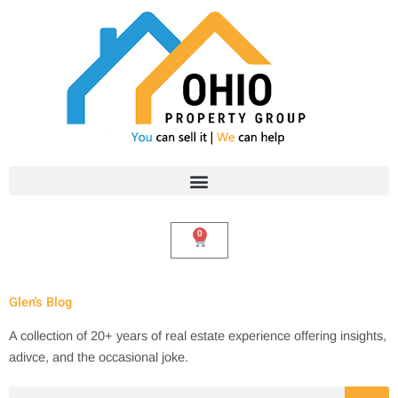
Skip
to
content
0
Cart
Glen's Blog
A collection of 20+ years of real estate experience offering insights,
adivce, and the occasional joke.
Search