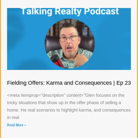
Fielding Offers: Karma and Consequences | Ep 23
<meta itemprop="description" content="Glen focuses on the
tricky situations that show up in the offer phase of selling a
home. He real scenarios to highlight karma, and consequences
in real
Read More »