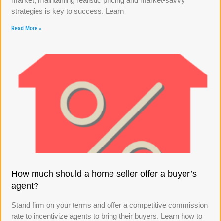
market, maintaining realistic pricing and market-savvy
strategies is key to success. Learn
Read More »
How much should a home seller offer a buyer’s
agent?
Stand firm on your terms and offer a competitive commission
rate to incentivize agents to bring their buyers. Learn how to