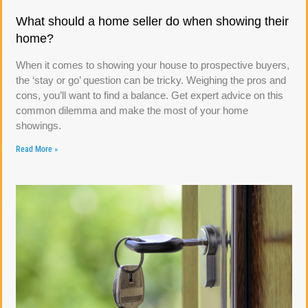
What should a home seller do when showing their
home?
When it comes to showing your house to prospective buyers,
the ‘stay or go’ question can be tricky. Weighing the pros and
cons, you’ll want to find a balance. Get expert advice on this
common dilemma and make the most of your home
showings.
Read More »