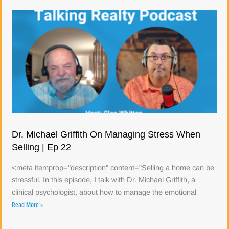
Dr. Michael Griffith On Managing Stress When
Selling | Ep 22
<meta itemprop="description" content="Selling a home can be
stressful. In this episode, I talk with Dr. Michael Griffith, a
clinical psychologist, about how to manage the emotional
Read More »