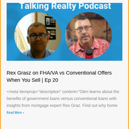
Rex Grasz on FHA/VA vs Conventional Offers
When You Sell | Ep 20
<meta itemprop="description" content="Glen learns about the
benefits of government loans versus conventional loans with
insights from mortgage expert Rex Graz. Find out why home
Read More »