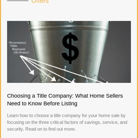
Offers
Choosing a Title Company: What Home Sellers
Need to Know Before Listing
Learn how to choose a title company for your home sale by
focusing on the three critical factors of savings, service, and
security. Read on to find out more.