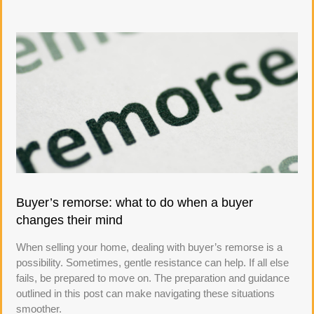
Buyer’s remorse: what to do when a buyer
changes their mind
When selling your home, dealing with buyer’s remorse is a
possibility. Sometimes, gentle resistance can help. If all else
fails, be prepared to move on. The preparation and guidance
outlined in this post can make navigating these situations
smoother.