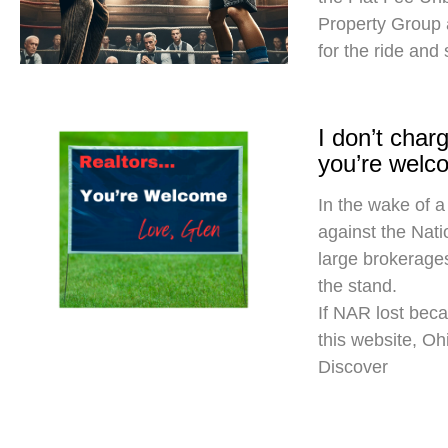
Property Group
for the ride and
I don’t cha
you’re welc
In the wake of a
against the Nati
large brokerages
the stand.
If NAR lost beca
this website, O
Discover