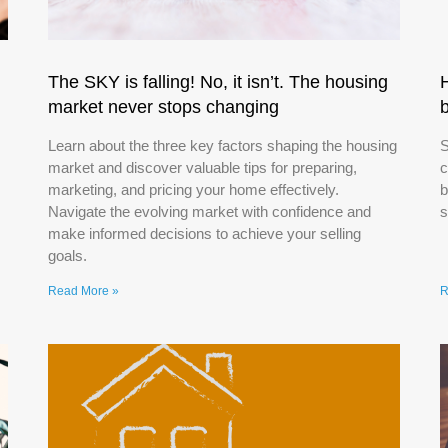
The SKY is falling! No, it isn’t. The housing
market never stops changing
Learn about the three key factors shaping the housing
S
market and discover valuable tips for preparing,
c
marketing, and pricing your home effectively.
b
Navigate the evolving market with confidence and
s
make informed decisions to achieve your selling
goals.
Read More »
R