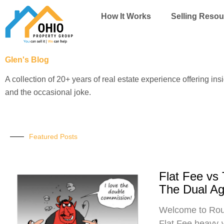
Skip
How It Works
Selling Resou
to
content
Glen's Blog
A collection of 20+ years of real estate experience offering ins
and the occasional joke.
Featured Posts
Flat Fee vs
The Dual A
Welcome to Roun
Flat Fee heavy-w