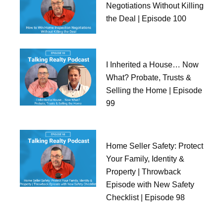
Negotiations Without Killing
the Deal | Episode 100
I Inherited a House… Now
What? Probate, Trusts &
Selling the Home | Episode
99
Home Seller Safety: Protect
Your Family, Identity &
Property | Throwback
Episode with New Safety
Checklist | Episode 98