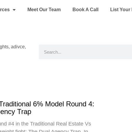
rces
Meet Our Team
Book A Call
List You
ights, adivce,
Search
 Traditional 6% Model Round 4:
gency Trap
d #4 in the Traditional Real Estate Vs
eight fight: The Dual Agency Trap. In