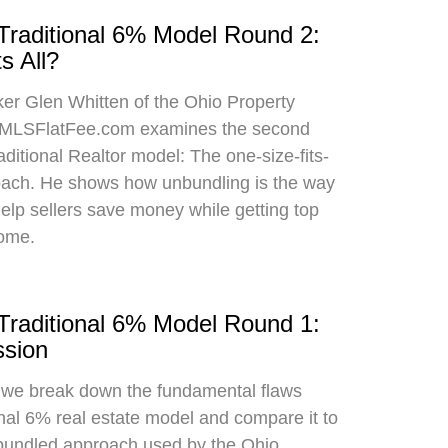
 Traditional 6% Model Round 2:
s All?
oker Glen Whitten of the Ohio Property
MLSFlatFee.com examines the second
raditional Realtor model: The one-size-fits-
roach. He shows how unbundling is the way
 help sellers save money while getting top
home.
 Traditional 6% Model Round 1:
sion
, we break down the fundamental flaws
onal 6% real estate model and compare it to
bundled approach used by the Ohio