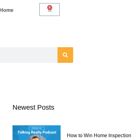
0
Cart
r Home
Newest Posts
How to Win Home Inspection