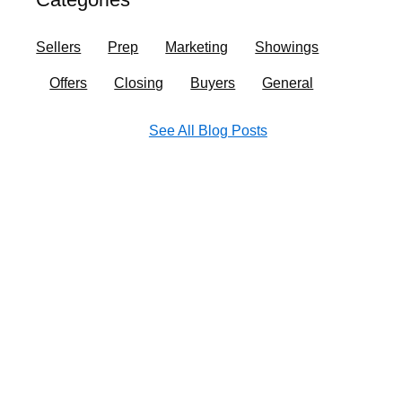
o
r
i
e
k
a
n
Sellers
Prep
Marketing
Showings
m
Offers
Closing
Buyers
General
See All Blog Posts