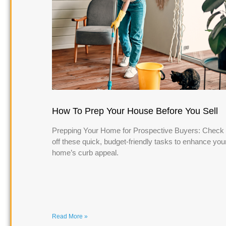
How To Prep Your House Before You Sell
Prepping Your Home for Prospective Buyers: Check
off these quick, budget-friendly tasks to enhance you
home’s curb appeal.
Read More »