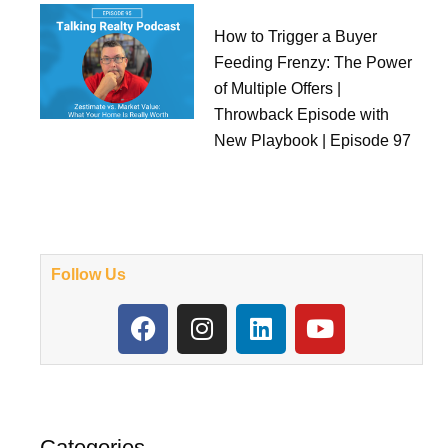
How to Trigger a Buyer
Feeding Frenzy: The Power
of Multiple Offers |
Throwback Episode with
New Playbook | Episode 97
Follow Us
F
I
L
Y
a
n
i
o
c
s
n
u
e
t
k
t
b
a
e
u
o
g
d
b
Categories