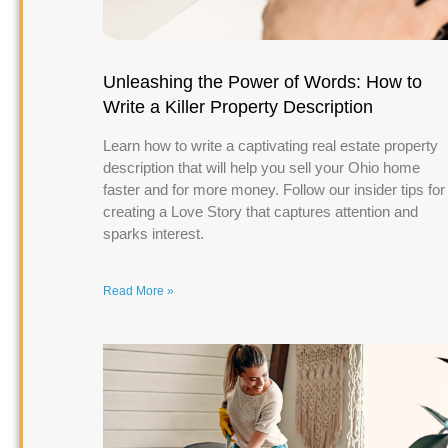
Unleashing the Power of Words: How to
Write a Killer Property Description
Learn how to write a captivating real estate property
description that will help you sell your Ohio home
faster and for more money. Follow our insider tips for
creating a Love Story that captures attention and
sparks interest.
Read More »