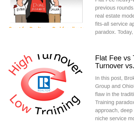
previous rounds,
real estate mod
fits-all service 
paradox. Today,
Flat Fee vs
Turnover vs.
In this post, Br
Group and Ohio
flaw in the trad
Training paradox
approach, deep 
niche service m