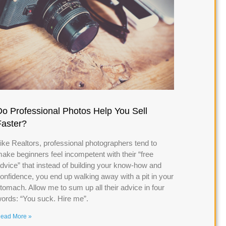
Do Professional Photos Help You Sell
Faster?
ike Realtors, professional photographers tend to
ake beginners feel incompetent with their “free
dvice” that instead of building your know-how and
onfidence, you end up walking away with a pit in your
tomach. Allow me to sum up all their advice in four
ords: “You suck. Hire me”.
ead More »