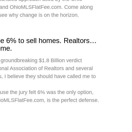
 and OhioMLSFlatFee.com. Come along
 see why change is on the horizon.
rge 6% to sell homes. Realtors…
ome.
 groundbreaking $1.8 Billion verdict
onal Association of Realtors and several
, I believe they should have called me to
use the jury felt 6% was the only option,
hioMLSFlatFee.com, is the perfect defense.