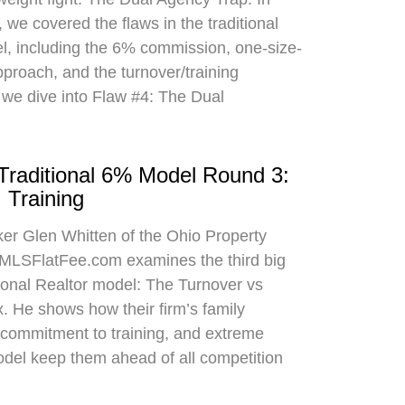
 we covered the flaws in the traditional
el, including the 6% commission, one-size-
approach, and the turnover/training
 we dive into Flaw #4: The Dual
 Traditional 6% Model Round 3:
 Training
oker Glen Whitten of the Ohio Property
MLSFlatFee.com examines the third big
itional Realtor model: The Turnover vs
. He shows how their firm’s family
commitment to training, and extreme
odel keep them ahead of all competition