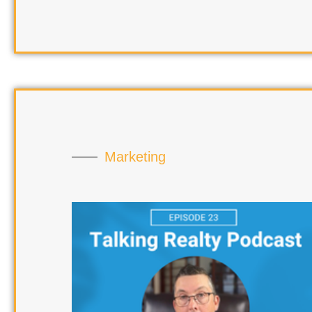
Marketing