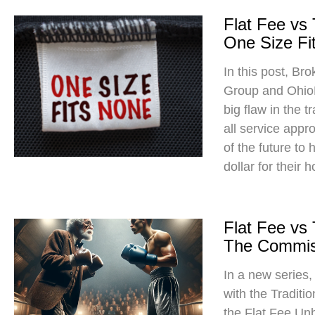
Flat Fee vs
One Size Fit
In this post, Br
Group and Ohio
big flaw in the t
all service app
of the future to
dollar for their 
Flat Fee vs
The Commis
In a new series
with the Traditi
the Flat Fee Un