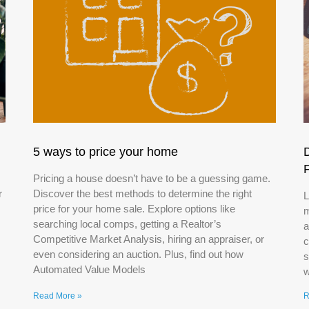
5 ways to price your home
Pricing a house doesn’t have to be a guessing game.
r
Discover the best methods to determine the right
L
price for your home sale. Explore options like
m
searching local comps, getting a Realtor’s
a
Competitive Market Analysis, hiring an appraiser, or
c
even considering an auction. Plus, find out how
s
Automated Value Models
w
Read More »
R