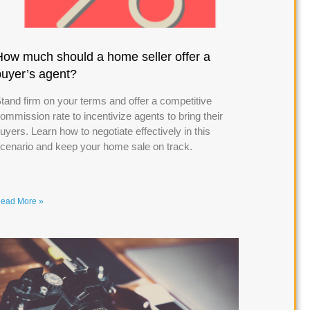
How much should a home seller offer a
buyer’s agent?
tand firm on your terms and offer a competitive
ommission rate to incentivize agents to bring their
uyers. Learn how to negotiate effectively in this
cenario and keep your home sale on track.
ead More »