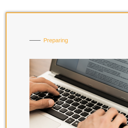
Preparing