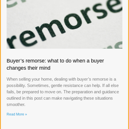
Buyer’s remorse: what to do when a buyer
changes their mind
When selling your home, dealing with buyer’s remorse is a
possibility. Sometimes, gentle resistance can help. If all else
fails, be prepared to move on. The preparation and guidance
outlined in this post can make navigating these situations
smoother.
Read More »