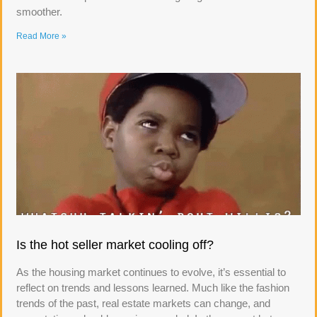
smoother.
Read More »
Is the hot seller market cooling off?
As the housing market continues to evolve, it’s essential to
reflect on trends and lessons learned. Much like the fashion
trends of the past, real estate markets can change, and