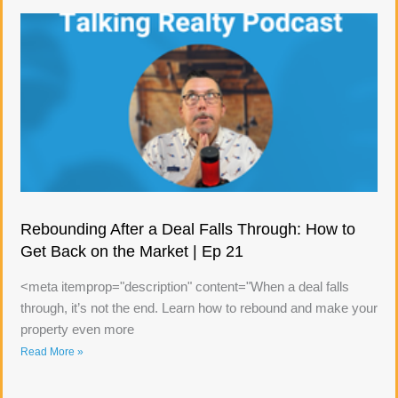
Rebounding After a Deal Falls Through: How to
Get Back on the Market | Ep 21
<meta itemprop="description" content="When a deal falls
through, it’s not the end. Learn how to rebound and make your
property even more
Read More »