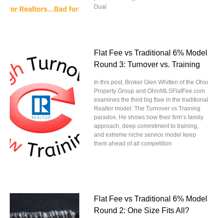
Dual
Flat Fee vs Traditional 6% Model
Round 3: Turnover vs. Training
In this post, Broker Glen Whitten of the Ohio
Property Group and OhioMLSFlatFee.com
examines the third big flaw in the traditional
Realtor model: The Turnover vs Training
paradox. He shows how their firm’s family
approach, deep commitment to training,
and extreme niche service model keep
them ahead of all competition
Flat Fee vs Traditional 6% Model
Round 2: One Size Fits All?