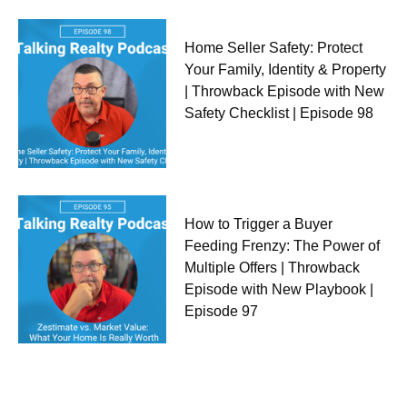
Home Seller Safety: Protect
Your Family, Identity & Property
| Throwback Episode with New
Safety Checklist | Episode 98
How to Trigger a Buyer
Feeding Frenzy: The Power of
Multiple Offers | Throwback
Episode with New Playbook |
Episode 97