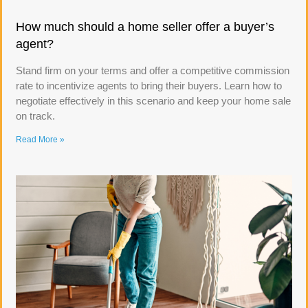
How much should a home seller offer a buyer’s
agent?
Stand firm on your terms and offer a competitive commission
rate to incentivize agents to bring their buyers. Learn how to
negotiate effectively in this scenario and keep your home sale
on track.
Read More »