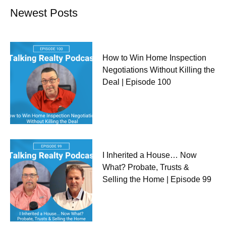
Newest Posts
How to Win Home Inspection
Negotiations Without Killing the
Deal | Episode 100
I Inherited a House… Now
What? Probate, Trusts &
Selling the Home | Episode 99