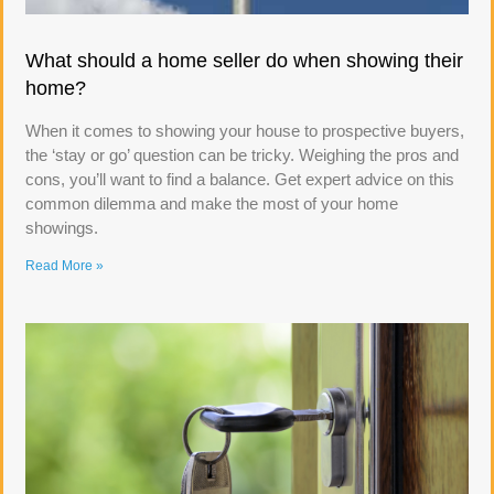
What should a home seller do when showing their
home?
When it comes to showing your house to prospective buyers,
the ‘stay or go’ question can be tricky. Weighing the pros and
cons, you’ll want to find a balance. Get expert advice on this
common dilemma and make the most of your home
showings.
Read More »