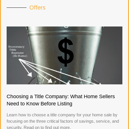
Offers
Choosing a Title Company: What Home Sellers
Need to Know Before Listing
Learn how to choose a title company for your home sale by
focusing on the three critical factors of savings, service, and
security. Read on to find out more.