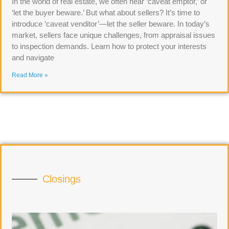
In the world of real estate, we often hear ‘caveat emptor,’ or
‘let the buyer beware.’ But what about sellers? It’s time to
introduce ‘caveat venditor’—let the seller beware. In today’s
market, sellers face unique challenges, from appraisal issues
to inspection demands. Learn how to protect your interests
and navigate
Read More »
Closings