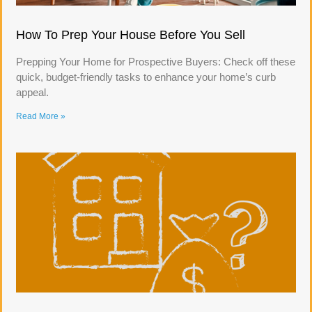
How To Prep Your House Before You Sell
Prepping Your Home for Prospective Buyers: Check off these
quick, budget-friendly tasks to enhance your home’s curb
appeal.
Read More »