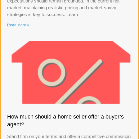
expectations should remain grounded. In the current hot
market, maintaining realistic pricing and market-savvy
strategies is key to success. Learn
Read More »
How much should a home seller offer a buyer’s
agent?
Stand firm on your terms and offer a competitive commission