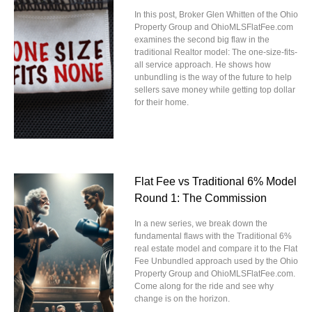
In this post, Broker Glen Whitten of the Ohio
Property Group and OhioMLSFlatFee.com
examines the second big flaw in the
traditional Realtor model: The one-size-fits-
all service approach. He shows how
unbundling is the way of the future to help
sellers save money while getting top dollar
for their home.
Flat Fee vs Traditional 6% Model
Round 1: The Commission
In a new series, we break down the
fundamental flaws with the Traditional 6%
real estate model and compare it to the Flat
Fee Unbundled approach used by the Ohio
Property Group and OhioMLSFlatFee.com.
Come along for the ride and see why
change is on the horizon.