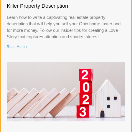
Killer Property Description
Learn how to write a captivating real estate property
description that will help you sell your Ohio home faster and
for more money. Follow our insider tips for creating a Love
Story that captures attention and sparks interest.
Read More »