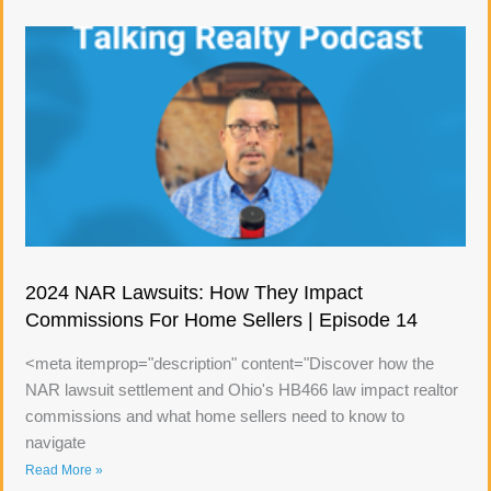
2024 NAR Lawsuits: How They Impact
Commissions For Home Sellers | Episode 14
<meta itemprop="description" content="Discover how the
NAR lawsuit settlement and Ohio's HB466 law impact realtor
commissions and what home sellers need to know to
navigate
Read More »