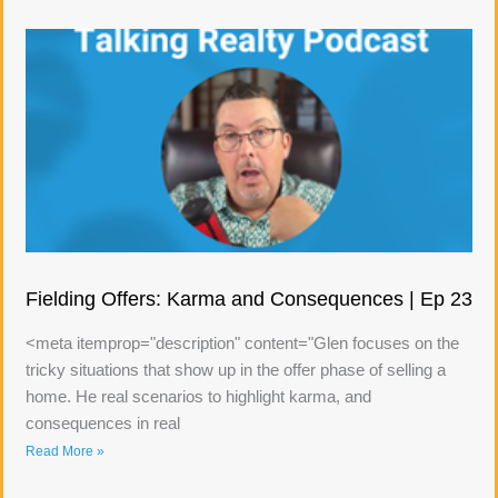
Fielding Offers: Karma and Consequences | Ep 23
<meta itemprop="description" content="Glen focuses on the
tricky situations that show up in the offer phase of selling a
home. He real scenarios to highlight karma, and
consequences in real
Read More »