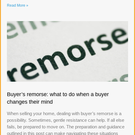
Read More »
Buyer’s remorse: what to do when a buyer
changes their mind
When selling your home, dealing with buyer’s remorse is a
possibility. Sometimes, gentle resistance can help. If all else
fails, be prepared to move on. The preparation and guidance
outlined in this post can make navigating these situations