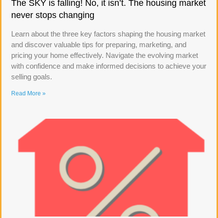
The SKY is falling! No, it isn’t. The housing market
never stops changing
Learn about the three key factors shaping the housing market
and discover valuable tips for preparing, marketing, and
pricing your home effectively. Navigate the evolving market
with confidence and make informed decisions to achieve your
selling goals.
Read More »