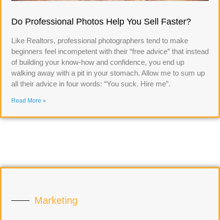
Do Professional Photos Help You Sell Faster?
Like Realtors, professional photographers tend to make
beginners feel incompetent with their “free advice” that instead
of building your know-how and confidence, you end up
walking away with a pit in your stomach. Allow me to sum up
all their advice in four words: “You suck. Hire me”.
Read More »
Marketing