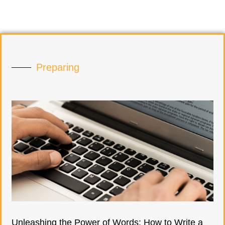
Preparing
Unleashing the Power of Words: How to Write a