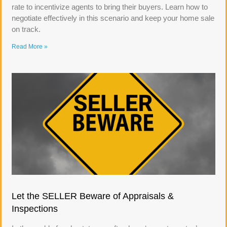
rate to incentivize agents to bring their buyers. Learn how to
negotiate effectively in this scenario and keep your home sale
on track.
Read More »
Let the SELLER Beware of Appraisals &
Inspections