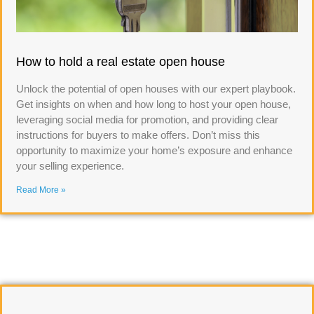
How to hold a real estate open house
Unlock the potential of open houses with our expert playbook.
Get insights on when and how long to host your open house,
leveraging social media for promotion, and providing clear
instructions for buyers to make offers. Don’t miss this
opportunity to maximize your home’s exposure and enhance
your selling experience.
Read More »