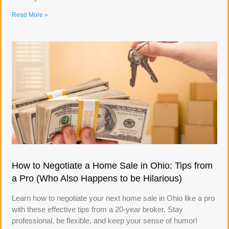
Read More »
How to Negotiate a Home Sale in Ohio: Tips from
a Pro (Who Also Happens to be Hilarious)
Learn how to negotiate your next home sale in Ohio like a pro
with these effective tips from a 20-year broker. Stay
professional, be flexible, and keep your sense of humor!