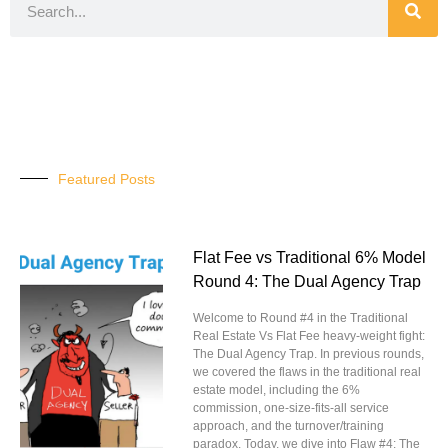
Featured Posts
Flat Fee vs Traditional 6% Model
Round 4: The Dual Agency Trap
Welcome to Round #4 in the Traditional
Real Estate Vs Flat Fee heavy-weight fight:
The Dual Agency Trap. In previous rounds,
we covered the flaws in the traditional real
estate model, including the 6%
commission, one-size-fits-all service
approach, and the turnover/training
paradox. Today, we dive into Flaw #4: The