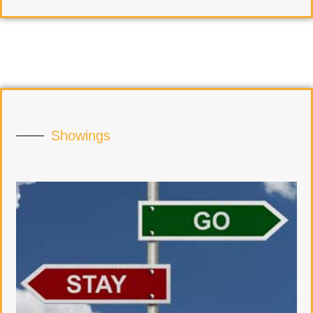
Showings