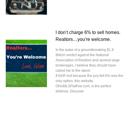
I don’t charge 6% to sell homes.
Realtors…you’re welcome.
In the wake of a groundbreaking $1.8
Billion verdict against the National
Association of Realtors and several large
brokerages, I believe they should have
called me to the stand.
If NAR lost because the jury felt 6% was the
only option, this website,
OhioMLSFlatFee.com, is the perfect
defense. Discover