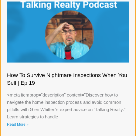
How To Survive Nightmare Inspections When You
Sell | Ep 19
<meta itemprop="description" content="Discover how to
navigate the home inspection process and avoid common
pitfalls with Glen Whitten's expert advice on "Talking Realty."
Learn strategies to handle
Read More »