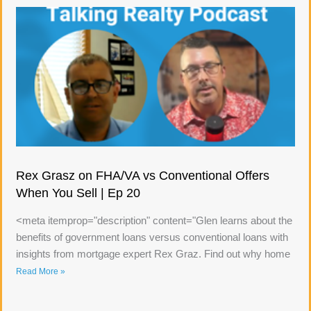
Rex Grasz on FHA/VA vs Conventional Offers
When You Sell | Ep 20
<meta itemprop="description" content="Glen learns about the
benefits of government loans versus conventional loans with
insights from mortgage expert Rex Graz. Find out why home
Read More »