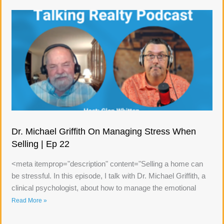
Dr. Michael Griffith On Managing Stress When
Selling | Ep 22
<meta itemprop="description" content="Selling a home can
be stressful. In this episode, I talk with Dr. Michael Griffith, a
clinical psychologist, about how to manage the emotional
Read More »