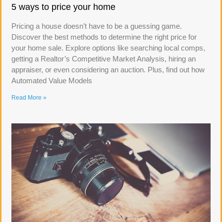
5 ways to price your home
Pricing a house doesn’t have to be a guessing game.
Discover the best methods to determine the right price for
your home sale. Explore options like searching local comps,
getting a Realtor’s Competitive Market Analysis, hiring an
appraiser, or even considering an auction. Plus, find out how
Automated Value Models
Read More »