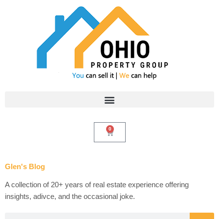
Skip
to
content
0
Cart
Glen's Blog
A collection of 20+ years of real estate experience offering
insights, adivce, and the occasional joke.
Search