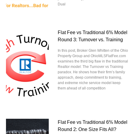
Dual
Flat Fee vs Traditional 6% Model
Round 3: Turnover vs. Training
In this post, Broker Glen Whitten of the Ohio
Property Group and OhioMLSFlatFee.com
examines the third big flaw in the traditional
Realtor model: The Turnover vs Training
paradox. He shows how their firm’s family
approach, deep commitment to training,
and extreme niche service model keep
them ahead of all competition
Flat Fee vs Traditional 6% Model
Round 2: One Size Fits All?