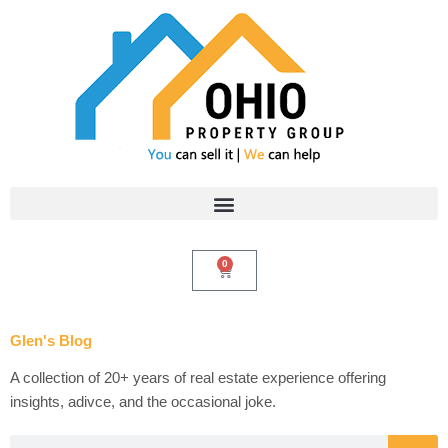
Skip
to
content
0
Cart
Glen's Blog
A collection of 20+ years of real estate experience offering
insights, adivce, and the occasional joke.
Search