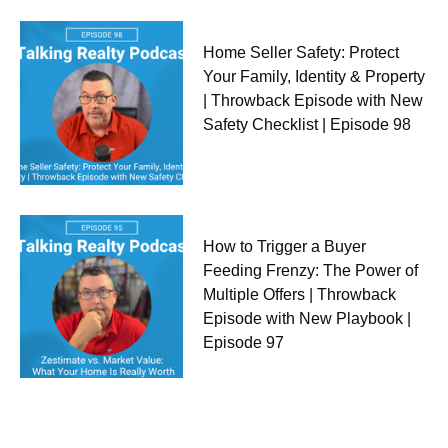
Home Seller Safety: Protect
Your Family, Identity & Property
| Throwback Episode with New
Safety Checklist | Episode 98
How to Trigger a Buyer
Feeding Frenzy: The Power of
Multiple Offers | Throwback
Episode with New Playbook |
Episode 97