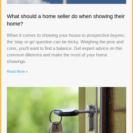
What should a home seller do when showing their
home?
When it comes to showing your house to prospective buyers,
the ‘stay or go’ question can be tricky. Weighing the pros and
cons, you’ll want to find a balance. Get expert advice on this
common dilemma and make the most of your home
showings.
Read More »