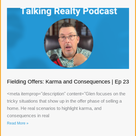
Fielding Offers: Karma and Consequences | Ep 23
<meta itemprop="description" content="Glen focuses on the
tricky situations that show up in the offer phase of selling a
home. He real scenarios to highlight karma, and
consequences in real
Read More »