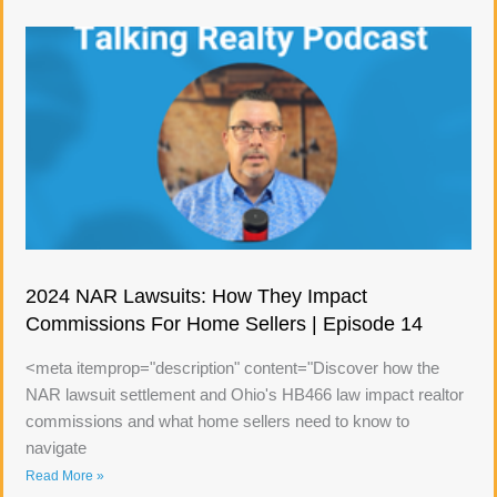
2024 NAR Lawsuits: How They Impact
Commissions For Home Sellers | Episode 14
<meta itemprop="description" content="Discover how the
NAR lawsuit settlement and Ohio's HB466 law impact realtor
commissions and what home sellers need to know to
navigate
Read More »