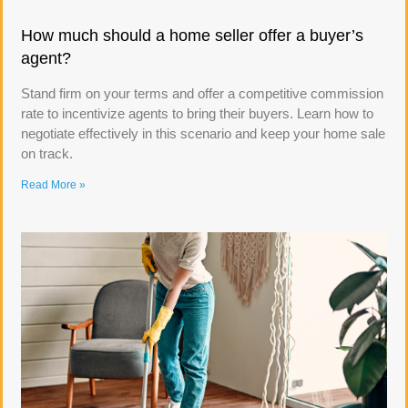
How much should a home seller offer a buyer’s
agent?
Stand firm on your terms and offer a competitive commission
rate to incentivize agents to bring their buyers. Learn how to
negotiate effectively in this scenario and keep your home sale
on track.
Read More »