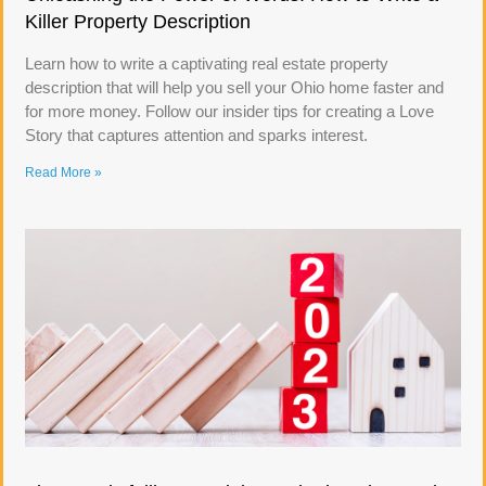
Killer Property Description
Learn how to write a captivating real estate property
description that will help you sell your Ohio home faster and
for more money. Follow our insider tips for creating a Love
Story that captures attention and sparks interest.
Read More »