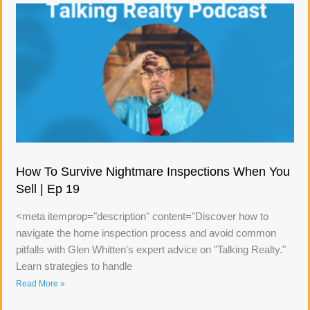
How To Survive Nightmare Inspections When You
Sell | Ep 19
<meta itemprop="description" content="Discover how to
navigate the home inspection process and avoid common
pitfalls with Glen Whitten's expert advice on "Talking Realty."
Learn strategies to handle
Read More »