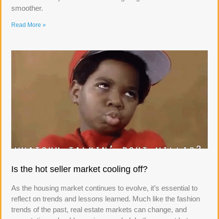
smoother.
Read More »
Is the hot seller market cooling off?
As the housing market continues to evolve, it’s essential to
reflect on trends and lessons learned. Much like the fashion
trends of the past, real estate markets can change, and