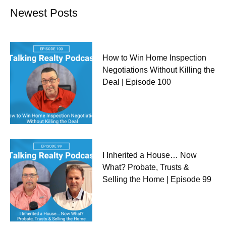
Newest Posts
How to Win Home Inspection
Negotiations Without Killing the
Deal | Episode 100
I Inherited a House… Now
What? Probate, Trusts &
Selling the Home | Episode 99