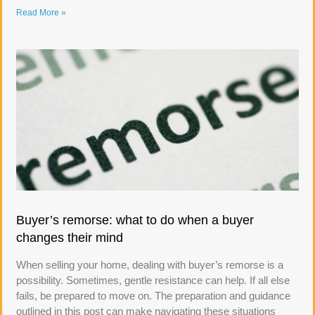
Read More »
Buyer’s remorse: what to do when a buyer
changes their mind
When selling your home, dealing with buyer’s remorse is a
possibility. Sometimes, gentle resistance can help. If all else
fails, be prepared to move on. The preparation and guidance
outlined in this post can make navigating these situations