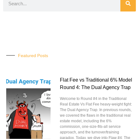
Featured Posts
Flat Fee vs Traditional 6% Model
Round 4: The Dual Agency Trap
Welcome to Round #4 in the Traditional
Real Estate Vs Flat Fee heavy-weight fight:
The Dual Agency Trap. In previous rounds,
we covered the flaws in the traditional real
estate model, including the 6%
commission, one-size-fits-all service
approach, and the turnover/training
paradox. Today, we dive into Flaw #4: The