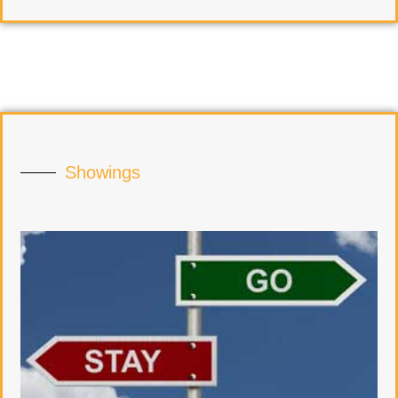
Showings