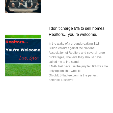
I don’t charge 6% to sell homes.
Realtors…you’re welcome.
In the wake of a groundbreaking $1.8
Billion verdict against the National
Association of Realtors and several large
brokerages, I believe they should have
called me to the stand.
If NAR lost because the jury felt 6% was the
only option, this website,
OhioMLSFlatFee.com, is the perfect
defense. Discover