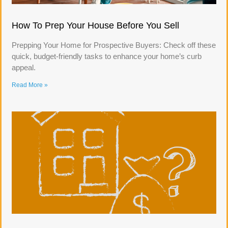
How To Prep Your House Before You Sell
Prepping Your Home for Prospective Buyers: Check off these
quick, budget-friendly tasks to enhance your home’s curb
appeal.
Read More »