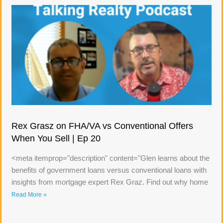
Rex Grasz on FHA/VA vs Conventional Offers
When You Sell | Ep 20
<meta itemprop="description" content="Glen learns about the
benefits of government loans versus conventional loans with
insights from mortgage expert Rex Graz. Find out why home
Read More »