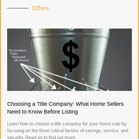
Offers
Choosing a Title Company: What Home Sellers
Need to Know Before Listing
Learn how to choose a title company for your home sale by
focusing on the three critical factors of savings, service, and
security. Read on to find out more.