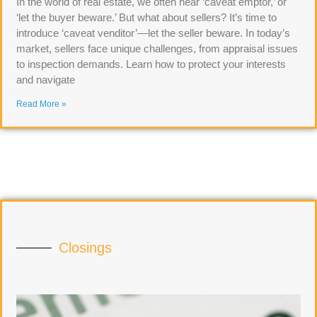
In the world of real estate, we often hear ‘caveat emptor,’ or
‘let the buyer beware.’ But what about sellers? It’s time to
introduce ‘caveat venditor’—let the seller beware. In today’s
market, sellers face unique challenges, from appraisal issues
to inspection demands. Learn how to protect your interests
and navigate
Read More »
Closings