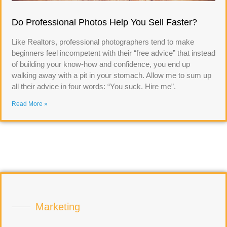
Do Professional Photos Help You Sell Faster?
Like Realtors, professional photographers tend to make
beginners feel incompetent with their “free advice” that instead
of building your know-how and confidence, you end up
walking away with a pit in your stomach. Allow me to sum up
all their advice in four words: “You suck. Hire me”.
Read More »
Marketing