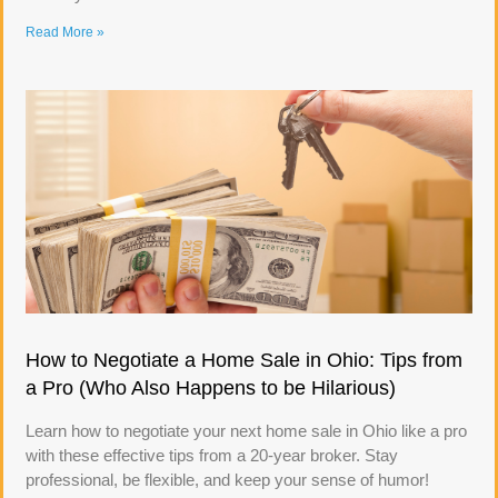
Read More »
How to Negotiate a Home Sale in Ohio: Tips from
a Pro (Who Also Happens to be Hilarious)
Learn how to negotiate your next home sale in Ohio like a pro
with these effective tips from a 20-year broker. Stay
professional, be flexible, and keep your sense of humor!