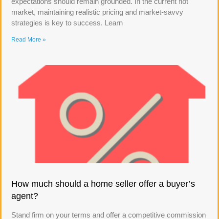
expectations should remain grounded. In the current hot
market, maintaining realistic pricing and market-savvy
strategies is key to success. Learn
Read More »
How much should a home seller offer a buyer’s
agent?
Stand firm on your terms and offer a competitive commission