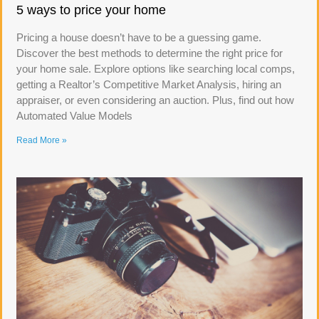
5 ways to price your home
Pricing a house doesn’t have to be a guessing game.
Discover the best methods to determine the right price for
your home sale. Explore options like searching local comps,
getting a Realtor’s Competitive Market Analysis, hiring an
appraiser, or even considering an auction. Plus, find out how
Automated Value Models
Read More »