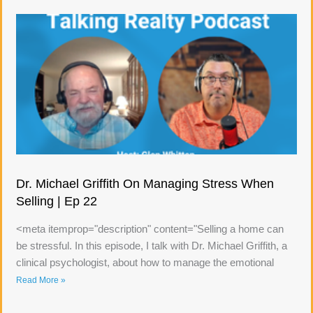
Dr. Michael Griffith On Managing Stress When
Selling | Ep 22
<meta itemprop="description" content="Selling a home can
be stressful. In this episode, I talk with Dr. Michael Griffith, a
clinical psychologist, about how to manage the emotional
Read More »