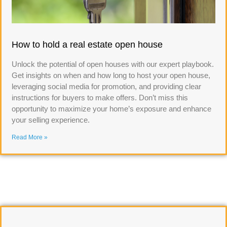
How to hold a real estate open house
Unlock the potential of open houses with our expert playbook.
Get insights on when and how long to host your open house,
leveraging social media for promotion, and providing clear
instructions for buyers to make offers. Don’t miss this
opportunity to maximize your home’s exposure and enhance
your selling experience.
Read More »