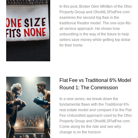
In this post, Broker Glen Whitten of the Ohio
Property Group and OhioMLSFlatFee.com
examines the second big flaw in the
traditional Realtor model: The one-size-fits-
all service approach. He shows how
unbundling is the way of the future to help
sellers save money while getting top dollar
for their home.
Flat Fee vs Traditional 6% Model
Round 1: The Commission
In a new series, we break down the
fundamental flaws with the Traditional 6%
real estate model and compare it to the Flat
Fee Unbundled approach used by the Ohio
Property Group and OhioMLSFlatFee.com.
Come along for the ride and see why
change is on the horizon.