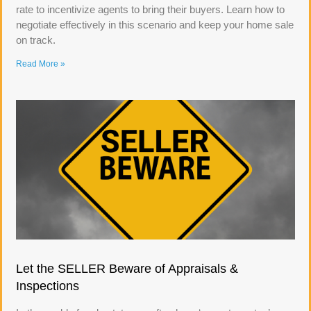
rate to incentivize agents to bring their buyers. Learn how to
negotiate effectively in this scenario and keep your home sale
on track.
Read More »
Let the SELLER Beware of Appraisals &
Inspections