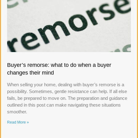
Buyer’s remorse: what to do when a buyer
changes their mind
When selling your home, dealing with buyer’s remorse is a
possibility. Sometimes, gentle resistance can help. If all else
fails, be prepared to move on. The preparation and guidance
outlined in this post can make navigating these situations
smoother.
Read More »