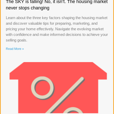
The SKY is falling! No, it isn’t. The housing market
never stops changing
Learn about the three key factors shaping the housing market
and discover valuable tips for preparing, marketing, and
pricing your home effectively. Navigate the evolving market
with confidence and make informed decisions to achieve your
selling goals.
Read More »