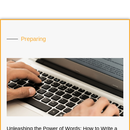
Preparing
Unleashing the Power of Words: How to Write a