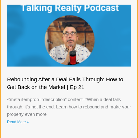
Rebounding After a Deal Falls Through: How to
Get Back on the Market | Ep 21
<meta itemprop="description" content="When a deal falls
through, it’s not the end. Learn how to rebound and make your
property even more
Read More »