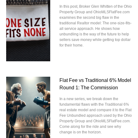
In this post, Broker Glen Whitten of the Ohio
Property Group and OhioMLSFlatFee.com
examines the second big flaw in the
traditional Realtor model: The one-size-fits-
all service approach. He shows how
unbundling is the way of the future to help
sellers save money while getting top dollar
for their home.
Flat Fee vs Traditional 6% Model
Round 1: The Commission
In a new series, we break down the
fundamental flaws with the Traditional 6%
real estate model and compare it to the Flat
Fee Unbundled approach used by the Ohio
Property Group and OhioMLSFlatFee.com.
Come along for the ride and see why
change is on the horizon.