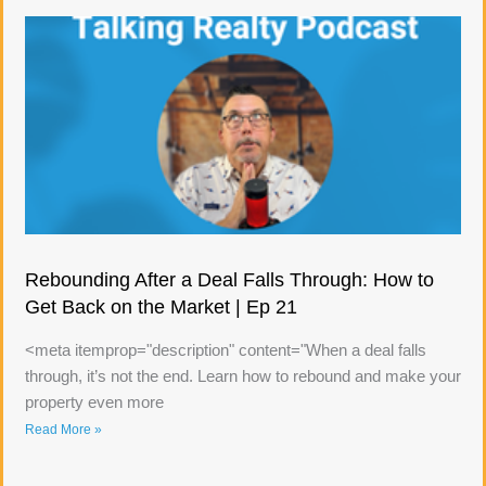
Rebounding After a Deal Falls Through: How to
Get Back on the Market | Ep 21
<meta itemprop="description" content="When a deal falls
through, it’s not the end. Learn how to rebound and make your
property even more
Read More »