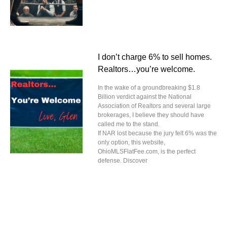
I don’t charge 6% to sell homes.
Realtors…you’re welcome.
In the wake of a groundbreaking $1.8
Billion verdict against the National
Association of Realtors and several large
brokerages, I believe they should have
called me to the stand.
If NAR lost because the jury felt 6% was the
only option, this website,
OhioMLSFlatFee.com, is the perfect
defense. Discover