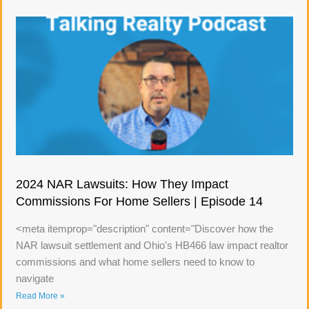
2024 NAR Lawsuits: How They Impact
Commissions For Home Sellers | Episode 14
<meta itemprop="description" content="Discover how the
NAR lawsuit settlement and Ohio's HB466 law impact realtor
commissions and what home sellers need to know to
navigate
Read More »