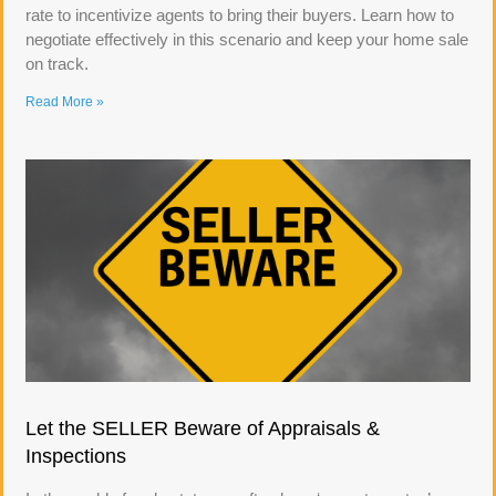
rate to incentivize agents to bring their buyers. Learn how to
negotiate effectively in this scenario and keep your home sale
on track.
Read More »
Let the SELLER Beware of Appraisals &
Inspections