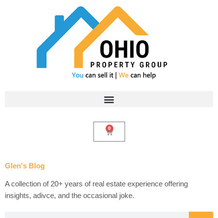
Skip
to
content
0
Cart
Glen's Blog
A collection of 20+ years of real estate experience offering
insights, adivce, and the occasional joke.
Search