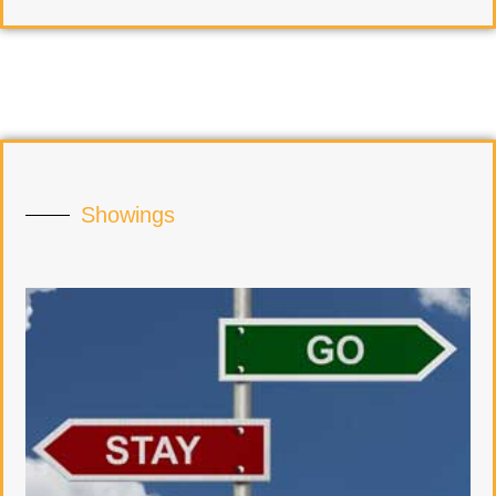
Showings