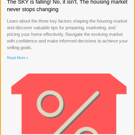
The SKY is falling! No, it isn’t. The housing market
never stops changing
Learn about the three key factors shaping the housing market
and discover valuable tips for preparing, marketing, and
pricing your home effectively. Navigate the evolving market
with confidence and make informed decisions to achieve your
selling goals.
Read More »