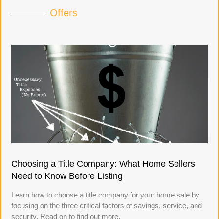
Offers
Choosing a Title Company: What Home Sellers
Need to Know Before Listing
Learn how to choose a title company for your home sale by
focusing on the three critical factors of savings, service, and
security. Read on to find out more.