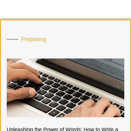
Preparing
Unleashing the Power of Words: How to Write a