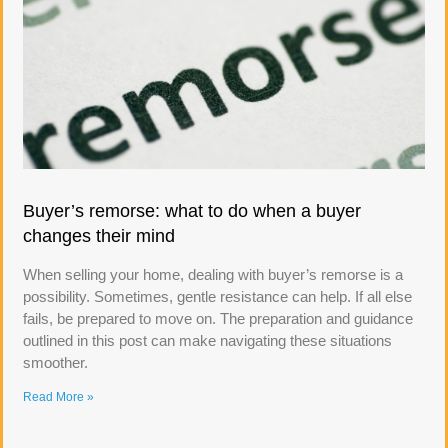
Buyer’s remorse: what to do when a buyer
changes their mind
When selling your home, dealing with buyer’s remorse is a
possibility. Sometimes, gentle resistance can help. If all else
fails, be prepared to move on. The preparation and guidance
outlined in this post can make navigating these situations
smoother.
Read More »