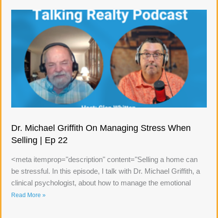
Dr. Michael Griffith On Managing Stress When
Selling | Ep 22
<meta itemprop="description" content="Selling a home can
be stressful. In this episode, I talk with Dr. Michael Griffith, a
clinical psychologist, about how to manage the emotional
Read More »