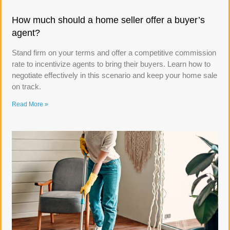
How much should a home seller offer a buyer’s
agent?
Stand firm on your terms and offer a competitive commission
rate to incentivize agents to bring their buyers. Learn how to
negotiate effectively in this scenario and keep your home sale
on track.
Read More »