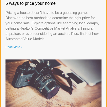
5 ways to price your home
Pricing a house doesn’t have to be a guessing game.
Discover the best methods to determine the right price for
your home sale. Explore options like searching local comps,
getting a Realtor’s Competitive Market Analysis, hiring an
appraiser, or even considering an auction. Plus, find out how
Automated Value Models
Read More »