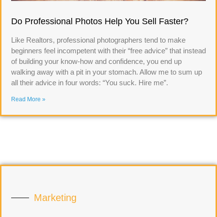
Do Professional Photos Help You Sell Faster?
Like Realtors, professional photographers tend to make
beginners feel incompetent with their “free advice” that instead
of building your know-how and confidence, you end up
walking away with a pit in your stomach. Allow me to sum up
all their advice in four words: “You suck. Hire me”.
Read More »
Marketing