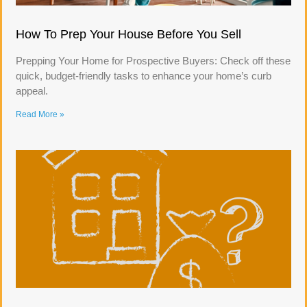
How To Prep Your House Before You Sell
Prepping Your Home for Prospective Buyers: Check off these
quick, budget-friendly tasks to enhance your home’s curb
appeal.
Read More »