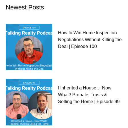
Newest Posts
How to Win Home Inspection
Negotiations Without Killing the
Deal | Episode 100
I Inherited a House… Now
What? Probate, Trusts &
Selling the Home | Episode 99