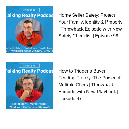
Home Seller Safety: Protect
Your Family, Identity & Property
| Throwback Episode with New
Safety Checklist | Episode 98
How to Trigger a Buyer
Feeding Frenzy: The Power of
Multiple Offers | Throwback
Episode with New Playbook |
Episode 97