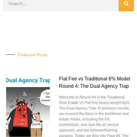
Featured Posts
Flat Fee vs Traditional 6% Model
Round 4: The Dual Agency Trap
Welcome to Round #4 in the Traditional
Real Estate Vs Flat Fee heavy-weight fight:
The Dual Agency Trap. In previous rounds,
we covered the flaws in the traditional real
estate model, including the 6%
commission, one-size-fits-all service
approach, and the turnover/training
paradox. Today, we dive into Flaw #4: The