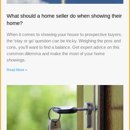
What should a home seller do when showing their
home?
When it comes to showing your house to prospective buyers,
the ‘stay or go’ question can be tricky. Weighing the pros and
cons, you’ll want to find a balance. Get expert advice on this
common dilemma and make the most of your home
showings.
Read More »