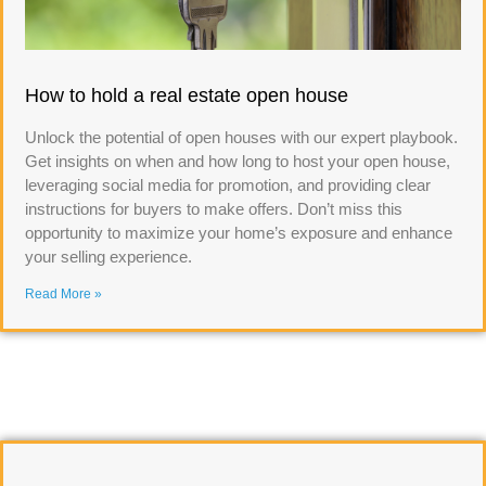
How to hold a real estate open house
Unlock the potential of open houses with our expert playbook.
Get insights on when and how long to host your open house,
leveraging social media for promotion, and providing clear
instructions for buyers to make offers. Don’t miss this
opportunity to maximize your home’s exposure and enhance
your selling experience.
Read More »