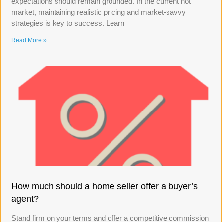
expectations should remain grounded. In the current hot
market, maintaining realistic pricing and market-savvy
strategies is key to success. Learn
Read More »
How much should a home seller offer a buyer’s
agent?
Stand firm on your terms and offer a competitive commission