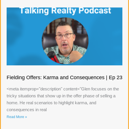
Fielding Offers: Karma and Consequences | Ep 23
<meta itemprop="description" content="Glen focuses on the
tricky situations that show up in the offer phase of selling a
home. He real scenarios to highlight karma, and
consequences in real
Read More »