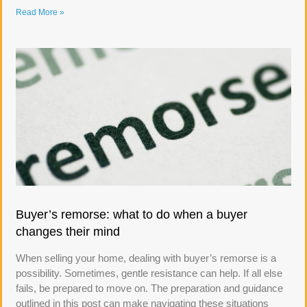
Read More »
Buyer’s remorse: what to do when a buyer
changes their mind
When selling your home, dealing with buyer’s remorse is a
possibility. Sometimes, gentle resistance can help. If all else
fails, be prepared to move on. The preparation and guidance
outlined in this post can make navigating these situations