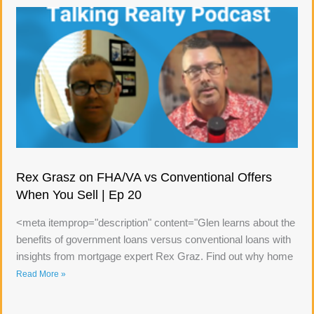
Rex Grasz on FHA/VA vs Conventional Offers
When You Sell | Ep 20
<meta itemprop="description" content="Glen learns about the
benefits of government loans versus conventional loans with
insights from mortgage expert Rex Graz. Find out why home
Read More »