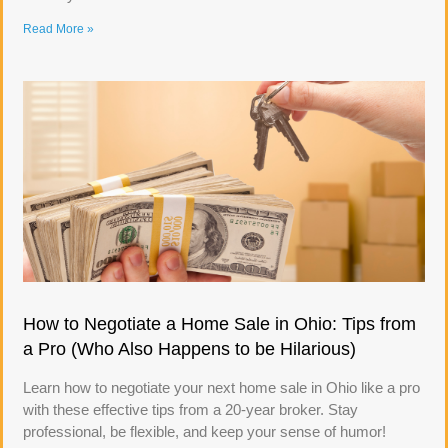
Read More »
How to Negotiate a Home Sale in Ohio: Tips from
a Pro (Who Also Happens to be Hilarious)
Learn how to negotiate your next home sale in Ohio like a pro
with these effective tips from a 20-year broker. Stay
professional, be flexible, and keep your sense of humor!