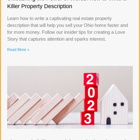
Killer Property Description
Learn how to write a captivating real estate property
description that will help you sell your Ohio home faster and
for more money. Follow our insider tips for creating a Love
Story that captures attention and sparks interest.
Read More »