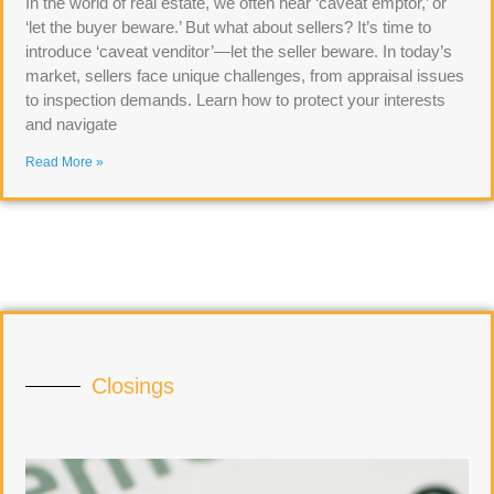
In the world of real estate, we often hear ‘caveat emptor,’ or
‘let the buyer beware.’ But what about sellers? It’s time to
introduce ‘caveat venditor’—let the seller beware. In today’s
market, sellers face unique challenges, from appraisal issues
to inspection demands. Learn how to protect your interests
and navigate
Read More »
Closings