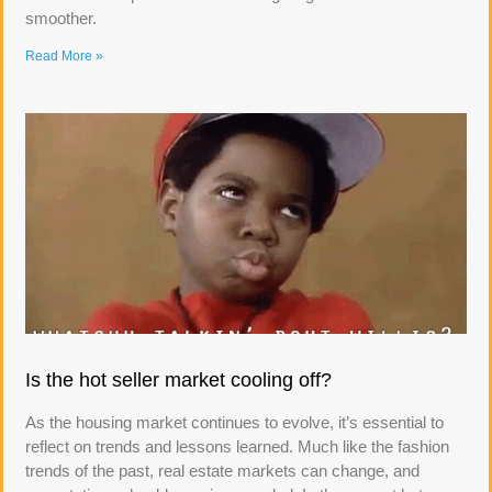
smoother.
Read More »
Is the hot seller market cooling off?
As the housing market continues to evolve, it’s essential to
reflect on trends and lessons learned. Much like the fashion
trends of the past, real estate markets can change, and