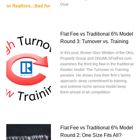
Dual
Flat Fee vs Traditional 6% Model
Round 3: Turnover vs. Training
In this post, Broker Glen Whitten of the Ohio
Property Group and OhioMLSFlatFee.com
examines the third big flaw in the traditional
Realtor model: The Turnover vs Training
paradox. He shows how their firm’s family
approach, deep commitment to training,
and extreme niche service model keep
them ahead of all competition
Flat Fee vs Traditional 6% Model
Round 2: One Size Fits All?