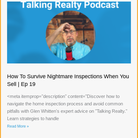
How To Survive Nightmare Inspections When You
Sell | Ep 19
<meta itemprop="description" content="Discover how to
navigate the home inspection process and avoid common
pitfalls with Glen Whitten's expert advice on "Talking Realty."
Learn strategies to handle
Read More »