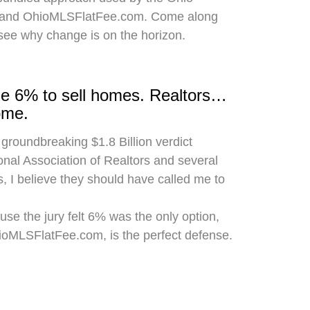
 and OhioMLSFlatFee.com. Come along
 see why change is on the horizon.
rge 6% to sell homes. Realtors…
ome.
 groundbreaking $1.8 Billion verdict
onal Association of Realtors and several
, I believe they should have called me to
use the jury felt 6% was the only option,
hioMLSFlatFee.com, is the perfect defense.