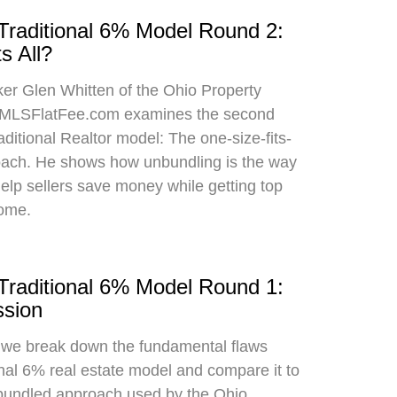
 Traditional 6% Model Round 2:
s All?
oker Glen Whitten of the Ohio Property
MLSFlatFee.com examines the second
raditional Realtor model: The one-size-fits-
roach. He shows how unbundling is the way
 help sellers save money while getting top
home.
 Traditional 6% Model Round 1:
sion
, we break down the fundamental flaws
onal 6% real estate model and compare it to
bundled approach used by the Ohio