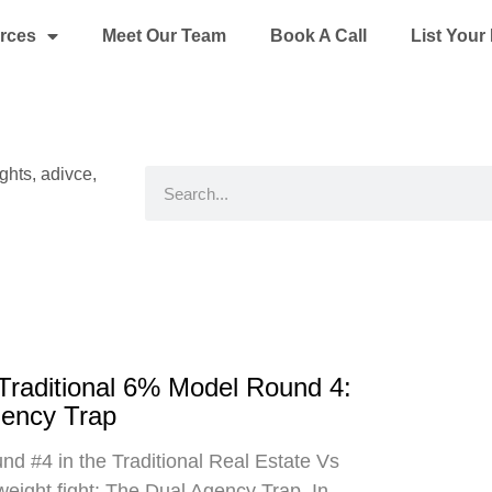
rces
Meet Our Team
Book A Call
List You
ights, adivce,
Search
 Traditional 6% Model Round 4:
gency Trap
d #4 in the Traditional Real Estate Vs
eight fight: The Dual Agency Trap. In