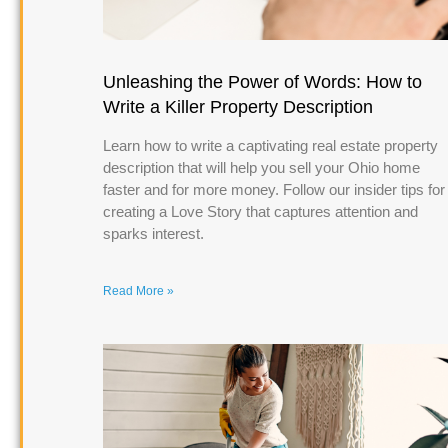
Unleashing the Power of Words: How to
Write a Killer Property Description
Learn how to write a captivating real estate property
description that will help you sell your Ohio home
faster and for more money. Follow our insider tips for
creating a Love Story that captures attention and
sparks interest.
Read More »