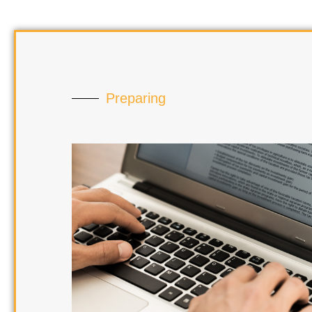
Preparing