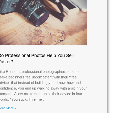
Do Professional Photos Help You Sell
Faster?
ike Realtors, professional photographers tend to
ake beginners feel incompetent with their “free
dvice” that instead of building your know-how and
onfidence, you end up walking away with a pit in your
tomach. Allow me to sum up all their advice in four
ords: “You suck. Hire me”.
ead More »