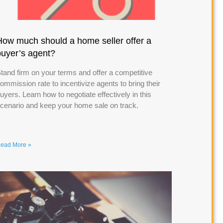
How much should a home seller offer a
buyer’s agent?
tand firm on your terms and offer a competitive
ommission rate to incentivize agents to bring their
uyers. Learn how to negotiate effectively in this
cenario and keep your home sale on track.
ead More »