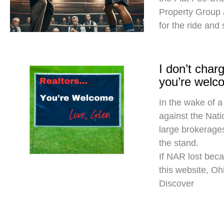
Property Group
for the ride and
I don’t cha
you’re welc
In the wake of a
against the Nati
large brokerages
the stand.
If NAR lost beca
this website, O
Discover