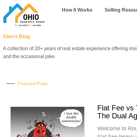
Skip
How It Works
Selling Resou
to
content
Glen's Blog
A collection of 20+ years of real estate experience offering ins
and the occasional joke.
Featured Posts
Flat Fee vs
The Dual A
Welcome to Roun
Flat Fee heavy-w