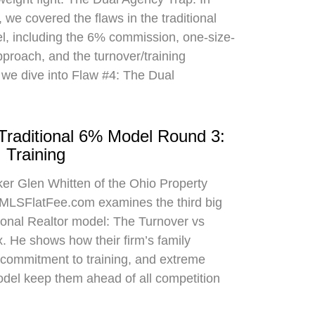
 we covered the flaws in the traditional
el, including the 6% commission, one-size-
approach, and the turnover/training
 we dive into Flaw #4: The Dual
 Traditional 6% Model Round 3:
 Training
oker Glen Whitten of the Ohio Property
MLSFlatFee.com examines the third big
itional Realtor model: The Turnover vs
. He shows how their firm’s family
commitment to training, and extreme
odel keep them ahead of all competition