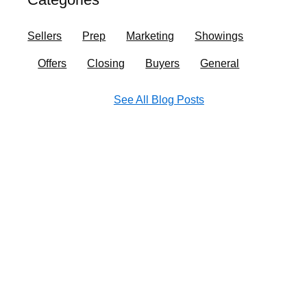
o
r
i
e
k
a
n
Sellers
Prep
Marketing
Showings
m
Offers
Closing
Buyers
General
See All Blog Posts