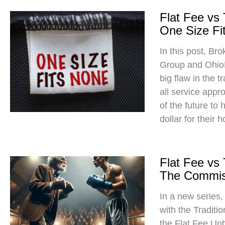
Flat Fee vs
One Size Fit
In this post, Br
Group and Ohio
big flaw in the t
all service app
of the future to
dollar for their 
Flat Fee vs
The Commis
In a new series
with the Traditi
the Flat Fee Un