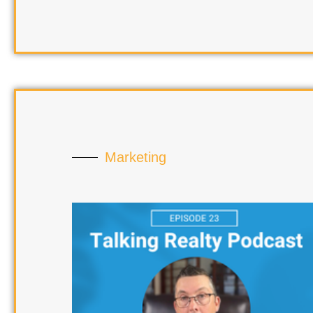
Marketing