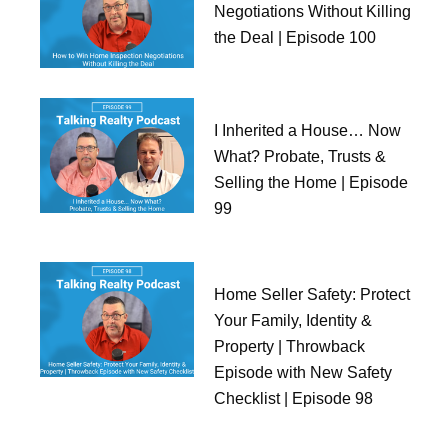
Negotiations Without Killing
the Deal | Episode 100
I Inherited a House… Now
What? Probate, Trusts &
Selling the Home | Episode
99
Home Seller Safety: Protect
Your Family, Identity &
Property | Throwback
Episode with New Safety
Checklist | Episode 98