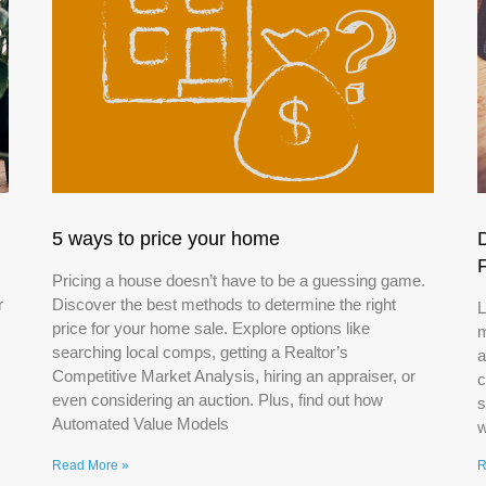
5 ways to price your home
Pricing a house doesn’t have to be a guessing game.
r
Discover the best methods to determine the right
L
price for your home sale. Explore options like
m
searching local comps, getting a Realtor’s
a
Competitive Market Analysis, hiring an appraiser, or
c
even considering an auction. Plus, find out how
s
Automated Value Models
w
Read More »
R