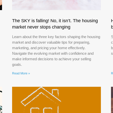
The SKY is falling! No, it isn’t. The housing
market never stops changing
Learn about the three key factors shaping the housing
S
market and discover valuable tips for preparing,
c
marketing, and pricing your home effectively.
b
Navigate the evolving market with confidence and
s
make informed decisions to achieve your selling
goals.
Read More »
R