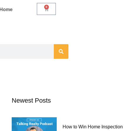
0
Cart
r Home
Newest Posts
How to Win Home Inspection