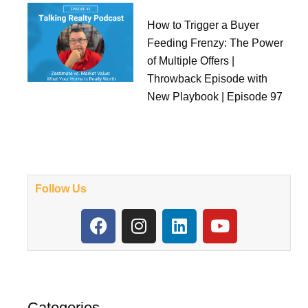
How to Trigger a Buyer
Feeding Frenzy: The Power
of Multiple Offers |
Throwback Episode with
New Playbook | Episode 97
Follow Us
F
I
L
Y
a
n
i
o
c
s
n
u
e
t
k
t
b
a
e
u
o
g
d
b
Categories