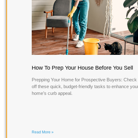
How To Prep Your House Before You Sell
Prepping Your Home for Prospective Buyers: Check
off these quick, budget-friendly tasks to enhance you
home’s curb appeal.
Read More »