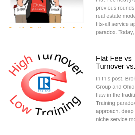
previous rounds,
real estate mod
fits-all service 
paradox. Today,
Flat Fee vs
Turnover vs.
In this post, Br
Group and Ohio
flaw in the trad
Training paradox
approach, deep 
niche service m