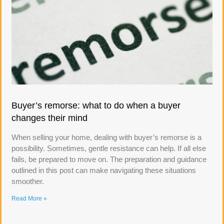
Buyer’s remorse: what to do when a buyer
changes their mind
When selling your home, dealing with buyer’s remorse is a
possibility. Sometimes, gentle resistance can help. If all else
fails, be prepared to move on. The preparation and guidance
outlined in this post can make navigating these situations
smoother.
Read More »