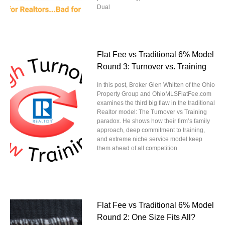
Dual
Flat Fee vs Traditional 6% Model
Round 3: Turnover vs. Training
In this post, Broker Glen Whitten of the Ohio
Property Group and OhioMLSFlatFee.com
examines the third big flaw in the traditional
Realtor model: The Turnover vs Training
paradox. He shows how their firm’s family
approach, deep commitment to training,
and extreme niche service model keep
them ahead of all competition
Flat Fee vs Traditional 6% Model
Round 2: One Size Fits All?