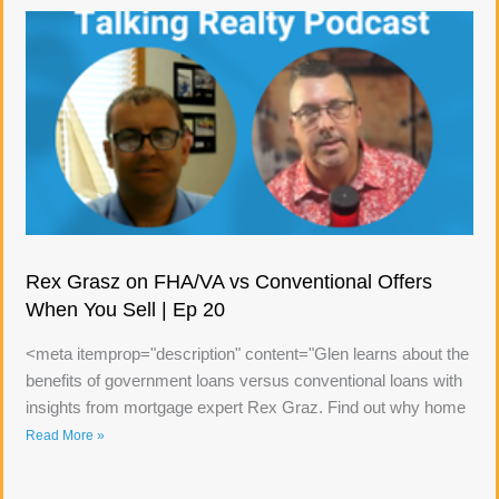
Rex Grasz on FHA/VA vs Conventional Offers
When You Sell | Ep 20
<meta itemprop="description" content="Glen learns about the
benefits of government loans versus conventional loans with
insights from mortgage expert Rex Graz. Find out why home
Read More »