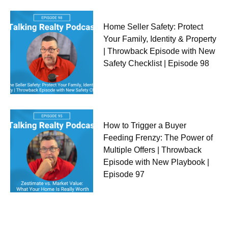
Home Seller Safety: Protect
Your Family, Identity & Property
| Throwback Episode with New
Safety Checklist | Episode 98
How to Trigger a Buyer
Feeding Frenzy: The Power of
Multiple Offers | Throwback
Episode with New Playbook |
Episode 97