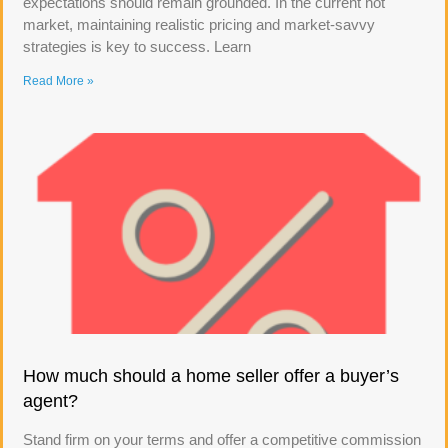
expectations should remain grounded. In the current hot
market, maintaining realistic pricing and market-savvy
strategies is key to success. Learn
Read More »
How much should a home seller offer a buyer’s
agent?
Stand firm on your terms and offer a competitive commission