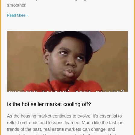
smoother.
Read More »
Is the hot seller market cooling off?
As the housing market continues to evolve, it’s essential to
reflect on trends and lessons learned. Much like the fashion
trends of the past, real estate markets can change, and