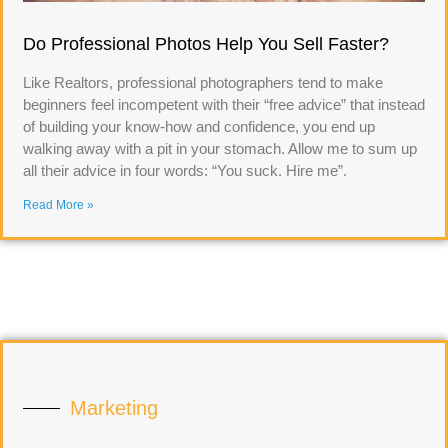
Do Professional Photos Help You Sell Faster?
Like Realtors, professional photographers tend to make
beginners feel incompetent with their “free advice” that instead
of building your know-how and confidence, you end up
walking away with a pit in your stomach. Allow me to sum up
all their advice in four words: “You suck. Hire me”.
Read More »
Marketing