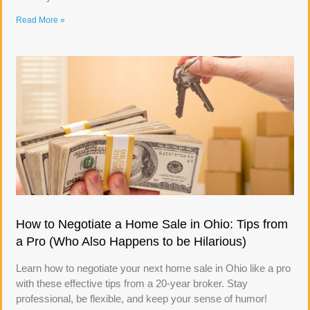
Read More »
How to Negotiate a Home Sale in Ohio: Tips from
a Pro (Who Also Happens to be Hilarious)
Learn how to negotiate your next home sale in Ohio like a pro
with these effective tips from a 20-year broker. Stay
professional, be flexible, and keep your sense of humor!