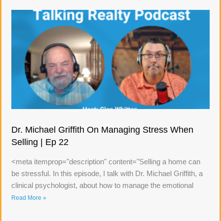
Dr. Michael Griffith On Managing Stress When
Selling | Ep 22
<meta itemprop="description" content="Selling a home can
be stressful. In this episode, I talk with Dr. Michael Griffith, a
clinical psychologist, about how to manage the emotional
Read More »