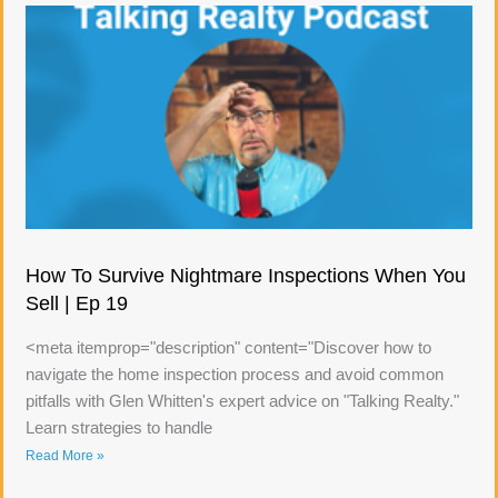
How To Survive Nightmare Inspections When You
Sell | Ep 19
<meta itemprop="description" content="Discover how to
navigate the home inspection process and avoid common
pitfalls with Glen Whitten's expert advice on "Talking Realty."
Learn strategies to handle
Read More »