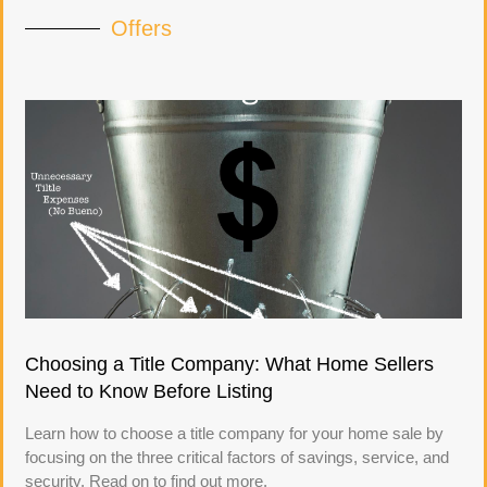
Offers
Choosing a Title Company: What Home Sellers
Need to Know Before Listing
Learn how to choose a title company for your home sale by
focusing on the three critical factors of savings, service, and
security. Read on to find out more.