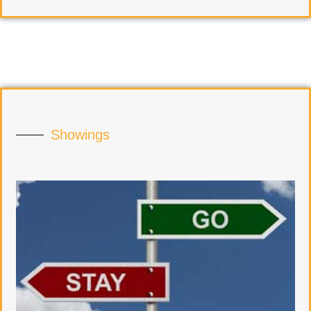
Showings