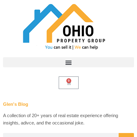
Skip
to
content
0
Cart
Glen's Blog
A collection of 20+ years of real estate experience offering
insights, adivce, and the occasional joke.
Search