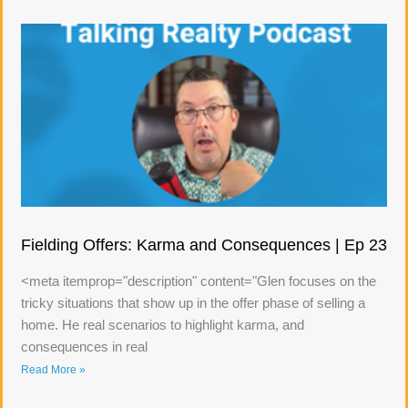
Fielding Offers: Karma and Consequences | Ep 23
<meta itemprop="description" content="Glen focuses on the
tricky situations that show up in the offer phase of selling a
home. He real scenarios to highlight karma, and
consequences in real
Read More »