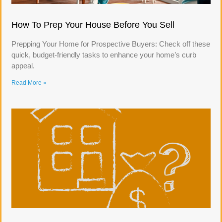
How To Prep Your House Before You Sell
Prepping Your Home for Prospective Buyers: Check off these
quick, budget-friendly tasks to enhance your home’s curb
appeal.
Read More »