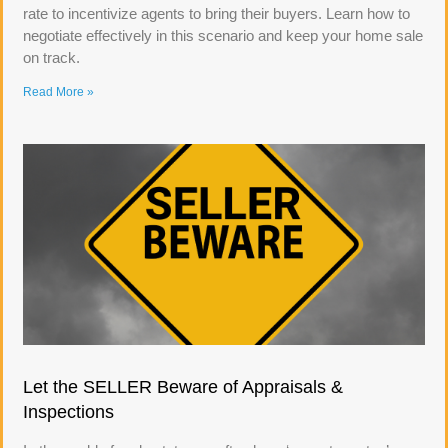
rate to incentivize agents to bring their buyers. Learn how to
negotiate effectively in this scenario and keep your home sale
on track.
Read More »
Let the SELLER Beware of Appraisals &
Inspections