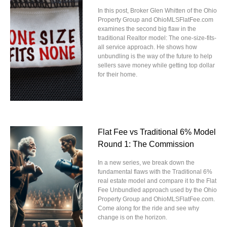
In this post, Broker Glen Whitten of the Ohio
Property Group and OhioMLSFlatFee.com
examines the second big flaw in the
traditional Realtor model: The one-size-fits-
all service approach. He shows how
unbundling is the way of the future to help
sellers save money while getting top dollar
for their home.
Flat Fee vs Traditional 6% Model
Round 1: The Commission
In a new series, we break down the
fundamental flaws with the Traditional 6%
real estate model and compare it to the Flat
Fee Unbundled approach used by the Ohio
Property Group and OhioMLSFlatFee.com.
Come along for the ride and see why
change is on the horizon.