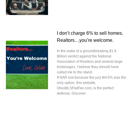
I don’t charge 6% to sell homes.
Realtors…you’re welcome.
In the wake of a groundbreaking $1.8
Billion verdict against the National
Association of Realtors and several large
brokerages, I believe they should have
called me to the stand.
If NAR lost because the jury felt 6% was the
only option, this website,
OhioMLSFlatFee.com, is the perfect
defense. Discover