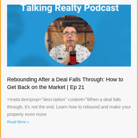
Rebounding After a Deal Falls Through: How to
Get Back on the Market | Ep 21
<meta itemprop="description" content="When a deal falls
through, it’s not the end. Learn how to rebound and make your
property even more
Read More »