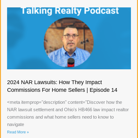
2024 NAR Lawsuits: How They Impact
Commissions For Home Sellers | Episode 14
<meta itemprop="description" content="Discover how the
NAR lawsuit settlement and Ohio's HB466 law impact realtor
commissions and what home sellers need to know to
navigate
Read More »