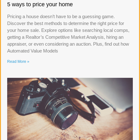
5 ways to price your home
Pricing a house doesn’t have to be a guessing game.
Discover the best methods to determine the right price for
your home sale. Explore options like searching local comps,
getting a Realtor’s Competitive Market Analysis, hiring an
appraiser, or even considering an auction. Plus, find out how
Automated Value Models
Read More »