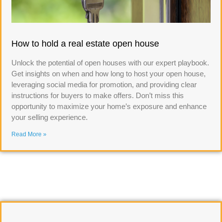
How to hold a real estate open house
Unlock the potential of open houses with our expert playbook.
Get insights on when and how long to host your open house,
leveraging social media for promotion, and providing clear
instructions for buyers to make offers. Don’t miss this
opportunity to maximize your home’s exposure and enhance
your selling experience.
Read More »