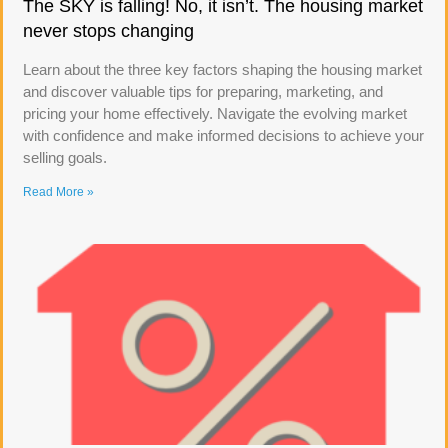
The SKY is falling! No, it isn’t. The housing market
never stops changing
Learn about the three key factors shaping the housing market
and discover valuable tips for preparing, marketing, and
pricing your home effectively. Navigate the evolving market
with confidence and make informed decisions to achieve your
selling goals.
Read More »