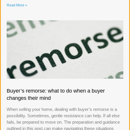
Read More »
Buyer’s remorse: what to do when a buyer
changes their mind
When selling your home, dealing with buyer’s remorse is a
possibility. Sometimes, gentle resistance can help. If all else
fails, be prepared to move on. The preparation and guidance
outlined in this post can make navigating these situations