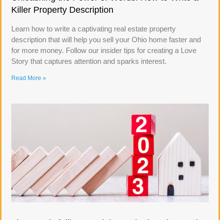
Killer Property Description
Learn how to write a captivating real estate property
description that will help you sell your Ohio home faster and
for more money. Follow our insider tips for creating a Love
Story that captures attention and sparks interest.
Read More »