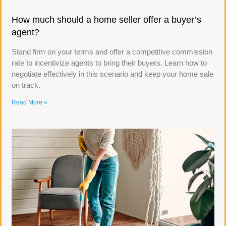
How much should a home seller offer a buyer’s
agent?
Stand firm on your terms and offer a competitive commission
rate to incentivize agents to bring their buyers. Learn how to
negotiate effectively in this scenario and keep your home sale
on track.
Read More »