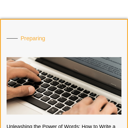
Preparing
Unleashing the Power of Words: How to Write a