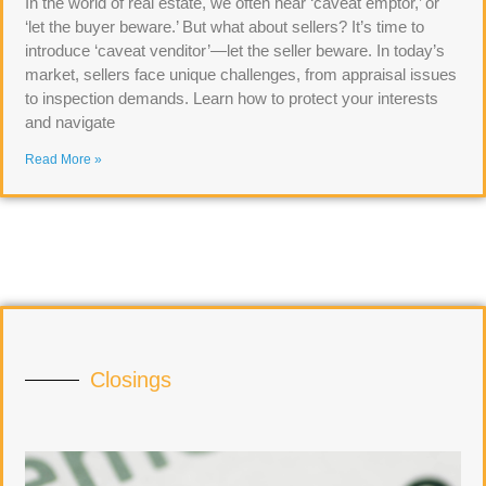
In the world of real estate, we often hear ‘caveat emptor,’ or
‘let the buyer beware.’ But what about sellers? It’s time to
introduce ‘caveat venditor’—let the seller beware. In today’s
market, sellers face unique challenges, from appraisal issues
to inspection demands. Learn how to protect your interests
and navigate
Read More »
Closings