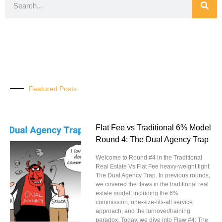
Featured Posts
Flat Fee vs Traditional 6% Model
Round 4: The Dual Agency Trap
Welcome to Round #4 in the Traditional
Real Estate Vs Flat Fee heavy-weight fight:
The Dual Agency Trap. In previous rounds,
we covered the flaws in the traditional real
estate model, including the 6%
commission, one-size-fits-all service
approach, and the turnover/training
paradox. Today, we dive into Flaw #4: The