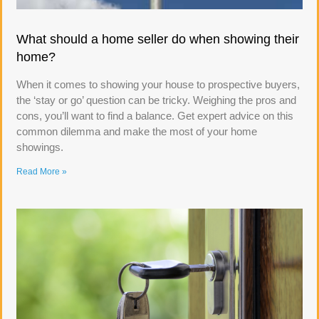
What should a home seller do when showing their
home?
When it comes to showing your house to prospective buyers,
the ‘stay or go’ question can be tricky. Weighing the pros and
cons, you’ll want to find a balance. Get expert advice on this
common dilemma and make the most of your home
showings.
Read More »