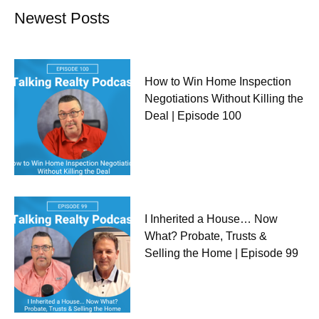
Newest Posts
How to Win Home Inspection
Negotiations Without Killing the
Deal | Episode 100
I Inherited a House… Now
What? Probate, Trusts &
Selling the Home | Episode 99