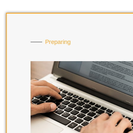
Preparing