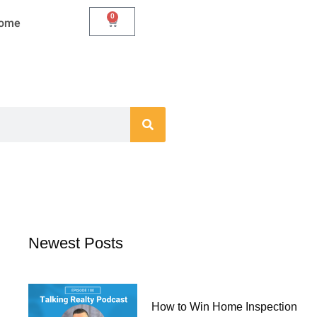
0
Cart
Home
Newest Posts
How to Win Home Inspection