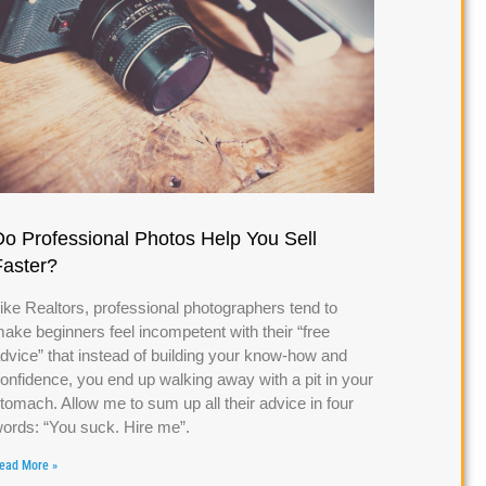
Do Professional Photos Help You Sell
Faster?
ike Realtors, professional photographers tend to
ake beginners feel incompetent with their “free
dvice” that instead of building your know-how and
onfidence, you end up walking away with a pit in your
tomach. Allow me to sum up all their advice in four
ords: “You suck. Hire me”.
ead More »