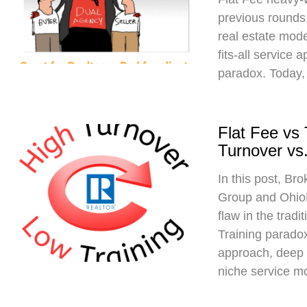
previous rounds,
real estate mod
fits-all service 
paradox. Today,
Flat Fee vs
Turnover vs.
In this post, Br
Group and Ohio
flaw in the trad
Training paradox
approach, deep 
niche service m