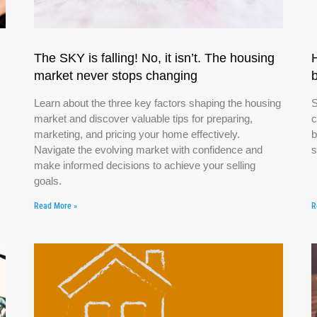
The SKY is falling! No, it isn’t. The housing
market never stops changing
Learn about the three key factors shaping the housing
S
market and discover valuable tips for preparing,
c
marketing, and pricing your home effectively.
b
Navigate the evolving market with confidence and
s
make informed decisions to achieve your selling
goals.
Read More »
R