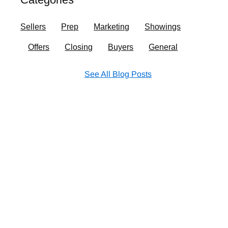
o
r
i
e
k
a
n
Sellers
Prep
Marketing
Showings
m
Offers
Closing
Buyers
General
See All Blog Posts