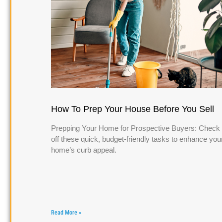
How To Prep Your House Before You Sell
Prepping Your Home for Prospective Buyers: Check
off these quick, budget-friendly tasks to enhance you
home’s curb appeal.
Read More »