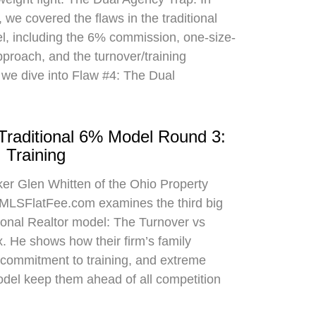
 we covered the flaws in the traditional
el, including the 6% commission, one-size-
approach, and the turnover/training
 we dive into Flaw #4: The Dual
 Traditional 6% Model Round 3:
 Training
oker Glen Whitten of the Ohio Property
MLSFlatFee.com examines the third big
itional Realtor model: The Turnover vs
. He shows how their firm’s family
commitment to training, and extreme
odel keep them ahead of all competition