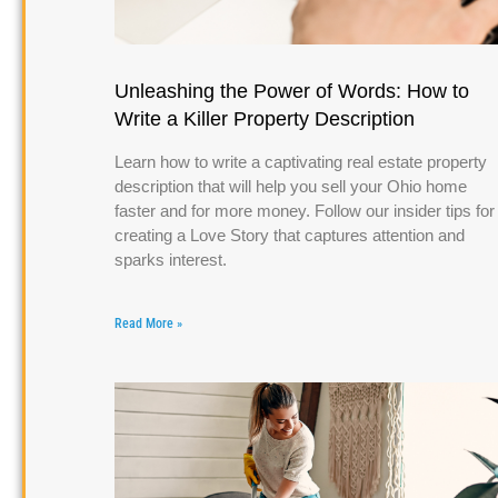
Unleashing the Power of Words: How to
Write a Killer Property Description
Learn how to write a captivating real estate property
description that will help you sell your Ohio home
faster and for more money. Follow our insider tips for
creating a Love Story that captures attention and
sparks interest.
Read More »