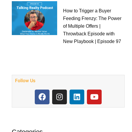
How to Trigger a Buyer
Feeding Frenzy: The Power
of Multiple Offers |
Throwback Episode with
New Playbook | Episode 97
Follow Us
F
I
L
Y
a
n
i
o
c
s
n
u
e
t
k
t
b
a
e
u
o
g
d
b
Categories