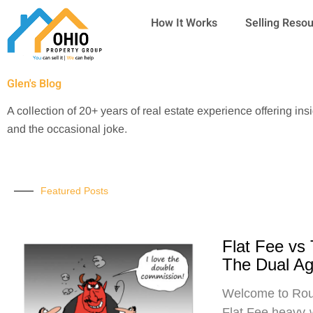
Skip
How It Works
Selling Reso
to
content
Glen's Blog
A collection of 20+ years of real estate experience offering ins
and the occasional joke.
Featured Posts
Flat Fee vs
The Dual A
Welcome to Roun
Flat Fee heavy-w