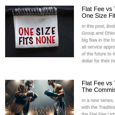
Flat Fee vs
One Size Fit
In this post, Br
Group and Ohio
big flaw in the t
all service app
of the future to
dollar for their 
Flat Fee vs
The Commis
In a new series
with the Traditi
the Flat Fee Un