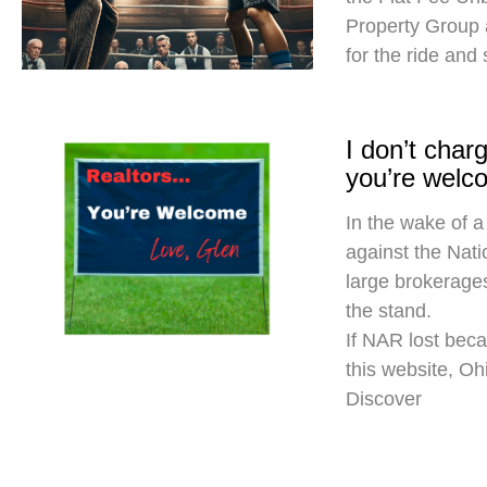
Property Group
for the ride and
I don’t cha
you’re welc
In the wake of a
against the Nati
large brokerages
the stand.
If NAR lost beca
this website, O
Discover