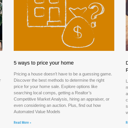
5 ways to price your home
Pricing a house doesn’t have to be a guessing game.
r
Discover the best methods to determine the right
L
price for your home sale. Explore options like
m
searching local comps, getting a Realtor’s
a
Competitive Market Analysis, hiring an appraiser, or
c
even considering an auction. Plus, find out how
s
Automated Value Models
w
Read More »
R