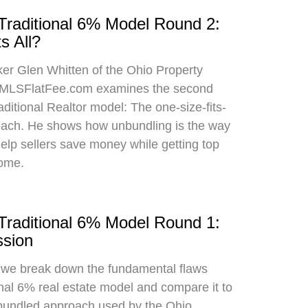
 Traditional 6% Model Round 2:
s All?
oker Glen Whitten of the Ohio Property
MLSFlatFee.com examines the second
raditional Realtor model: The one-size-fits-
roach. He shows how unbundling is the way
 help sellers save money while getting top
home.
 Traditional 6% Model Round 1:
sion
, we break down the fundamental flaws
onal 6% real estate model and compare it to
bundled approach used by the Ohio