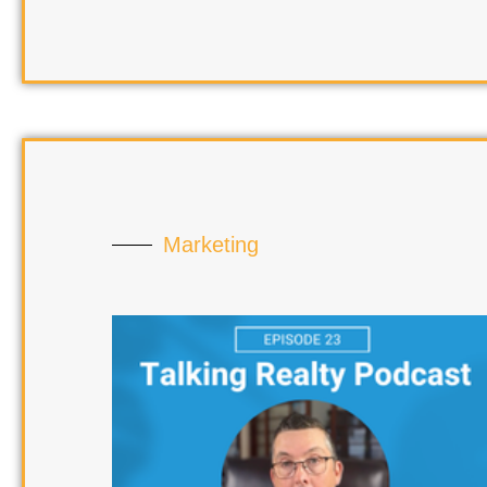
Marketing