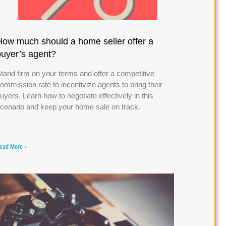
How much should a home seller offer a
buyer’s agent?
tand firm on your terms and offer a competitive
ommission rate to incentivize agents to bring their
uyers. Learn how to negotiate effectively in this
cenario and keep your home sale on track.
ead More »