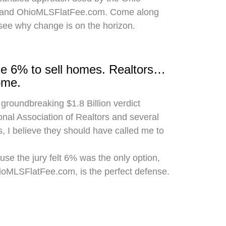
 and OhioMLSFlatFee.com. Come along
 see why change is on the horizon.
rge 6% to sell homes. Realtors…
ome.
 groundbreaking $1.8 Billion verdict
onal Association of Realtors and several
, I believe they should have called me to
use the jury felt 6% was the only option,
hioMLSFlatFee.com, is the perfect defense.