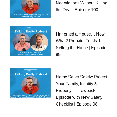
Negotiations Without Killing
the Deal | Episode 100
I Inherited a House… Now
What? Probate, Trusts &
Selling the Home | Episode
99
Home Seller Safety: Protect
Your Family, Identity &
Property | Throwback
Episode with New Safety
Checklist | Episode 98