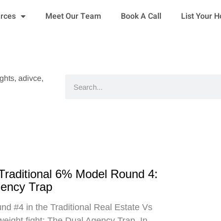
urces
Meet Our Team
Book A Call
List Your 
ights, adivce,
Search
 Traditional 6% Model Round 4:
gency Trap
d #4 in the Traditional Real Estate Vs
eight fight: The Dual Agency Trap. In