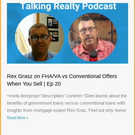
Rex Grasz on FHA/VA vs Conventional Offers
When You Sell | Ep 20
<meta itemprop="description" content="Glen learns about the
benefits of government loans versus conventional loans with
insights from mortgage expert Rex Graz. Find out why home
Read More »