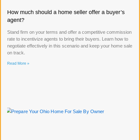
How much should a home seller offer a buyer’s
agent?
Stand firm on your terms and offer a competitive commission
rate to incentivize agents to bring their buyers. Learn how to
negotiate effectively in this scenario and keep your home sale
on track.
Read More »