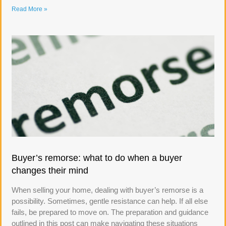
Read More »
Buyer’s remorse: what to do when a buyer
changes their mind
When selling your home, dealing with buyer’s remorse is a
possibility. Sometimes, gentle resistance can help. If all else
fails, be prepared to move on. The preparation and guidance
outlined in this post can make navigating these situations