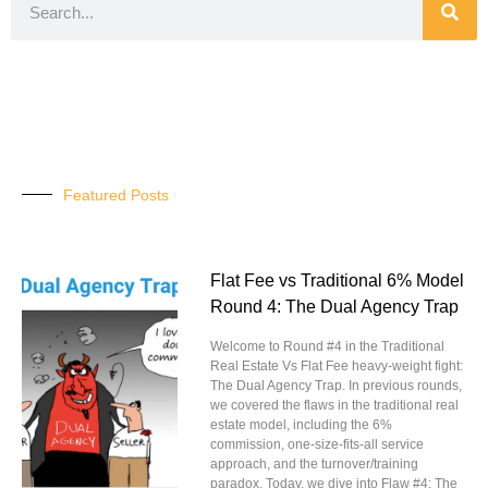
Featured Posts
Flat Fee vs Traditional 6% Model
Round 4: The Dual Agency Trap
Welcome to Round #4 in the Traditional
Real Estate Vs Flat Fee heavy-weight fight:
The Dual Agency Trap. In previous rounds,
we covered the flaws in the traditional real
estate model, including the 6%
commission, one-size-fits-all service
approach, and the turnover/training
paradox. Today, we dive into Flaw #4: The