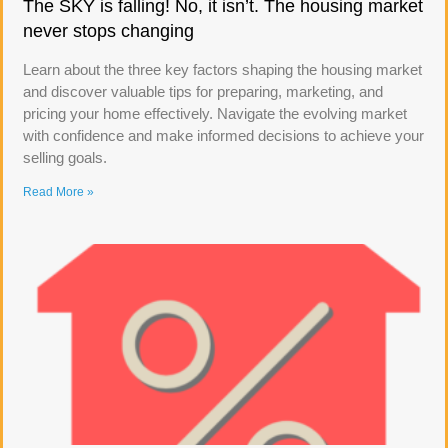
The SKY is falling! No, it isn’t. The housing market
never stops changing
Learn about the three key factors shaping the housing market
and discover valuable tips for preparing, marketing, and
pricing your home effectively. Navigate the evolving market
with confidence and make informed decisions to achieve your
selling goals.
Read More »