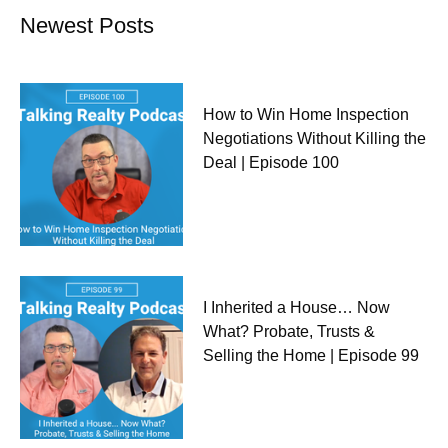
Newest Posts
How to Win Home Inspection
Negotiations Without Killing the
Deal | Episode 100
I Inherited a House… Now
What? Probate, Trusts &
Selling the Home | Episode 99