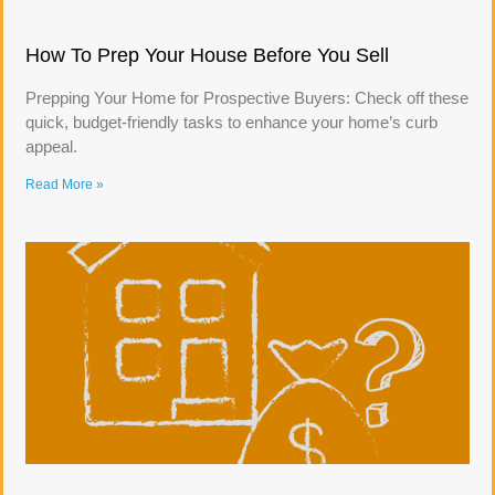
How To Prep Your House Before You Sell
Prepping Your Home for Prospective Buyers: Check off these
quick, budget-friendly tasks to enhance your home’s curb
appeal.
Read More »