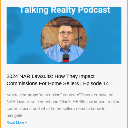
2024 NAR Lawsuits: How They Impact
Commissions For Home Sellers | Episode 14
<meta itemprop="description" content="Discover how the
NAR lawsuit settlement and Ohio's HB466 law impact realtor
commissions and what home sellers need to know to
navigate
Read More »