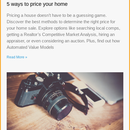
5 ways to price your home
Pricing a house doesn’t have to be a guessing game.
Discover the best methods to determine the right price for
your home sale. Explore options like searching local comps,
getting a Realtor’s Competitive Market Analysis, hiring an
appraiser, or even considering an auction. Plus, find out how
Automated Value Models
Read More »