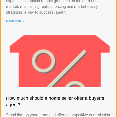
expectations should remain grounded. In the current hot
market, maintaining realistic pricing and market-savvy
strategies is key to success. Learn
Read More »
How much should a home seller offer a buyer’s
agent?
Stand firm on your terms and offer a competitive commission