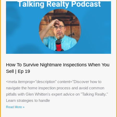
How To Survive Nightmare Inspections When You
Sell | Ep 19
<meta itemprop="description" content="Discover how to
navigate the home inspection process and avoid common
pitfalls with Glen Whitten's expert advice on "Talking Realty."
Learn strategies to handle
Read More »