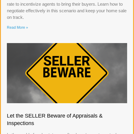
rate to incentivize agents to bring their buyers. Learn how to
negotiate effectively in this scenario and keep your home sale
on track.
Read More »
Let the SELLER Beware of Appraisals &
Inspections