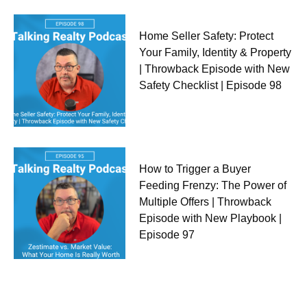
Home Seller Safety: Protect
Your Family, Identity & Property
| Throwback Episode with New
Safety Checklist | Episode 98
How to Trigger a Buyer
Feeding Frenzy: The Power of
Multiple Offers | Throwback
Episode with New Playbook |
Episode 97