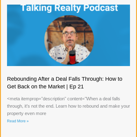
Rebounding After a Deal Falls Through: How to
Get Back on the Market | Ep 21
<meta itemprop="description" content="When a deal falls
through, it’s not the end. Learn how to rebound and make your
property even more
Read More »