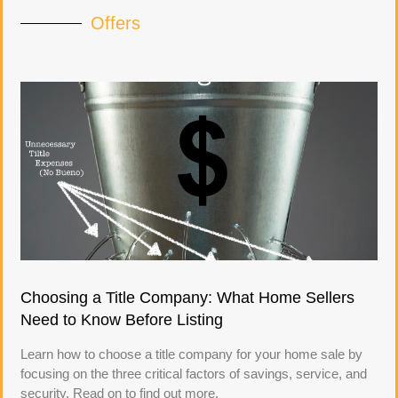
Offers
Choosing a Title Company: What Home Sellers
Need to Know Before Listing
Learn how to choose a title company for your home sale by
focusing on the three critical factors of savings, service, and
security. Read on to find out more.