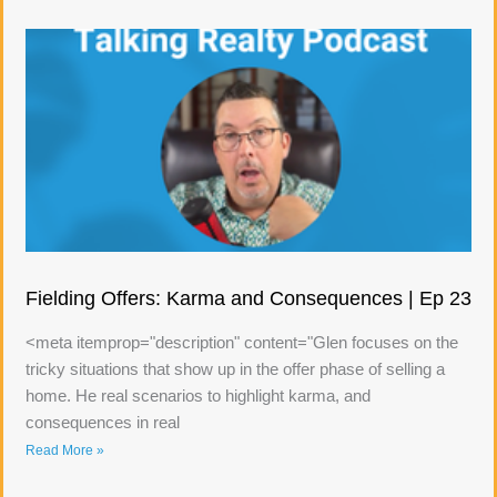
Fielding Offers: Karma and Consequences | Ep 23
<meta itemprop="description" content="Glen focuses on the
tricky situations that show up in the offer phase of selling a
home. He real scenarios to highlight karma, and
consequences in real
Read More »