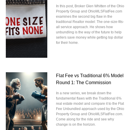
In this post, Broker Glen Whitten of the Ohio
Property Group and OhioMLSFlatFee.com
examines the second big flaw in the
traditional Realtor model: The one-size-fits-
all service approach. He shows how
unbundling is the way of the future to help
sellers save money while getting top dollar
for their home.
Flat Fee vs Traditional 6% Model
Round 1: The Commission
In a new series, we break down the
fundamental flaws with the Traditional 6%
real estate model and compare it to the Flat
Fee Unbundled approach used by the Ohio
Property Group and OhioMLSFlatFee.com.
Come along for the ride and see why
change is on the horizon.