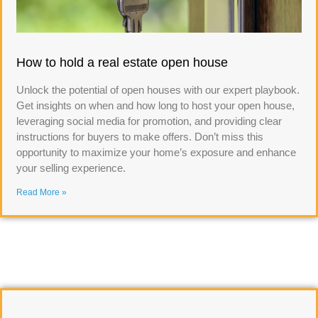
How to hold a real estate open house
Unlock the potential of open houses with our expert playbook.
Get insights on when and how long to host your open house,
leveraging social media for promotion, and providing clear
instructions for buyers to make offers. Don’t miss this
opportunity to maximize your home’s exposure and enhance
your selling experience.
Read More »