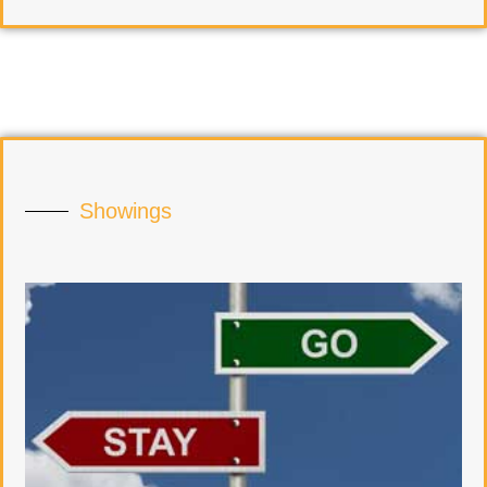
Showings