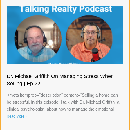
Dr. Michael Griffith On Managing Stress When
Selling | Ep 22
<meta itemprop="description" content="Selling a home can
be stressful. In this episode, I talk with Dr. Michael Griffith, a
clinical psychologist, about how to manage the emotional
Read More »