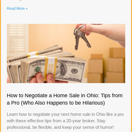
Read More »
How to Negotiate a Home Sale in Ohio: Tips from
a Pro (Who Also Happens to be Hilarious)
Learn how to negotiate your next home sale in Ohio like a pro
with these effective tips from a 20-year broker. Stay
professional, be flexible, and keep your sense of humor!