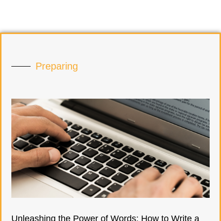
Preparing
Unleashing the Power of Words: How to Write a