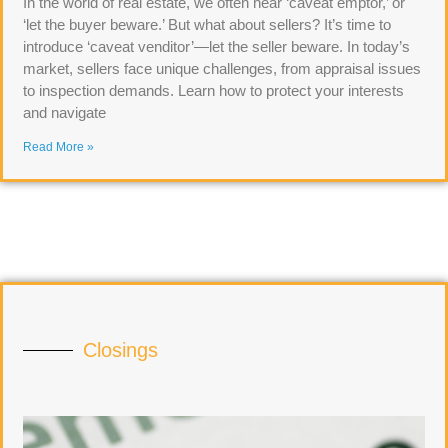
In the world of real estate, we often hear ‘caveat emptor,’ or
‘let the buyer beware.’ But what about sellers? It’s time to
introduce ‘caveat venditor’—let the seller beware. In today’s
market, sellers face unique challenges, from appraisal issues
to inspection demands. Learn how to protect your interests
and navigate
Read More »
Closings