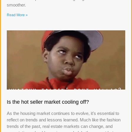
smoother.
Read More »
Is the hot seller market cooling off?
As the housing market continues to evolve, it’s essential to
reflect on trends and lessons learned. Much like the fashion
trends of the past, real estate markets can change, and