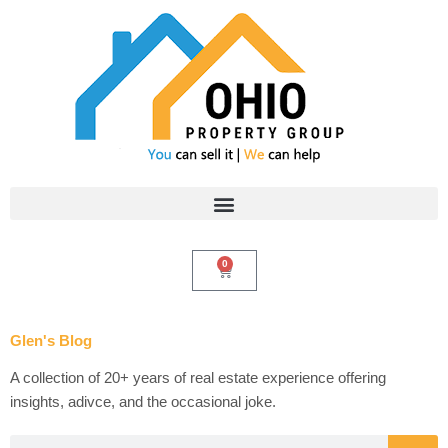
Skip
to
content
0
Cart
Glen's Blog
A collection of 20+ years of real estate experience offering
insights, adivce, and the occasional joke.
Search