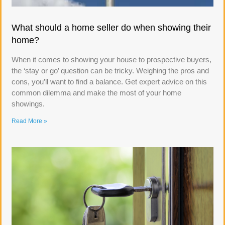
What should a home seller do when showing their
home?
When it comes to showing your house to prospective buyers,
the ‘stay or go’ question can be tricky. Weighing the pros and
cons, you’ll want to find a balance. Get expert advice on this
common dilemma and make the most of your home
showings.
Read More »