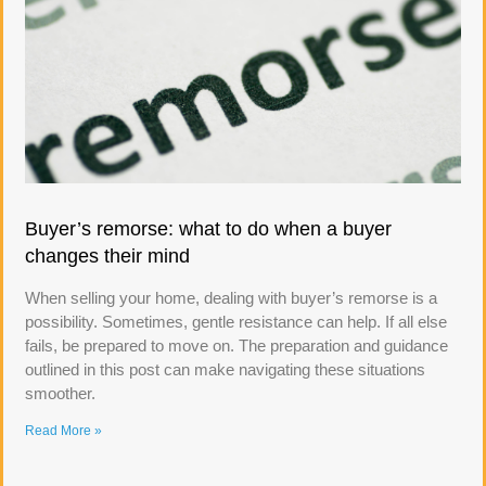
Buyer’s remorse: what to do when a buyer
changes their mind
When selling your home, dealing with buyer’s remorse is a
possibility. Sometimes, gentle resistance can help. If all else
fails, be prepared to move on. The preparation and guidance
outlined in this post can make navigating these situations
smoother.
Read More »