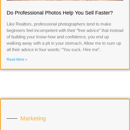
Do Professional Photos Help You Sell Faster?
Like Realtors, professional photographers tend to make
beginners feel incompetent with their “free advice” that instead
of building your know-how and confidence, you end up
walking away with a pit in your stomach. Allow me to sum up
all their advice in four words: “You suck. Hire me”.
Read More »
Marketing