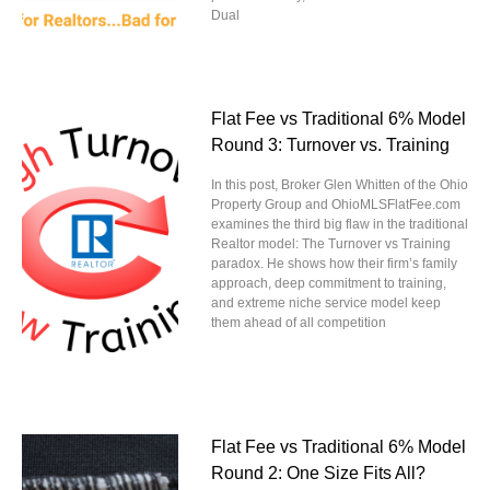
Dual
Flat Fee vs Traditional 6% Model
Round 3: Turnover vs. Training
In this post, Broker Glen Whitten of the Ohio
Property Group and OhioMLSFlatFee.com
examines the third big flaw in the traditional
Realtor model: The Turnover vs Training
paradox. He shows how their firm’s family
approach, deep commitment to training,
and extreme niche service model keep
them ahead of all competition
Flat Fee vs Traditional 6% Model
Round 2: One Size Fits All?