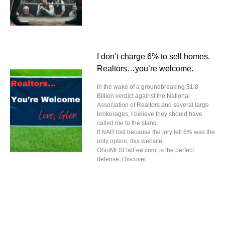
I don’t charge 6% to sell homes.
Realtors…you’re welcome.
In the wake of a groundbreaking $1.8
Billion verdict against the National
Association of Realtors and several large
brokerages, I believe they should have
called me to the stand.
If NAR lost because the jury felt 6% was the
only option, this website,
OhioMLSFlatFee.com, is the perfect
defense. Discover