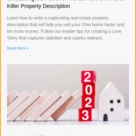
Killer Property Description
Learn how to write a captivating real estate property
description that will help you sell your Ohio home faster and
for more money. Follow our insider tips for creating a Love
Story that captures attention and sparks interest.
Read More »