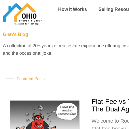
Skip
How It Works
Selling Resou
to
content
Glen's Blog
A collection of 20+ years of real estate experience offering ins
and the occasional joke.
Featured Posts
Flat Fee vs
The Dual A
Welcome to Roun
Flat Fee heavy-w