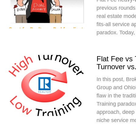
previous rounds,
real estate mod
fits-all service 
paradox. Today,
Flat Fee vs
Turnover vs.
In this post, Br
Group and Ohio
flaw in the trad
Training paradox
approach, deep 
niche service m