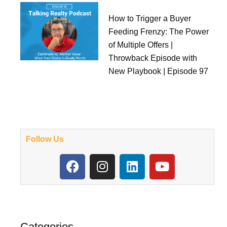
How to Trigger a Buyer
Feeding Frenzy: The Power
of Multiple Offers |
Throwback Episode with
New Playbook | Episode 97
Follow Us
F
I
L
Y
a
n
i
o
c
s
n
u
e
t
k
t
b
a
e
u
o
g
d
b
Categories