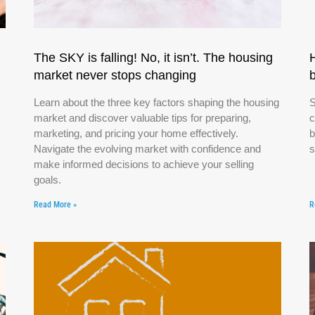
The SKY is falling! No, it isn’t. The housing
market never stops changing
Learn about the three key factors shaping the housing
S
market and discover valuable tips for preparing,
c
marketing, and pricing your home effectively.
b
Navigate the evolving market with confidence and
s
make informed decisions to achieve your selling
goals.
Read More »
R