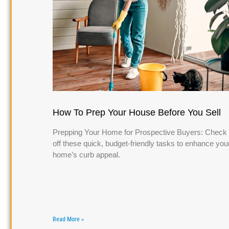
How To Prep Your House Before You Sell
Prepping Your Home for Prospective Buyers: Check
off these quick, budget-friendly tasks to enhance you
home’s curb appeal.
Read More »