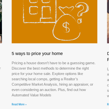
5 ways to price your home
Pricing a house doesn’t have to be a guessing game.
r
Discover the best methods to determine the right
L
price for your home sale. Explore options like
m
searching local comps, getting a Realtor’s
a
Competitive Market Analysis, hiring an appraiser, or
c
even considering an auction. Plus, find out how
s
Automated Value Models
w
Read More »
R