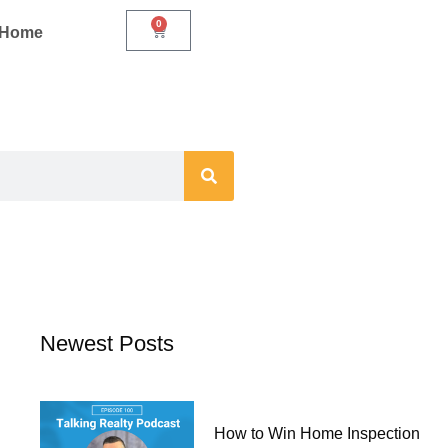
0
Cart
r Home
Newest Posts
How to Win Home Inspection