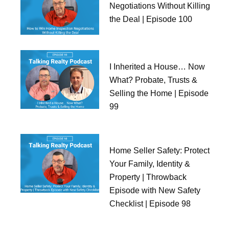
Negotiations Without Killing
the Deal | Episode 100
I Inherited a House… Now
What? Probate, Trusts &
Selling the Home | Episode
99
Home Seller Safety: Protect
Your Family, Identity &
Property | Throwback
Episode with New Safety
Checklist | Episode 98