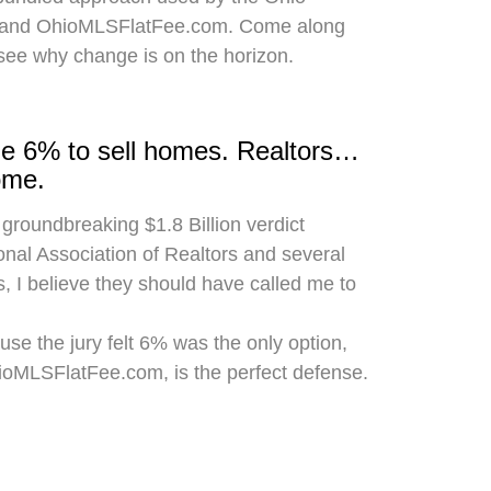
 and OhioMLSFlatFee.com. Come along
 see why change is on the horizon.
rge 6% to sell homes. Realtors…
ome.
 groundbreaking $1.8 Billion verdict
onal Association of Realtors and several
, I believe they should have called me to
use the jury felt 6% was the only option,
hioMLSFlatFee.com, is the perfect defense.