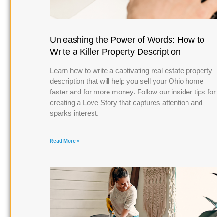
Unleashing the Power of Words: How to
Write a Killer Property Description
Learn how to write a captivating real estate property
description that will help you sell your Ohio home
faster and for more money. Follow our insider tips for
creating a Love Story that captures attention and
sparks interest.
Read More »