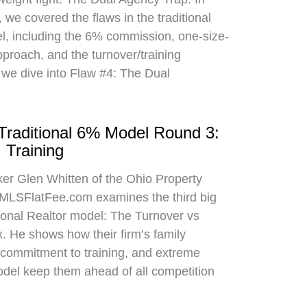
 we covered the flaws in the traditional
el, including the 6% commission, one-size-
approach, and the turnover/training
 we dive into Flaw #4: The Dual
 Traditional 6% Model Round 3:
 Training
oker Glen Whitten of the Ohio Property
MLSFlatFee.com examines the third big
itional Realtor model: The Turnover vs
. He shows how their firm’s family
commitment to training, and extreme
odel keep them ahead of all competition