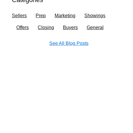
o
r
i
e
k
a
n
Sellers
Prep
Marketing
Showings
m
Offers
Closing
Buyers
General
See All Blog Posts