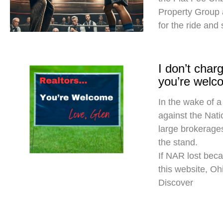
Property Group
for the ride and
I don’t cha
you’re welc
In the wake of a
against the Nati
large brokerages
the stand.
If NAR lost beca
this website, O
Discover