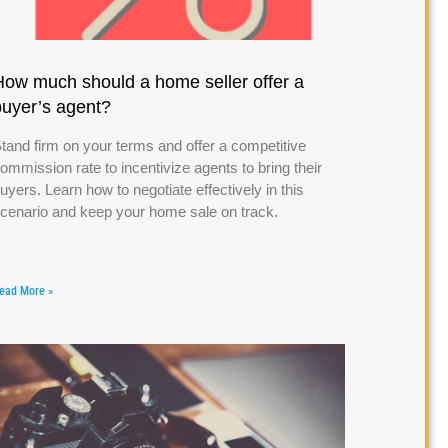
How much should a home seller offer a
buyer’s agent?
tand firm on your terms and offer a competitive
ommission rate to incentivize agents to bring their
uyers. Learn how to negotiate effectively in this
cenario and keep your home sale on track.
ead More »