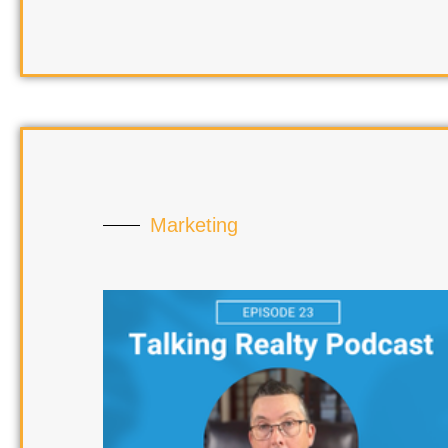
Marketing