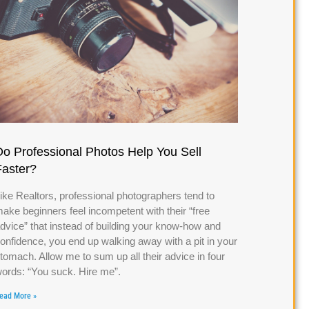
Do Professional Photos Help You Sell
Faster?
ike Realtors, professional photographers tend to
ake beginners feel incompetent with their “free
dvice” that instead of building your know-how and
onfidence, you end up walking away with a pit in your
tomach. Allow me to sum up all their advice in four
ords: “You suck. Hire me”.
ead More »