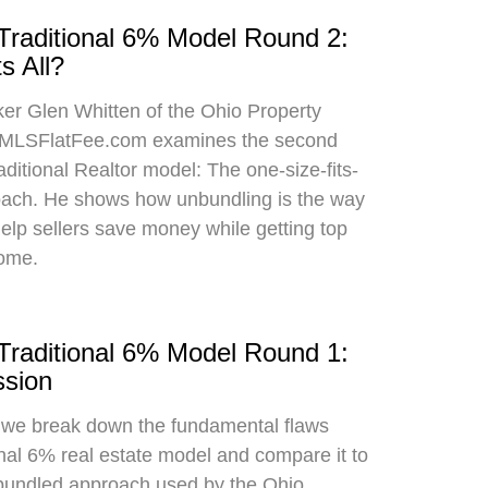
 Traditional 6% Model Round 2:
s All?
oker Glen Whitten of the Ohio Property
MLSFlatFee.com examines the second
raditional Realtor model: The one-size-fits-
roach. He shows how unbundling is the way
 help sellers save money while getting top
home.
 Traditional 6% Model Round 1:
sion
, we break down the fundamental flaws
onal 6% real estate model and compare it to
bundled approach used by the Ohio