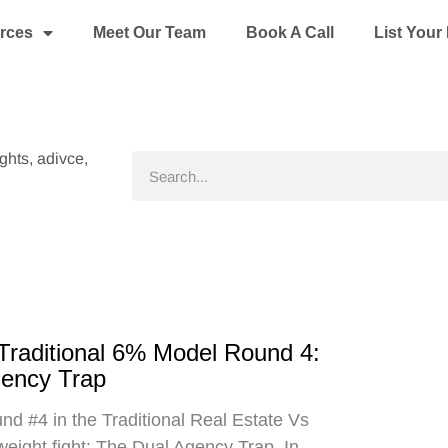
rces
Meet Our Team
Book A Call
List You
ights, adivce,
Search
 Traditional 6% Model Round 4:
gency Trap
d #4 in the Traditional Real Estate Vs
eight fight: The Dual Agency Trap. In