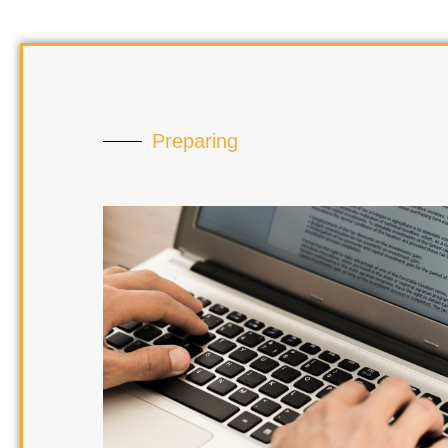
Preparing