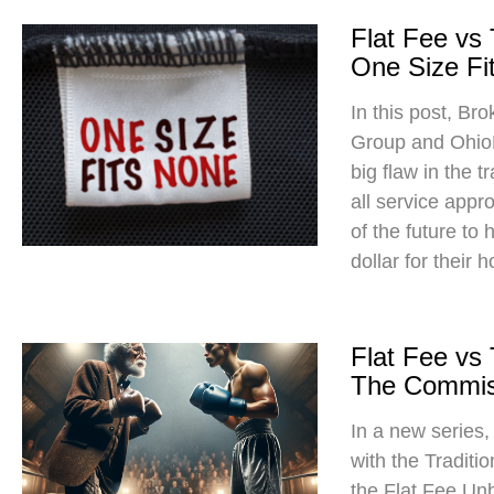
Flat Fee vs
One Size Fit
In this post, Br
Group and Ohio
big flaw in the t
all service app
of the future to
dollar for their 
Flat Fee vs
The Commis
In a new series
with the Traditi
the Flat Fee Un