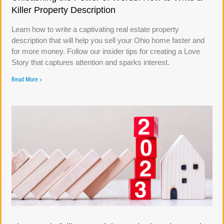
Killer Property Description
Learn how to write a captivating real estate property
description that will help you sell your Ohio home faster and
for more money. Follow our insider tips for creating a Love
Story that captures attention and sparks interest.
Read More »