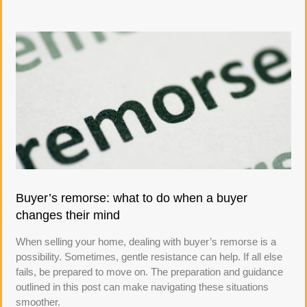
Buyer’s remorse: what to do when a buyer
changes their mind
When selling your home, dealing with buyer’s remorse is a
possibility. Sometimes, gentle resistance can help. If all else
fails, be prepared to move on. The preparation and guidance
outlined in this post can make navigating these situations
smoother.