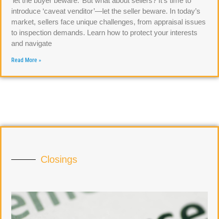
‘let the buyer beware.’ But what about sellers? It’s time to
introduce ‘caveat venditor’—let the seller beware. In today’s
market, sellers face unique challenges, from appraisal issues
to inspection demands. Learn how to protect your interests
and navigate
Read More »
Closings