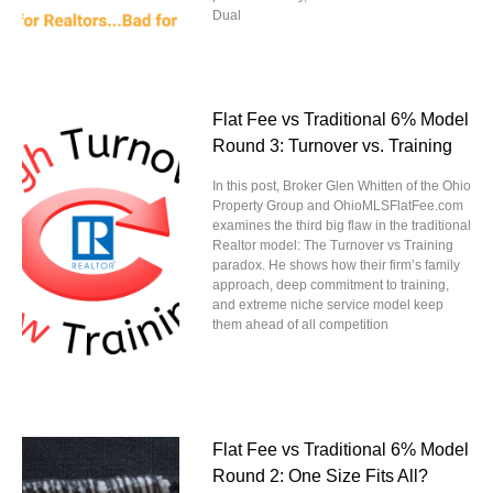
Dual
Flat Fee vs Traditional 6% Model
Round 3: Turnover vs. Training
In this post, Broker Glen Whitten of the Ohio
Property Group and OhioMLSFlatFee.com
examines the third big flaw in the traditional
Realtor model: The Turnover vs Training
paradox. He shows how their firm’s family
approach, deep commitment to training,
and extreme niche service model keep
them ahead of all competition
Flat Fee vs Traditional 6% Model
Round 2: One Size Fits All?