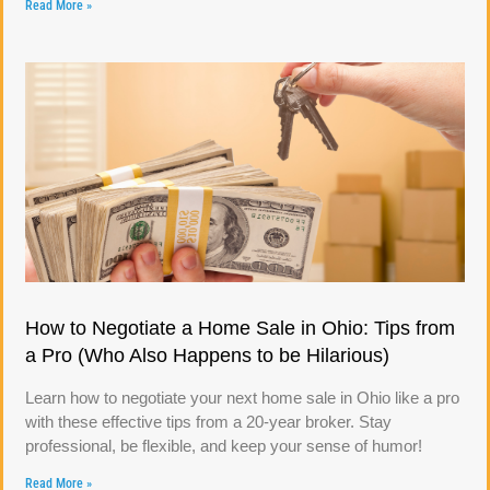
Read More »
How to Negotiate a Home Sale in Ohio: Tips from
a Pro (Who Also Happens to be Hilarious)
Learn how to negotiate your next home sale in Ohio like a pro
with these effective tips from a 20-year broker. Stay
professional, be flexible, and keep your sense of humor!
Read More »