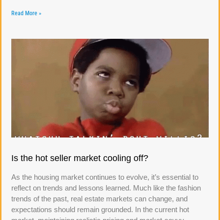
Read More »
Is the hot seller market cooling off?
As the housing market continues to evolve, it’s essential to
reflect on trends and lessons learned. Much like the fashion
trends of the past, real estate markets can change, and
expectations should remain grounded. In the current hot