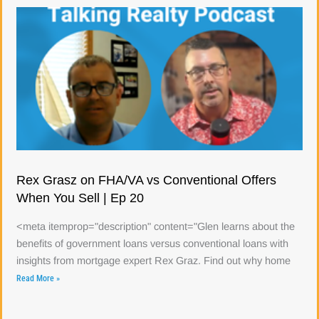
Rex Grasz on FHA/VA vs Conventional Offers
When You Sell | Ep 20
<meta itemprop="description" content="Glen learns about the
benefits of government loans versus conventional loans with
insights from mortgage expert Rex Graz. Find out why home
Read More »