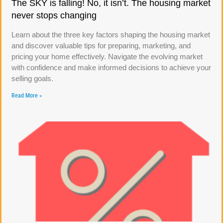
The SKY is falling! No, it isn’t. The housing market
never stops changing
Learn about the three key factors shaping the housing market
and discover valuable tips for preparing, marketing, and
pricing your home effectively. Navigate the evolving market
with confidence and make informed decisions to achieve your
selling goals.
Read More »