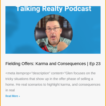
Fielding Offers: Karma and Consequences | Ep 23
<meta itemprop="description" content="Glen focuses on the
tricky situations that show up in the offer phase of selling a
home. He real scenarios to highlight karma, and consequences
in real
Read More »