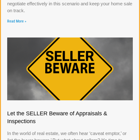
negotiate effectively in this scenario and keep your home sale
on track.
Read More »
Let the SELLER Beware of Appraisals &
Inspections
In the world of real estate, we often hear ‘caveat emptor,’ or