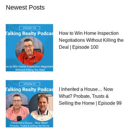
Newest Posts
How to Win Home Inspection
Negotiations Without Killing the
Deal | Episode 100
I Inherited a House… Now
What? Probate, Trusts &
Selling the Home | Episode 99