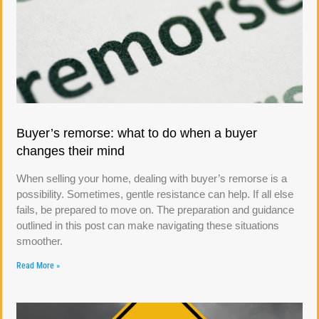
Buyer’s remorse: what to do when a buyer
changes their mind
When selling your home, dealing with buyer’s remorse is a
possibility. Sometimes, gentle resistance can help. If all else
fails, be prepared to move on. The preparation and guidance
outlined in this post can make navigating these situations
smoother.
Read More »