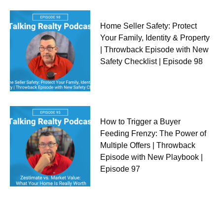
Home Seller Safety: Protect
Your Family, Identity & Property
| Throwback Episode with New
Safety Checklist | Episode 98
How to Trigger a Buyer
Feeding Frenzy: The Power of
Multiple Offers | Throwback
Episode with New Playbook |
Episode 97