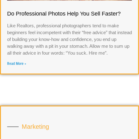
Do Professional Photos Help You Sell Faster?
Like Realtors, professional photographers tend to make
beginners feel incompetent with their “free advice” that instead
of building your know-how and confidence, you end up
walking away with a pit in your stomach. Allow me to sum up
all their advice in four words: “You suck. Hire me”.
Read More »
Marketing