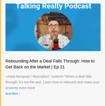
Rebounding After a Deal Falls Through: How to
Get Back on the Market | Ep 21
<meta itemprop="description" content="When a deal falls
through, it’s not the end. Learn how to rebound and make your
property even more
Read More »