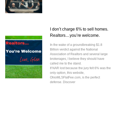
I don’t charge 6% to sell homes.
Realtors…you’re welcome.
In the wake of a groundbreaking $1.8
Billion verdict against the National
Association of Realtors and several large
brokerages, I believe they should have
called me to the stand.
If NAR lost because the jury felt 6% was the
only option, this website,
OhioMLSFlatFee.com, is the perfect
defense. Discover