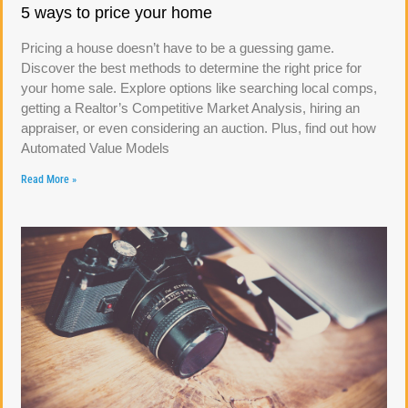
5 ways to price your home
Pricing a house doesn’t have to be a guessing game.
Discover the best methods to determine the right price for
your home sale. Explore options like searching local comps,
getting a Realtor’s Competitive Market Analysis, hiring an
appraiser, or even considering an auction. Plus, find out how
Automated Value Models
Read More »