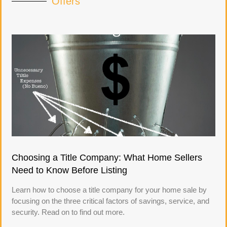
Offers
Choosing a Title Company: What Home Sellers
Need to Know Before Listing
Learn how to choose a title company for your home sale by
focusing on the three critical factors of savings, service, and
security. Read on to find out more.