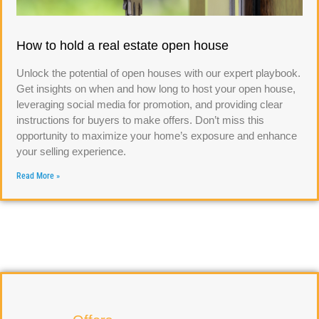
How to hold a real estate open house
Unlock the potential of open houses with our expert playbook.
Get insights on when and how long to host your open house,
leveraging social media for promotion, and providing clear
instructions for buyers to make offers. Don’t miss this
opportunity to maximize your home’s exposure and enhance
your selling experience.
Read More »