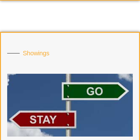
Showings