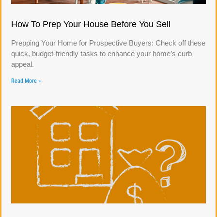
How To Prep Your House Before You Sell
Prepping Your Home for Prospective Buyers: Check off these
quick, budget-friendly tasks to enhance your home’s curb
appeal.
Read More »