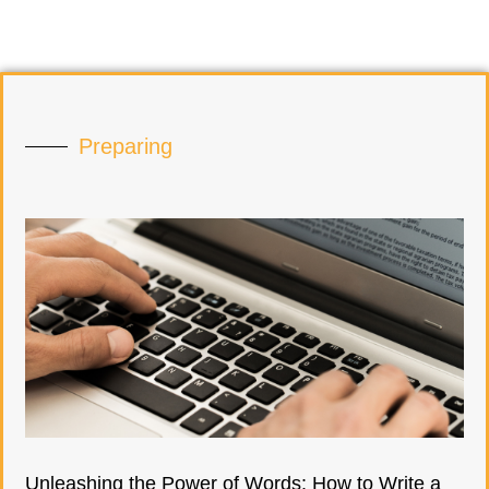
Preparing
Unleashing the Power of Words: How to Write a