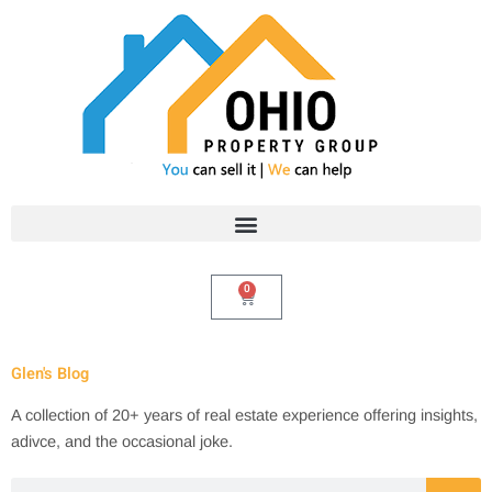
Skip
to
content
0
Cart
Glen's Blog
A collection of 20+ years of real estate experience offering insights,
adivce, and the occasional joke.
Search