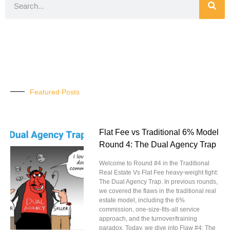
Featured Posts
Flat Fee vs Traditional 6% Model
Round 4: The Dual Agency Trap
Welcome to Round #4 in the Traditional
Real Estate Vs Flat Fee heavy-weight fight:
The Dual Agency Trap. In previous rounds,
we covered the flaws in the traditional real
estate model, including the 6%
commission, one-size-fits-all service
approach, and the turnover/training
paradox. Today, we dive into Flaw #4: The