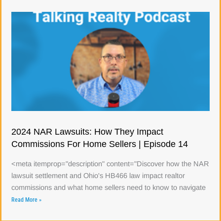
2024 NAR Lawsuits: How They Impact
Commissions For Home Sellers | Episode 14
<meta itemprop="description" content="Discover how the NAR
lawsuit settlement and Ohio's HB466 law impact realtor
commissions and what home sellers need to know to navigate
Read More »