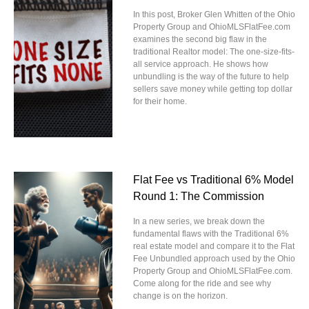
In this post, Broker Glen Whitten of the Ohio
Property Group and OhioMLSFlatFee.com
examines the second big flaw in the
traditional Realtor model: The one-size-fits-
all service approach. He shows how
unbundling is the way of the future to help
sellers save money while getting top dollar
for their home.
Flat Fee vs Traditional 6% Model
Round 1: The Commission
In a new series, we break down the
fundamental flaws with the Traditional 6%
real estate model and compare it to the Flat
Fee Unbundled approach used by the Ohio
Property Group and OhioMLSFlatFee.com.
Come along for the ride and see why
change is on the horizon.