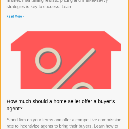
market, maintaining realistic pricing and market-savvy
strategies is key to success. Learn
Read More »
How much should a home seller offer a buyer’s
agent?
Stand firm on your terms and offer a competitive commission
rate to incentivize agents to bring their buyers. Learn how to