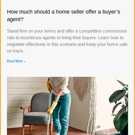
How much should a home seller offer a buyer’s
agent?
Stand firm on your terms and offer a competitive commission
rate to incentivize agents to bring their buyers. Learn how to
negotiate effectively in this scenario and keep your home sale
on track.
Read More »