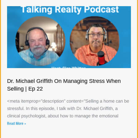
Dr. Michael Griffith On Managing Stress When
Selling | Ep 22
<meta itemprop="description" content="Selling a home can be
stressful. In this episode, I talk with Dr. Michael Griffith, a
clinical psychologist, about how to manage the emotional
Read More »