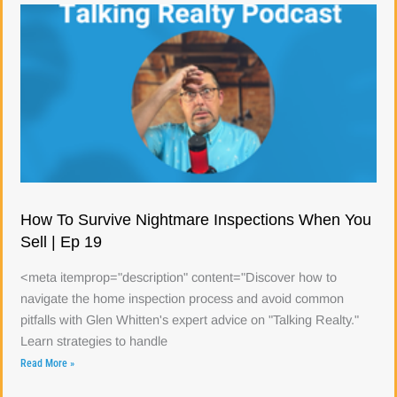
How To Survive Nightmare Inspections When You
Sell | Ep 19
<meta itemprop="description" content="Discover how to
navigate the home inspection process and avoid common
pitfalls with Glen Whitten's expert advice on "Talking Realty."
Learn strategies to handle
Read More »