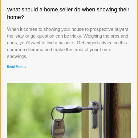
What should a home seller do when showing their
home?
When it comes to showing your house to prospective buyers,
the ‘stay or go’ question can be tricky. Weighing the pros and
cons, you’ll want to find a balance. Get expert advice on this
common dilemma and make the most of your home
showings.
Read More »