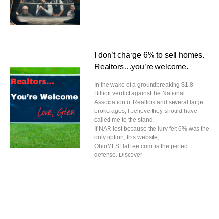
I don’t charge 6% to sell homes.
Realtors…you’re welcome.
In the wake of a groundbreaking $1.8
Billion verdict against the National
Association of Realtors and several large
brokerages, I believe they should have
called me to the stand.
If NAR lost because the jury felt 6% was the
only option, this website,
OhioMLSFlatFee.com, is the perfect
defense. Discover