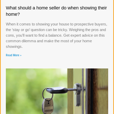
What should a home seller do when showing their
home?
When it comes to showing your house to prospective buyers,
the ‘stay or go’ question can be tricky. Weighing the pros and
cons, you’ll want to find a balance. Get expert advice on this
common dilemma and make the most of your home
showings.
Read More »