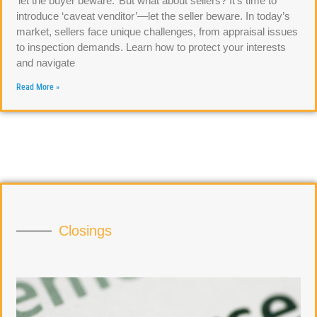
‘let the buyer beware.’ But what about sellers? It’s time to
introduce ‘caveat venditor’—let the seller beware. In today’s
market, sellers face unique challenges, from appraisal issues
to inspection demands. Learn how to protect your interests
and navigate
Read More »
Closings