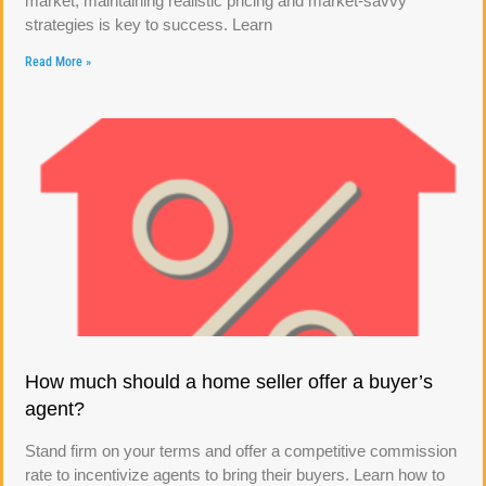
market, maintaining realistic pricing and market-savvy
strategies is key to success. Learn
Read More »
How much should a home seller offer a buyer’s
agent?
Stand firm on your terms and offer a competitive commission
rate to incentivize agents to bring their buyers. Learn how to