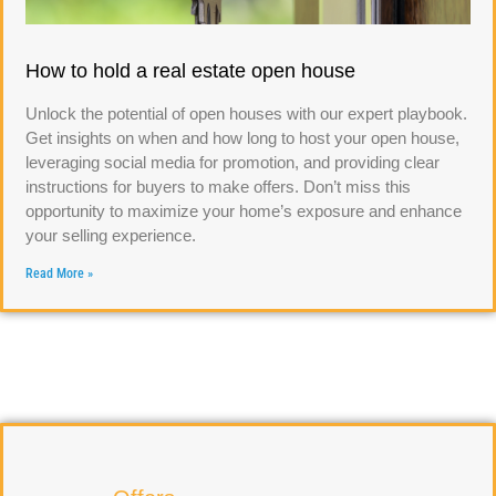
How to hold a real estate open house
Unlock the potential of open houses with our expert playbook.
Get insights on when and how long to host your open house,
leveraging social media for promotion, and providing clear
instructions for buyers to make offers. Don’t miss this
opportunity to maximize your home’s exposure and enhance
your selling experience.
Read More »