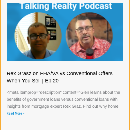
Rex Grasz on FHA/VA vs Conventional Offers
When You Sell | Ep 20
<meta itemprop="description" content="Glen learns about the
benefits of government loans versus conventional loans with
insights from mortgage expert Rex Graz. Find out why home
Read More »