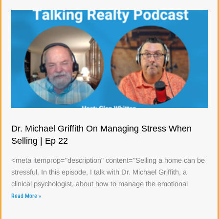
Dr. Michael Griffith On Managing Stress When
Selling | Ep 22
<meta itemprop="description" content="Selling a home can be
stressful. In this episode, I talk with Dr. Michael Griffith, a
clinical psychologist, about how to manage the emotional
Read More »