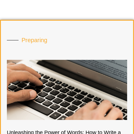
Preparing
Unleashing the Power of Words: How to Write a