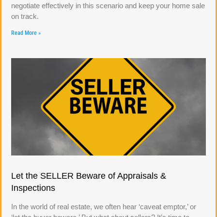
negotiate effectively in this scenario and keep your home sale
on track.
Read More »
Let the SELLER Beware of Appraisals &
Inspections
In the world of real estate, we often hear ‘caveat emptor,’ or