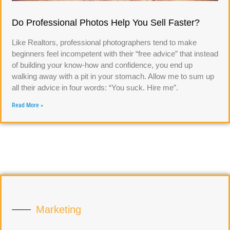
Do Professional Photos Help You Sell Faster?
Like Realtors, professional photographers tend to make
beginners feel incompetent with their “free advice” that instead
of building your know-how and confidence, you end up
walking away with a pit in your stomach. Allow me to sum up
all their advice in four words: “You suck. Hire me”.
Read More »
Marketing