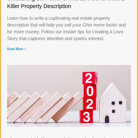
Killer Property Description
Learn how to write a captivating real estate property
description that will help you sell your Ohio home faster and
for more money. Follow our insider tips for creating a Love
Story that captures attention and sparks interest.
Read More »