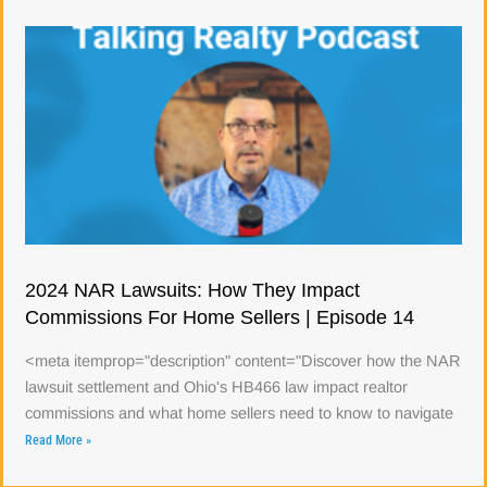
2024 NAR Lawsuits: How They Impact
Commissions For Home Sellers | Episode 14
<meta itemprop="description" content="Discover how the NAR
lawsuit settlement and Ohio's HB466 law impact realtor
commissions and what home sellers need to know to navigate
Read More »