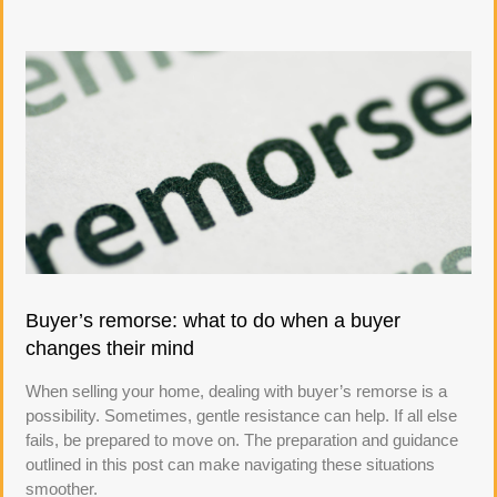
Buyer’s remorse: what to do when a buyer
changes their mind
When selling your home, dealing with buyer’s remorse is a
possibility. Sometimes, gentle resistance can help. If all else
fails, be prepared to move on. The preparation and guidance
outlined in this post can make navigating these situations
smoother.