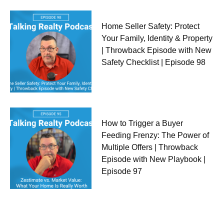
Home Seller Safety: Protect
Your Family, Identity & Property
| Throwback Episode with New
Safety Checklist | Episode 98
How to Trigger a Buyer
Feeding Frenzy: The Power of
Multiple Offers | Throwback
Episode with New Playbook |
Episode 97