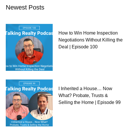
Newest Posts
How to Win Home Inspection
Negotiations Without Killing the
Deal | Episode 100
I Inherited a House… Now
What? Probate, Trusts &
Selling the Home | Episode 99