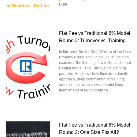
Dual
Flat Fee vs Traditional 6% Model
Round 3: Turnover vs. Training
In this post, Broker Glen Whitten of the Ohio
Property Group and OhioMLSFlatFee.com
examines the third big flaw in the traditional
Realtor model: The Turnover vs Training
paradox. He shows how their firm’s family
approach, deep commitment to training,
and extreme niche service model keep
them ahead of all competition
Flat Fee vs Traditional 6% Model
Round 2: One Size Fits All?