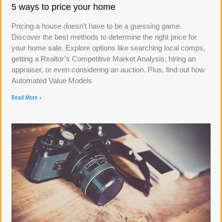
5 ways to price your home
Pricing a house doesn’t have to be a guessing game.
Discover the best methods to determine the right price for
your home sale. Explore options like searching local comps,
getting a Realtor’s Competitive Market Analysis, hiring an
appraiser, or even considering an auction. Plus, find out how
Automated Value Models
Read More »