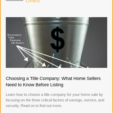
Offers
Choosing a Title Company: What Home Sellers
Need to Know Before Listing
Learn how to choose a title company for your home sale by
focusing on the three critical factors of savings, service, and
security. Read on to find out more.