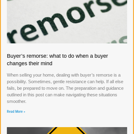
Buyer’s remorse: what to do when a buyer
changes their mind
When selling your home, dealing with buyer’s remorse is a
possibility. Sometimes, gentle resistance can help. If all else
fails, be prepared to move on. The preparation and guidance
outlined in this post can make navigating these situations
smoother.
Read More »