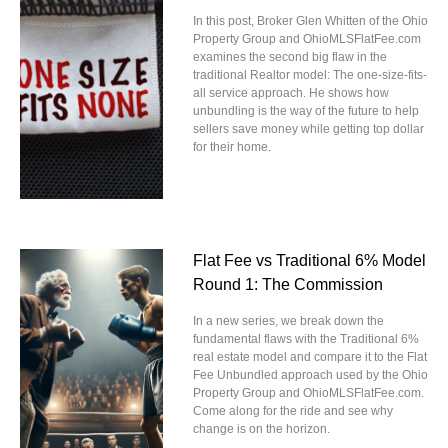
In this post, Broker Glen Whitten of the Ohio
Property Group and OhioMLSFlatFee.com
examines the second big flaw in the
traditional Realtor model: The one-size-fits-
all service approach. He shows how
unbundling is the way of the future to help
sellers save money while getting top dollar
for their home.
Flat Fee vs Traditional 6% Model
Round 1: The Commission
In a new series, we break down the
fundamental flaws with the Traditional 6%
real estate model and compare it to the Flat
Fee Unbundled approach used by the Ohio
Property Group and OhioMLSFlatFee.com.
Come along for the ride and see why
change is on the horizon.