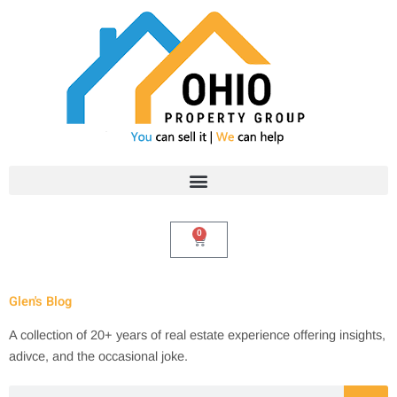
Skip
to
content
0
Cart
Glen's Blog
A collection of 20+ years of real estate experience offering insights,
adivce, and the occasional joke.
Search