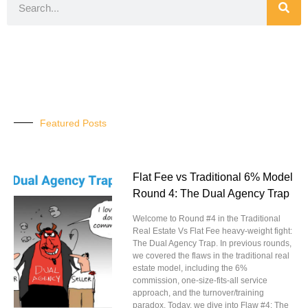
Featured Posts
Flat Fee vs Traditional 6% Model
Round 4: The Dual Agency Trap
Welcome to Round #4 in the Traditional
Real Estate Vs Flat Fee heavy-weight fight:
The Dual Agency Trap. In previous rounds,
we covered the flaws in the traditional real
estate model, including the 6%
commission, one-size-fits-all service
approach, and the turnover/training
paradox. Today, we dive into Flaw #4: The