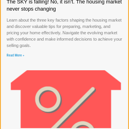
The SKY is falling! No, it isn’t. The housing market
never stops changing
Learn about the three key factors shaping the housing market
and discover valuable tips for preparing, marketing, and
pricing your home effectively. Navigate the evolving market
with confidence and make informed decisions to achieve your
selling goals.
Read More »