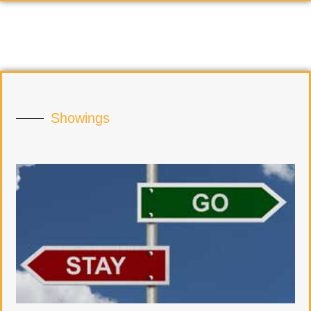
Showings