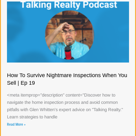
How To Survive Nightmare Inspections When You
Sell | Ep 19
<meta itemprop="description" content="Discover how to
navigate the home inspection process and avoid common
pitfalls with Glen Whitten's expert advice on "Talking Realty."
Learn strategies to handle
Read More »