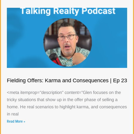
Fielding Offers: Karma and Consequences | Ep 23
<meta itemprop="description" content="Glen focuses on the
tricky situations that show up in the offer phase of selling a
home. He real scenarios to highlight karma, and consequences
in real
Read More »