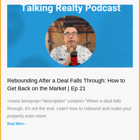
Rebounding After a Deal Falls Through: How to
Get Back on the Market | Ep 21
<meta itemprop="description" content="When a deal falls
through, it’s not the end. Learn how to rebound and make your
property even more
Read More »