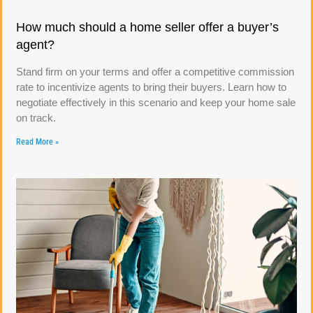
How much should a home seller offer a buyer’s
agent?
Stand firm on your terms and offer a competitive commission
rate to incentivize agents to bring their buyers. Learn how to
negotiate effectively in this scenario and keep your home sale
on track.
Read More »