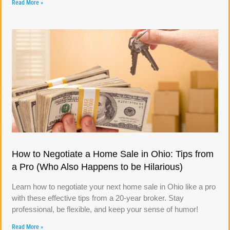
Read More »
How to Negotiate a Home Sale in Ohio: Tips from
a Pro (Who Also Happens to be Hilarious)
Learn how to negotiate your next home sale in Ohio like a pro
with these effective tips from a 20-year broker. Stay
professional, be flexible, and keep your sense of humor!
Read More »