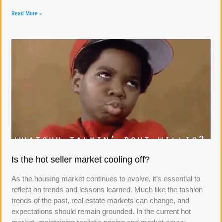
Read More »
Is the hot seller market cooling off?
As the housing market continues to evolve, it’s essential to
reflect on trends and lessons learned. Much like the fashion
trends of the past, real estate markets can change, and
expectations should remain grounded. In the current hot