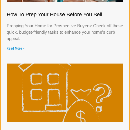
How To Prep Your House Before You Sell
Prepping Your Home for Prospective Buyers: Check off these
quick, budget-friendly tasks to enhance your home’s curb
appeal.
Read More »