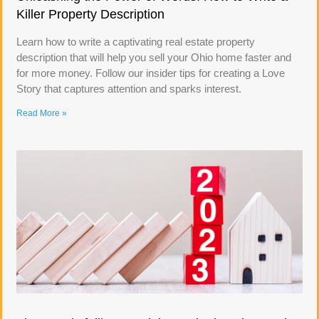
Killer Property Description
Learn how to write a captivating real estate property
description that will help you sell your Ohio home faster and
for more money. Follow our insider tips for creating a Love
Story that captures attention and sparks interest.
Read More »