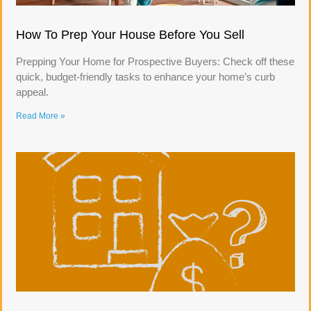
How To Prep Your House Before You Sell
Prepping Your Home for Prospective Buyers: Check off these
quick, budget-friendly tasks to enhance your home’s curb
appeal.
Read More »