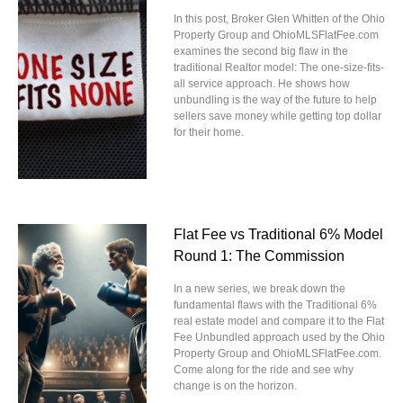
In this post, Broker Glen Whitten of the Ohio
Property Group and OhioMLSFlatFee.com
examines the second big flaw in the
traditional Realtor model: The one-size-fits-
all service approach. He shows how
unbundling is the way of the future to help
sellers save money while getting top dollar
for their home.
Flat Fee vs Traditional 6% Model
Round 1: The Commission
In a new series, we break down the
fundamental flaws with the Traditional 6%
real estate model and compare it to the Flat
Fee Unbundled approach used by the Ohio
Property Group and OhioMLSFlatFee.com.
Come along for the ride and see why
change is on the horizon.