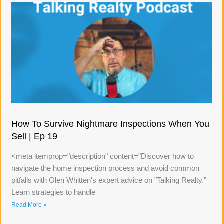
How To Survive Nightmare Inspections When You
Sell | Ep 19
<meta itemprop="description" content="Discover how to
navigate the home inspection process and avoid common
pitfalls with Glen Whitten's expert advice on "Talking Realty."
Learn strategies to handle
Read More »