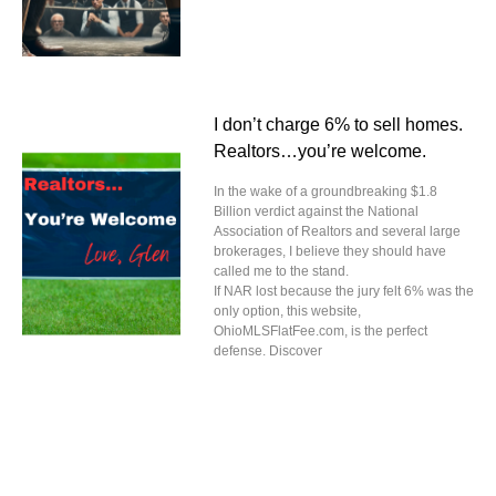
I don’t charge 6% to sell homes.
Realtors…you’re welcome.
In the wake of a groundbreaking $1.8
Billion verdict against the National
Association of Realtors and several large
brokerages, I believe they should have
called me to the stand.
If NAR lost because the jury felt 6% was the
only option, this website,
OhioMLSFlatFee.com, is the perfect
defense. Discover