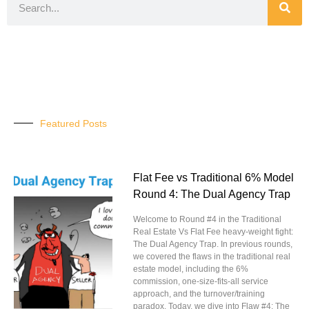
Featured Posts
Flat Fee vs Traditional 6% Model
Round 4: The Dual Agency Trap
Welcome to Round #4 in the Traditional
Real Estate Vs Flat Fee heavy-weight fight:
The Dual Agency Trap. In previous rounds,
we covered the flaws in the traditional real
estate model, including the 6%
commission, one-size-fits-all service
approach, and the turnover/training
paradox. Today, we dive into Flaw #4: The