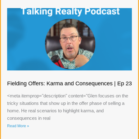
Fielding Offers: Karma and Consequences | Ep 23
<meta itemprop="description" content="Glen focuses on the
tricky situations that show up in the offer phase of selling a
home. He real scenarios to highlight karma, and
consequences in real
Read More »