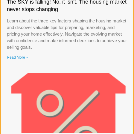
The SKY is falling! No, it isn’t. The housing market
never stops changing
Learn about the three key factors shaping the housing market
and discover valuable tips for preparing, marketing, and
pricing your home effectively. Navigate the evolving market
with confidence and make informed decisions to achieve your
selling goals.
Read More »