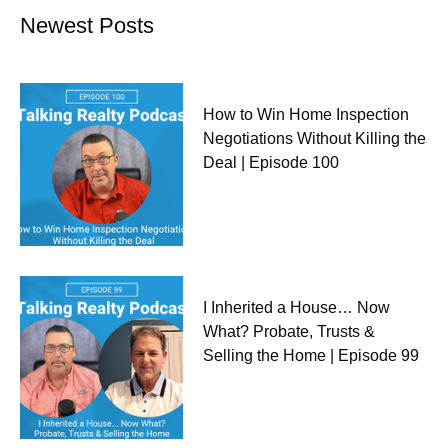
Newest Posts
How to Win Home Inspection
Negotiations Without Killing the
Deal | Episode 100
I Inherited a House… Now
What? Probate, Trusts &
Selling the Home | Episode 99