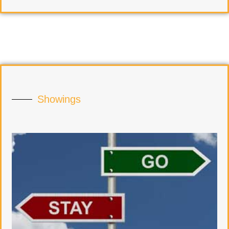
Showings