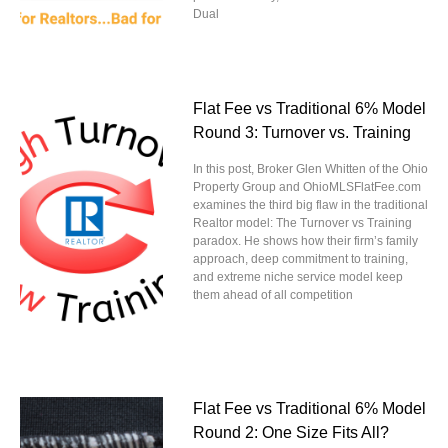
Dual
Flat Fee vs Traditional 6% Model
Round 3: Turnover vs. Training
In this post, Broker Glen Whitten of the Ohio
Property Group and OhioMLSFlatFee.com
examines the third big flaw in the traditional
Realtor model: The Turnover vs Training
paradox. He shows how their firm’s family
approach, deep commitment to training,
and extreme niche service model keep
them ahead of all competition
Flat Fee vs Traditional 6% Model
Round 2: One Size Fits All?