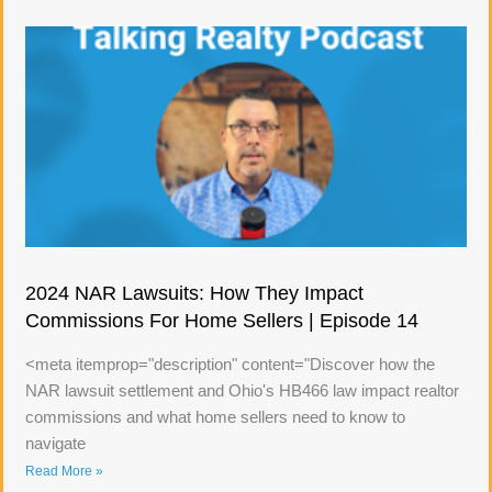
2024 NAR Lawsuits: How They Impact
Commissions For Home Sellers | Episode 14
<meta itemprop="description" content="Discover how the
NAR lawsuit settlement and Ohio's HB466 law impact realtor
commissions and what home sellers need to know to
navigate
Read More »