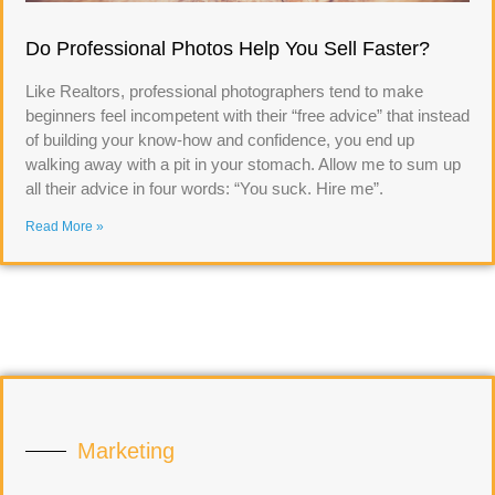
Do Professional Photos Help You Sell Faster?
Like Realtors, professional photographers tend to make
beginners feel incompetent with their “free advice” that instead
of building your know-how and confidence, you end up
walking away with a pit in your stomach. Allow me to sum up
all their advice in four words: “You suck. Hire me”.
Read More »
Marketing