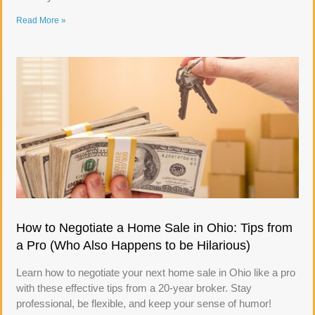
Read More »
How to Negotiate a Home Sale in Ohio: Tips from
a Pro (Who Also Happens to be Hilarious)
Learn how to negotiate your next home sale in Ohio like a pro
with these effective tips from a 20-year broker. Stay
professional, be flexible, and keep your sense of humor!