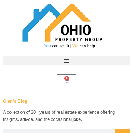
Skip
to
content
0
Cart
Glen's Blog
A collection of 20+ years of real estate experience offering
insights, adivce, and the occasional joke.
Search