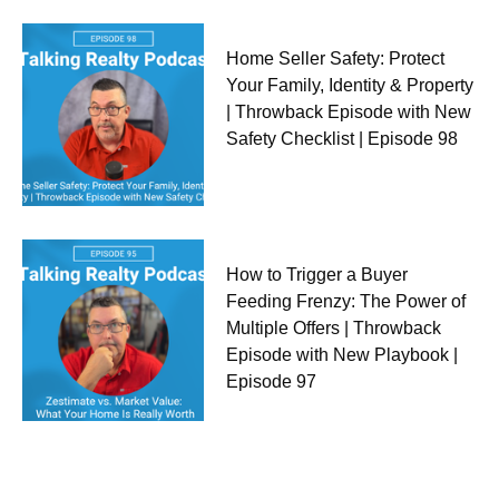
Home Seller Safety: Protect
Your Family, Identity & Property
| Throwback Episode with New
Safety Checklist | Episode 98
How to Trigger a Buyer
Feeding Frenzy: The Power of
Multiple Offers | Throwback
Episode with New Playbook |
Episode 97