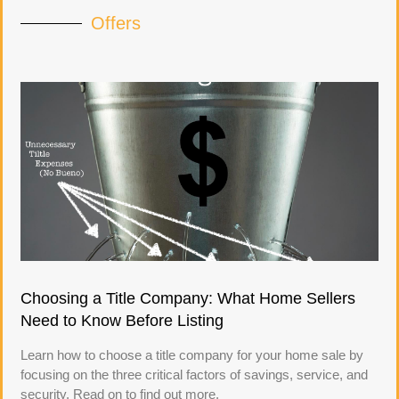
Offers
Choosing a Title Company: What Home Sellers
Need to Know Before Listing
Learn how to choose a title company for your home sale by
focusing on the three critical factors of savings, service, and
security. Read on to find out more.