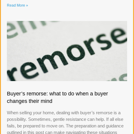
Read More »
Buyer’s remorse: what to do when a buyer
changes their mind
When selling your home, dealing with buyer’s remorse is a
possibility. Sometimes, gentle resistance can help. If all else
fails, be prepared to move on. The preparation and guidance
outlined in this post can make navigating these situations