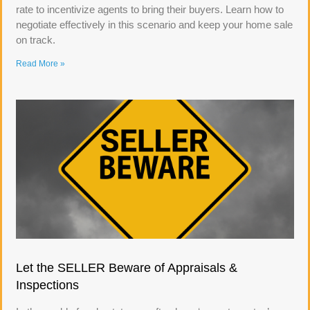
rate to incentivize agents to bring their buyers. Learn how to
negotiate effectively in this scenario and keep your home sale
on track.
Read More »
Let the SELLER Beware of Appraisals &
Inspections