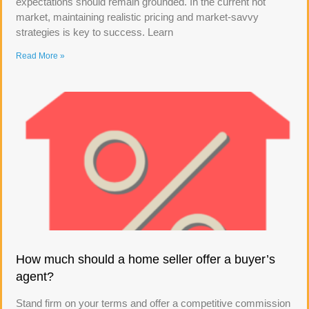
expectations should remain grounded. In the current hot
market, maintaining realistic pricing and market-savvy
strategies is key to success. Learn
Read More »
How much should a home seller offer a buyer’s
agent?
Stand firm on your terms and offer a competitive commission