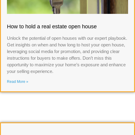
How to hold a real estate open house
Unlock the potential of open houses with our expert playbook.
Get insights on when and how long to host your open house,
leveraging social media for promotion, and providing clear
instructions for buyers to make offers. Don’t miss this
opportunity to maximize your home’s exposure and enhance
your selling experience.
Read More »