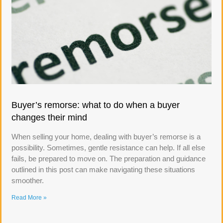
Buyer’s remorse: what to do when a buyer
changes their mind
When selling your home, dealing with buyer’s remorse is a
possibility. Sometimes, gentle resistance can help. If all else
fails, be prepared to move on. The preparation and guidance
outlined in this post can make navigating these situations
smoother.
Read More »