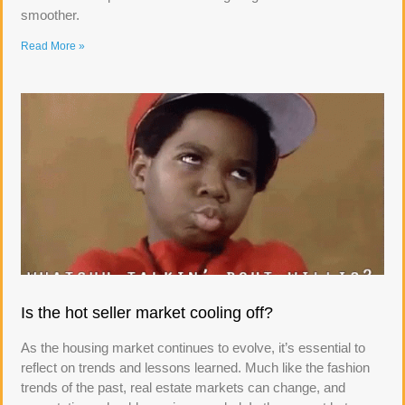
smoother.
Read More »
Is the hot seller market cooling off?
As the housing market continues to evolve, it’s essential to
reflect on trends and lessons learned. Much like the fashion
trends of the past, real estate markets can change, and