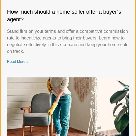
How much should a home seller offer a buyer’s
agent?
Stand firm on your terms and offer a competitive commission
rate to incentivize agents to bring their buyers. Learn how to
negotiate effectively in this scenario and keep your home sale
on track.
Read More »