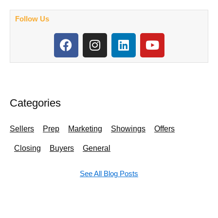
Follow Us
F
I
L
Y
a
n
i
o
c
s
n
u
e
t
k
t
b
a
e
u
o
g
d
b
Categories
o
r
i
e
k
a
n
Sellers
Prep
Marketing
Showings
Offers
m
Closing
Buyers
General
See All Blog Posts