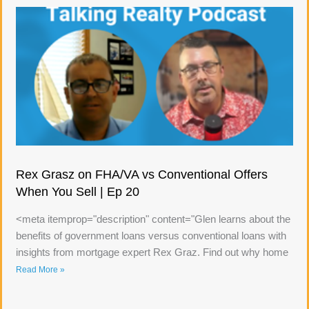
Rex Grasz on FHA/VA vs Conventional Offers
When You Sell | Ep 20
<meta itemprop="description" content="Glen learns about the
benefits of government loans versus conventional loans with
insights from mortgage expert Rex Graz. Find out why home
Read More »