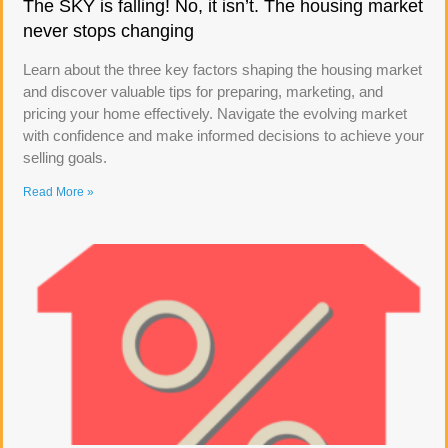
The SKY is falling! No, it isn’t. The housing market
never stops changing
Learn about the three key factors shaping the housing market
and discover valuable tips for preparing, marketing, and
pricing your home effectively. Navigate the evolving market
with confidence and make informed decisions to achieve your
selling goals.
Read More »