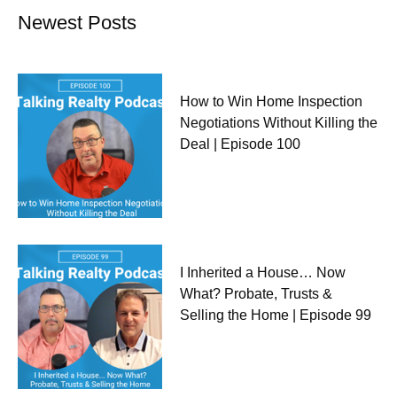
Newest Posts
How to Win Home Inspection
Negotiations Without Killing the
Deal | Episode 100
I Inherited a House… Now
What? Probate, Trusts &
Selling the Home | Episode 99