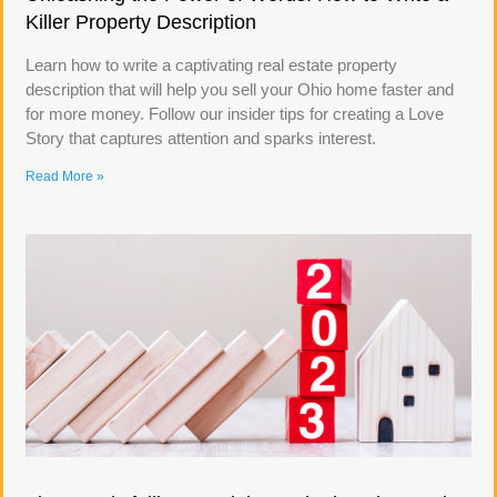
Killer Property Description
Learn how to write a captivating real estate property
description that will help you sell your Ohio home faster and
for more money. Follow our insider tips for creating a Love
Story that captures attention and sparks interest.
Read More »