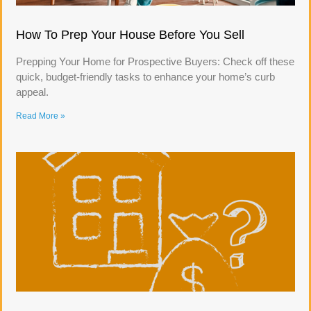
How To Prep Your House Before You Sell
Prepping Your Home for Prospective Buyers: Check off these
quick, budget-friendly tasks to enhance your home’s curb
appeal.
Read More »