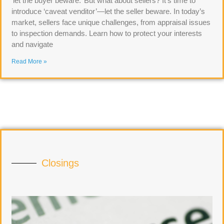
‘let the buyer beware.’ But what about sellers? It’s time to
introduce ‘caveat venditor’—let the seller beware. In today’s
market, sellers face unique challenges, from appraisal issues
to inspection demands. Learn how to protect your interests
and navigate
Read More »
Closings