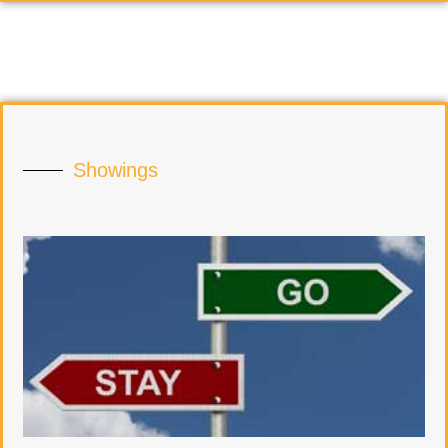
Showings