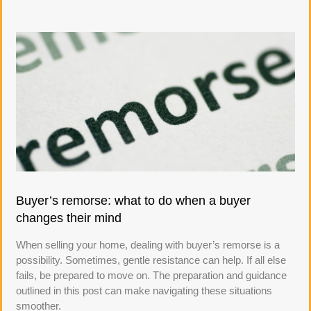
Buyer’s remorse: what to do when a buyer
changes their mind
When selling your home, dealing with buyer’s remorse is a
possibility. Sometimes, gentle resistance can help. If all else
fails, be prepared to move on. The preparation and guidance
outlined in this post can make navigating these situations
smoother.