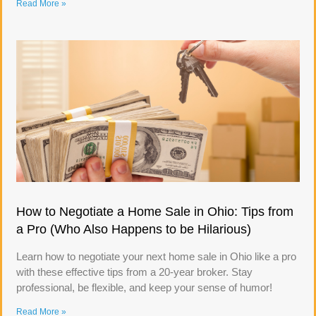
Read More »
How to Negotiate a Home Sale in Ohio: Tips from
a Pro (Who Also Happens to be Hilarious)
Learn how to negotiate your next home sale in Ohio like a pro
with these effective tips from a 20-year broker. Stay
professional, be flexible, and keep your sense of humor!
Read More »