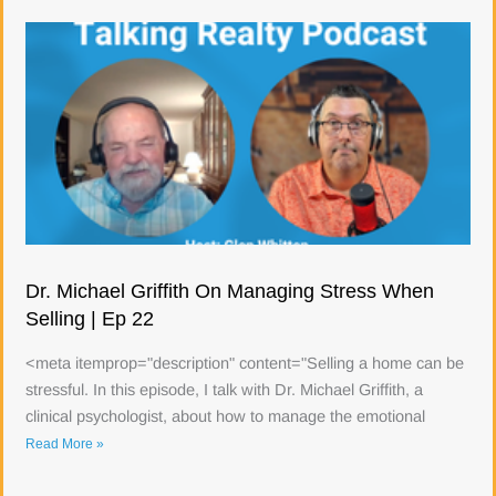
Dr. Michael Griffith On Managing Stress When
Selling | Ep 22
<meta itemprop="description" content="Selling a home can be
stressful. In this episode, I talk with Dr. Michael Griffith, a
clinical psychologist, about how to manage the emotional
Read More »