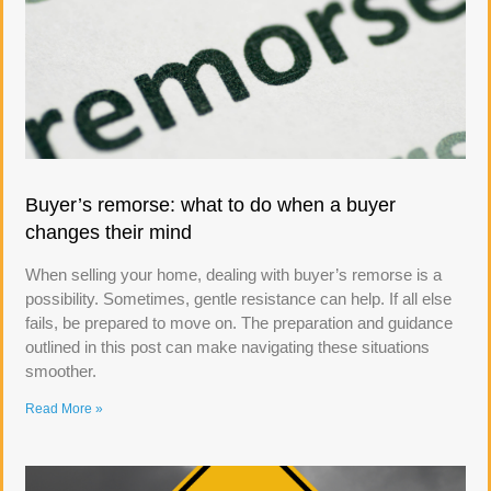
Buyer’s remorse: what to do when a buyer
changes their mind
When selling your home, dealing with buyer’s remorse is a
possibility. Sometimes, gentle resistance can help. If all else
fails, be prepared to move on. The preparation and guidance
outlined in this post can make navigating these situations
smoother.
Read More »