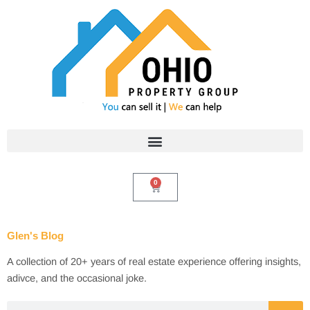
Skip
to
content
0
Cart
Glen's Blog
A collection of 20+ years of real estate experience offering insights,
adivce, and the occasional joke.
Search