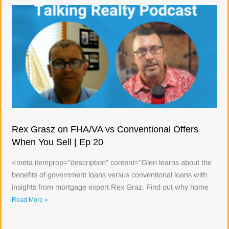
Rex Grasz on FHA/VA vs Conventional Offers
When You Sell | Ep 20
<meta itemprop="description" content="Glen learns about the
benefits of government loans versus conventional loans with
insights from mortgage expert Rex Graz. Find out why home
Read More »