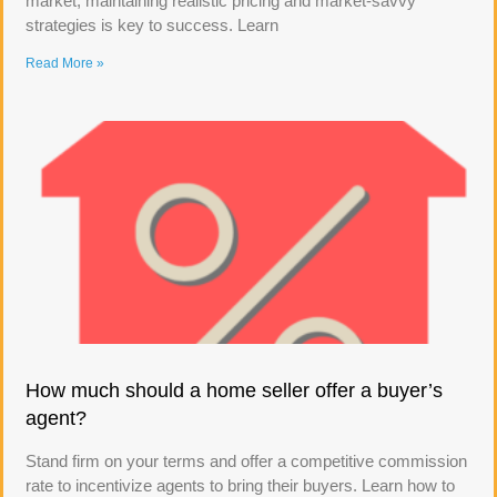
market, maintaining realistic pricing and market-savvy
strategies is key to success. Learn
Read More »
How much should a home seller offer a buyer’s
agent?
Stand firm on your terms and offer a competitive commission
rate to incentivize agents to bring their buyers. Learn how to