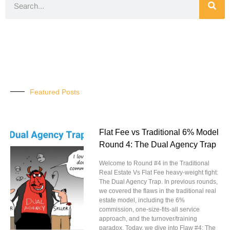
Featured Posts
Flat Fee vs Traditional 6% Model
Round 4: The Dual Agency Trap
Welcome to Round #4 in the Traditional
Real Estate Vs Flat Fee heavy-weight fight:
The Dual Agency Trap. In previous rounds,
we covered the flaws in the traditional real
estate model, including the 6%
commission, one-size-fits-all service
approach, and the turnover/training
paradox. Today, we dive into Flaw #4: The