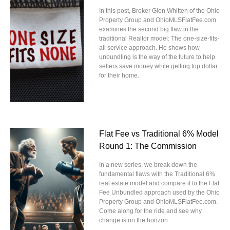
In this post, Broker Glen Whitten of the Ohio
Property Group and OhioMLSFlatFee.com
examines the second big flaw in the
traditional Realtor model: The one-size-fits-
all service approach. He shows how
unbundling is the way of the future to help
sellers save money while getting top dollar
for their home.
Flat Fee vs Traditional 6% Model
Round 1: The Commission
In a new series, we break down the
fundamental flaws with the Traditional 6%
real estate model and compare it to the Flat
Fee Unbundled approach used by the Ohio
Property Group and OhioMLSFlatFee.com.
Come along for the ride and see why
change is on the horizon.