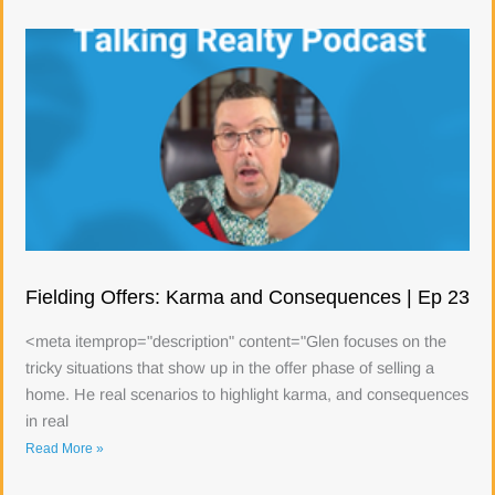
Fielding Offers: Karma and Consequences | Ep 23
<meta itemprop="description" content="Glen focuses on the
tricky situations that show up in the offer phase of selling a
home. He real scenarios to highlight karma, and consequences
in real
Read More »