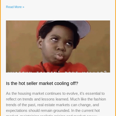
Read More »
Is the hot seller market cooling off?
As the housing market continues to evolve, it’s essential to
reflect on trends and lessons learned. Much like the fashion
trends of the past, real estate markets can change, and
expectations should remain grounded. In the current hot