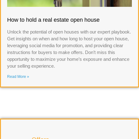
How to hold a real estate open house
Unlock the potential of open houses with our expert playbook.
Get insights on when and how long to host your open house,
leveraging social media for promotion, and providing clear
instructions for buyers to make offers. Don’t miss this
opportunity to maximize your home’s exposure and enhance
your selling experience.
Read More »