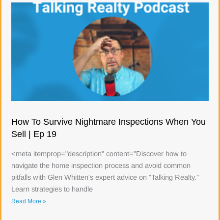
How To Survive Nightmare Inspections When You
Sell | Ep 19
<meta itemprop="description" content="Discover how to
navigate the home inspection process and avoid common
pitfalls with Glen Whitten's expert advice on "Talking Realty."
Learn strategies to handle
Read More »