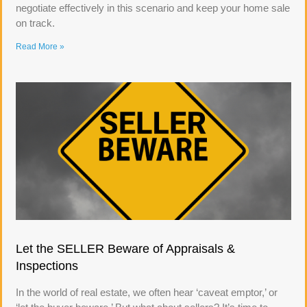
negotiate effectively in this scenario and keep your home sale
on track.
Read More »
Let the SELLER Beware of Appraisals &
Inspections
In the world of real estate, we often hear ‘caveat emptor,’ or