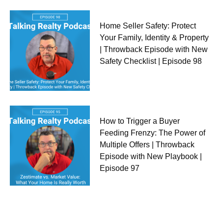
Home Seller Safety: Protect
Your Family, Identity & Property
| Throwback Episode with New
Safety Checklist | Episode 98
How to Trigger a Buyer
Feeding Frenzy: The Power of
Multiple Offers | Throwback
Episode with New Playbook |
Episode 97