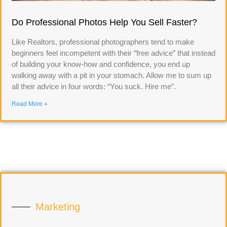
Do Professional Photos Help You Sell Faster?
Like Realtors, professional photographers tend to make
beginners feel incompetent with their “free advice” that instead
of building your know-how and confidence, you end up
walking away with a pit in your stomach. Allow me to sum up
all their advice in four words: “You suck. Hire me”.
Read More »
Marketing