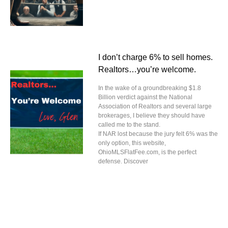
I don’t charge 6% to sell homes.
Realtors…you’re welcome.
In the wake of a groundbreaking $1.8
Billion verdict against the National
Association of Realtors and several large
brokerages, I believe they should have
called me to the stand.
If NAR lost because the jury felt 6% was the
only option, this website,
OhioMLSFlatFee.com, is the perfect
defense. Discover