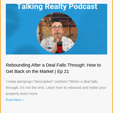
Rebounding After a Deal Falls Through: How to
Get Back on the Market | Ep 21
<meta itemprop="description" content="When a deal falls
through, it’s not the end. Learn how to rebound and make your
property even more
Read More »