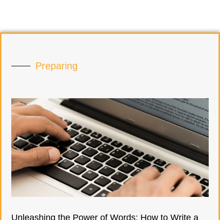
Preparing
Unleashing the Power of Words: How to Write a