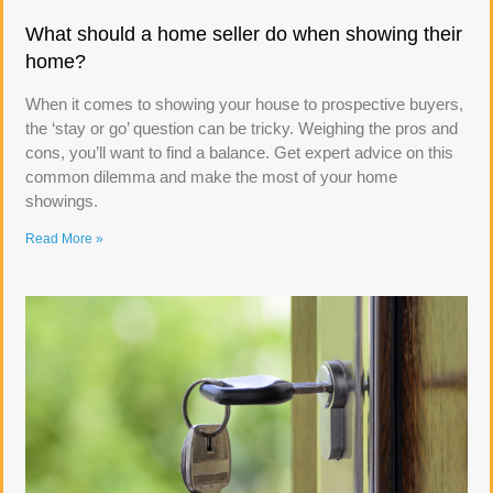
What should a home seller do when showing their
home?
When it comes to showing your house to prospective buyers,
the ‘stay or go’ question can be tricky. Weighing the pros and
cons, you’ll want to find a balance. Get expert advice on this
common dilemma and make the most of your home
showings.
Read More »