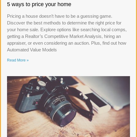
5 ways to price your home
Pricing a house doesn’t have to be a guessing game.
Discover the best methods to determine the right price for
your home sale. Explore options like searching local comps,
getting a Realtor’s Competitive Market Analysis, hiring an
appraiser, or even considering an auction. Plus, find out how
Automated Value Models
Read More »