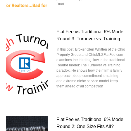
Dual
Flat Fee vs Traditional 6% Model
Round 3: Turnover vs. Training
In this post, Broker Glen Whitten of the Ohio
Property Group and OhioMLSFlatFee.com
examines the third big flaw in the traditional
Realtor model: The Turnover vs Training
paradox. He shows how their firm’s family
approach, deep commitment to training,
and extreme niche service model keep
them ahead of all competition
Flat Fee vs Traditional 6% Model
Round 2: One Size Fits All?