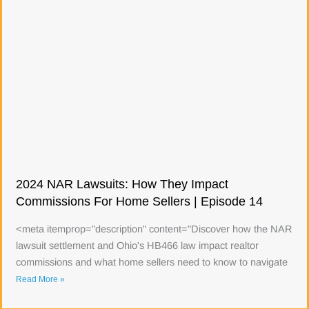
2024 NAR Lawsuits: How They Impact
Commissions For Home Sellers | Episode 14
<meta itemprop="description" content="Discover how the NAR
lawsuit settlement and Ohio's HB466 law impact realtor
commissions and what home sellers need to know to navigate
Read More »