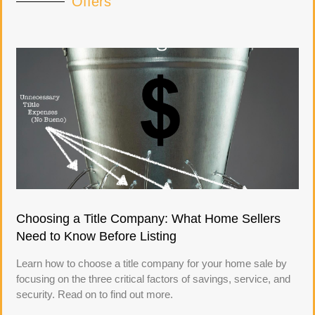
Offers
Choosing a Title Company: What Home Sellers
Need to Know Before Listing
Learn how to choose a title company for your home sale by
focusing on the three critical factors of savings, service, and
security. Read on to find out more.