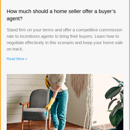
How much should a home seller offer a buyer’s
agent?
Stand firm on your terms and offer a competitive commission
rate to incentivize agents to bring their buyers. Learn how to
negotiate effectively in this scenario and keep your home sale
on track.
Read More »