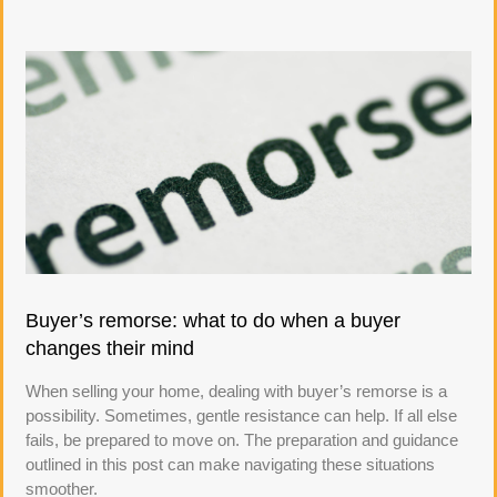
Buyer’s remorse: what to do when a buyer
changes their mind
When selling your home, dealing with buyer’s remorse is a
possibility. Sometimes, gentle resistance can help. If all else
fails, be prepared to move on. The preparation and guidance
outlined in this post can make navigating these situations
smoother.