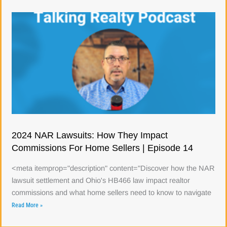
2024 NAR Lawsuits: How They Impact
Commissions For Home Sellers | Episode 14
<meta itemprop="description" content="Discover how the NAR
lawsuit settlement and Ohio's HB466 law impact realtor
commissions and what home sellers need to know to navigate
Read More »