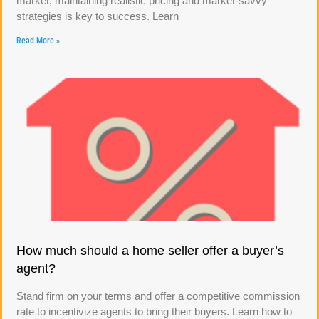
market, maintaining realistic pricing and market-savvy
strategies is key to success. Learn
Read More »
How much should a home seller offer a buyer’s
agent?
Stand firm on your terms and offer a competitive commission
rate to incentivize agents to bring their buyers. Learn how to