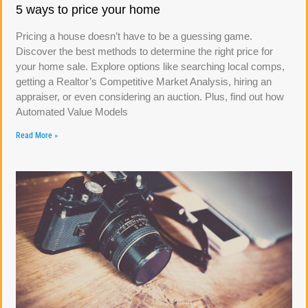
5 ways to price your home
Pricing a house doesn’t have to be a guessing game.
Discover the best methods to determine the right price for
your home sale. Explore options like searching local comps,
getting a Realtor’s Competitive Market Analysis, hiring an
appraiser, or even considering an auction. Plus, find out how
Automated Value Models
Read More »