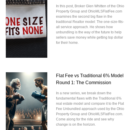
In this post, Broker Glen Whitten of the Ohio
Property Group and OhioMLSFlatFee.com
examines the second big flaw in the
traditional Realtor model: The one-size-fits-
all service approach. He shows how
unbundling is the way of the future to help
sellers save money while getting top dollar
for their home.
Flat Fee vs Traditional 6% Model
Round 1: The Commission
In a new series, we break down the
fundamental flaws with the Traditional 6%
real estate model and compare it to the Flat
Fee Unbundled approach used by the Ohio
Property Group and OhioMLSFlatFee.com.
Come along for the ride and see why
change is on the horizon.