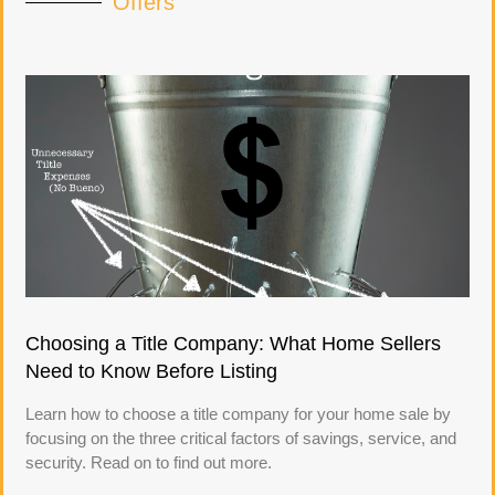
Offers
Choosing a Title Company: What Home Sellers
Need to Know Before Listing
Learn how to choose a title company for your home sale by
focusing on the three critical factors of savings, service, and
security. Read on to find out more.