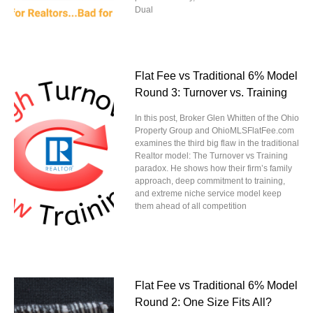
Dual
Flat Fee vs Traditional 6% Model
Round 3: Turnover vs. Training
In this post, Broker Glen Whitten of the Ohio
Property Group and OhioMLSFlatFee.com
examines the third big flaw in the traditional
Realtor model: The Turnover vs Training
paradox. He shows how their firm’s family
approach, deep commitment to training,
and extreme niche service model keep
them ahead of all competition
Flat Fee vs Traditional 6% Model
Round 2: One Size Fits All?