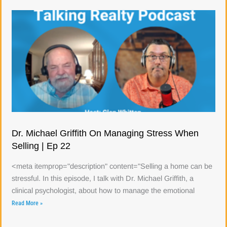
Dr. Michael Griffith On Managing Stress When
Selling | Ep 22
<meta itemprop="description" content="Selling a home can be
stressful. In this episode, I talk with Dr. Michael Griffith, a
clinical psychologist, about how to manage the emotional
Read More »