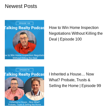
Newest Posts
How to Win Home Inspection
Negotiations Without Killing the
Deal | Episode 100
I Inherited a House… Now
What? Probate, Trusts &
Selling the Home | Episode 99