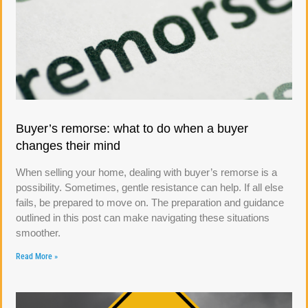
Buyer’s remorse: what to do when a buyer
changes their mind
When selling your home, dealing with buyer’s remorse is a
possibility. Sometimes, gentle resistance can help. If all else
fails, be prepared to move on. The preparation and guidance
outlined in this post can make navigating these situations
smoother.
Read More »