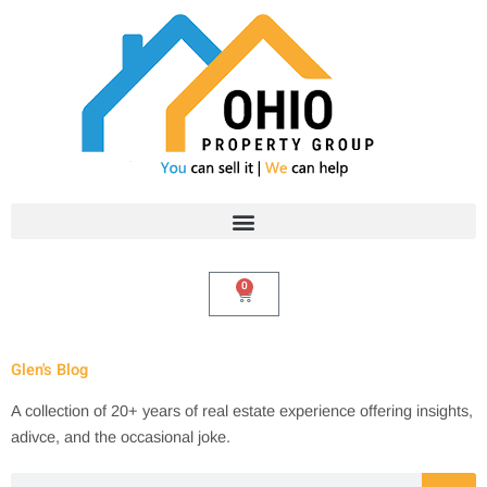
Skip
to
content
0
Cart
Glen's Blog
A collection of 20+ years of real estate experience offering insights,
adivce, and the occasional joke.
Search