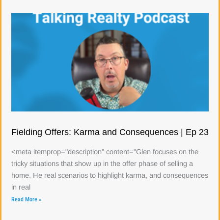
Fielding Offers: Karma and Consequences | Ep 23
<meta itemprop="description" content="Glen focuses on the
tricky situations that show up in the offer phase of selling a
home. He real scenarios to highlight karma, and consequences
in real
Read More »