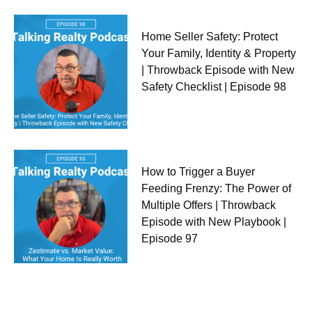
Home Seller Safety: Protect
Your Family, Identity & Property
| Throwback Episode with New
Safety Checklist | Episode 98
How to Trigger a Buyer
Feeding Frenzy: The Power of
Multiple Offers | Throwback
Episode with New Playbook |
Episode 97