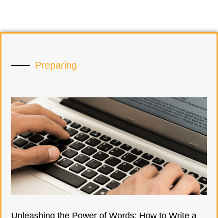
Preparing
Unleashing the Power of Words: How to Write a