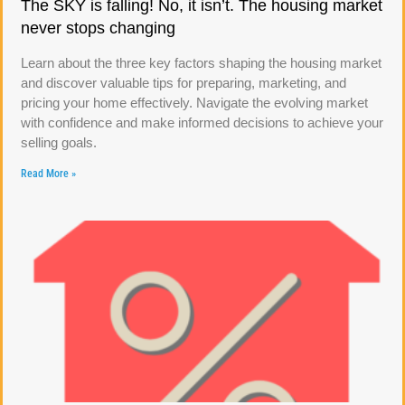
The SKY is falling! No, it isn’t. The housing market
never stops changing
Learn about the three key factors shaping the housing market
and discover valuable tips for preparing, marketing, and
pricing your home effectively. Navigate the evolving market
with confidence and make informed decisions to achieve your
selling goals.
Read More »