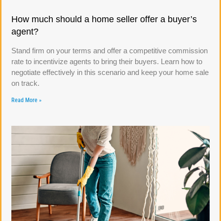
How much should a home seller offer a buyer’s
agent?
Stand firm on your terms and offer a competitive commission
rate to incentivize agents to bring their buyers. Learn how to
negotiate effectively in this scenario and keep your home sale
on track.
Read More »