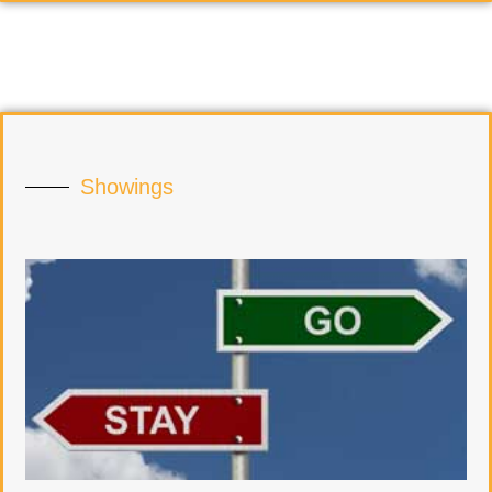
Showings