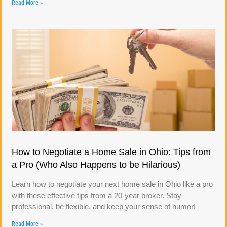
Read More »
How to Negotiate a Home Sale in Ohio: Tips from
a Pro (Who Also Happens to be Hilarious)
Learn how to negotiate your next home sale in Ohio like a pro
with these effective tips from a 20-year broker. Stay
professional, be flexible, and keep your sense of humor!
Read More »