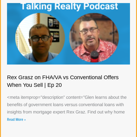
Rex Grasz on FHA/VA vs Conventional Offers
When You Sell | Ep 20
<meta itemprop="description" content="Glen learns about the
benefits of government loans versus conventional loans with
insights from mortgage expert Rex Graz. Find out why home
Read More »