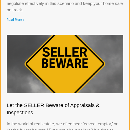
negotiate effectively in this scenario and keep your home sale
on track.
Read More »
Let the SELLER Beware of Appraisals &
Inspections
In the world of real estate, we often hear ‘caveat emptor,’ or