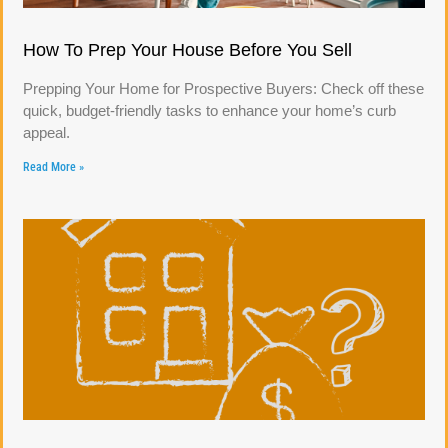
How To Prep Your House Before You Sell
Prepping Your Home for Prospective Buyers: Check off these
quick, budget-friendly tasks to enhance your home’s curb
appeal.
Read More »