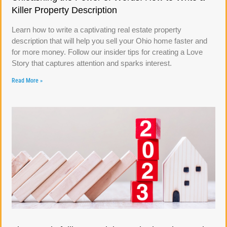
Killer Property Description
Learn how to write a captivating real estate property
description that will help you sell your Ohio home faster and
for more money. Follow our insider tips for creating a Love
Story that captures attention and sparks interest.
Read More »