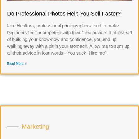
Do Professional Photos Help You Sell Faster?
Like Realtors, professional photographers tend to make
beginners feel incompetent with their “free advice” that instead
of building your know-how and confidence, you end up
walking away with a pit in your stomach. Allow me to sum up
all their advice in four words: “You suck. Hire me”.
Read More »
Marketing