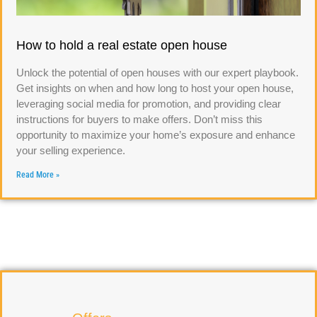
How to hold a real estate open house
Unlock the potential of open houses with our expert playbook.
Get insights on when and how long to host your open house,
leveraging social media for promotion, and providing clear
instructions for buyers to make offers. Don’t miss this
opportunity to maximize your home’s exposure and enhance
your selling experience.
Read More »