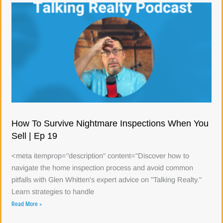
How To Survive Nightmare Inspections When You
Sell | Ep 19
<meta itemprop="description" content="Discover how to
navigate the home inspection process and avoid common
pitfalls with Glen Whitten's expert advice on "Talking Realty."
Learn strategies to handle
Read More »