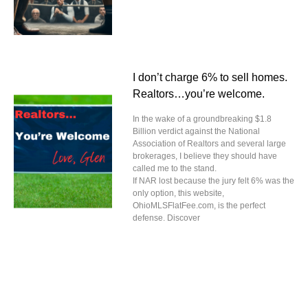
I don’t charge 6% to sell homes.
Realtors…you’re welcome.
In the wake of a groundbreaking $1.8
Billion verdict against the National
Association of Realtors and several large
brokerages, I believe they should have
called me to the stand.
If NAR lost because the jury felt 6% was the
only option, this website,
OhioMLSFlatFee.com, is the perfect
defense. Discover