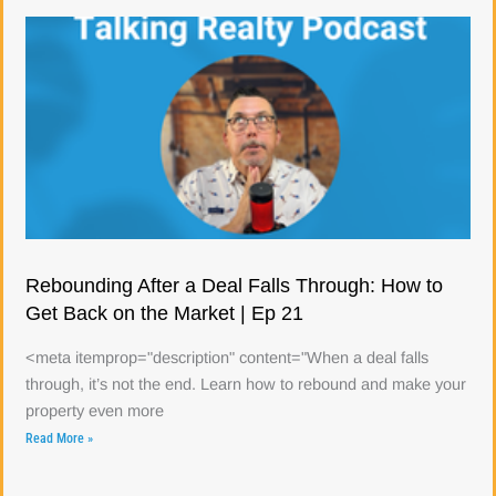
Rebounding After a Deal Falls Through: How to
Get Back on the Market | Ep 21
<meta itemprop="description" content="When a deal falls
through, it’s not the end. Learn how to rebound and make your
property even more
Read More »