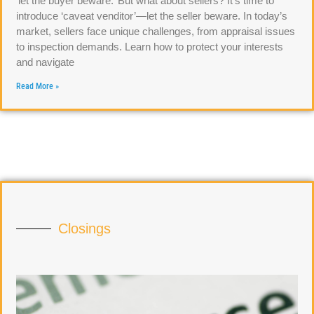
‘let the buyer beware.’ But what about sellers? It’s time to
introduce ‘caveat venditor’—let the seller beware. In today’s
market, sellers face unique challenges, from appraisal issues
to inspection demands. Learn how to protect your interests
and navigate
Read More »
Closings