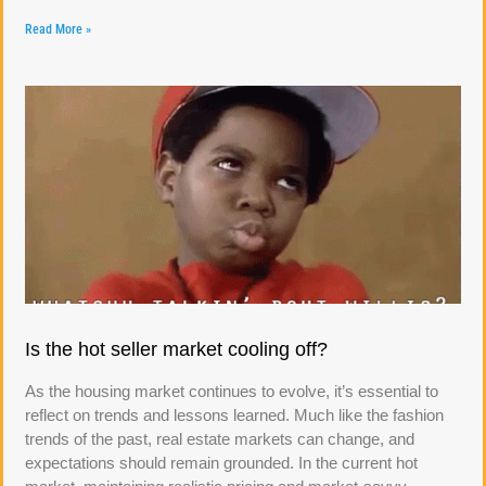
Read More »
Is the hot seller market cooling off?
As the housing market continues to evolve, it’s essential to
reflect on trends and lessons learned. Much like the fashion
trends of the past, real estate markets can change, and
expectations should remain grounded. In the current hot