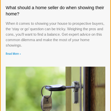
What should a home seller do when showing their
home?
When it comes to showing your house to prospective buyers,
the ‘stay or go’ question can be tricky. Weighing the pros and
cons, you’ll want to find a balance. Get expert advice on this
common dilemma and make the most of your home
showings.
Read More »