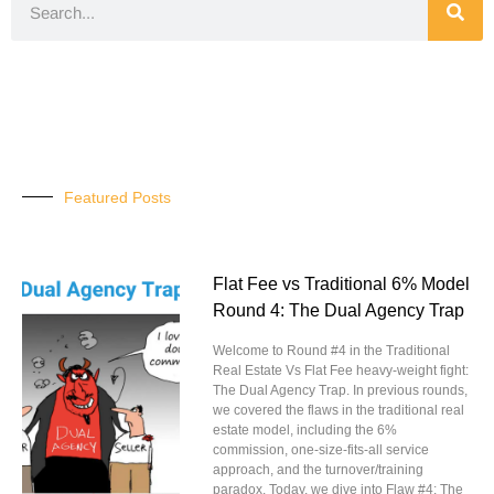
Featured Posts
Flat Fee vs Traditional 6% Model
Round 4: The Dual Agency Trap
Welcome to Round #4 in the Traditional
Real Estate Vs Flat Fee heavy-weight fight:
The Dual Agency Trap. In previous rounds,
we covered the flaws in the traditional real
estate model, including the 6%
commission, one-size-fits-all service
approach, and the turnover/training
paradox. Today, we dive into Flaw #4: The