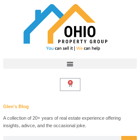
Skip
to
content
0
Cart
Glen's Blog
A collection of 20+ years of real estate experience offering
insights, adivce, and the occasional joke.
Search