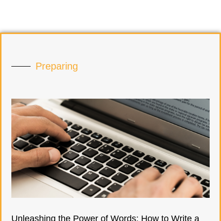
Preparing
Unleashing the Power of Words: How to Write a