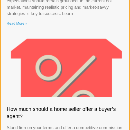
expectations should remain grounded. In the current hot
market, maintaining realistic pricing and market-savvy
strategies is key to success. Learn
Read More »
How much should a home seller offer a buyer’s
agent?
Stand firm on your terms and offer a competitive commission