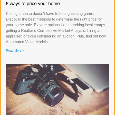
5 ways to price your home
Pricing a house doesn’t have to be a guessing game.
Discover the best methods to determine the right price for
your home sale. Explore options like searching local comps,
getting a Realtor’s Competitive Market Analysis, hiring an
appraiser, or even considering an auction. Plus, find out how
Automated Value Models
Read More »