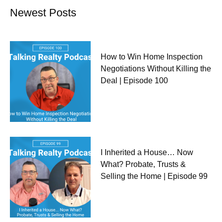
Newest Posts
How to Win Home Inspection
Negotiations Without Killing the
Deal | Episode 100
I Inherited a House… Now
What? Probate, Trusts &
Selling the Home | Episode 99