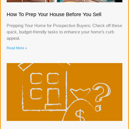
How To Prep Your House Before You Sell
Prepping Your Home for Prospective Buyers: Check off these
quick, budget-friendly tasks to enhance your home’s curb
appeal.
Read More »