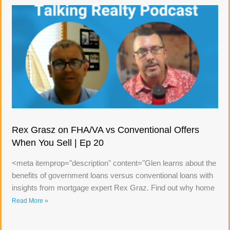
Rex Grasz on FHA/VA vs Conventional Offers
When You Sell | Ep 20
<meta itemprop="description" content="Glen learns about the
benefits of government loans versus conventional loans with
insights from mortgage expert Rex Graz. Find out why home
Read More »