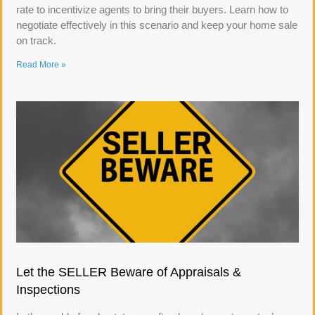
rate to incentivize agents to bring their buyers. Learn how to
negotiate effectively in this scenario and keep your home sale
on track.
Read More »
Let the SELLER Beware of Appraisals &
Inspections