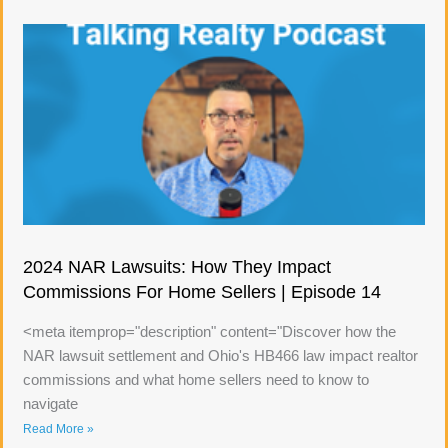
2024 NAR Lawsuits: How They Impact
Commissions For Home Sellers | Episode 14
<meta itemprop="description" content="Discover how the
NAR lawsuit settlement and Ohio's HB466 law impact realtor
commissions and what home sellers need to know to
navigate
Read More »