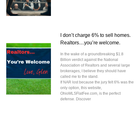
I don’t charge 6% to sell homes.
Realtors…you’re welcome.
In the wake of a groundbreaking $1.8
Billion verdict against the National
Association of Realtors and several large
brokerages, I believe they should have
called me to the stand.
If NAR lost because the jury felt 6% was the
only option, this website,
OhioMLSFlatFee.com, is the perfect
defense. Discover