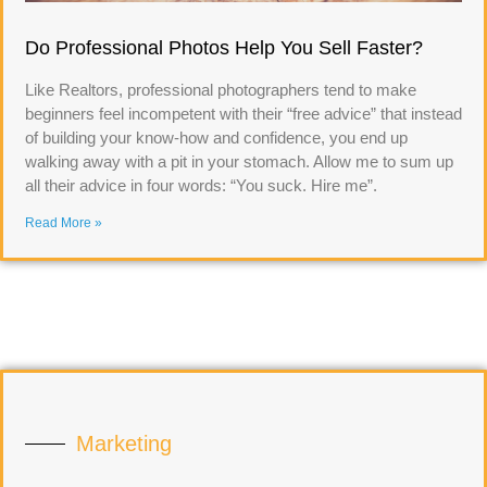
Do Professional Photos Help You Sell Faster?
Like Realtors, professional photographers tend to make
beginners feel incompetent with their “free advice” that instead
of building your know-how and confidence, you end up
walking away with a pit in your stomach. Allow me to sum up
all their advice in four words: “You suck. Hire me”.
Read More »
Marketing