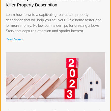
Killer Property Description
Learn how to write a captivating real estate property
description that will help you sell your Ohio home faster and
for more money. Follow our insider tips for creating a Love
Story that captures attention and sparks interest.
Read More »