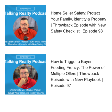
Home Seller Safety: Protect
Your Family, Identity & Property
| Throwback Episode with New
Safety Checklist | Episode 98
How to Trigger a Buyer
Feeding Frenzy: The Power of
Multiple Offers | Throwback
Episode with New Playbook |
Episode 97