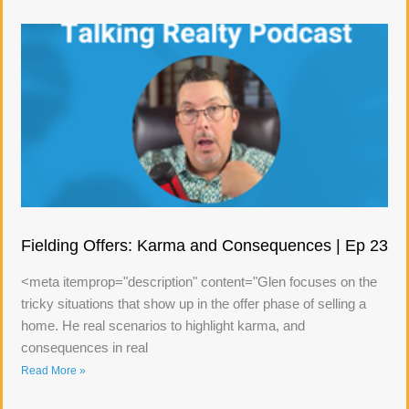
Fielding Offers: Karma and Consequences | Ep 23
<meta itemprop="description" content="Glen focuses on the
tricky situations that show up in the offer phase of selling a
home. He real scenarios to highlight karma, and
consequences in real
Read More »