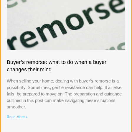
Buyer’s remorse: what to do when a buyer
changes their mind
When selling your home, dealing with buyer’s remorse is a
possibility. Sometimes, gentle resistance can help. If all else
fails, be prepared to move on. The preparation and guidance
outlined in this post can make navigating these situations
smoother.
Read More »