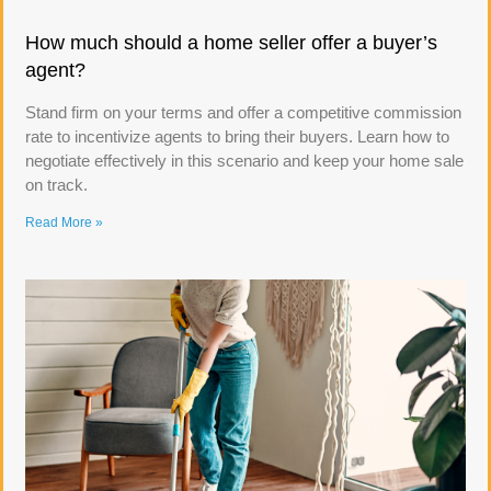
How much should a home seller offer a buyer’s
agent?
Stand firm on your terms and offer a competitive commission
rate to incentivize agents to bring their buyers. Learn how to
negotiate effectively in this scenario and keep your home sale
on track.
Read More »