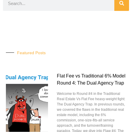
Featured Posts
Flat Fee vs Traditional 6% Model
Round 4: The Dual Agency Trap
Welcome to Round #4 in the Traditional
Real Estate Vs Flat Fee heavy-weight fight:
The Dual Agency Trap. In previous rounds,
we covered the flaws in the traditional real
estate model, including the 6%
commission, one-size-fits-all service
approach, and the turnover/training
paradox. Today, we dive into Flaw #4: The