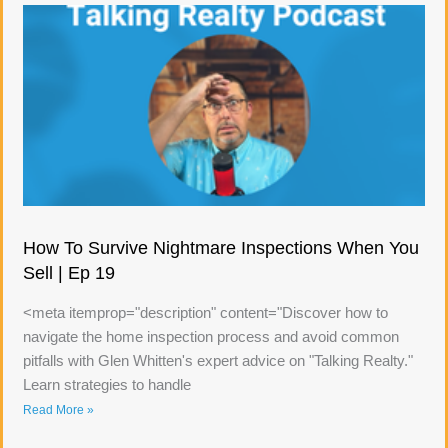
How To Survive Nightmare Inspections When You
Sell | Ep 19
<meta itemprop="description" content="Discover how to
navigate the home inspection process and avoid common
pitfalls with Glen Whitten's expert advice on "Talking Realty."
Learn strategies to handle
Read More »