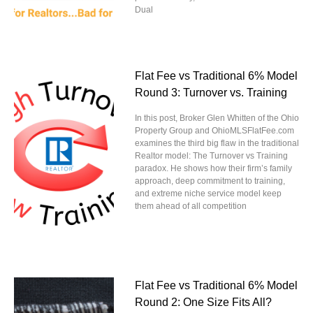
Dual
Flat Fee vs Traditional 6% Model
Round 3: Turnover vs. Training
In this post, Broker Glen Whitten of the Ohio
Property Group and OhioMLSFlatFee.com
examines the third big flaw in the traditional
Realtor model: The Turnover vs Training
paradox. He shows how their firm’s family
approach, deep commitment to training,
and extreme niche service model keep
them ahead of all competition
Flat Fee vs Traditional 6% Model
Round 2: One Size Fits All?