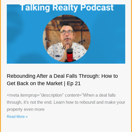
Rebounding After a Deal Falls Through: How to
Get Back on the Market | Ep 21
<meta itemprop="description" content="When a deal falls
through, it’s not the end. Learn how to rebound and make your
property even more
Read More »