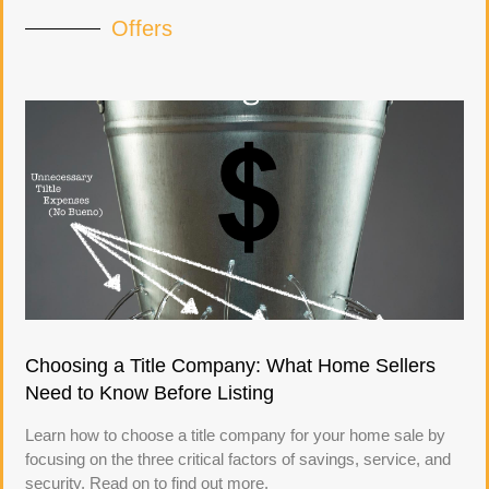
Offers
Choosing a Title Company: What Home Sellers
Need to Know Before Listing
Learn how to choose a title company for your home sale by
focusing on the three critical factors of savings, service, and
security. Read on to find out more.