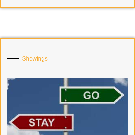
Showings