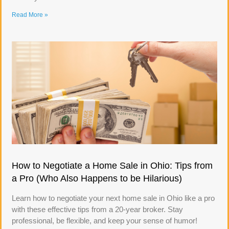
Read More »
How to Negotiate a Home Sale in Ohio: Tips from
a Pro (Who Also Happens to be Hilarious)
Learn how to negotiate your next home sale in Ohio like a pro
with these effective tips from a 20-year broker. Stay
professional, be flexible, and keep your sense of humor!