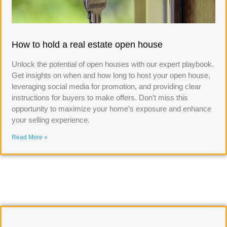
How to hold a real estate open house
Unlock the potential of open houses with our expert playbook.
Get insights on when and how long to host your open house,
leveraging social media for promotion, and providing clear
instructions for buyers to make offers. Don’t miss this
opportunity to maximize your home’s exposure and enhance
your selling experience.
Read More »