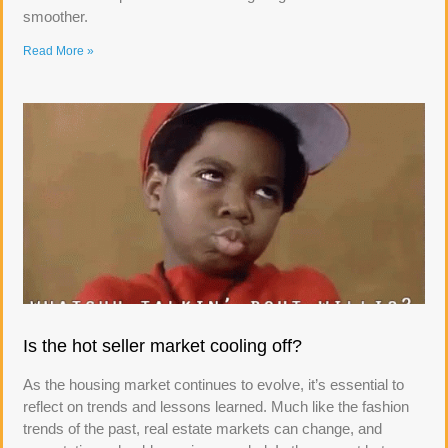
smoother.
Read More »
Is the hot seller market cooling off?
As the housing market continues to evolve, it’s essential to
reflect on trends and lessons learned. Much like the fashion
trends of the past, real estate markets can change, and