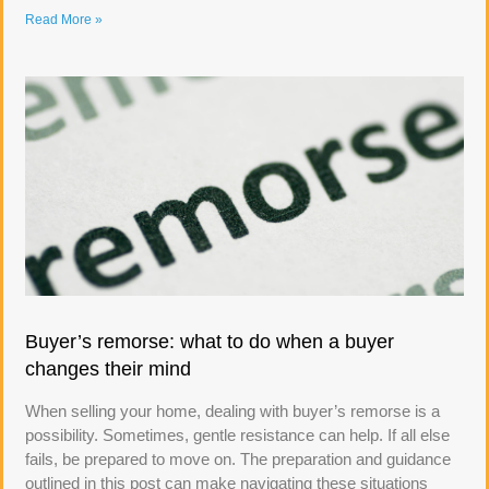
Read More »
Buyer’s remorse: what to do when a buyer
changes their mind
When selling your home, dealing with buyer’s remorse is a
possibility. Sometimes, gentle resistance can help. If all else
fails, be prepared to move on. The preparation and guidance
outlined in this post can make navigating these situations