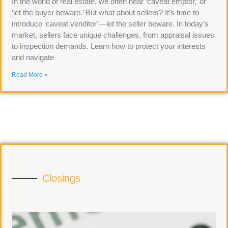
In the world of real estate, we often hear ‘caveat emptor,’ or
‘let the buyer beware.’ But what about sellers? It’s time to
introduce ‘caveat venditor’—let the seller beware. In today’s
market, sellers face unique challenges, from appraisal issues
to inspection demands. Learn how to protect your interests
and navigate
Read More »
Closings