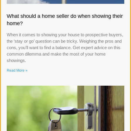
What should a home seller do when showing their
home?
When it comes to showing your house to prospective buyers,
the ‘stay or go’ question can be tricky. Weighing the pros and
cons, you’ll want to find a balance. Get expert advice on this
common dilemma and make the most of your home
showings.
Read More »