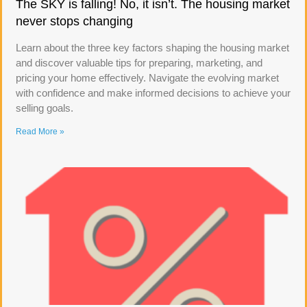
The SKY is falling! No, it isn’t. The housing market
never stops changing
Learn about the three key factors shaping the housing market
and discover valuable tips for preparing, marketing, and
pricing your home effectively. Navigate the evolving market
with confidence and make informed decisions to achieve your
selling goals.
Read More »