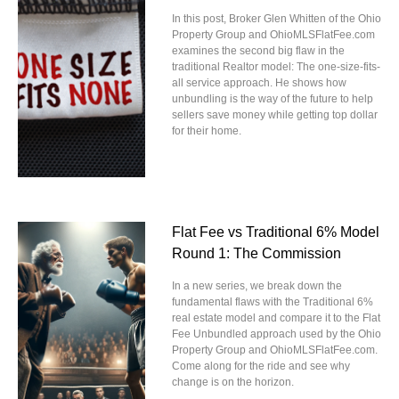
In this post, Broker Glen Whitten of the Ohio
Property Group and OhioMLSFlatFee.com
examines the second big flaw in the
traditional Realtor model: The one-size-fits-
all service approach. He shows how
unbundling is the way of the future to help
sellers save money while getting top dollar
for their home.
Flat Fee vs Traditional 6% Model
Round 1: The Commission
In a new series, we break down the
fundamental flaws with the Traditional 6%
real estate model and compare it to the Flat
Fee Unbundled approach used by the Ohio
Property Group and OhioMLSFlatFee.com.
Come along for the ride and see why
change is on the horizon.