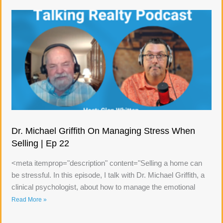
Dr. Michael Griffith On Managing Stress When
Selling | Ep 22
<meta itemprop="description" content="Selling a home can
be stressful. In this episode, I talk with Dr. Michael Griffith, a
clinical psychologist, about how to manage the emotional
Read More »