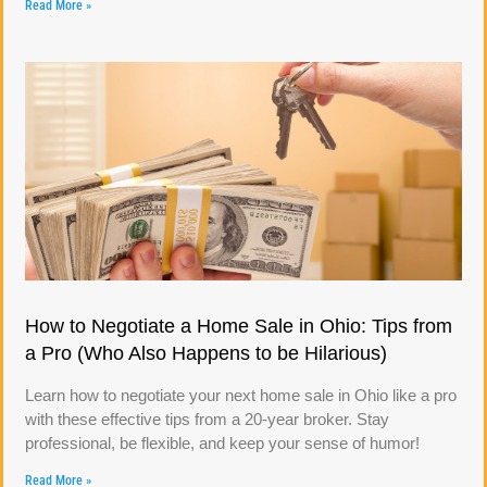
Read More »
How to Negotiate a Home Sale in Ohio: Tips from
a Pro (Who Also Happens to be Hilarious)
Learn how to negotiate your next home sale in Ohio like a pro
with these effective tips from a 20-year broker. Stay
professional, be flexible, and keep your sense of humor!
Read More »