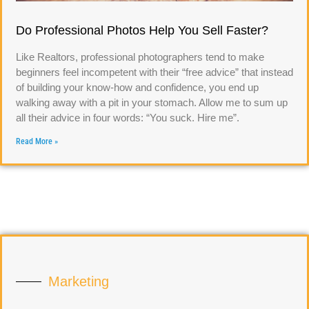
Do Professional Photos Help You Sell Faster?
Like Realtors, professional photographers tend to make
beginners feel incompetent with their “free advice” that instead
of building your know-how and confidence, you end up
walking away with a pit in your stomach. Allow me to sum up
all their advice in four words: “You suck. Hire me”.
Read More »
Marketing