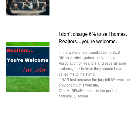
I don’t charge 6% to sell homes.
Realtors…you’re welcome.
In the wake of a groundbreaking $1.8
Billion verdict against the National
Association of Realtors and several large
brokerages, I believe they should have
called me to the stand.
If NAR lost because the jury felt 6% was the
only option, this website,
OhioMLSFlatFee.com, is the perfect
defense. Discover