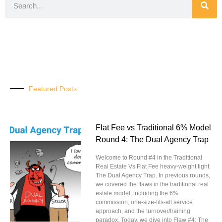
Featured Posts
Flat Fee vs Traditional 6% Model
Round 4: The Dual Agency Trap
Welcome to Round #4 in the Traditional
Real Estate Vs Flat Fee heavy-weight fight:
The Dual Agency Trap. In previous rounds,
we covered the flaws in the traditional real
estate model, including the 6%
commission, one-size-fits-all service
approach, and the turnover/training
paradox. Today, we dive into Flaw #4: The