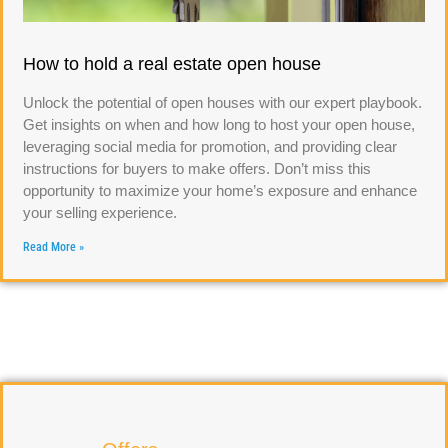
How to hold a real estate open house
Unlock the potential of open houses with our expert playbook.
Get insights on when and how long to host your open house,
leveraging social media for promotion, and providing clear
instructions for buyers to make offers. Don’t miss this
opportunity to maximize your home’s exposure and enhance
your selling experience.
Read More »