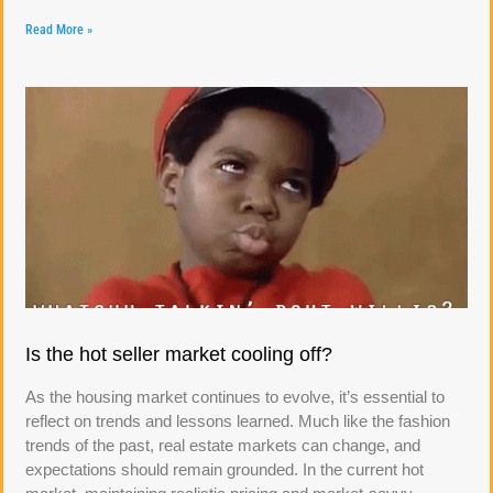
Read More »
Is the hot seller market cooling off?
As the housing market continues to evolve, it’s essential to
reflect on trends and lessons learned. Much like the fashion
trends of the past, real estate markets can change, and
expectations should remain grounded. In the current hot