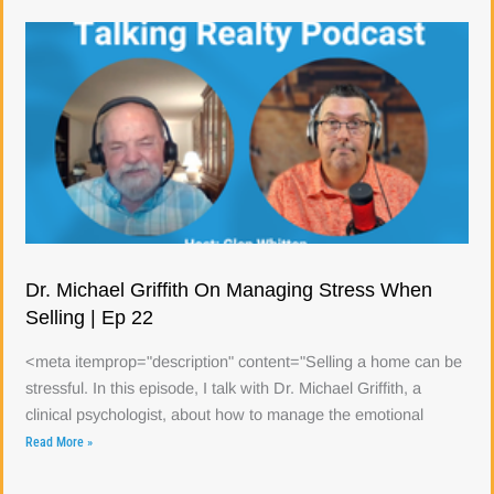
Dr. Michael Griffith On Managing Stress When
Selling | Ep 22
<meta itemprop="description" content="Selling a home can be
stressful. In this episode, I talk with Dr. Michael Griffith, a
clinical psychologist, about how to manage the emotional
Read More »