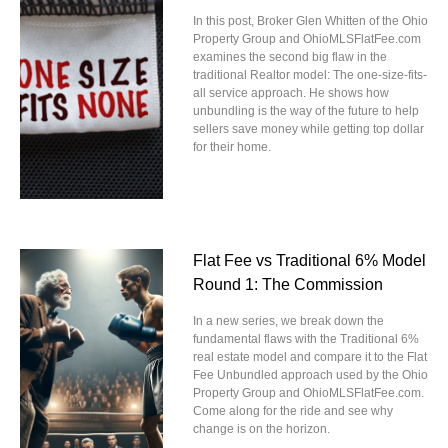
In this post, Broker Glen Whitten of the Ohio
Property Group and OhioMLSFlatFee.com
examines the second big flaw in the
traditional Realtor model: The one-size-fits-
all service approach. He shows how
unbundling is the way of the future to help
sellers save money while getting top dollar
for their home.
Flat Fee vs Traditional 6% Model
Round 1: The Commission
In a new series, we break down the
fundamental flaws with the Traditional 6%
real estate model and compare it to the Flat
Fee Unbundled approach used by the Ohio
Property Group and OhioMLSFlatFee.com.
Come along for the ride and see why
change is on the horizon.