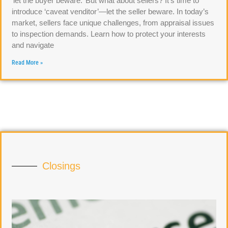
‘let the buyer beware.’ But what about sellers? It’s time to
introduce ‘caveat venditor’—let the seller beware. In today’s
market, sellers face unique challenges, from appraisal issues
to inspection demands. Learn how to protect your interests
and navigate
Read More »
Closings