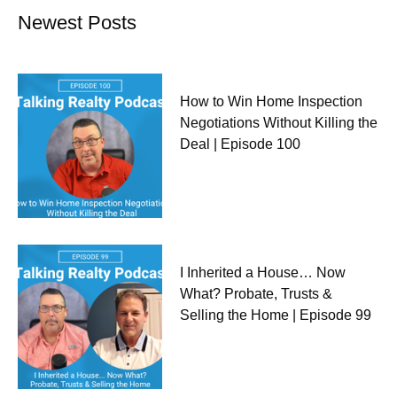
Newest Posts
How to Win Home Inspection
Negotiations Without Killing the
Deal | Episode 100
I Inherited a House… Now
What? Probate, Trusts &
Selling the Home | Episode 99