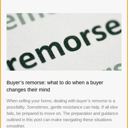
Buyer’s remorse: what to do when a buyer
changes their mind
When selling your home, dealing with buyer’s remorse is a
possibility. Sometimes, gentle resistance can help. If all else
fails, be prepared to move on. The preparation and guidance
outlined in this post can make navigating these situations
smoother.