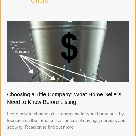
Offers
Choosing a Title Company: What Home Sellers
Need to Know Before Listing
Learn how to choose a title company for your home sale by
focusing on the three critical factors of savings, service, and
security. Read on to find out more.