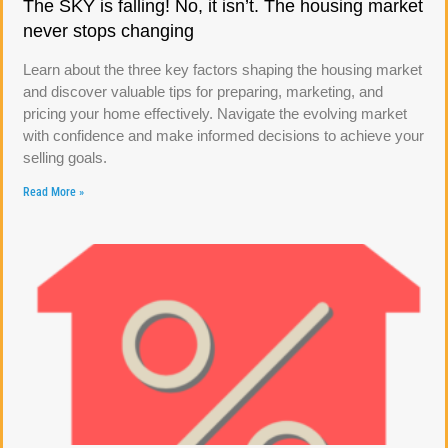
The SKY is falling! No, it isn’t. The housing market
never stops changing
Learn about the three key factors shaping the housing market
and discover valuable tips for preparing, marketing, and
pricing your home effectively. Navigate the evolving market
with confidence and make informed decisions to achieve your
selling goals.
Read More »