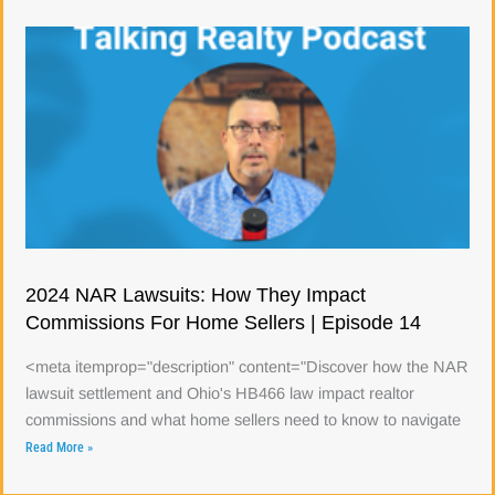
2024 NAR Lawsuits: How They Impact
Commissions For Home Sellers | Episode 14
<meta itemprop="description" content="Discover how the NAR
lawsuit settlement and Ohio's HB466 law impact realtor
commissions and what home sellers need to know to navigate
Read More »