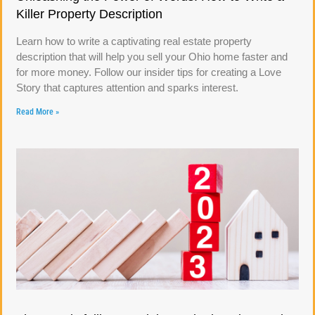
Killer Property Description
Learn how to write a captivating real estate property
description that will help you sell your Ohio home faster and
for more money. Follow our insider tips for creating a Love
Story that captures attention and sparks interest.
Read More »