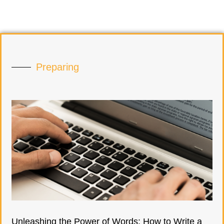
Preparing
Unleashing the Power of Words: How to Write a