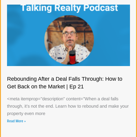
Rebounding After a Deal Falls Through: How to
Get Back on the Market | Ep 21
<meta itemprop="description" content="When a deal falls
through, it’s not the end. Learn how to rebound and make your
property even more
Read More »