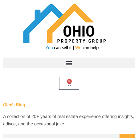
Skip
to
content
0
Cart
Glen's Blog
A collection of 20+ years of real estate experience offering insights,
adivce, and the occasional joke.
Search