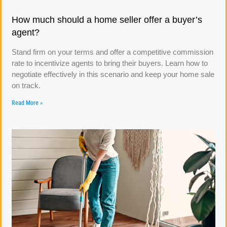
How much should a home seller offer a buyer’s
agent?
Stand firm on your terms and offer a competitive commission
rate to incentivize agents to bring their buyers. Learn how to
negotiate effectively in this scenario and keep your home sale
on track.
Read More »