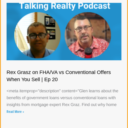
Rex Grasz on FHA/VA vs Conventional Offers
When You Sell | Ep 20
<meta itemprop="description" content="Glen learns about the
benefits of government loans versus conventional loans with
insights from mortgage expert Rex Graz. Find out why home
Read More »