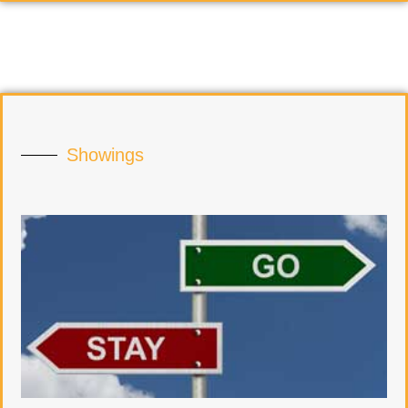
Showings