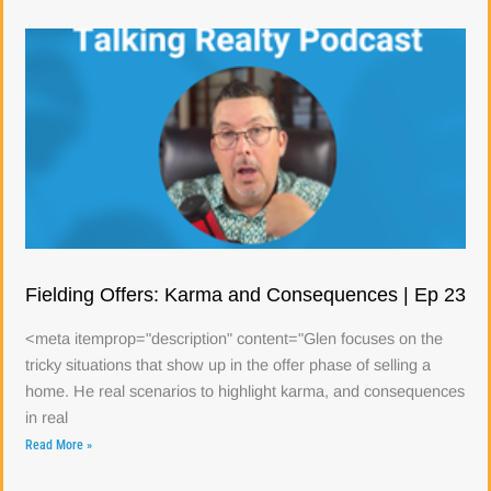
Fielding Offers: Karma and Consequences | Ep 23
<meta itemprop="description" content="Glen focuses on the
tricky situations that show up in the offer phase of selling a
home. He real scenarios to highlight karma, and consequences
in real
Read More »