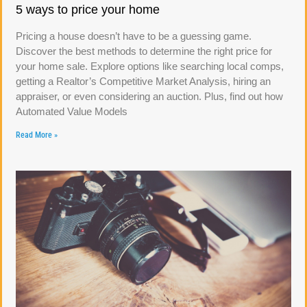
5 ways to price your home
Pricing a house doesn’t have to be a guessing game.
Discover the best methods to determine the right price for
your home sale. Explore options like searching local comps,
getting a Realtor’s Competitive Market Analysis, hiring an
appraiser, or even considering an auction. Plus, find out how
Automated Value Models
Read More »