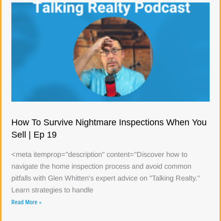
How To Survive Nightmare Inspections When You
Sell | Ep 19
<meta itemprop="description" content="Discover how to
navigate the home inspection process and avoid common
pitfalls with Glen Whitten's expert advice on "Talking Realty."
Learn strategies to handle
Read More »