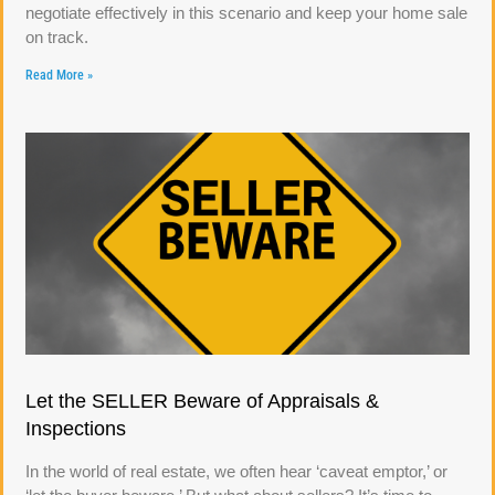
negotiate effectively in this scenario and keep your home sale
on track.
Read More »
Let the SELLER Beware of Appraisals &
Inspections
In the world of real estate, we often hear ‘caveat emptor,’ or