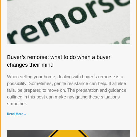
Buyer’s remorse: what to do when a buyer
changes their mind
When selling your home, dealing with buyer’s remorse is a
possibility. Sometimes, gentle resistance can help. If all else
fails, be prepared to move on. The preparation and guidance
outlined in this post can make navigating these situations
smoother.
Read More »