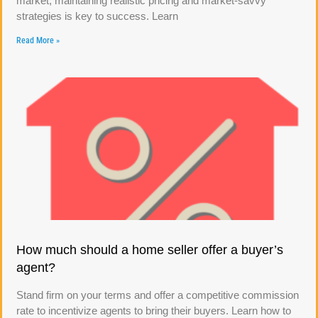
market, maintaining realistic pricing and market-savvy
strategies is key to success. Learn
Read More »
How much should a home seller offer a buyer’s
agent?
Stand firm on your terms and offer a competitive commission
rate to incentivize agents to bring their buyers. Learn how to