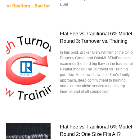
Dual
Flat Fee vs Traditional 6% Model
Round 3: Turnover vs. Training
In this post, Broker Glen Whitten of the Ohio
Property Group and OhioMLSFlatFee.com
examines the third big flaw in the traditional
Realtor model: The Turnover vs Training
paradox. He shows how their firm’s family
approach, deep commitment to training,
and extreme niche service model keep
them ahead of all competition
Flat Fee vs Traditional 6% Model
Round 2: One Size Fits All?