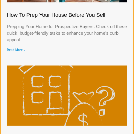
How To Prep Your House Before You Sell
Prepping Your Home for Prospective Buyers: Check off these
quick, budget-friendly tasks to enhance your home’s curb
appeal.
Read More »