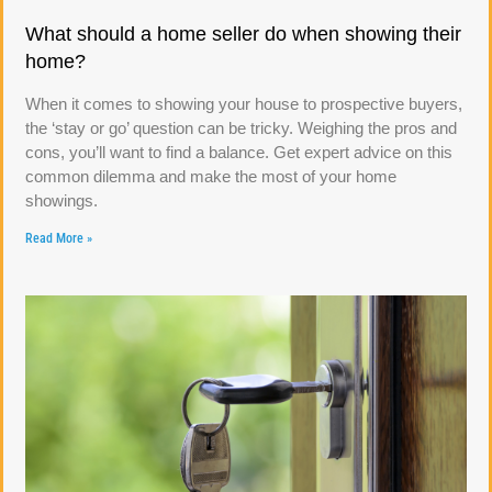
What should a home seller do when showing their
home?
When it comes to showing your house to prospective buyers,
the ‘stay or go’ question can be tricky. Weighing the pros and
cons, you’ll want to find a balance. Get expert advice on this
common dilemma and make the most of your home
showings.
Read More »