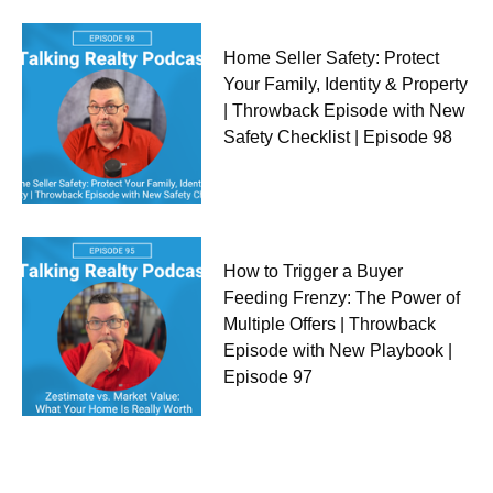
Home Seller Safety: Protect
Your Family, Identity & Property
| Throwback Episode with New
Safety Checklist | Episode 98
How to Trigger a Buyer
Feeding Frenzy: The Power of
Multiple Offers | Throwback
Episode with New Playbook |
Episode 97