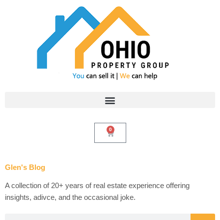
Skip
to
content
0
Cart
Glen's Blog
A collection of 20+ years of real estate experience offering
insights, adivce, and the occasional joke.
Search