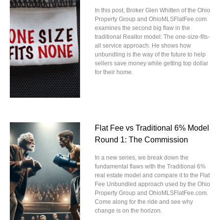
In this post, Broker Glen Whitten of the Ohio
Property Group and OhioMLSFlatFee.com
examines the second big flaw in the
traditional Realtor model: The one-size-fits-
all service approach. He shows how
unbundling is the way of the future to help
sellers save money while getting top dollar
for their home.
Flat Fee vs Traditional 6% Model
Round 1: The Commission
In a new series, we break down the
fundamental flaws with the Traditional 6%
real estate model and compare it to the Flat
Fee Unbundled approach used by the Ohio
Property Group and OhioMLSFlatFee.com.
Come along for the ride and see why
change is on the horizon.