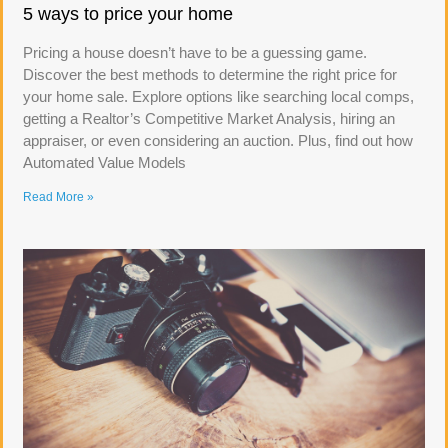
5 ways to price your home
Pricing a house doesn’t have to be a guessing game.
Discover the best methods to determine the right price for
your home sale. Explore options like searching local comps,
getting a Realtor’s Competitive Market Analysis, hiring an
appraiser, or even considering an auction. Plus, find out how
Automated Value Models
Read More »