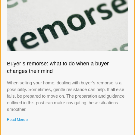
Buyer’s remorse: what to do when a buyer
changes their mind
When selling your home, dealing with buyer’s remorse is a
possibility. Sometimes, gentle resistance can help. If all else
fails, be prepared to move on. The preparation and guidance
outlined in this post can make navigating these situations
smoother.
Read More »