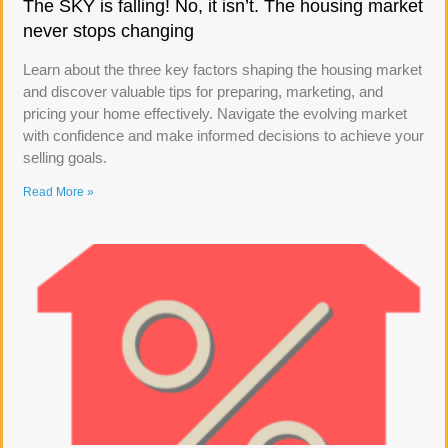
The SKY is falling! No, it isn’t. The housing market
never stops changing
Learn about the three key factors shaping the housing market
and discover valuable tips for preparing, marketing, and
pricing your home effectively. Navigate the evolving market
with confidence and make informed decisions to achieve your
selling goals.
Read More »