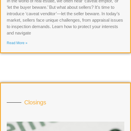
In the world of real estate, we often hear ‘caveat emptor,’ or
‘let the buyer beware.’ But what about sellers? It’s time to
introduce ‘caveat venditor’—let the seller beware. In today’s
market, sellers face unique challenges, from appraisal issues
to inspection demands. Learn how to protect your interests
and navigate
Read More »
Closings