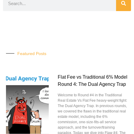
Featured Posts
Flat Fee vs Traditional 6% Model
Round 4: The Dual Agency Trap
Welcome to Round #4 in the Traditional
Real Estate Vs Flat Fee heavy-weight fight:
The Dual Agency Trap. In previous rounds,
we covered the flaws in the traditional real
estate model, including the 6%
commission, one-size-fits-all service
approach, and the turnover/training
paradox. Today, we dive into Flaw #4: The