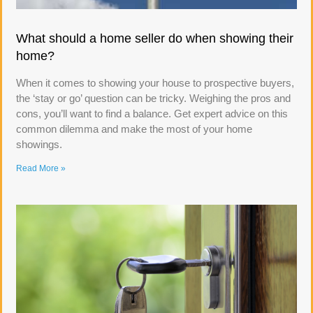
What should a home seller do when showing their
home?
When it comes to showing your house to prospective buyers,
the ‘stay or go’ question can be tricky. Weighing the pros and
cons, you’ll want to find a balance. Get expert advice on this
common dilemma and make the most of your home
showings.
Read More »