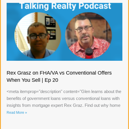
Rex Grasz on FHA/VA vs Conventional Offers
When You Sell | Ep 20
<meta itemprop="description" content="Glen learns about the
benefits of government loans versus conventional loans with
insights from mortgage expert Rex Graz. Find out why home
Read More »