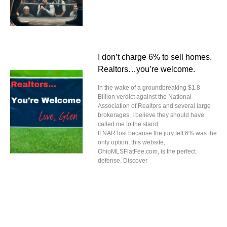
I don’t charge 6% to sell homes.
Realtors…you’re welcome.
In the wake of a groundbreaking $1.8
Billion verdict against the National
Association of Realtors and several large
brokerages, I believe they should have
called me to the stand.
If NAR lost because the jury felt 6% was the
only option, this website,
OhioMLSFlatFee.com, is the perfect
defense. Discover