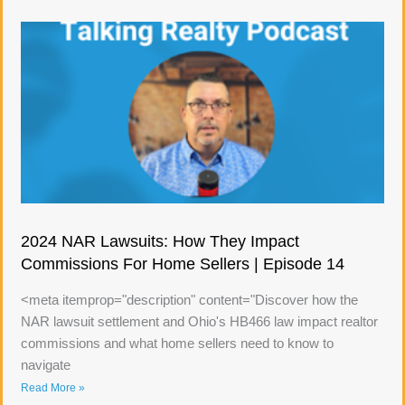
2024 NAR Lawsuits: How They Impact
Commissions For Home Sellers | Episode 14
<meta itemprop="description" content="Discover how the
NAR lawsuit settlement and Ohio's HB466 law impact realtor
commissions and what home sellers need to know to
navigate
Read More »