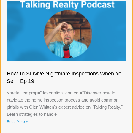
How To Survive Nightmare Inspections When You
Sell | Ep 19
<meta itemprop="description" content="Discover how to
navigate the home inspection process and avoid common
pitfalls with Glen Whitten's expert advice on "Talking Realty."
Learn strategies to handle
Read More »