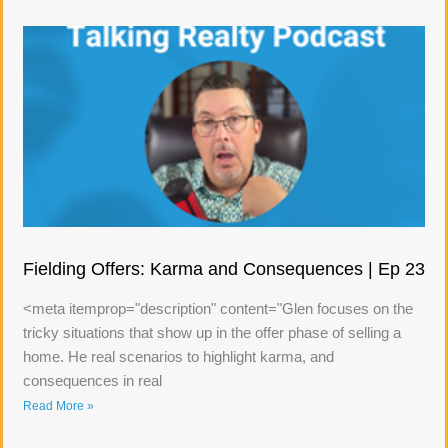
Fielding Offers: Karma and Consequences | Ep 23
<meta itemprop="description" content="Glen focuses on the
tricky situations that show up in the offer phase of selling a
home. He real scenarios to highlight karma, and
consequences in real
Read More »