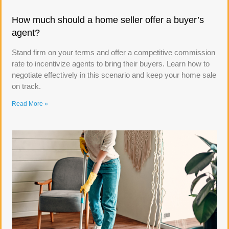
How much should a home seller offer a buyer’s
agent?
Stand firm on your terms and offer a competitive commission
rate to incentivize agents to bring their buyers. Learn how to
negotiate effectively in this scenario and keep your home sale
on track.
Read More »