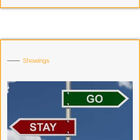
Showings