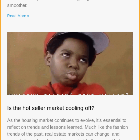
smoother.
Read More »
Is the hot seller market cooling off?
As the housing market continues to evolve, it’s essential to
reflect on trends and lessons learned. Much like the fashion
trends of the past, real estate markets can change, and