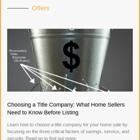
Offers
Choosing a Title Company: What Home Sellers
Need to Know Before Listing
Learn how to choose a title company for your home sale by
focusing on the three critical factors of savings, service, and
security. Read on to find out more.