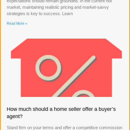
expectations should remain grounded. In the current hot
market, maintaining realistic pricing and market-savvy
strategies is key to success. Learn
Read More »
How much should a home seller offer a buyer’s
agent?
Stand firm on your terms and offer a competitive commission