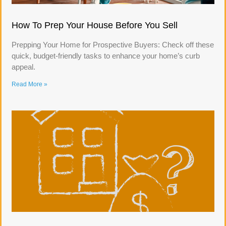
How To Prep Your House Before You Sell
Prepping Your Home for Prospective Buyers: Check off these
quick, budget-friendly tasks to enhance your home’s curb
appeal.
Read More »