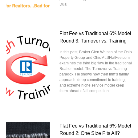
Dual
Flat Fee vs Traditional 6% Model
Round 3: Turnover vs. Training
In this post, Broker Glen Whitten of the Ohio
Property Group and OhioMLSFlatFee.com
examines the third big flaw in the traditional
Realtor model: The Turnover vs Training
paradox. He shows how their firm’s family
approach, deep commitment to training,
and extreme niche service model keep
them ahead of all competition
Flat Fee vs Traditional 6% Model
Round 2: One Size Fits All?