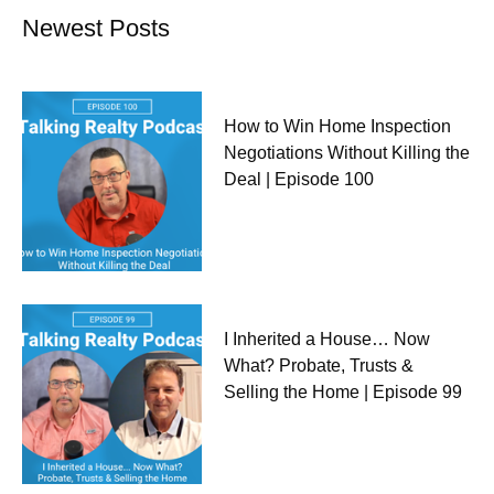
Newest Posts
How to Win Home Inspection
Negotiations Without Killing the
Deal | Episode 100
I Inherited a House… Now
What? Probate, Trusts &
Selling the Home | Episode 99