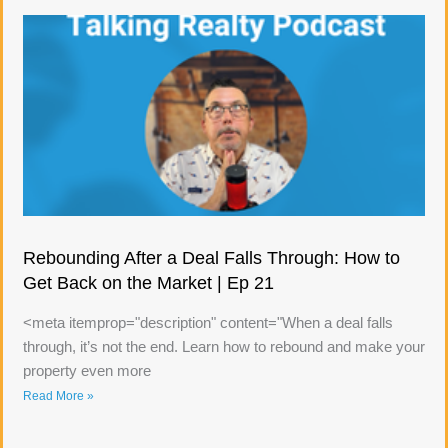
Rebounding After a Deal Falls Through: How to
Get Back on the Market | Ep 21
<meta itemprop="description" content="When a deal falls
through, it’s not the end. Learn how to rebound and make your
property even more
Read More »