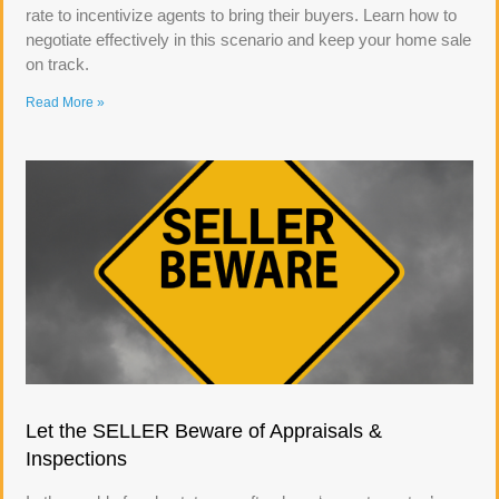
rate to incentivize agents to bring their buyers. Learn how to
negotiate effectively in this scenario and keep your home sale
on track.
Read More »
Let the SELLER Beware of Appraisals &
Inspections