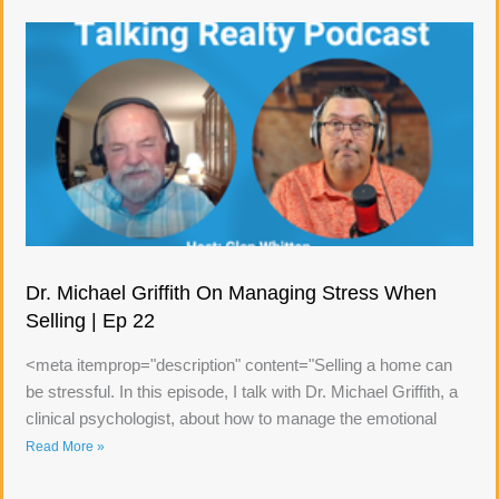
Dr. Michael Griffith On Managing Stress When
Selling | Ep 22
<meta itemprop="description" content="Selling a home can
be stressful. In this episode, I talk with Dr. Michael Griffith, a
clinical psychologist, about how to manage the emotional
Read More »