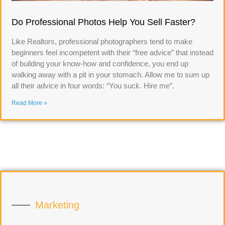
Do Professional Photos Help You Sell Faster?
Like Realtors, professional photographers tend to make
beginners feel incompetent with their “free advice” that instead
of building your know-how and confidence, you end up
walking away with a pit in your stomach. Allow me to sum up
all their advice in four words: “You suck. Hire me”.
Read More »
Marketing