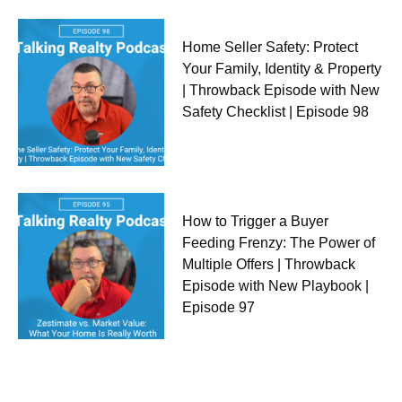
Home Seller Safety: Protect
Your Family, Identity & Property
| Throwback Episode with New
Safety Checklist | Episode 98
How to Trigger a Buyer
Feeding Frenzy: The Power of
Multiple Offers | Throwback
Episode with New Playbook |
Episode 97