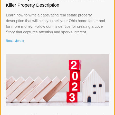
Killer Property Description
Learn how to write a captivating real estate property
description that will help you sell your Ohio home faster and
for more money. Follow our insider tips for creating a Love
Story that captures attention and sparks interest.
Read More »