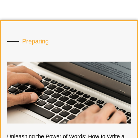
Preparing
Unleashing the Power of Words: How to Write a