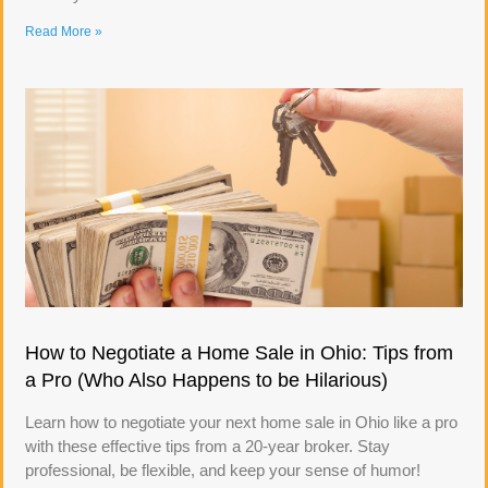
Read More »
How to Negotiate a Home Sale in Ohio: Tips from
a Pro (Who Also Happens to be Hilarious)
Learn how to negotiate your next home sale in Ohio like a pro
with these effective tips from a 20-year broker. Stay
professional, be flexible, and keep your sense of humor!