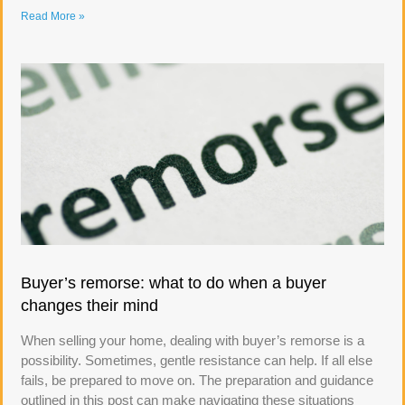
Read More »
Buyer’s remorse: what to do when a buyer
changes their mind
When selling your home, dealing with buyer’s remorse is a
possibility. Sometimes, gentle resistance can help. If all else
fails, be prepared to move on. The preparation and guidance
outlined in this post can make navigating these situations