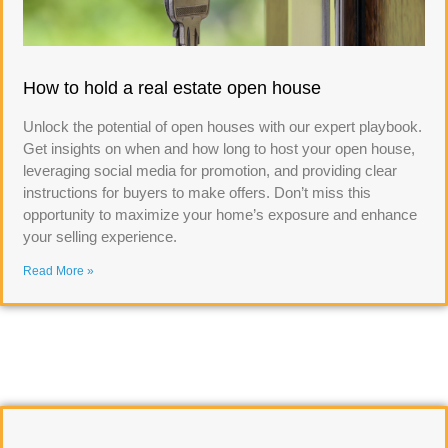
How to hold a real estate open house
Unlock the potential of open houses with our expert playbook.
Get insights on when and how long to host your open house,
leveraging social media for promotion, and providing clear
instructions for buyers to make offers. Don’t miss this
opportunity to maximize your home’s exposure and enhance
your selling experience.
Read More »