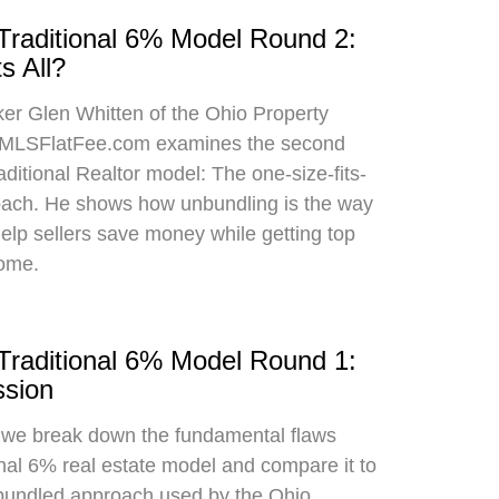
 Traditional 6% Model Round 2:
s All?
oker Glen Whitten of the Ohio Property
MLSFlatFee.com examines the second
raditional Realtor model: The one-size-fits-
roach. He shows how unbundling is the way
 help sellers save money while getting top
home.
 Traditional 6% Model Round 1:
sion
, we break down the fundamental flaws
onal 6% real estate model and compare it to
bundled approach used by the Ohio