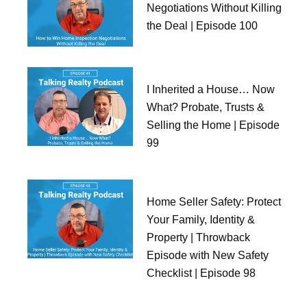
Negotiations Without Killing
the Deal | Episode 100
I Inherited a House… Now
What? Probate, Trusts &
Selling the Home | Episode
99
Home Seller Safety: Protect
Your Family, Identity &
Property | Throwback
Episode with New Safety
Checklist | Episode 98