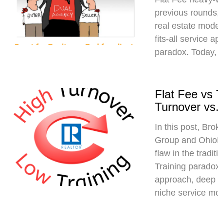
previous rounds,
real estate mod
fits-all service 
paradox. Today,
Flat Fee vs
Turnover vs.
In this post, Br
Group and Ohio
flaw in the trad
Training paradox
approach, deep 
niche service m