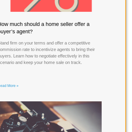
How much should a home seller offer a
buyer’s agent?
tand firm on your terms and offer a competitive
ommission rate to incentivize agents to bring their
uyers. Learn how to negotiate effectively in this
cenario and keep your home sale on track.
ead More »