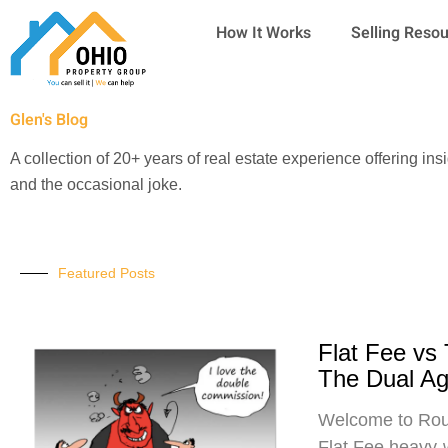
Skip
How It Works
Selling Reso
to
content
Glen's Blog
A collection of 20+ years of real estate experience offering ins
and the occasional joke.
Featured Posts
Flat Fee vs
The Dual A
Welcome to Roun
Flat Fee heavy-w