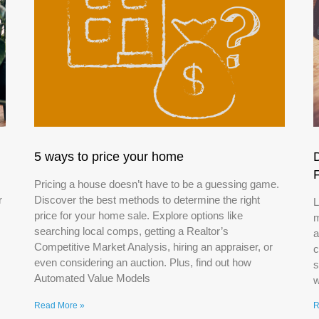
5 ways to price your home
Pricing a house doesn’t have to be a guessing game.
r
Discover the best methods to determine the right
L
price for your home sale. Explore options like
m
searching local comps, getting a Realtor’s
a
Competitive Market Analysis, hiring an appraiser, or
c
even considering an auction. Plus, find out how
s
Automated Value Models
w
Read More »
R