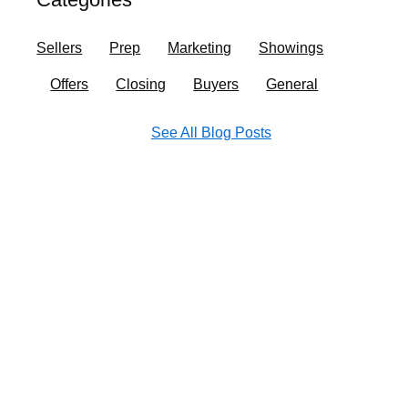
o
r
i
e
k
a
n
Sellers
Prep
Marketing
Showings
m
Offers
Closing
Buyers
General
See All Blog Posts