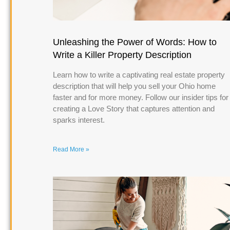
Unleashing the Power of Words: How to
Write a Killer Property Description
Learn how to write a captivating real estate property
description that will help you sell your Ohio home
faster and for more money. Follow our insider tips for
creating a Love Story that captures attention and
sparks interest.
Read More »