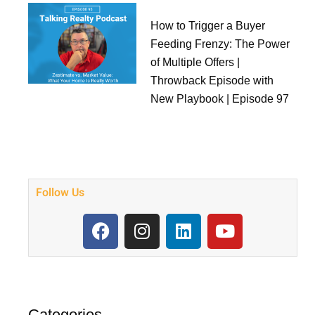
How to Trigger a Buyer
Feeding Frenzy: The Power
of Multiple Offers |
Throwback Episode with
New Playbook | Episode 97
Follow Us
F
I
L
Y
a
n
i
o
c
s
n
u
e
t
k
t
b
a
e
u
o
g
d
b
Categories