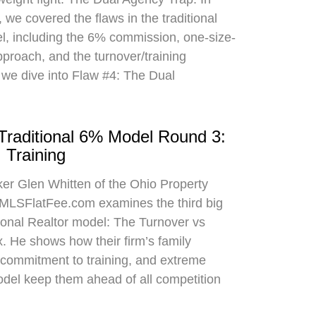
 we covered the flaws in the traditional
el, including the 6% commission, one-size-
approach, and the turnover/training
 we dive into Flaw #4: The Dual
 Traditional 6% Model Round 3:
 Training
oker Glen Whitten of the Ohio Property
MLSFlatFee.com examines the third big
itional Realtor model: The Turnover vs
. He shows how their firm’s family
commitment to training, and extreme
odel keep them ahead of all competition