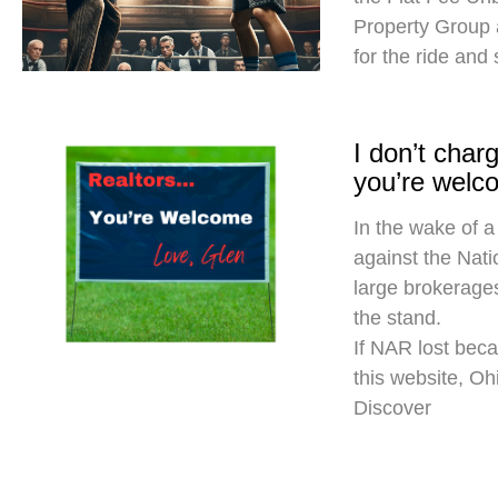
Property Group
for the ride and
I don’t cha
you’re welc
In the wake of a
against the Nati
large brokerages
the stand.
If NAR lost beca
this website, O
Discover