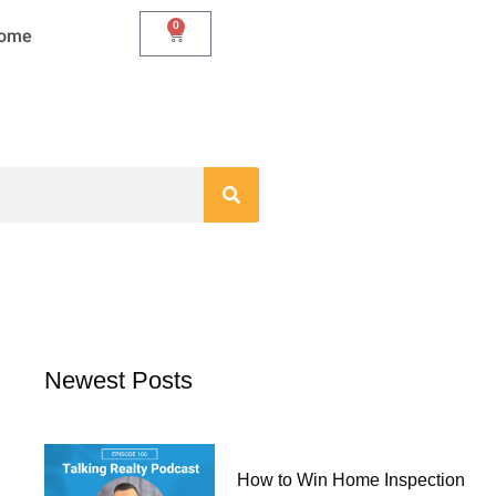
0
Cart
Home
Newest Posts
How to Win Home Inspection