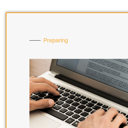
Preparing