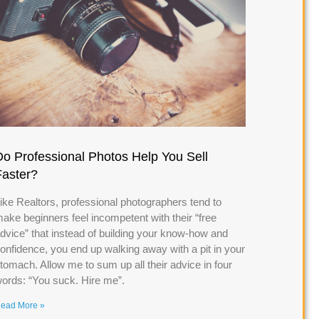
Do Professional Photos Help You Sell
Faster?
ike Realtors, professional photographers tend to
ake beginners feel incompetent with their “free
dvice” that instead of building your know-how and
onfidence, you end up walking away with a pit in your
tomach. Allow me to sum up all their advice in four
ords: “You suck. Hire me”.
ead More »