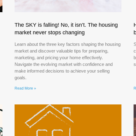
The SKY is falling! No, it isn’t. The housing
market never stops changing
Learn about the three key factors shaping the housing
S
market and discover valuable tips for preparing,
c
marketing, and pricing your home effectively.
b
Navigate the evolving market with confidence and
s
make informed decisions to achieve your selling
goals.
Read More »
R