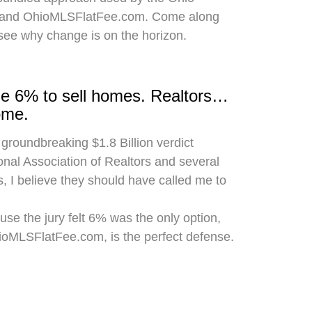
 and OhioMLSFlatFee.com. Come along
 see why change is on the horizon.
rge 6% to sell homes. Realtors…
ome.
 groundbreaking $1.8 Billion verdict
onal Association of Realtors and several
, I believe they should have called me to
use the jury felt 6% was the only option,
hioMLSFlatFee.com, is the perfect defense.