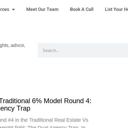
urces
Meet Our Team
Book A Call
List Your 
ights, adivce,
Search
 Traditional 6% Model Round 4:
gency Trap
d #4 in the Traditional Real Estate Vs
eight fight: The Dual Agency Trap. In