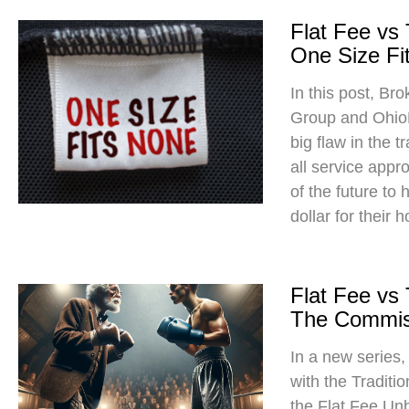
Flat Fee vs
One Size Fit
In this post, Br
Group and Ohio
big flaw in the t
all service app
of the future to
dollar for their 
Flat Fee vs
The Commis
In a new series
with the Traditi
the Flat Fee Un