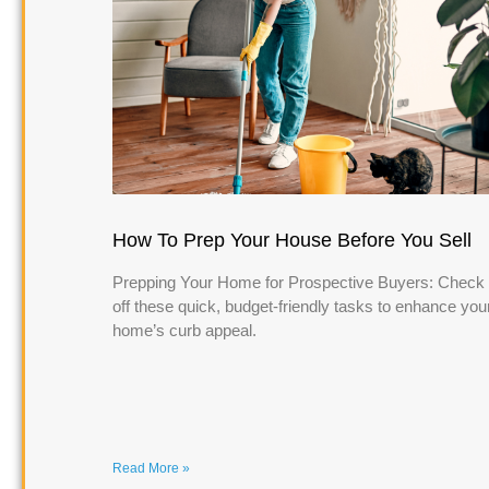
How To Prep Your House Before You Sell
Prepping Your Home for Prospective Buyers: Check
off these quick, budget-friendly tasks to enhance you
home’s curb appeal.
Read More »