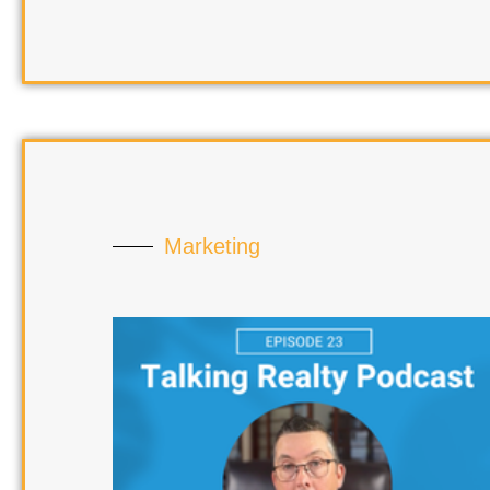
Marketing