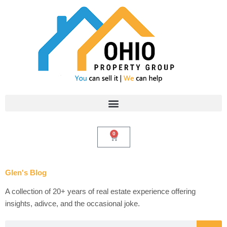
Skip
to
content
0
Cart
Glen's Blog
A collection of 20+ years of real estate experience offering
insights, adivce, and the occasional joke.
Search