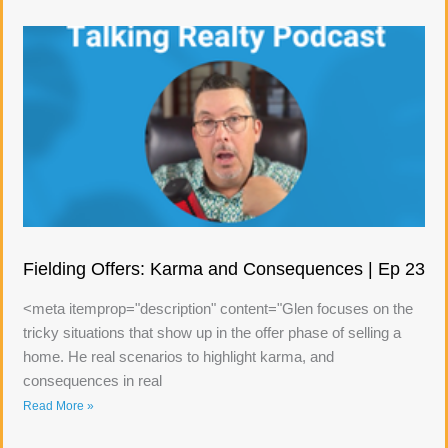
Fielding Offers: Karma and Consequences | Ep 23
<meta itemprop="description" content="Glen focuses on the
tricky situations that show up in the offer phase of selling a
home. He real scenarios to highlight karma, and
consequences in real
Read More »