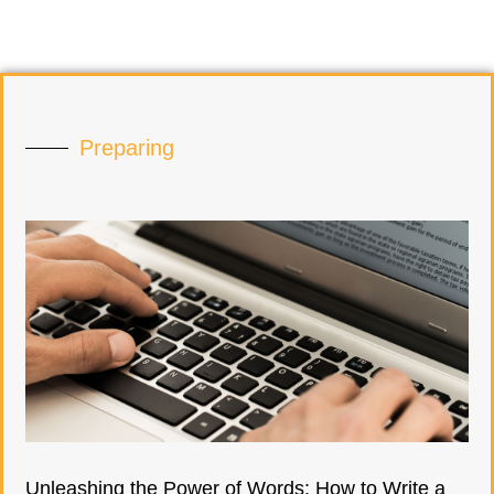
Preparing
Unleashing the Power of Words: How to Write a