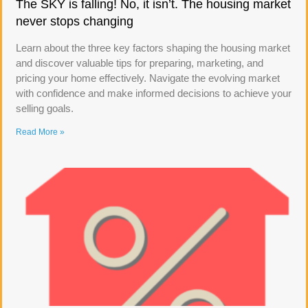
The SKY is falling! No, it isn’t. The housing market
never stops changing
Learn about the three key factors shaping the housing market
and discover valuable tips for preparing, marketing, and
pricing your home effectively. Navigate the evolving market
with confidence and make informed decisions to achieve your
selling goals.
Read More »