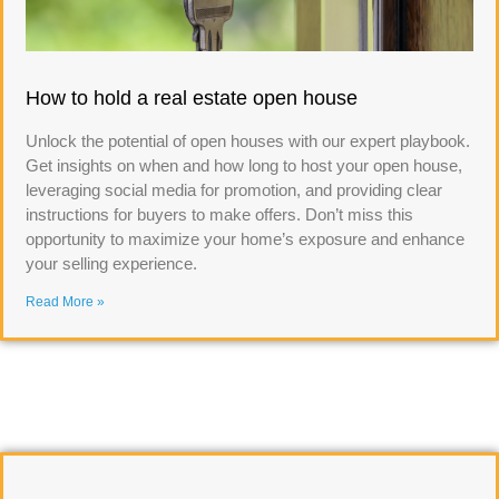
How to hold a real estate open house
Unlock the potential of open houses with our expert playbook.
Get insights on when and how long to host your open house,
leveraging social media for promotion, and providing clear
instructions for buyers to make offers. Don’t miss this
opportunity to maximize your home’s exposure and enhance
your selling experience.
Read More »