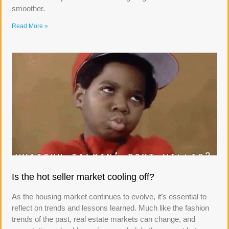
smoother.
Read More »
Is the hot seller market cooling off?
As the housing market continues to evolve, it’s essential to
reflect on trends and lessons learned. Much like the fashion
trends of the past, real estate markets can change, and