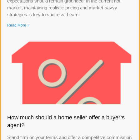
expectations should remain grounded. In the current hot
market, maintaining realistic pricing and market-savvy
strategies is key to success. Learn
Read More »
How much should a home seller offer a buyer’s
agent?
Stand firm on your terms and offer a competitive commission