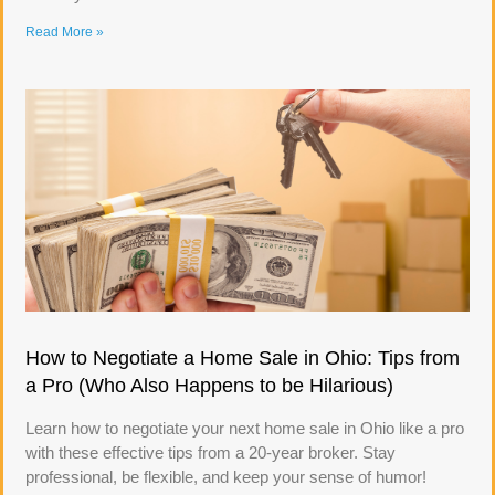
Read More »
How to Negotiate a Home Sale in Ohio: Tips from
a Pro (Who Also Happens to be Hilarious)
Learn how to negotiate your next home sale in Ohio like a pro
with these effective tips from a 20-year broker. Stay
professional, be flexible, and keep your sense of humor!