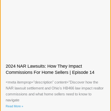
2024 NAR Lawsuits: How They Impact
Commissions For Home Sellers | Episode 14
<meta itemprop="description" content="Discover how the
NAR lawsuit settlement and Ohio's HB466 law impact realtor
commissions and what home sellers need to know to
navigate
Read More »