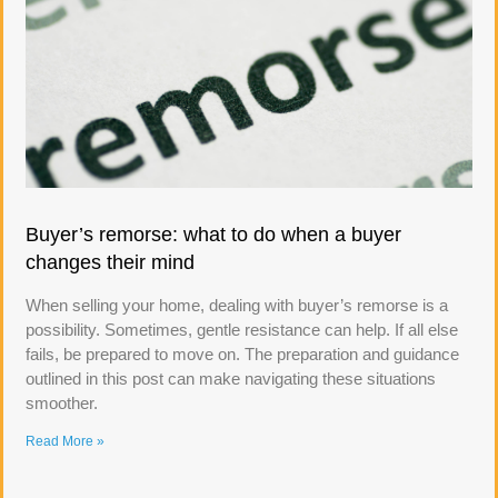
Buyer’s remorse: what to do when a buyer
changes their mind
When selling your home, dealing with buyer’s remorse is a
possibility. Sometimes, gentle resistance can help. If all else
fails, be prepared to move on. The preparation and guidance
outlined in this post can make navigating these situations
smoother.
Read More »