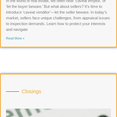
In the world of real estate, we often hear ‘caveat emptor,’ or
‘let the buyer beware.’ But what about sellers? It’s time to
introduce ‘caveat venditor’—let the seller beware. In today’s
market, sellers face unique challenges, from appraisal issues
to inspection demands. Learn how to protect your interests
and navigate
Read More »
Closings