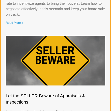
rate to incentivize agents to bring their buyers. Learn how to
negotiate effectively in this scenario and keep your home sale
on track.
Read More »
Let the SELLER Beware of Appraisals &
Inspections