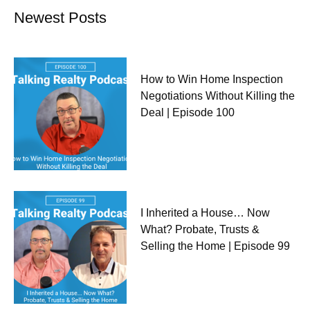
Newest Posts
How to Win Home Inspection
Negotiations Without Killing the
Deal | Episode 100
I Inherited a House… Now
What? Probate, Trusts &
Selling the Home | Episode 99