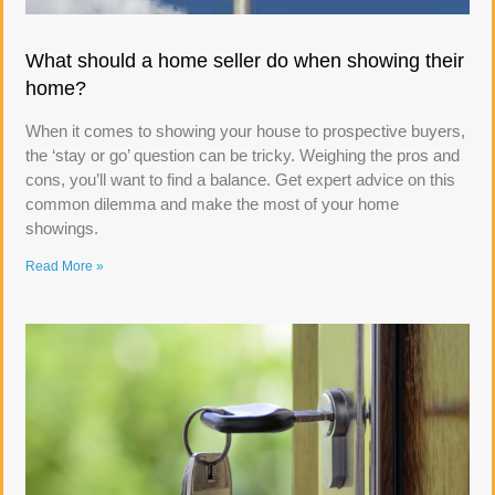
What should a home seller do when showing their
home?
When it comes to showing your house to prospective buyers,
the ‘stay or go’ question can be tricky. Weighing the pros and
cons, you’ll want to find a balance. Get expert advice on this
common dilemma and make the most of your home
showings.
Read More »