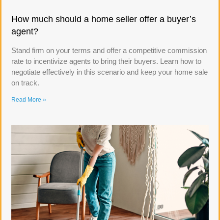
How much should a home seller offer a buyer’s
agent?
Stand firm on your terms and offer a competitive commission
rate to incentivize agents to bring their buyers. Learn how to
negotiate effectively in this scenario and keep your home sale
on track.
Read More »