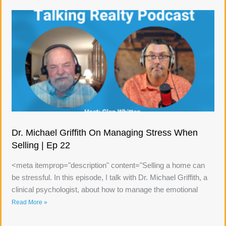
Dr. Michael Griffith On Managing Stress When
Selling | Ep 22
<meta itemprop="description" content="Selling a home can
be stressful. In this episode, I talk with Dr. Michael Griffith, a
clinical psychologist, about how to manage the emotional
Read More »