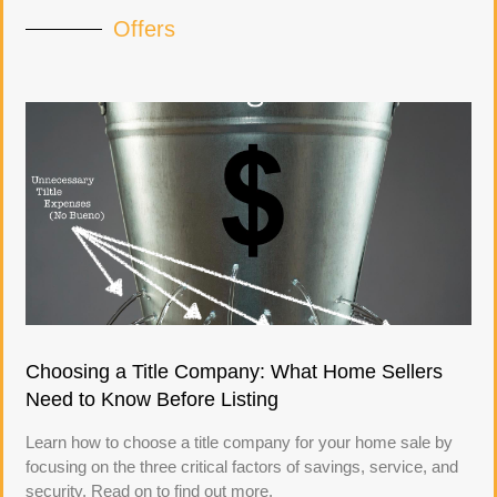
Offers
Choosing a Title Company: What Home Sellers
Need to Know Before Listing
Learn how to choose a title company for your home sale by
focusing on the three critical factors of savings, service, and
security. Read on to find out more.