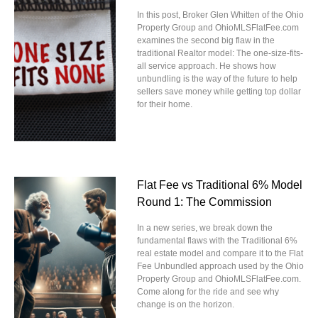
In this post, Broker Glen Whitten of the Ohio
Property Group and OhioMLSFlatFee.com
examines the second big flaw in the
traditional Realtor model: The one-size-fits-
all service approach. He shows how
unbundling is the way of the future to help
sellers save money while getting top dollar
for their home.
Flat Fee vs Traditional 6% Model
Round 1: The Commission
In a new series, we break down the
fundamental flaws with the Traditional 6%
real estate model and compare it to the Flat
Fee Unbundled approach used by the Ohio
Property Group and OhioMLSFlatFee.com.
Come along for the ride and see why
change is on the horizon.