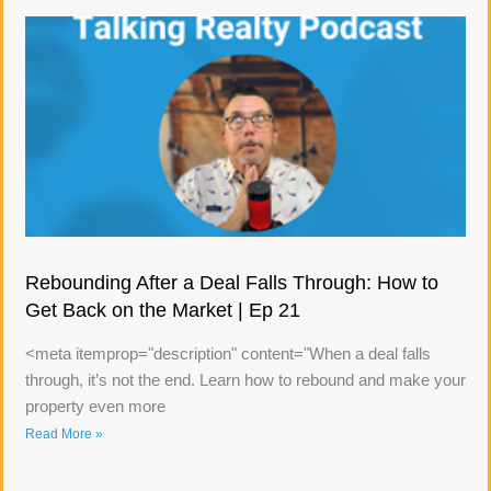
Rebounding After a Deal Falls Through: How to
Get Back on the Market | Ep 21
<meta itemprop="description" content="When a deal falls
through, it’s not the end. Learn how to rebound and make your
property even more
Read More »