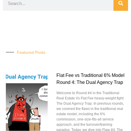
Featured Posts
Flat Fee vs Traditional 6% Model
Round 4: The Dual Agency Trap
Welcome to Round #4 in the Traditional
Real Estate Vs Flat Fee heavy-weight fight:
The Dual Agency Trap. In previous rounds,
we covered the flaws in the traditional real
estate model, including the 6%
commission, one-size-fits-all service
approach, and the turnover/training
paradox. Today, we dive into Flaw #4: The