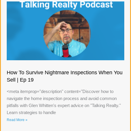
How To Survive Nightmare Inspections When You
Sell | Ep 19
<meta itemprop="description" content="Discover how to
navigate the home inspection process and avoid common
pitfalls with Glen Whitten's expert advice on "Talking Realty."
Learn strategies to handle
Read More »