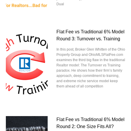
Dual
Flat Fee vs Traditional 6% Model
Round 3: Turnover vs. Training
In this post, Broker Glen Whitten of the Ohio
Property Group and OhioMLSFlatFee.com
examines the third big flaw in the traditional
Realtor model: The Turnover vs Training
paradox. He shows how their firm’s family
approach, deep commitment to training,
and extreme niche service model keep
them ahead of all competition
Flat Fee vs Traditional 6% Model
Round 2: One Size Fits All?