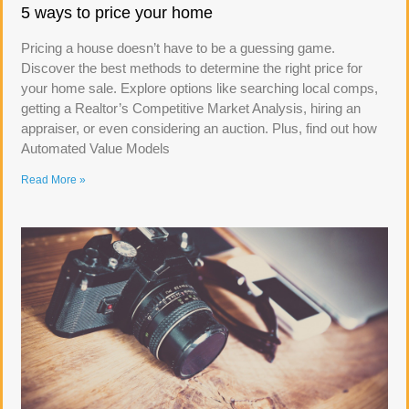
5 ways to price your home
Pricing a house doesn’t have to be a guessing game.
Discover the best methods to determine the right price for
your home sale. Explore options like searching local comps,
getting a Realtor’s Competitive Market Analysis, hiring an
appraiser, or even considering an auction. Plus, find out how
Automated Value Models
Read More »