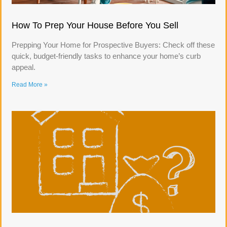
How To Prep Your House Before You Sell
Prepping Your Home for Prospective Buyers: Check off these
quick, budget-friendly tasks to enhance your home’s curb
appeal.
Read More »