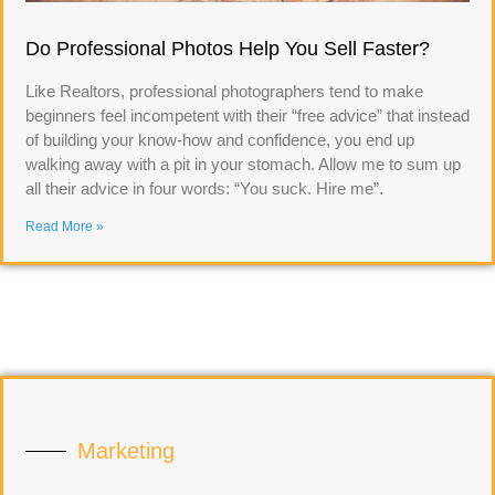
Do Professional Photos Help You Sell Faster?
Like Realtors, professional photographers tend to make
beginners feel incompetent with their “free advice” that instead
of building your know-how and confidence, you end up
walking away with a pit in your stomach. Allow me to sum up
all their advice in four words: “You suck. Hire me”.
Read More »
Marketing