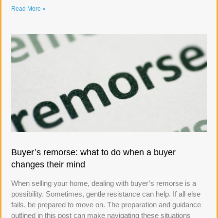
Read More »
Buyer’s remorse: what to do when a buyer
changes their mind
When selling your home, dealing with buyer’s remorse is a
possibility. Sometimes, gentle resistance can help. If all else
fails, be prepared to move on. The preparation and guidance
outlined in this post can make navigating these situations