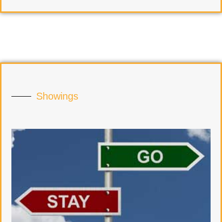
Showings