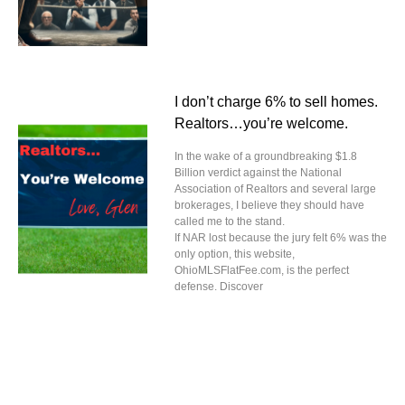
I don’t charge 6% to sell homes.
Realtors…you’re welcome.
In the wake of a groundbreaking $1.8
Billion verdict against the National
Association of Realtors and several large
brokerages, I believe they should have
called me to the stand.
If NAR lost because the jury felt 6% was the
only option, this website,
OhioMLSFlatFee.com, is the perfect
defense. Discover