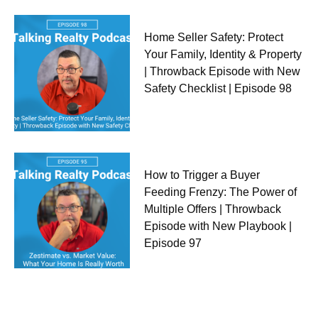
Home Seller Safety: Protect
Your Family, Identity & Property
| Throwback Episode with New
Safety Checklist | Episode 98
How to Trigger a Buyer
Feeding Frenzy: The Power of
Multiple Offers | Throwback
Episode with New Playbook |
Episode 97