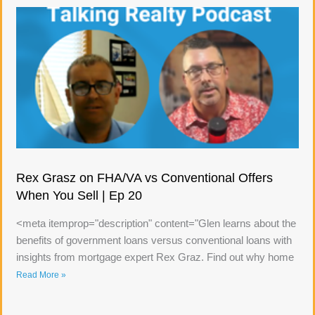
Rex Grasz on FHA/VA vs Conventional Offers
When You Sell | Ep 20
<meta itemprop="description" content="Glen learns about the
benefits of government loans versus conventional loans with
insights from mortgage expert Rex Graz. Find out why home
Read More »