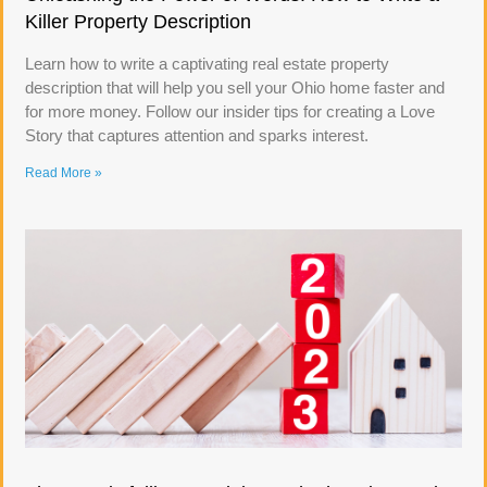
Killer Property Description
Learn how to write a captivating real estate property
description that will help you sell your Ohio home faster and
for more money. Follow our insider tips for creating a Love
Story that captures attention and sparks interest.
Read More »