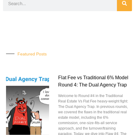
Featured Posts
Flat Fee vs Traditional 6% Model
Round 4: The Dual Agency Trap
Welcome to Round #4 in the Traditional
Real Estate Vs Flat Fee heavy-weight fight:
The Dual Agency Trap. In previous rounds,
we covered the flaws in the traditional real
estate model, including the 6%
commission, one-size-fits-all service
approach, and the turnover/training
paradox. Today, we dive into Flaw #4: The