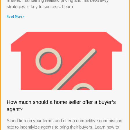
market, maintaining realistic pricing and market-savvy
strategies is key to success. Learn
Read More »
How much should a home seller offer a buyer’s
agent?
Stand firm on your terms and offer a competitive commission
rate to incentivize agents to bring their buyers. Learn how to