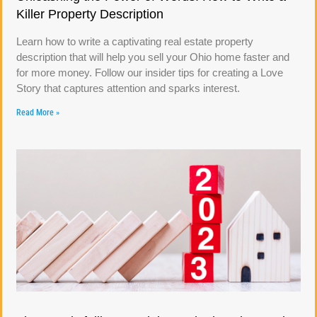
Killer Property Description
Learn how to write a captivating real estate property
description that will help you sell your Ohio home faster and
for more money. Follow our insider tips for creating a Love
Story that captures attention and sparks interest.
Read More »