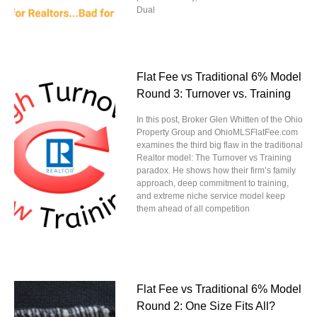
Dual
Flat Fee vs Traditional 6% Model
Round 3: Turnover vs. Training
In this post, Broker Glen Whitten of the Ohio
Property Group and OhioMLSFlatFee.com
examines the third big flaw in the traditional
Realtor model: The Turnover vs Training
paradox. He shows how their firm’s family
approach, deep commitment to training,
and extreme niche service model keep
them ahead of all competition
Flat Fee vs Traditional 6% Model
Round 2: One Size Fits All?