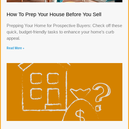
How To Prep Your House Before You Sell
Prepping Your Home for Prospective Buyers: Check off these
quick, budget-friendly tasks to enhance your home’s curb
appeal.
Read More »