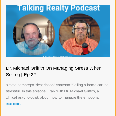
Dr. Michael Griffith On Managing Stress When
Selling | Ep 22
<meta itemprop="description" content="Selling a home can be
stressful. In this episode, I talk with Dr. Michael Griffith, a
clinical psychologist, about how to manage the emotional
Read More »