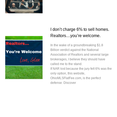
I don’t charge 6% to sell homes.
Realtors…you’re welcome.
In the wake of a groundbreaking $1.8
Billion verdict against the National
Association of Realtors and several large
brokerages, I believe they should have
called me to the stand.
If NAR lost because the jury felt 6% was the
only option, this website,
OhioMLSFlatFee.com, is the perfect
defense. Discover