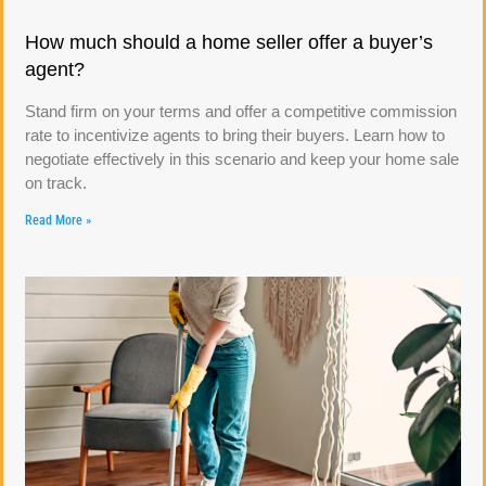
How much should a home seller offer a buyer’s
agent?
Stand firm on your terms and offer a competitive commission
rate to incentivize agents to bring their buyers. Learn how to
negotiate effectively in this scenario and keep your home sale
on track.
Read More »