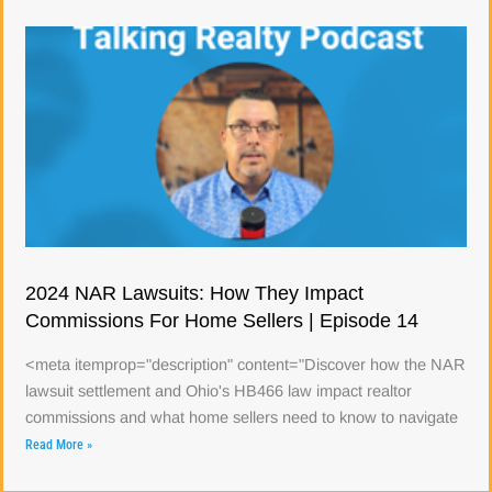
2024 NAR Lawsuits: How They Impact
Commissions For Home Sellers | Episode 14
<meta itemprop="description" content="Discover how the NAR
lawsuit settlement and Ohio's HB466 law impact realtor
commissions and what home sellers need to know to navigate
Read More »