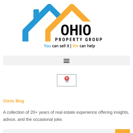
Skip
to
content
0
Cart
Glen's Blog
A collection of 20+ years of real estate experience offering insights,
adivce, and the occasional joke.
Search