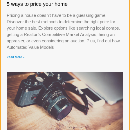
5 ways to price your home
Pricing a house doesn’t have to be a guessing game.
Discover the best methods to determine the right price for
your home sale. Explore options like searching local comps,
getting a Realtor’s Competitive Market Analysis, hiring an
appraiser, or even considering an auction. Plus, find out how
Automated Value Models
Read More »