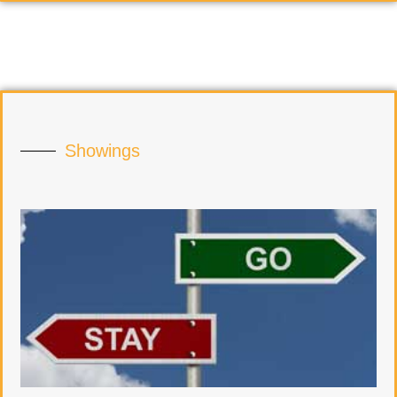
Showings