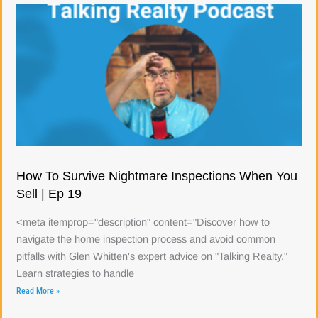
How To Survive Nightmare Inspections When You
Sell | Ep 19
<meta itemprop="description" content="Discover how to
navigate the home inspection process and avoid common
pitfalls with Glen Whitten's expert advice on "Talking Realty."
Learn strategies to handle
Read More »