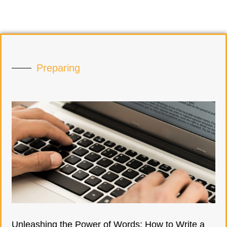
Preparing
Unleashing the Power of Words: How to Write a