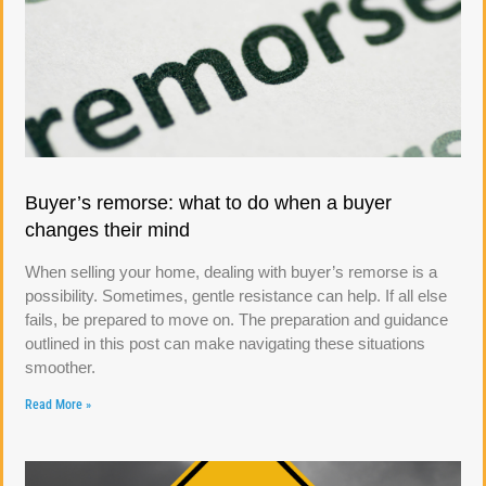
Buyer’s remorse: what to do when a buyer
changes their mind
When selling your home, dealing with buyer’s remorse is a
possibility. Sometimes, gentle resistance can help. If all else
fails, be prepared to move on. The preparation and guidance
outlined in this post can make navigating these situations
smoother.
Read More »