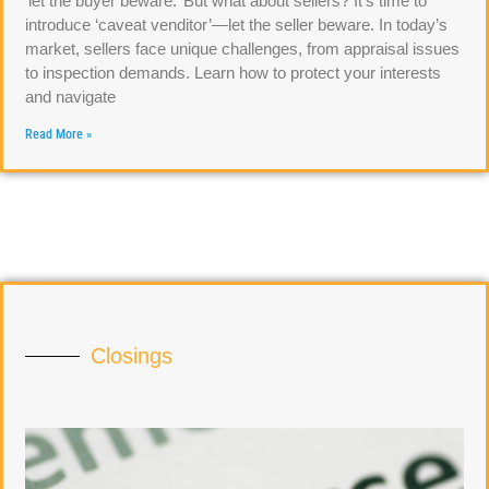
‘let the buyer beware.’ But what about sellers? It’s time to
introduce ‘caveat venditor’—let the seller beware. In today’s
market, sellers face unique challenges, from appraisal issues
to inspection demands. Learn how to protect your interests
and navigate
Read More »
Closings