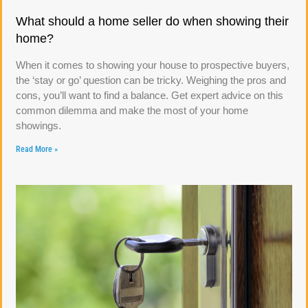
What should a home seller do when showing their
home?
When it comes to showing your house to prospective buyers,
the ‘stay or go’ question can be tricky. Weighing the pros and
cons, you’ll want to find a balance. Get expert advice on this
common dilemma and make the most of your home
showings.
Read More »