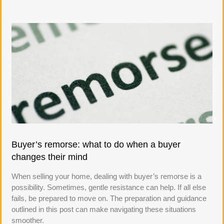
Buyer’s remorse: what to do when a buyer
changes their mind
When selling your home, dealing with buyer’s remorse is a
possibility. Sometimes, gentle resistance can help. If all else
fails, be prepared to move on. The preparation and guidance
outlined in this post can make navigating these situations
smoother.