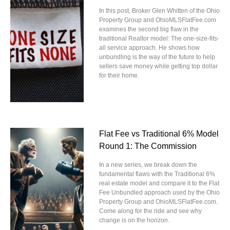
In this post, Broker Glen Whitten of the Ohio
Property Group and OhioMLSFlatFee.com
examines the second big flaw in the
traditional Realtor model: The one-size-fits-
all service approach. He shows how
unbundling is the way of the future to help
sellers save money while getting top dollar
for their home.
Flat Fee vs Traditional 6% Model
Round 1: The Commission
In a new series, we break down the
fundamental flaws with the Traditional 6%
real estate model and compare it to the Flat
Fee Unbundled approach used by the Ohio
Property Group and OhioMLSFlatFee.com.
Come along for the ride and see why
change is on the horizon.