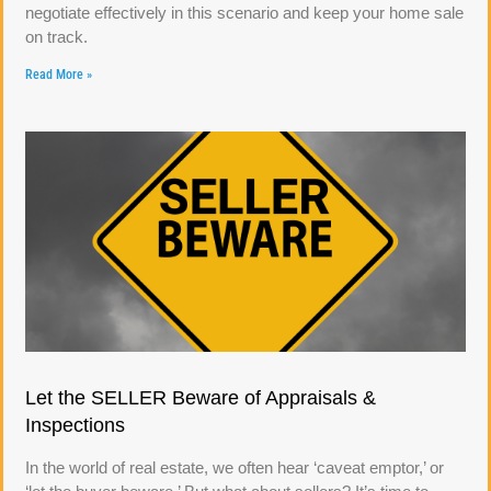
negotiate effectively in this scenario and keep your home sale
on track.
Read More »
Let the SELLER Beware of Appraisals &
Inspections
In the world of real estate, we often hear ‘caveat emptor,’ or