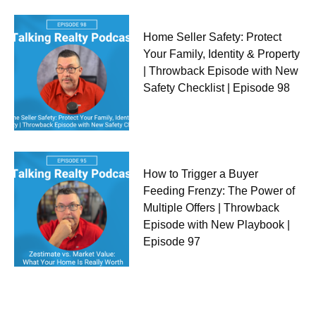
Home Seller Safety: Protect
Your Family, Identity & Property
| Throwback Episode with New
Safety Checklist | Episode 98
How to Trigger a Buyer
Feeding Frenzy: The Power of
Multiple Offers | Throwback
Episode with New Playbook |
Episode 97