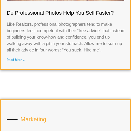
Do Professional Photos Help You Sell Faster?
Like Realtors, professional photographers tend to make
beginners feel incompetent with their “free advice” that instead
of building your know-how and confidence, you end up
walking away with a pit in your stomach. Allow me to sum up
all their advice in four words: “You suck. Hire me”.
Read More »
Marketing