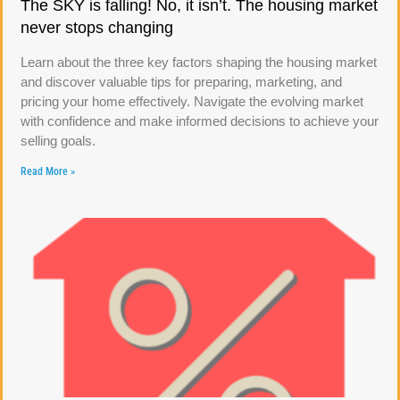
The SKY is falling! No, it isn’t. The housing market
never stops changing
Learn about the three key factors shaping the housing market
and discover valuable tips for preparing, marketing, and
pricing your home effectively. Navigate the evolving market
with confidence and make informed decisions to achieve your
selling goals.
Read More »