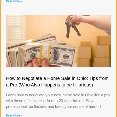
Read More »
How to Negotiate a Home Sale in Ohio: Tips from
a Pro (Who Also Happens to be Hilarious)
Learn how to negotiate your next home sale in Ohio like a pro
with these effective tips from a 20-year broker. Stay
professional, be flexible, and keep your sense of humor!
Read More »