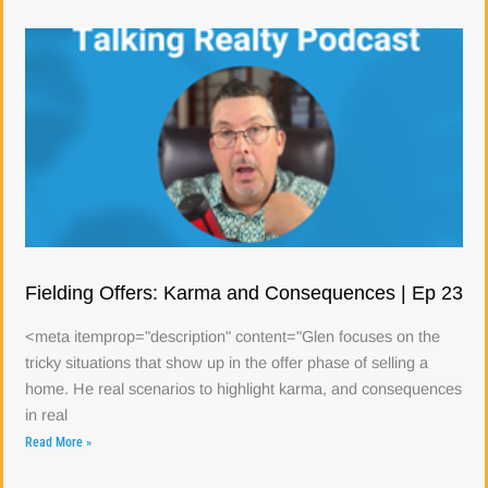
Fielding Offers: Karma and Consequences | Ep 23
<meta itemprop="description" content="Glen focuses on the
tricky situations that show up in the offer phase of selling a
home. He real scenarios to highlight karma, and consequences
in real
Read More »