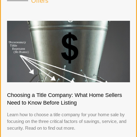
Offers
Choosing a Title Company: What Home Sellers
Need to Know Before Listing
Learn how to choose a title company for your home sale by
focusing on the three critical factors of savings, service, and
security. Read on to find out more.