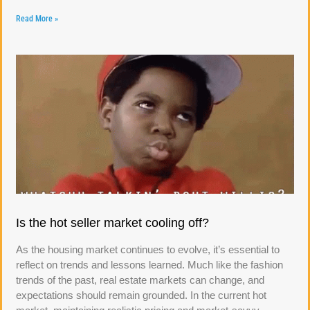
Read More »
Is the hot seller market cooling off?
As the housing market continues to evolve, it’s essential to
reflect on trends and lessons learned. Much like the fashion
trends of the past, real estate markets can change, and
expectations should remain grounded. In the current hot