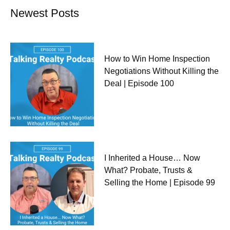
Newest Posts
How to Win Home Inspection
Negotiations Without Killing the
Deal | Episode 100
I Inherited a House… Now
What? Probate, Trusts &
Selling the Home | Episode 99