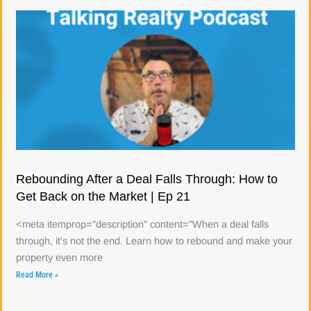
Rebounding After a Deal Falls Through: How to
Get Back on the Market | Ep 21
<meta itemprop="description" content="When a deal falls
through, it’s not the end. Learn how to rebound and make your
property even more
Read More »