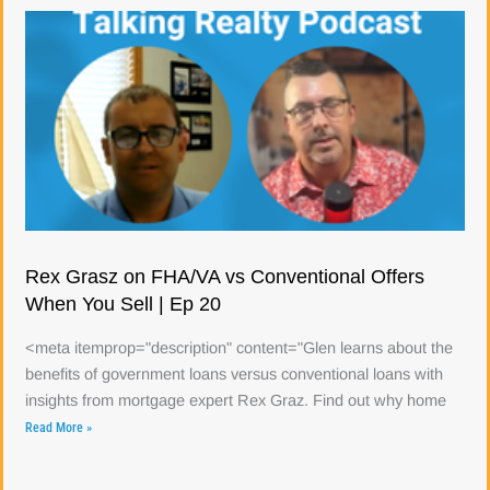
Rex Grasz on FHA/VA vs Conventional Offers
When You Sell | Ep 20
<meta itemprop="description" content="Glen learns about the
benefits of government loans versus conventional loans with
insights from mortgage expert Rex Graz. Find out why home
Read More »