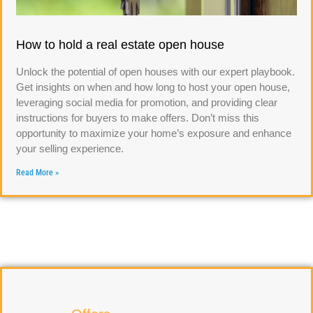
How to hold a real estate open house
Unlock the potential of open houses with our expert playbook.
Get insights on when and how long to host your open house,
leveraging social media for promotion, and providing clear
instructions for buyers to make offers. Don’t miss this
opportunity to maximize your home’s exposure and enhance
your selling experience.
Read More »