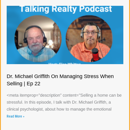
Dr. Michael Griffith On Managing Stress When
Selling | Ep 22
<meta itemprop="description" content="Selling a home can be
stressful. In this episode, I talk with Dr. Michael Griffith, a
clinical psychologist, about how to manage the emotional
Read More »