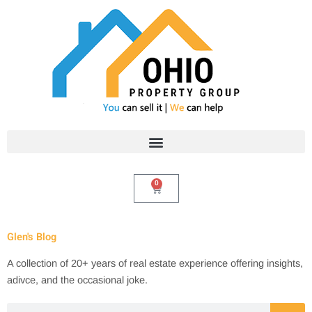
Skip
to
content
0
Cart
Glen's Blog
A collection of 20+ years of real estate experience offering insights,
adivce, and the occasional joke.
Search