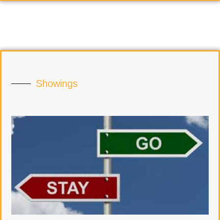
Showings