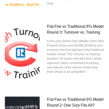
Dual
Flat Fee vs Traditional 6% Model
Round 3: Turnover vs. Training
In this post, Broker Glen Whitten of the Ohio
Property Group and OhioMLSFlatFee.com
examines the third big flaw in the traditional
Realtor model: The Turnover vs Training
paradox. He shows how their firm’s family
approach, deep commitment to training,
and extreme niche service model keep
them ahead of all competition
Flat Fee vs Traditional 6% Model
Round 2: One Size Fits All?