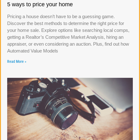
5 ways to price your home
Pricing a house doesn’t have to be a guessing game.
Discover the best methods to determine the right price for
your home sale. Explore options like searching local comps,
getting a Realtor’s Competitive Market Analysis, hiring an
appraiser, or even considering an auction. Plus, find out how
Automated Value Models
Read More »