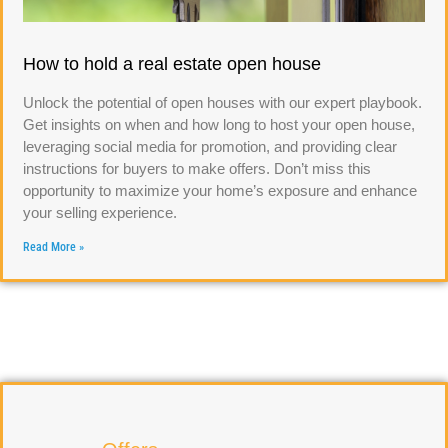
How to hold a real estate open house
Unlock the potential of open houses with our expert playbook.
Get insights on when and how long to host your open house,
leveraging social media for promotion, and providing clear
instructions for buyers to make offers. Don’t miss this
opportunity to maximize your home’s exposure and enhance
your selling experience.
Read More »