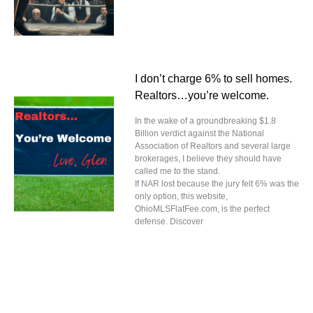
I don’t charge 6% to sell homes.
Realtors…you’re welcome.
In the wake of a groundbreaking $1.8
Billion verdict against the National
Association of Realtors and several large
brokerages, I believe they should have
called me to the stand.
If NAR lost because the jury felt 6% was the
only option, this website,
OhioMLSFlatFee.com, is the perfect
defense. Discover