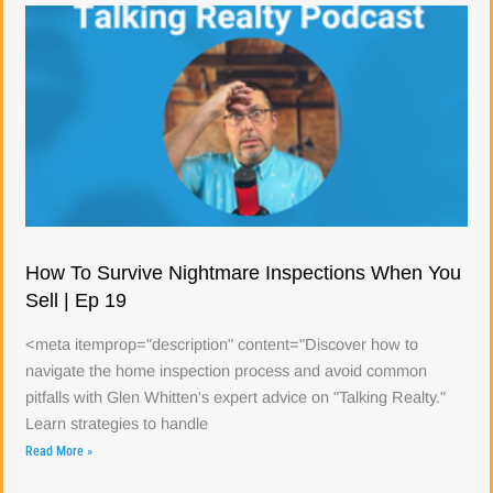
How To Survive Nightmare Inspections When You
Sell | Ep 19
<meta itemprop="description" content="Discover how to
navigate the home inspection process and avoid common
pitfalls with Glen Whitten's expert advice on "Talking Realty."
Learn strategies to handle
Read More »