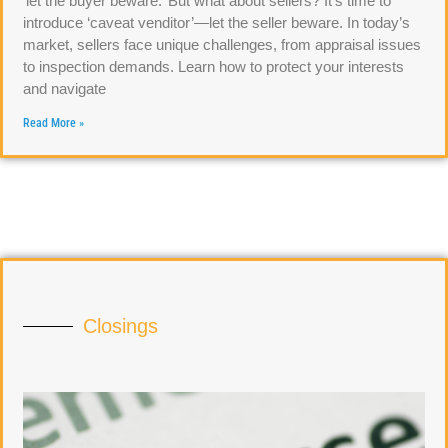
‘let the buyer beware.’ But what about sellers? It’s time to
introduce ‘caveat venditor’—let the seller beware. In today’s
market, sellers face unique challenges, from appraisal issues
to inspection demands. Learn how to protect your interests
and navigate
Read More »
Closings