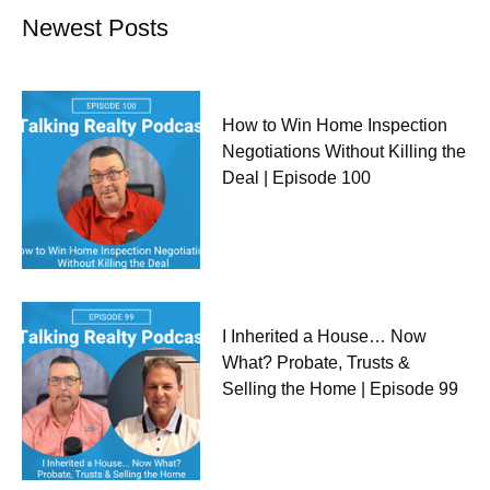
Newest Posts
How to Win Home Inspection
Negotiations Without Killing the
Deal | Episode 100
I Inherited a House… Now
What? Probate, Trusts &
Selling the Home | Episode 99