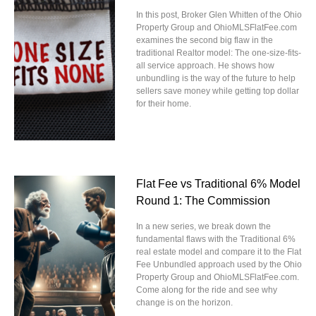
In this post, Broker Glen Whitten of the Ohio
Property Group and OhioMLSFlatFee.com
examines the second big flaw in the
traditional Realtor model: The one-size-fits-
all service approach. He shows how
unbundling is the way of the future to help
sellers save money while getting top dollar
for their home.
Flat Fee vs Traditional 6% Model
Round 1: The Commission
In a new series, we break down the
fundamental flaws with the Traditional 6%
real estate model and compare it to the Flat
Fee Unbundled approach used by the Ohio
Property Group and OhioMLSFlatFee.com.
Come along for the ride and see why
change is on the horizon.