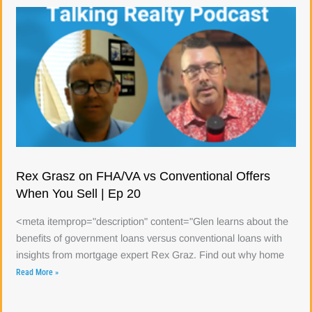
Rex Grasz on FHA/VA vs Conventional Offers
When You Sell | Ep 20
<meta itemprop="description" content="Glen learns about the
benefits of government loans versus conventional loans with
insights from mortgage expert Rex Graz. Find out why home
Read More »