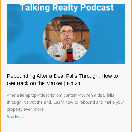
Rebounding After a Deal Falls Through: How to
Get Back on the Market | Ep 21
<meta itemprop="description" content="When a deal falls
through, it’s not the end. Learn how to rebound and make your
property even more
Read More »