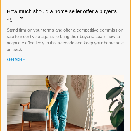
How much should a home seller offer a buyer’s
agent?
Stand firm on your terms and offer a competitive commission
rate to incentivize agents to bring their buyers. Learn how to
negotiate effectively in this scenario and keep your home sale
on track.
Read More »