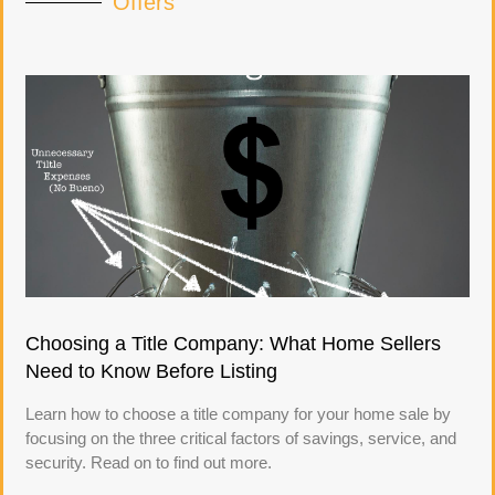
Offers
Choosing a Title Company: What Home Sellers
Need to Know Before Listing
Learn how to choose a title company for your home sale by
focusing on the three critical factors of savings, service, and
security. Read on to find out more.