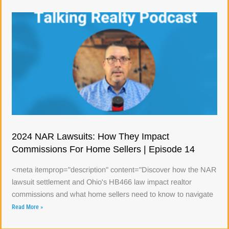
2024 NAR Lawsuits: How They Impact
Commissions For Home Sellers | Episode 14
<meta itemprop="description" content="Discover how the NAR
lawsuit settlement and Ohio's HB466 law impact realtor
commissions and what home sellers need to know to navigate
Read More »