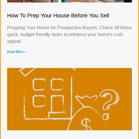
How To Prep Your House Before You Sell
Prepping Your Home for Prospective Buyers: Check off these
quick, budget-friendly tasks to enhance your home’s curb
appeal.
Read More »