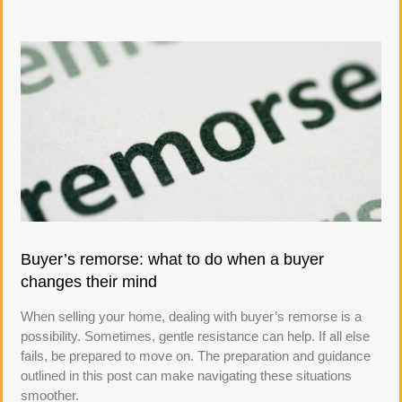
Buyer’s remorse: what to do when a buyer
changes their mind
When selling your home, dealing with buyer’s remorse is a
possibility. Sometimes, gentle resistance can help. If all else
fails, be prepared to move on. The preparation and guidance
outlined in this post can make navigating these situations
smoother.