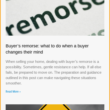
Buyer’s remorse: what to do when a buyer
changes their mind
When selling your home, dealing with buyer’s remorse is a
possibility. Sometimes, gentle resistance can help. If all else
fails, be prepared to move on. The preparation and guidance
outlined in this post can make navigating these situations
smoother.
Read More »