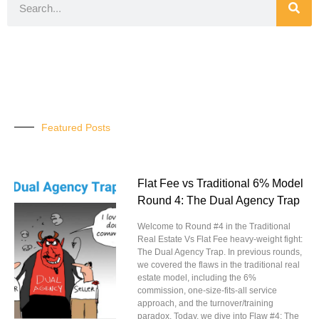
Featured Posts
Flat Fee vs Traditional 6% Model
Round 4: The Dual Agency Trap
Welcome to Round #4 in the Traditional
Real Estate Vs Flat Fee heavy-weight fight:
The Dual Agency Trap. In previous rounds,
we covered the flaws in the traditional real
estate model, including the 6%
commission, one-size-fits-all service
approach, and the turnover/training
paradox. Today, we dive into Flaw #4: The