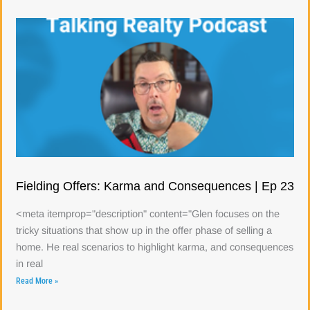
Fielding Offers: Karma and Consequences | Ep 23
<meta itemprop="description" content="Glen focuses on the
tricky situations that show up in the offer phase of selling a
home. He real scenarios to highlight karma, and consequences
in real
Read More »