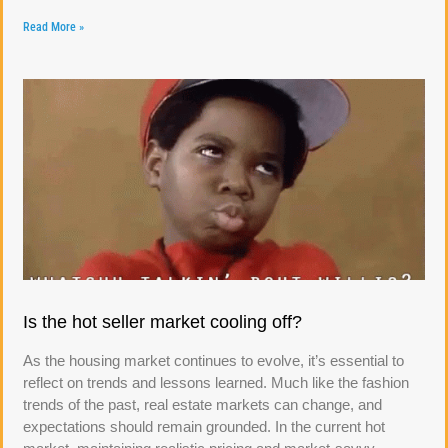
Read More »
Is the hot seller market cooling off?
As the housing market continues to evolve, it’s essential to
reflect on trends and lessons learned. Much like the fashion
trends of the past, real estate markets can change, and
expectations should remain grounded. In the current hot