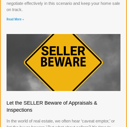
negotiate effectively in this scenario and keep your home sale
on track.
Read More »
Let the SELLER Beware of Appraisals &
Inspections
In the world of real estate, we often hear ‘caveat emptor,’ or