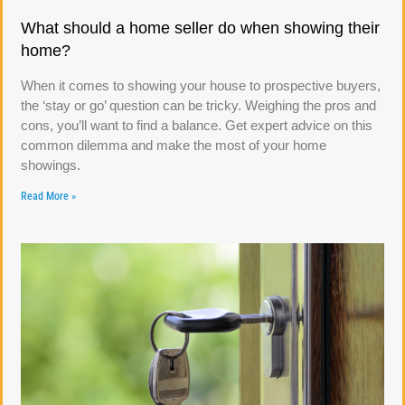
What should a home seller do when showing their
home?
When it comes to showing your house to prospective buyers,
the ‘stay or go’ question can be tricky. Weighing the pros and
cons, you’ll want to find a balance. Get expert advice on this
common dilemma and make the most of your home
showings.
Read More »