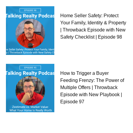
Home Seller Safety: Protect
Your Family, Identity & Property
| Throwback Episode with New
Safety Checklist | Episode 98
How to Trigger a Buyer
Feeding Frenzy: The Power of
Multiple Offers | Throwback
Episode with New Playbook |
Episode 97