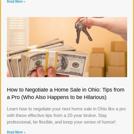
Read More »
How to Negotiate a Home Sale in Ohio: Tips from
a Pro (Who Also Happens to be Hilarious)
Learn how to negotiate your next home sale in Ohio like a pro
with these effective tips from a 20-year broker. Stay
professional, be flexible, and keep your sense of humor!
Read More »