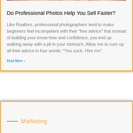
Do Professional Photos Help You Sell Faster?
Like Realtors, professional photographers tend to make
beginners feel incompetent with their “free advice” that instead
of building your know-how and confidence, you end up
walking away with a pit in your stomach. Allow me to sum up
all their advice in four words: “You suck. Hire me”.
Read More »
Marketing