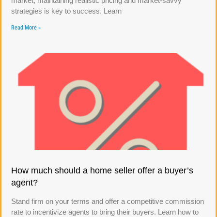
market, maintaining realistic pricing and market-savvy
strategies is key to success. Learn
Read More »
How much should a home seller offer a buyer’s
agent?
Stand firm on your terms and offer a competitive commission
rate to incentivize agents to bring their buyers. Learn how to