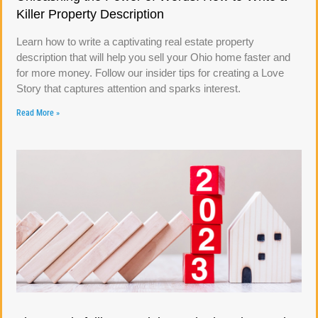
Killer Property Description
Learn how to write a captivating real estate property
description that will help you sell your Ohio home faster and
for more money. Follow our insider tips for creating a Love
Story that captures attention and sparks interest.
Read More »