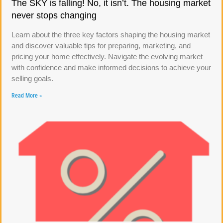
The SKY is falling! No, it isn’t. The housing market
never stops changing
Learn about the three key factors shaping the housing market
and discover valuable tips for preparing, marketing, and
pricing your home effectively. Navigate the evolving market
with confidence and make informed decisions to achieve your
selling goals.
Read More »