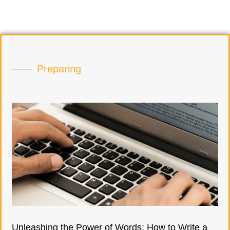
Preparing
Unleashing the Power of Words: How to Write a