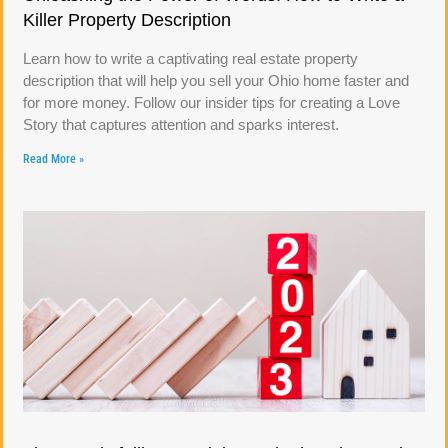
Killer Property Description
Learn how to write a captivating real estate property
description that will help you sell your Ohio home faster and
for more money. Follow our insider tips for creating a Love
Story that captures attention and sparks interest.
Read More »