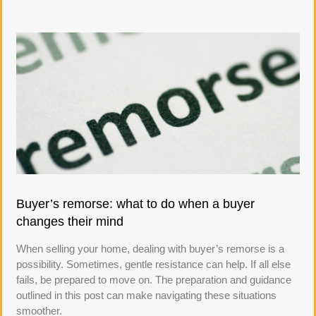
Buyer’s remorse: what to do when a buyer
changes their mind
When selling your home, dealing with buyer’s remorse is a
possibility. Sometimes, gentle resistance can help. If all else
fails, be prepared to move on. The preparation and guidance
outlined in this post can make navigating these situations
smoother.