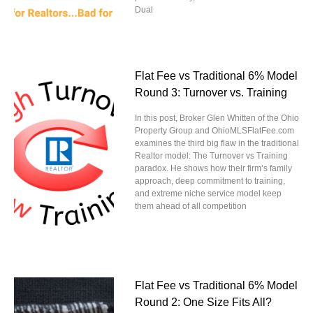
Dual
Flat Fee vs Traditional 6% Model
Round 3: Turnover vs. Training
In this post, Broker Glen Whitten of the Ohio
Property Group and OhioMLSFlatFee.com
examines the third big flaw in the traditional
Realtor model: The Turnover vs Training
paradox. He shows how their firm’s family
approach, deep commitment to training,
and extreme niche service model keep
them ahead of all competition
Flat Fee vs Traditional 6% Model
Round 2: One Size Fits All?