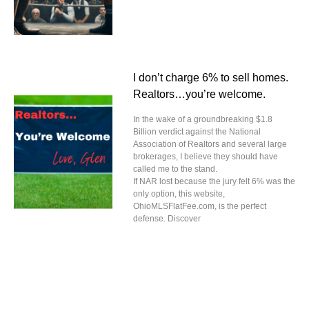
I don’t charge 6% to sell homes.
Realtors…you’re welcome.
In the wake of a groundbreaking $1.8
Billion verdict against the National
Association of Realtors and several large
brokerages, I believe they should have
called me to the stand.
If NAR lost because the jury felt 6% was the
only option, this website,
OhioMLSFlatFee.com, is the perfect
defense. Discover