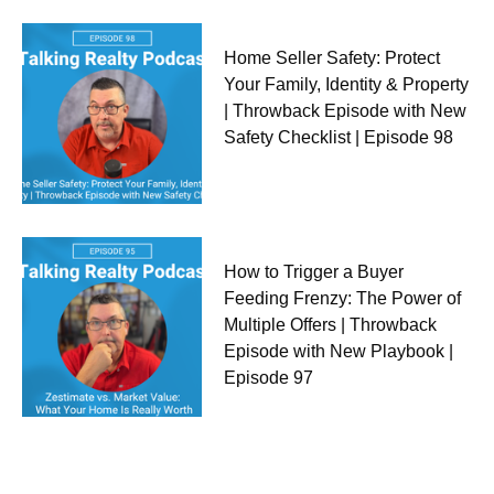
Home Seller Safety: Protect
Your Family, Identity & Property
| Throwback Episode with New
Safety Checklist | Episode 98
How to Trigger a Buyer
Feeding Frenzy: The Power of
Multiple Offers | Throwback
Episode with New Playbook |
Episode 97