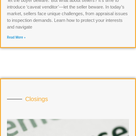
‘let the buyer beware.’ But what about sellers? It’s time to
introduce ‘caveat venditor’—let the seller beware. In today’s
market, sellers face unique challenges, from appraisal issues
to inspection demands. Learn how to protect your interests
and navigate
Read More »
Closings