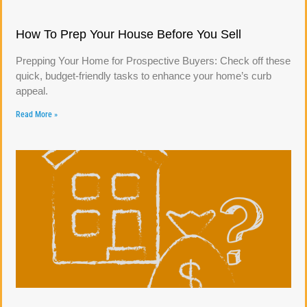
How To Prep Your House Before You Sell
Prepping Your Home for Prospective Buyers: Check off these
quick, budget-friendly tasks to enhance your home’s curb
appeal.
Read More »