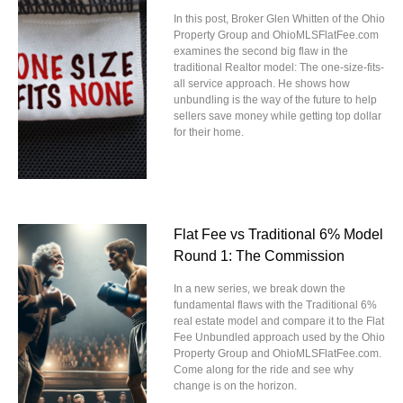
In this post, Broker Glen Whitten of the Ohio
Property Group and OhioMLSFlatFee.com
examines the second big flaw in the
traditional Realtor model: The one-size-fits-
all service approach. He shows how
unbundling is the way of the future to help
sellers save money while getting top dollar
for their home.
Flat Fee vs Traditional 6% Model
Round 1: The Commission
In a new series, we break down the
fundamental flaws with the Traditional 6%
real estate model and compare it to the Flat
Fee Unbundled approach used by the Ohio
Property Group and OhioMLSFlatFee.com.
Come along for the ride and see why
change is on the horizon.