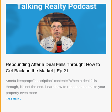
Rebounding After a Deal Falls Through: How to
Get Back on the Market | Ep 21
<meta itemprop="description" content="When a deal falls
through, it’s not the end. Learn how to rebound and make your
property even more
Read More »