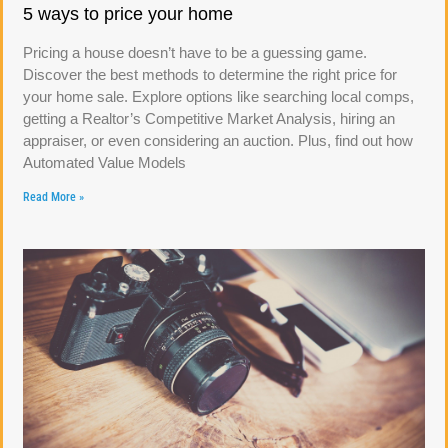
5 ways to price your home
Pricing a house doesn’t have to be a guessing game.
Discover the best methods to determine the right price for
your home sale. Explore options like searching local comps,
getting a Realtor’s Competitive Market Analysis, hiring an
appraiser, or even considering an auction. Plus, find out how
Automated Value Models
Read More »