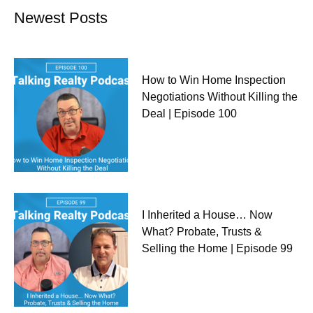
Newest Posts
How to Win Home Inspection
Negotiations Without Killing the
Deal | Episode 100
I Inherited a House… Now
What? Probate, Trusts &
Selling the Home | Episode 99