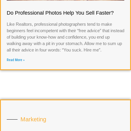
Do Professional Photos Help You Sell Faster?
Like Realtors, professional photographers tend to make
beginners feel incompetent with their “free advice” that instead
of building your know-how and confidence, you end up
walking away with a pit in your stomach. Allow me to sum up
all their advice in four words: “You suck. Hire me”.
Read More »
Marketing