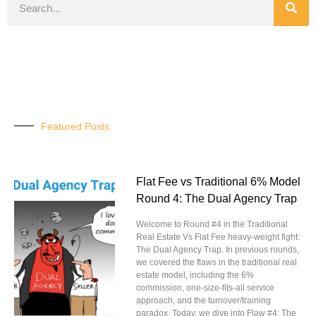
Featured Posts
Flat Fee vs Traditional 6% Model
Round 4: The Dual Agency Trap
Welcome to Round #4 in the Traditional
Real Estate Vs Flat Fee heavy-weight fight:
The Dual Agency Trap. In previous rounds,
we covered the flaws in the traditional real
estate model, including the 6%
commission, one-size-fits-all service
approach, and the turnover/training
paradox. Today, we dive into Flaw #4: The