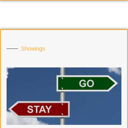
Showings