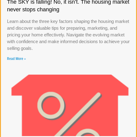
The SKY is falling! No, it isn’t. The housing market
never stops changing
Learn about the three key factors shaping the housing market
and discover valuable tips for preparing, marketing, and
pricing your home effectively. Navigate the evolving market
with confidence and make informed decisions to achieve your
selling goals.
Read More »