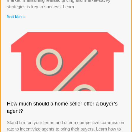
market, maintaining realistic pricing and market-savvy
strategies is key to success. Learn
Read More »
How much should a home seller offer a buyer’s
agent?
Stand firm on your terms and offer a competitive commission
rate to incentivize agents to bring their buyers. Learn how to