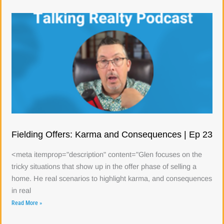
Fielding Offers: Karma and Consequences | Ep 23
<meta itemprop="description" content="Glen focuses on the
tricky situations that show up in the offer phase of selling a
home. He real scenarios to highlight karma, and consequences
in real
Read More »