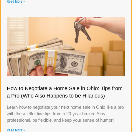
Read More »
How to Negotiate a Home Sale in Ohio: Tips from
a Pro (Who Also Happens to be Hilarious)
Learn how to negotiate your next home sale in Ohio like a pro
with these effective tips from a 20-year broker. Stay
professional, be flexible, and keep your sense of humor!
Read More »