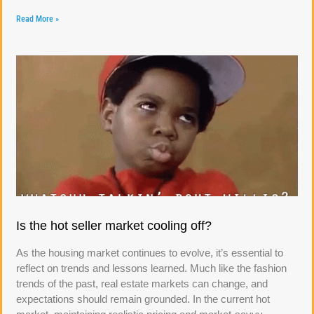
Read More »
Is the hot seller market cooling off?
As the housing market continues to evolve, it’s essential to
reflect on trends and lessons learned. Much like the fashion
trends of the past, real estate markets can change, and
expectations should remain grounded. In the current hot