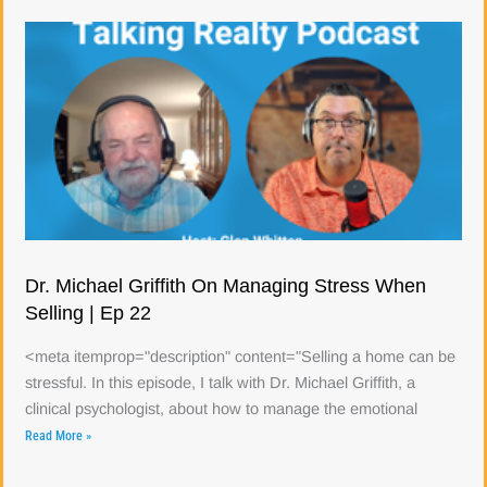
Dr. Michael Griffith On Managing Stress When
Selling | Ep 22
<meta itemprop="description" content="Selling a home can be
stressful. In this episode, I talk with Dr. Michael Griffith, a
clinical psychologist, about how to manage the emotional
Read More »