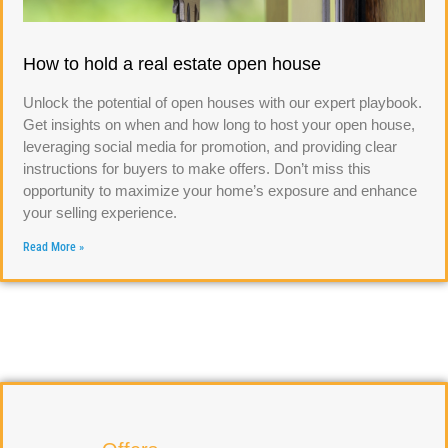
How to hold a real estate open house
Unlock the potential of open houses with our expert playbook.
Get insights on when and how long to host your open house,
leveraging social media for promotion, and providing clear
instructions for buyers to make offers. Don’t miss this
opportunity to maximize your home’s exposure and enhance
your selling experience.
Read More »