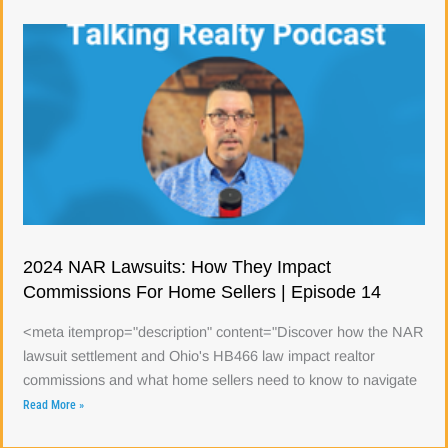
2024 NAR Lawsuits: How They Impact
Commissions For Home Sellers | Episode 14
<meta itemprop="description" content="Discover how the NAR
lawsuit settlement and Ohio's HB466 law impact realtor
commissions and what home sellers need to know to navigate
Read More »