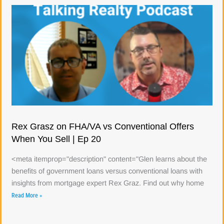
Rex Grasz on FHA/VA vs Conventional Offers
When You Sell | Ep 20
<meta itemprop="description" content="Glen learns about the
benefits of government loans versus conventional loans with
insights from mortgage expert Rex Graz. Find out why home
Read More »