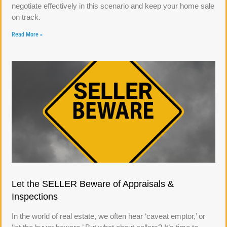
negotiate effectively in this scenario and keep your home sale
on track.
Read More »
Let the SELLER Beware of Appraisals &
Inspections
In the world of real estate, we often hear ‘caveat emptor,’ or