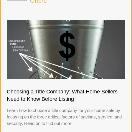
Offers
Choosing a Title Company: What Home Sellers
Need to Know Before Listing
Learn how to choose a title company for your home sale by
focusing on the three critical factors of savings, service, and
security. Read on to find out more.