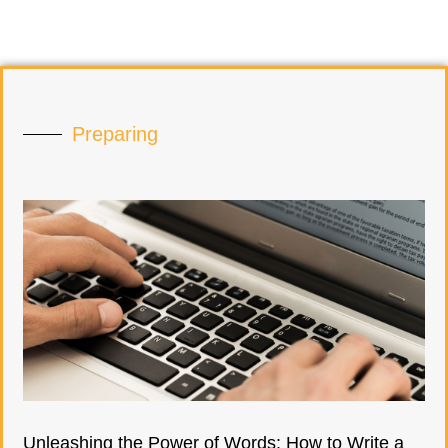
Preparing
Unleashing the Power of Words: How to Write a