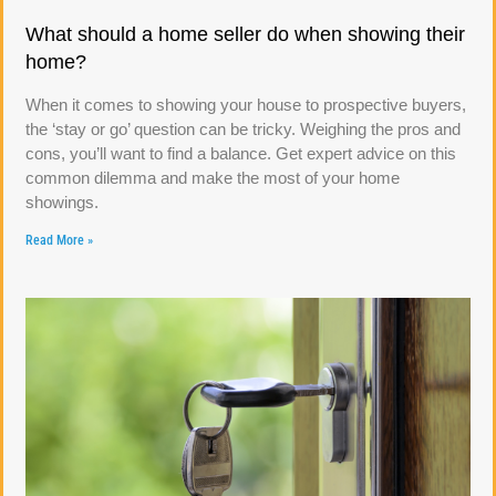
What should a home seller do when showing their
home?
When it comes to showing your house to prospective buyers,
the ‘stay or go’ question can be tricky. Weighing the pros and
cons, you’ll want to find a balance. Get expert advice on this
common dilemma and make the most of your home
showings.
Read More »