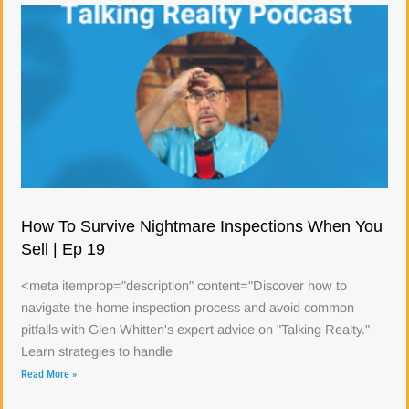
How To Survive Nightmare Inspections When You
Sell | Ep 19
<meta itemprop="description" content="Discover how to
navigate the home inspection process and avoid common
pitfalls with Glen Whitten's expert advice on "Talking Realty."
Learn strategies to handle
Read More »