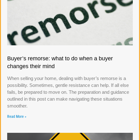
Buyer’s remorse: what to do when a buyer
changes their mind
When selling your home, dealing with buyer’s remorse is a
possibility. Sometimes, gentle resistance can help. If all else
fails, be prepared to move on. The preparation and guidance
outlined in this post can make navigating these situations
smoother.
Read More »