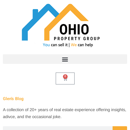
Skip
to
content
0
Cart
Glen's Blog
A collection of 20+ years of real estate experience offering insights,
adivce, and the occasional joke.
Search