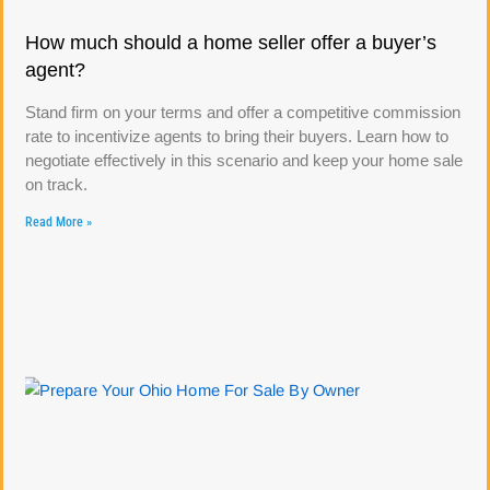
How much should a home seller offer a buyer’s
agent?
Stand firm on your terms and offer a competitive commission
rate to incentivize agents to bring their buyers. Learn how to
negotiate effectively in this scenario and keep your home sale
on track.
Read More »