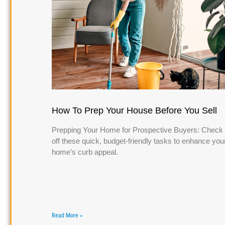
How To Prep Your House Before You Sell
Prepping Your Home for Prospective Buyers: Check
off these quick, budget-friendly tasks to enhance you
home’s curb appeal.
Read More »