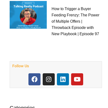
How to Trigger a Buyer
Feeding Frenzy: The Power
of Multiple Offers |
Throwback Episode with
New Playbook | Episode 97
Follow Us
F
I
L
Y
a
n
i
o
c
s
n
u
e
t
k
t
b
a
e
u
o
g
d
b
Categories