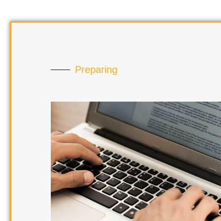
Preparing