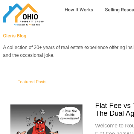
Skip
How It Works
Selling Reso
to
content
Glen's Blog
A collection of 20+ years of real estate experience offering ins
and the occasional joke.
Featured Posts
Flat Fee vs
The Dual A
Welcome to Roun
Flat Fee heavy-w