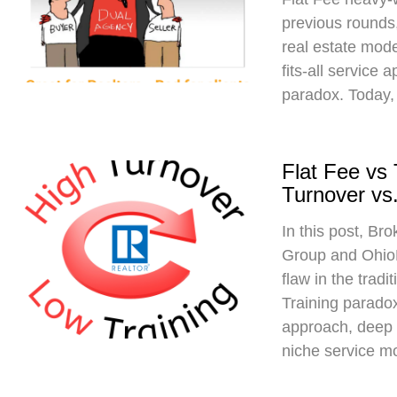
previous rounds,
real estate mod
fits-all service 
paradox. Today,
Flat Fee vs
Turnover vs.
In this post, Br
Group and Ohio
flaw in the trad
Training paradox
approach, deep 
niche service m