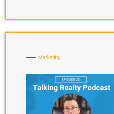
Marketing