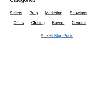
o
r
i
e
k
a
n
Sellers
Prep
Marketing
Showings
m
Offers
Closing
Buyers
General
See All Blog Posts