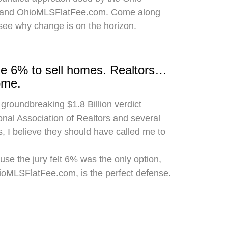
 and OhioMLSFlatFee.com. Come along
 see why change is on the horizon.
rge 6% to sell homes. Realtors…
ome.
 groundbreaking $1.8 Billion verdict
onal Association of Realtors and several
, I believe they should have called me to
use the jury felt 6% was the only option,
hioMLSFlatFee.com, is the perfect defense.