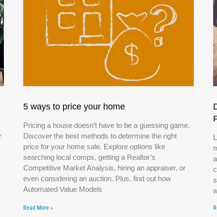
5 ways to price your home
Pricing a house doesn’t have to be a guessing game.
r
Discover the best methods to determine the right
L
price for your home sale. Explore options like
m
searching local comps, getting a Realtor’s
a
Competitive Market Analysis, hiring an appraiser, or
c
even considering an auction. Plus, find out how
s
Automated Value Models
w
Read More »
R