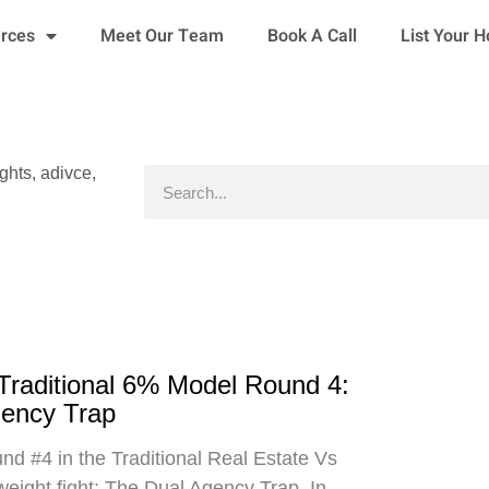
urces
Meet Our Team
Book A Call
List Your 
ights, adivce,
Search
 Traditional 6% Model Round 4:
gency Trap
d #4 in the Traditional Real Estate Vs
eight fight: The Dual Agency Trap. In