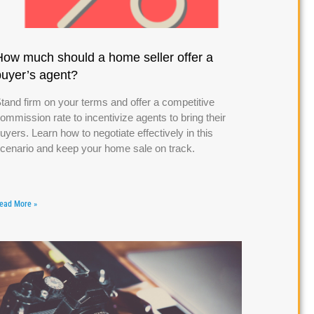
How much should a home seller offer a
buyer’s agent?
tand firm on your terms and offer a competitive
ommission rate to incentivize agents to bring their
uyers. Learn how to negotiate effectively in this
cenario and keep your home sale on track.
ead More »