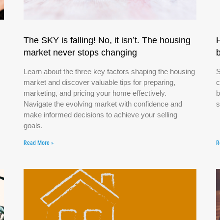
The SKY is falling! No, it isn’t. The housing
market never stops changing
Learn about the three key factors shaping the housing
S
market and discover valuable tips for preparing,
c
marketing, and pricing your home effectively.
b
Navigate the evolving market with confidence and
s
make informed decisions to achieve your selling
goals.
Read More »
R