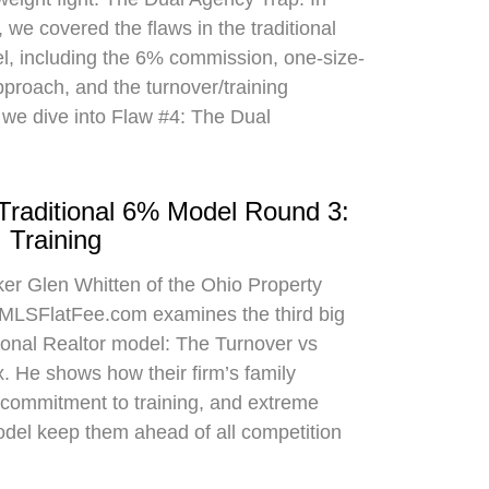
 we covered the flaws in the traditional
el, including the 6% commission, one-size-
approach, and the turnover/training
 we dive into Flaw #4: The Dual
 Traditional 6% Model Round 3:
 Training
oker Glen Whitten of the Ohio Property
MLSFlatFee.com examines the third big
itional Realtor model: The Turnover vs
. He shows how their firm’s family
commitment to training, and extreme
odel keep them ahead of all competition