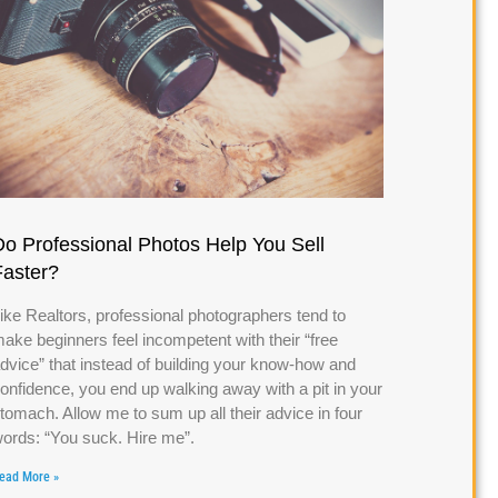
Do Professional Photos Help You Sell
Faster?
ike Realtors, professional photographers tend to
ake beginners feel incompetent with their “free
dvice” that instead of building your know-how and
onfidence, you end up walking away with a pit in your
tomach. Allow me to sum up all their advice in four
ords: “You suck. Hire me”.
ead More »