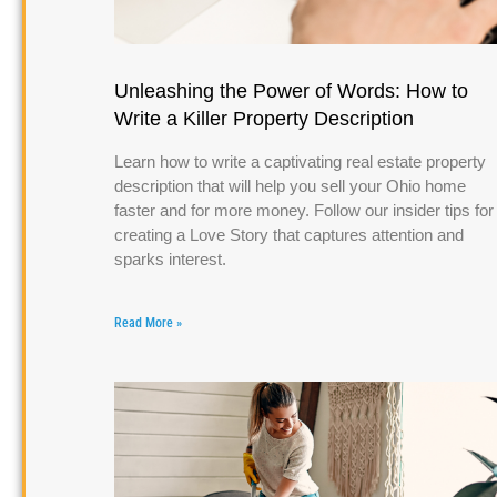
Unleashing the Power of Words: How to
Write a Killer Property Description
Learn how to write a captivating real estate property
description that will help you sell your Ohio home
faster and for more money. Follow our insider tips for
creating a Love Story that captures attention and
sparks interest.
Read More »