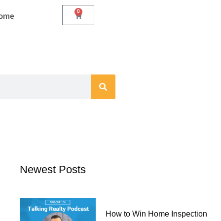
0
Cart
Home
Newest Posts
How to Win Home Inspection