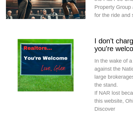
Property Group
for the ride and
I don’t cha
you’re welc
In the wake of a
against the Nati
large brokerages
the stand.
If NAR lost beca
this website, O
Discover