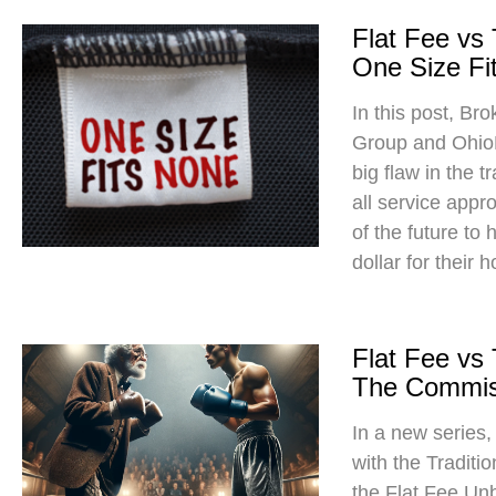
Flat Fee vs
One Size Fit
In this post, Br
Group and Ohio
big flaw in the t
all service app
of the future to
dollar for their 
Flat Fee vs
The Commis
In a new series
with the Traditi
the Flat Fee Un