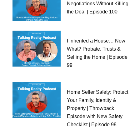
Negotiations Without Killing
the Deal | Episode 100
I Inherited a House… Now
What? Probate, Trusts &
Selling the Home | Episode
99
Home Seller Safety: Protect
Your Family, Identity &
Property | Throwback
Episode with New Safety
Checklist | Episode 98