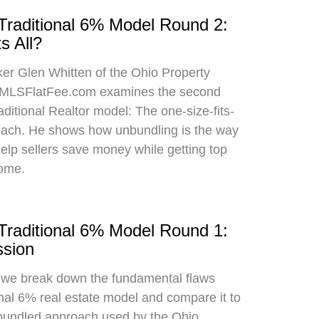
 Traditional 6% Model Round 2:
s All?
oker Glen Whitten of the Ohio Property
MLSFlatFee.com examines the second
raditional Realtor model: The one-size-fits-
roach. He shows how unbundling is the way
 help sellers save money while getting top
home.
 Traditional 6% Model Round 1:
sion
, we break down the fundamental flaws
onal 6% real estate model and compare it to
bundled approach used by the Ohio